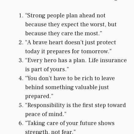
“Strong people plan ahead not
because they expect the worst, but
because they care the most.”
“A brave heart doesn’t just protect
today it prepares for tomorrow.”
“Every hero has a plan. Life insurance
is part of yours.”
“You don’t have to be rich to leave
behind something valuable just
prepared.”
“Responsibility is the first step toward
peace of mind.”
“Taking care of your future shows
strength, not fear.”