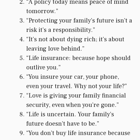
“A policy today means peace of mind
tomorrow.”
“Protecting your family’s future isn’t a
risk it’s a responsibility.”
“It’s not about dying rich; it’s about
leaving love behind.”
“Life insurance: because hope should
outlive you.”
“You insure your car, your phone,
even your travel. Why not your life?”
“Love is giving your family financial
security, even when you’re gone.”
“Life is uncertain. Your family’s
future doesn’t have to be.”
“You don’t buy life insurance because