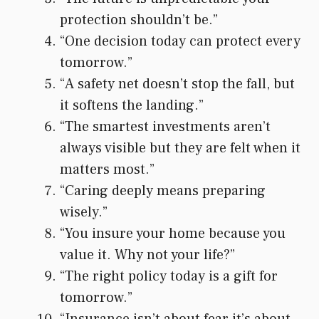
protection shouldn’t be.”
“One decision today can protect every
tomorrow.”
“A safety net doesn’t stop the fall, but
it softens the landing.”
“The smartest investments aren’t
always visible but they are felt when it
matters most.”
“Caring deeply means preparing
wisely.”
“You insure your home because you
value it. Why not your life?”
“The right policy today is a gift for
tomorrow.”
“Insurance isn’t about fear it’s about