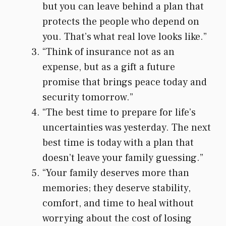
but you can leave behind a plan that
protects the people who depend on
you. That’s what real love looks like.”
“Think of insurance not as an
expense, but as a gift a future
promise that brings peace today and
security tomorrow.”
“The best time to prepare for life’s
uncertainties was yesterday. The next
best time is today with a plan that
doesn’t leave your family guessing.”
“Your family deserves more than
memories; they deserve stability,
comfort, and time to heal without
worrying about the cost of losing