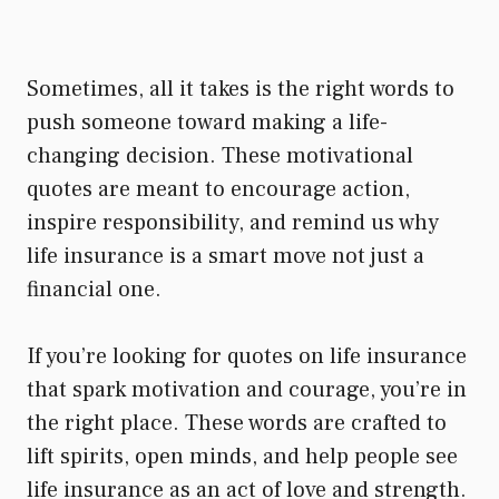
Sometimes, all it takes is the right words to
push someone toward making a life-
changing decision. These motivational
quotes are meant to encourage action,
inspire responsibility, and remind us why
life insurance is a smart move not just a
financial one.
If you’re looking for quotes on life insurance
that spark motivation and courage, you’re in
the right place. These words are crafted to
lift spirits, open minds, and help people see
life insurance as an act of love and strength.