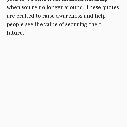
when you’re no longer around. These quotes
are crafted to raise awareness and help
people see the value of securing their
future.