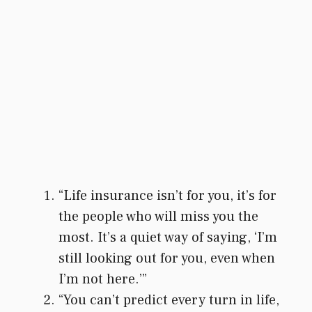
“Life insurance isn’t for you, it’s for
the people who will miss you the
most. It’s a quiet way of saying, ‘I’m
still looking out for you, even when
I’m not here.’”
“You can’t predict every turn in life,