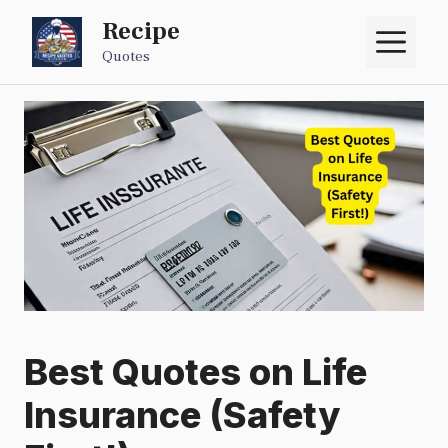
Skip
Recipe
M
to
Quotes
content
Best Quotes on Life
Insurance (Safety