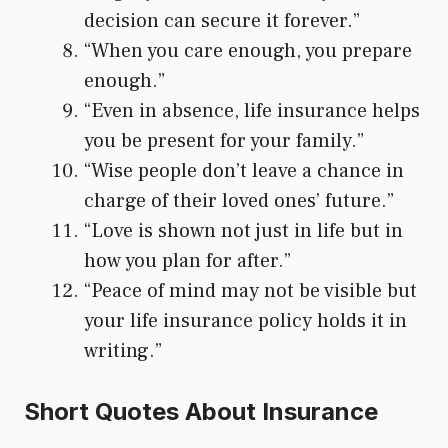
decision can secure it forever.”
“When you care enough, you prepare
enough.”
“Even in absence, life insurance helps
you be present for your family.”
“Wise people don’t leave a chance in
charge of their loved ones’ future.”
“Love is shown not just in life but in
how you plan for after.”
“Peace of mind may not be visible but
your life insurance policy holds it in
writing.”
Short Quotes About Insurance