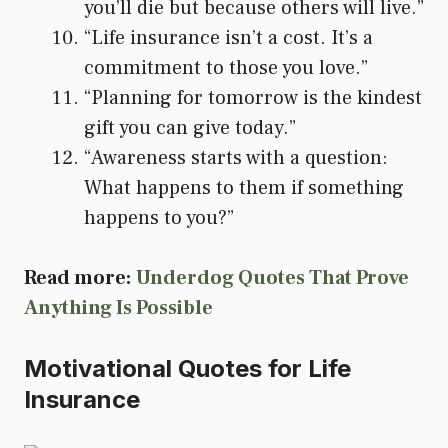
you’ll die but because others will live.”
“Life insurance isn’t a cost. It’s a
commitment to those you love.”
“Planning for tomorrow is the kindest
gift you can give today.”
“Awareness starts with a question:
What happens to them if something
happens to you?”
Read more:
Underdog Quotes That Prove
Anything Is Possible
Motivational Quotes for Life
Insurance