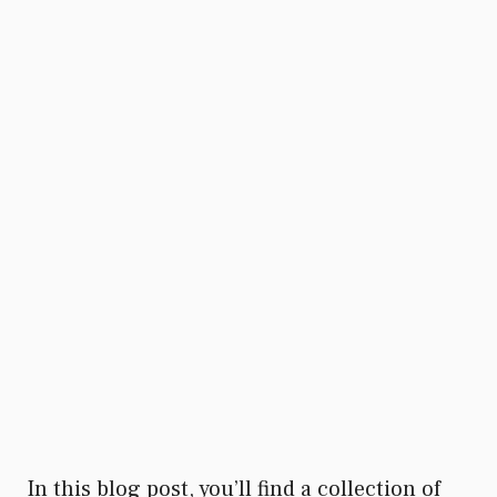
In this blog post, you’ll find a collection of