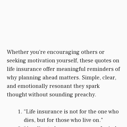
Whether you’re encouraging others or
seeking motivation yourself, these quotes on
life insurance offer meaningful reminders of
why planning ahead matters. Simple, clear,
and emotionally resonant they spark
thought without sounding preachy.
“Life insurance is not for the one who
dies, but for those who live on.”