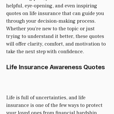
helpful, eye-opening, and even inspiring
quotes on life insurance that can guide you
through your decision-making process.
Whether you’re new to the topic or just
trying to understand it better, these quotes
will offer clarity, comfort, and motivation to
take the next step with confidence.
Life Insurance Awareness Quotes
Life is full of uncertainties, and life
insurance is one of the few ways to protect
your loved ones from financial hardship