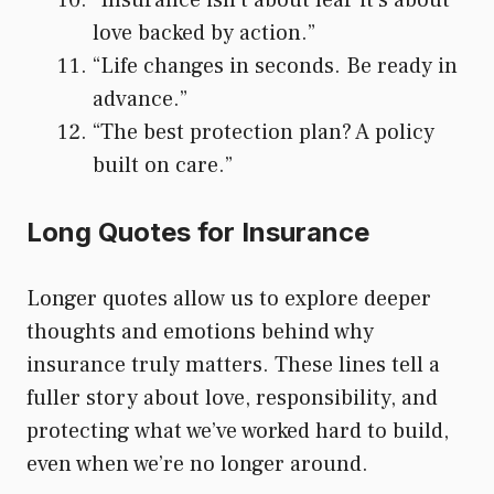
love backed by action.”
“Life changes in seconds. Be ready in
advance.”
“The best protection plan? A policy
built on care.”
Long Quotes for Insurance
Longer quotes allow us to explore deeper
thoughts and emotions behind why
insurance truly matters. These lines tell a
fuller story about love, responsibility, and
protecting what we’ve worked hard to build,
even when we’re no longer around.