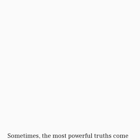
Sometimes, the most powerful truths come