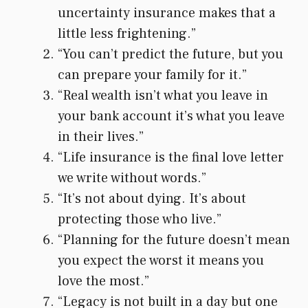
uncertainty insurance makes that a
little less frightening.”
“You can’t predict the future, but you
can prepare your family for it.”
“Real wealth isn’t what you leave in
your bank account it’s what you leave
in their lives.”
“Life insurance is the final love letter
we write without words.”
“It’s not about dying. It’s about
protecting those who live.”
“Planning for the future doesn’t mean
you expect the worst it means you
love the most.”
“Legacy is not built in a day but one