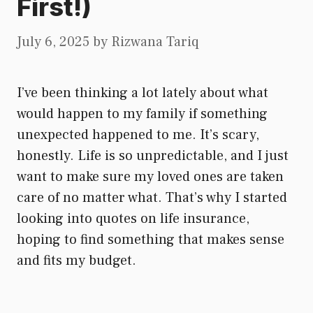
First!)
July 6, 2025
by
Rizwana Tariq
I’ve been thinking a lot lately about what
would happen to my family if something
unexpected happened to me. It’s scary,
honestly. Life is so unpredictable, and I just
want to make sure my loved ones are taken
care of no matter what. That’s why I started
looking into quotes on life insurance,
hoping to find something that makes sense
and fits my budget.