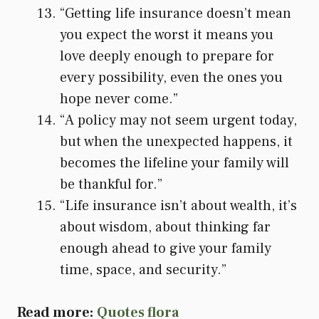
“Getting life insurance doesn’t mean
you expect the worst it means you
love deeply enough to prepare for
every possibility, even the ones you
hope never come.”
“A policy may not seem urgent today,
but when the unexpected happens, it
becomes the lifeline your family will
be thankful for.”
“Life insurance isn’t about wealth, it’s
about wisdom, about thinking far
enough ahead to give your family
time, space, and security.”
Read more:
Quotes flora