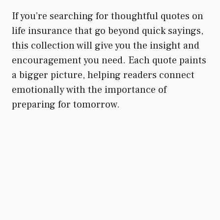
If you’re searching for thoughtful quotes on
life insurance that go beyond quick sayings,
this collection will give you the insight and
encouragement you need. Each quote paints
a bigger picture, helping readers connect
emotionally with the importance of
preparing for tomorrow.