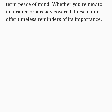
term peace of mind. Whether you’re new to
insurance or already covered, these quotes
offer timeless reminders of its importance.