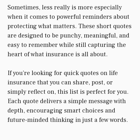
Sometimes, less really is more especially
when it comes to powerful reminders about
protecting what matters. These short quotes
are designed to be punchy, meaningful, and
easy to remember while still capturing the
heart of what insurance is all about.
If you’re looking for quick quotes on life
insurance that you can share, post, or
simply reflect on, this list is perfect for you.
Each quote delivers a simple message with
depth, encouraging smart choices and
future-minded thinking in just a few words.