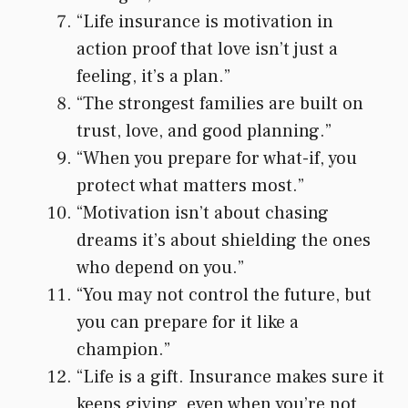
“Life insurance is motivation in
action proof that love isn’t just a
feeling, it’s a plan.”
“The strongest families are built on
trust, love, and good planning.”
“When you prepare for what-if, you
protect what matters most.”
“Motivation isn’t about chasing
dreams it’s about shielding the ones
who depend on you.”
“You may not control the future, but
you can prepare for it like a
champion.”
“Life is a gift. Insurance makes sure it
keeps giving, even when you’re not