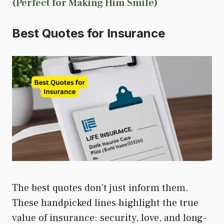
(Perfect for Making Him Smile)
Best Quotes for Insurance
The best quotes don’t just inform them.
These handpicked lines highlight the true
value of insurance: security, love, and long-