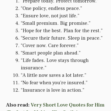
“Prepare today. Protect tomorrow.”
“One policy, endless peace.”
“Ensure love, not just life.”
“Small premium. Big promise.”
“Hope for the best. Plan for the rest.”
“Secure their future. Sleep in peace.”
“Cover now. Care forever.”
“Smart people plan ahead.”
“Life fades. Love stays through
insurance.”
“A little now saves a lot later.”
“No fear when you’re insured.”
“Insurance is love in action.”
Also read:
Very Short Love Quotes for Him