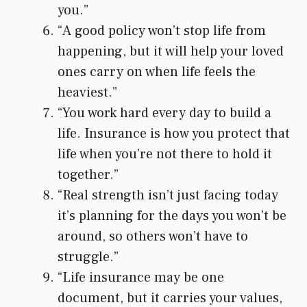
you.”
“A good policy won’t stop life from
happening, but it will help your loved
ones carry on when life feels the
heaviest.”
“You work hard every day to build a
life. Insurance is how you protect that
life when you’re not there to hold it
together.”
“Real strength isn’t just facing today
it’s planning for the days you won’t be
around, so others won’t have to
struggle.”
“Life insurance may be one
document, but it carries your values,