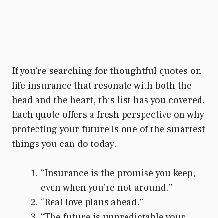
If you’re searching for thoughtful quotes on
life insurance that resonate with both the
head and the heart, this list has you covered.
Each quote offers a fresh perspective on why
protecting your future is one of the smartest
things you can do today.
“Insurance is the promise you keep,
even when you’re not around.”
“Real love plans ahead.”
“The future is unpredictable your