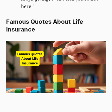
here.”
Famous Quotes About Life
Insurance