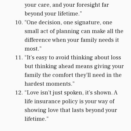
your care, and your foresight far
beyond your lifetime.”
“One decision, one signature, one
small act of planning can make all the
difference when your family needs it
most.”
“It’s easy to avoid thinking about loss
but thinking ahead means giving your
family the comfort they’ll need in the
hardest moments.”
“Love isn’t just spoken, it’s shown. A
life insurance policy is your way of
showing love that lasts beyond your
lifetime.”