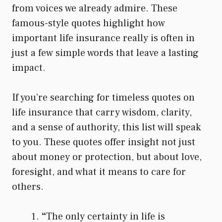
from voices we already admire. These
famous-style quotes highlight how
important life insurance really is often in
just a few simple words that leave a lasting
impact.
If you’re searching for timeless quotes on
life insurance that carry wisdom, clarity,
and a sense of authority, this list will speak
to you. These quotes offer insight not just
about money or protection, but about love,
foresight, and what it means to care for
others.
“
The only certainty in life is