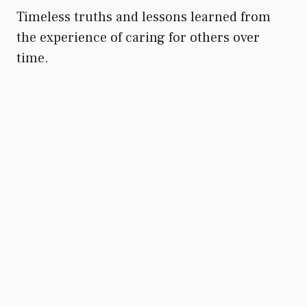
Timeless truths and lessons learned from
the experience of caring for others over
time.