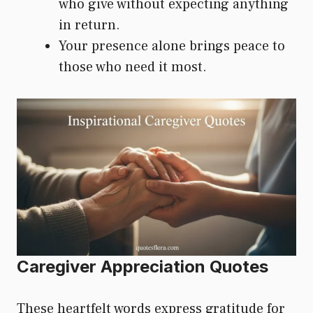
who give without expecting anything
in return.
Your presence alone brings peace to
those who need it most.
Caregiver Appreciation Quotes
These heartfelt words express gratitude for