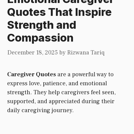
Quotes That Inspire
Strength and
Compassion
December 18, 2025
by
Rizwana Tariq
Caregiver Quotes
are a powerful way to
express love, patience, and emotional
strength. They help caregivers feel seen,
supported, and appreciated during their
daily caregiving journey.