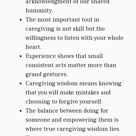
acknowledgment of our shared
humanity.
The most important tool in
caregiving is not skill but the
willingness to listen with your whole
heart.
Experience shows that small
consistent acts matter more than
grand gestures.
Caregiving wisdom means knowing
that you will make mistakes and
choosing to forgive yourself.
The balance between doing for
someone and empowering them is
where true caregiving wisdom lies.