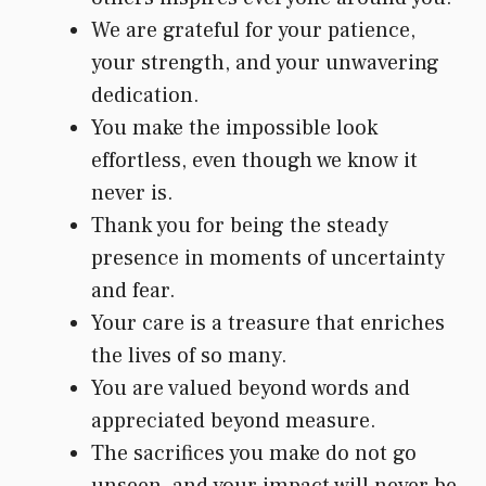
We are grateful for your patience,
your strength, and your unwavering
dedication.
You make the impossible look
effortless, even though we know it
never is.
Thank you for being the steady
presence in moments of uncertainty
and fear.
Your care is a treasure that enriches
the lives of so many.
You are valued beyond words and
appreciated beyond measure.
The sacrifices you make do not go