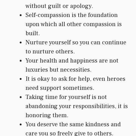
without guilt or apology.
Self-compassion is the foundation
upon which all other compassion is
built.
Nurture yourself so you can continue
to nurture others.
Your health and happiness are not
luxuries but necessities.
It is okay to ask for help, even heroes
need support sometimes.
Taking time for yourself is not
abandoning your responsibilities, it is
honoring them.
You deserve the same kindness and
care you so freely give to others.