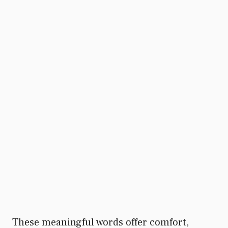
These meaningful words offer comfort,