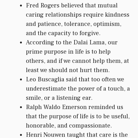
Fred Rogers believed that mutual
caring relationships require kindness
and patience, tolerance, optimism,
and the capacity to forgive.
According to the Dalai Lama, our
prime purpose in life is to help
others, and if we cannot help them, at
least we should not hurt them.
Leo Buscaglia said that too often we
underestimate the power of a touch, a
smile, or a listening ear.
Ralph Waldo Emerson reminded us
that the purpose of life is to be useful,
honorable, and compassionate.
Henri Nouwen taught that care is the