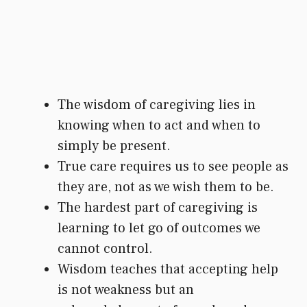
The wisdom of caregiving lies in
knowing when to act and when to
simply be present.
True care requires us to see people as
they are, not as we wish them to be.
The hardest part of caregiving is
learning to let go of outcomes we
cannot control.
Wisdom teaches that accepting help
is not weakness but an