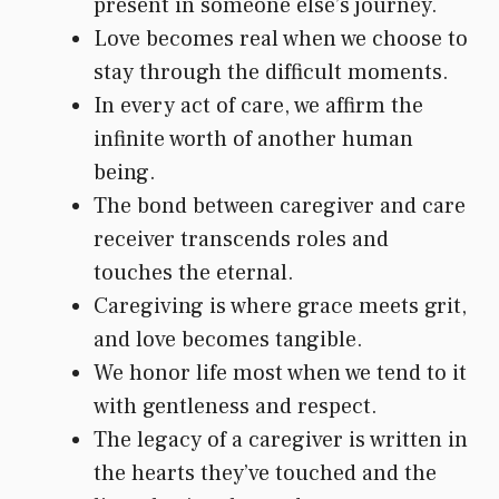
present in someone else’s journey.
Love becomes real when we choose to
stay through the difficult moments.
In every act of care, we affirm the
infinite worth of another human
being.
The bond between caregiver and care
receiver transcends roles and
touches the eternal.
Caregiving is where grace meets grit,
and love becomes tangible.
We honor life most when we tend to it
with gentleness and respect.
The legacy of a caregiver is written in
the hearts they’ve touched and the