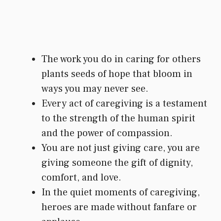
The work you do in caring for others
plants seeds of hope that bloom in
ways you may never see.
Every act of caregiving is a testament
to the strength of the human spirit
and the power of compassion.
You are not just giving care, you are
giving someone the gift of dignity,
comfort, and love.
In the quiet moments of caregiving,
heroes are made without fanfare or