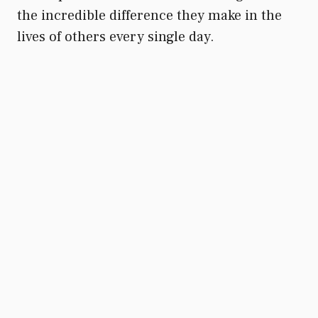
the incredible difference they make in the
lives of others every single day.