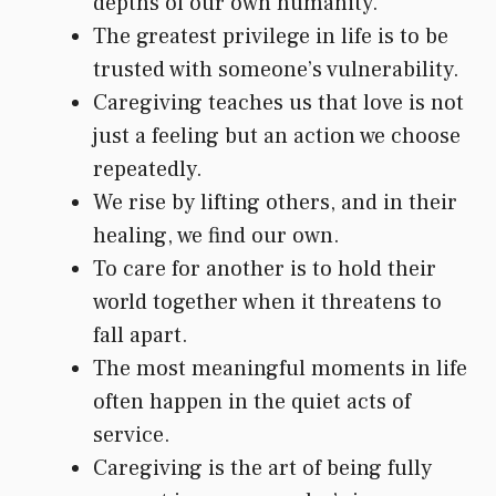
depths of our own humanity.
The greatest privilege in life is to be
trusted with someone’s vulnerability.
Caregiving teaches us that love is not
just a feeling but an action we choose
repeatedly.
We rise by lifting others, and in their
healing, we find our own.
To care for another is to hold their
world together when it threatens to
fall apart.
The most meaningful moments in life
often happen in the quiet acts of
service.
Caregiving is the art of being fully