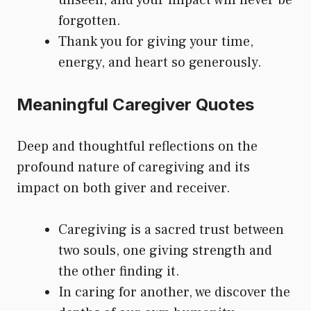
unseen, and your impact will never be
forgotten.
Thank you for giving your time,
energy, and heart so generously.
Meaningful Caregiver Quotes
Deep and thoughtful reflections on the
profound nature of caregiving and its
impact on both giver and receiver.
Caregiving is a sacred trust between
two souls, one giving strength and
the other finding it.
In caring for another, we discover the