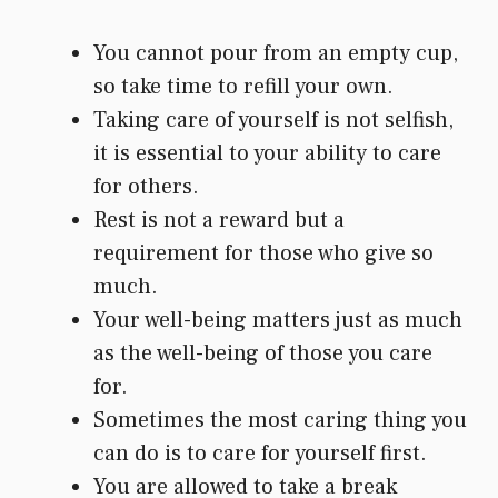
You cannot pour from an empty cup,
so take time to refill your own.
Taking care of yourself is not selfish,
it is essential to your ability to care
for others.
Rest is not a reward but a
requirement for those who give so
much.
Your well-being matters just as much
as the well-being of those you care
for.
Sometimes the most caring thing you
can do is to care for yourself first.
You are allowed to take a break