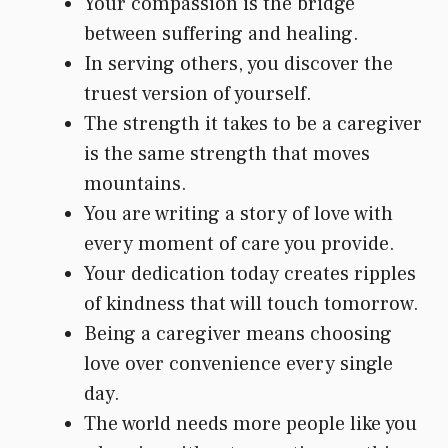
Your compassion is the bridge
between suffering and healing.
In serving others, you discover the
truest version of yourself.
The strength it takes to be a caregiver
is the same strength that moves
mountains.
You are writing a story of love with
every moment of care you provide.
Your dedication today creates ripples
of kindness that will touch tomorrow.
Being a caregiver means choosing
love over convenience every single
day.
The world needs more people like you