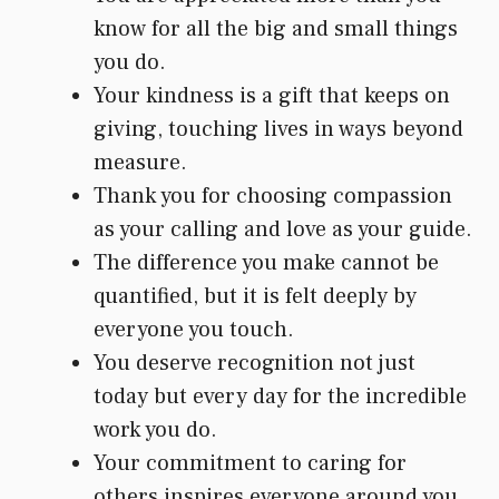
know for all the big and small things
you do.
Your kindness is a gift that keeps on
giving, touching lives in ways beyond
measure.
Thank you for choosing compassion
as your calling and love as your guide.
The difference you make cannot be
quantified, but it is felt deeply by
everyone you touch.
You deserve recognition not just
today but every day for the incredible
work you do.
Your commitment to caring for
others inspires everyone around you.