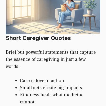
Short Caregiver Quotes
Brief but powerful statements that capture
the essence of caregiving in just a few
words.
Care is love in action.
Small acts create big impacts.
Kindness heals what medicine
cannot.