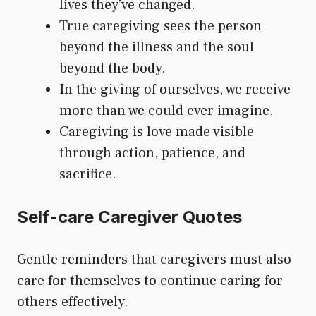
lives they’ve changed.
True caregiving sees the person
beyond the illness and the soul
beyond the body.
In the giving of ourselves, we receive
more than we could ever imagine.
Caregiving is love made visible
through action, patience, and
sacrifice.
Self-care Caregiver Quotes
Gentle reminders that caregivers must also
care for themselves to continue caring for
others effectively.