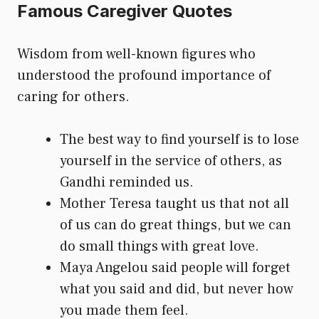
Famous Caregiver Quotes
Wisdom from well-known figures who
understood the profound importance of
caring for others.
The best way to find yourself is to lose
yourself in the service of others, as
Gandhi reminded us.
Mother Teresa taught us that not all
of us can do great things, but we can
do small things with great love.
Maya Angelou said people will forget
what you said and did, but never how
you made them feel.