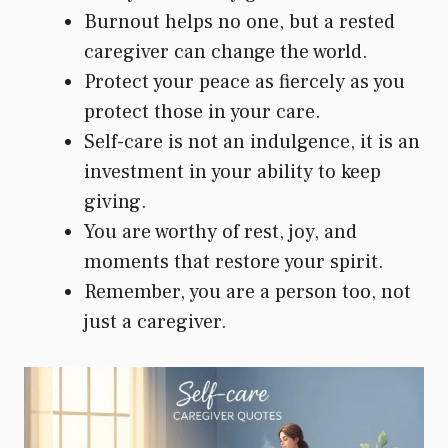
Burnout helps no one, but a rested
caregiver can change the world.
Protect your peace as fiercely as you
protect those in your care.
Self-care is not an indulgence, it is an
investment in your ability to keep
giving.
You are worthy of rest, joy, and
moments that restore your spirit.
Remember, you are a person too, not
just a caregiver.