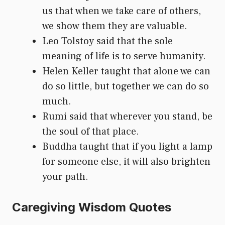
us that when we take care of others,
we show them they are valuable.
Leo Tolstoy said that the sole
meaning of life is to serve humanity.
Helen Keller taught that alone we can
do so little, but together we can do so
much.
Rumi said that wherever you stand, be
the soul of that place.
Buddha taught that if you light a lamp
for someone else, it will also brighten
your path.
Caregiving Wisdom Quotes