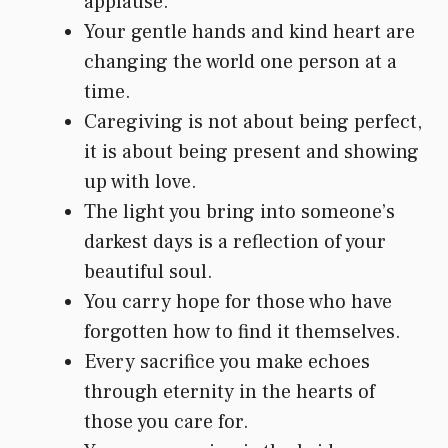
applause.
Your gentle hands and kind heart are
changing the world one person at a
time.
Caregiving is not about being perfect,
it is about being present and showing
up with love.
The light you bring into someone’s
darkest days is a reflection of your
beautiful soul.
You carry hope for those who have
forgotten how to find it themselves.
Every sacrifice you make echoes
through eternity in the hearts of
those you care for.