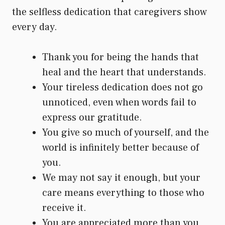
the selfless dedication that caregivers show
every day.
Thank you for being the hands that
heal and the heart that understands.
Your tireless dedication does not go
unnoticed, even when words fail to
express our gratitude.
You give so much of yourself, and the
world is infinitely better because of
you.
We may not say it enough, but your
care means everything to those who
receive it.
You are appreciated more than you