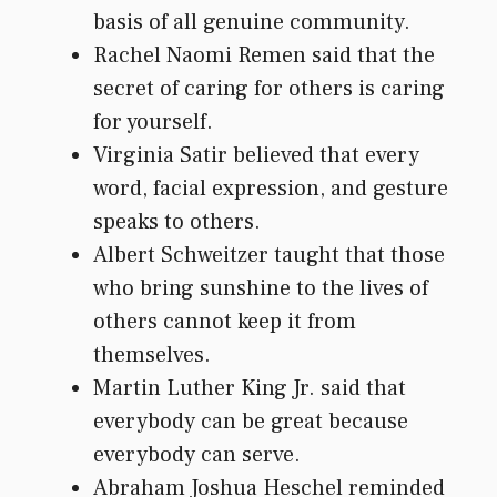
basis of all genuine community.
Rachel Naomi Remen said that the
secret of caring for others is caring
for yourself.
Virginia Satir believed that every
word, facial expression, and gesture
speaks to others.
Albert Schweitzer taught that those
who bring sunshine to the lives of
others cannot keep it from
themselves.
Martin Luther King Jr. said that
everybody can be great because
everybody can serve.
Abraham Joshua Heschel reminded