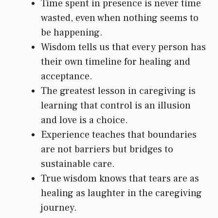
Time spent in presence is never time
wasted, even when nothing seems to
be happening.
Wisdom tells us that every person has
their own timeline for healing and
acceptance.
The greatest lesson in caregiving is
learning that control is an illusion
and love is a choice.
Experience teaches that boundaries
are not barriers but bridges to
sustainable care.
True wisdom knows that tears are as
healing as laughter in the caregiving
journey.