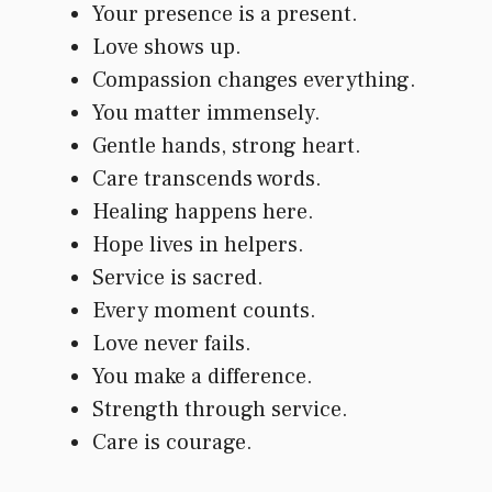
Your presence is a present.
Love shows up.
Compassion changes everything.
You matter immensely.
Gentle hands, strong heart.
Care transcends words.
Healing happens here.
Hope lives in helpers.
Service is sacred.
Every moment counts.
Love never fails.
You make a difference.
Strength through service.
Care is courage.