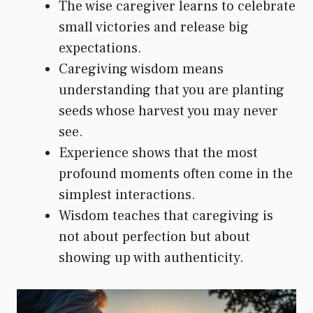
The wise caregiver learns to celebrate
small victories and release big
expectations.
Caregiving wisdom means
understanding that you are planting
seeds whose harvest you may never
see.
Experience shows that the most
profound moments often come in the
simplest interactions.
Wisdom teaches that caregiving is
not about perfection but about
showing up with authenticity.