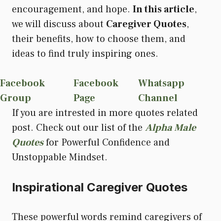
encouragement, and hope.
In this article
,
we will discuss about
Caregiver Quotes
,
their benefits, how to choose them, and
ideas to find truly inspiring ones.
Facebook
Facebook
Whatsapp
Group
Page
Channel
If you are intrested in more quotes related
post. Check out our list of the
Alpha Male
Quotes
for Powerful Confidence and
Unstoppable Mindset.
Inspirational Caregiver Quotes
These powerful words remind caregivers of