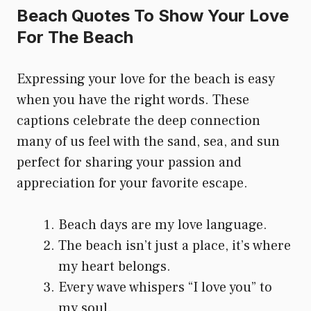
Beach Quotes To Show Your Love
For The Beach
Expressing your love for the beach is easy
when you have the right words. These
captions celebrate the deep connection
many of us feel with the sand, sea, and sun
perfect for sharing your passion and
appreciation for your favorite escape.
Beach days are my love language.
The beach isn’t just a place, it’s where
my heart belongs.
Every wave whispers “I love you” to
my soul.