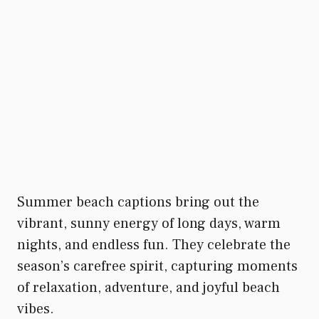
Summer beach captions bring out the
vibrant, sunny energy of long days, warm
nights, and endless fun. They celebrate the
season’s carefree spirit, capturing moments
of relaxation, adventure, and joyful beach
vibes.