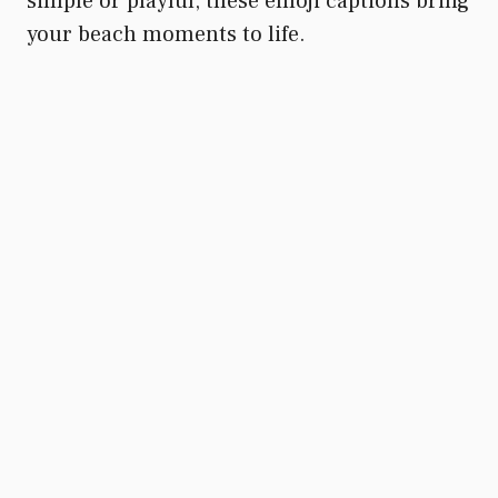
simple or playful, these emoji captions bring
your beach moments to life.