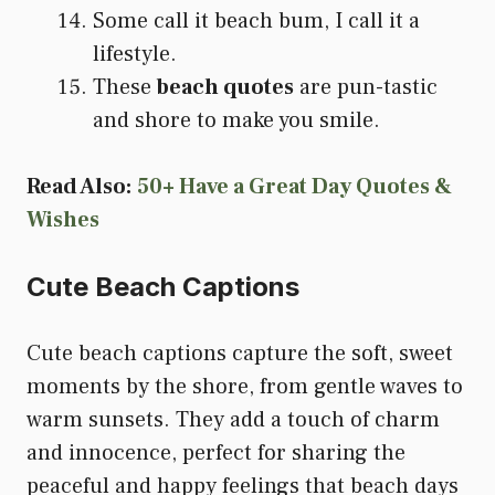
Some call it beach bum, I call it a
lifestyle.
These
beach quotes
are pun-tastic
and shore to make you smile.
Read Also:
50+ Have a Great Day Quotes &
Wishes
Cute Beach Captions
Cute beach captions capture the soft, sweet
moments by the shore, from gentle waves to
warm sunsets. They add a touch of charm
and innocence, perfect for sharing the
peaceful and happy feelings that beach days