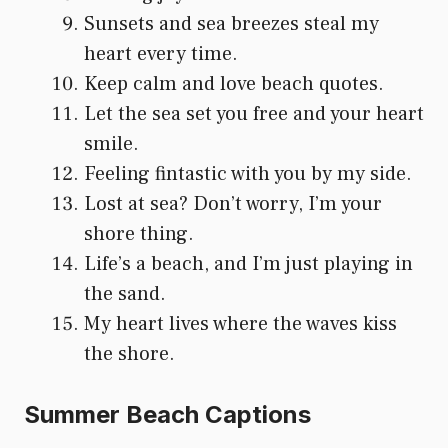
Sunsets and sea breezes steal my
heart every time.
Keep calm and love beach quotes.
Let the sea set you free and your heart
smile.
Feeling fintastic with you by my side.
Lost at sea? Don’t worry, I’m your
shore thing.
Life’s a beach, and I’m just playing in
the sand.
My heart lives where the waves kiss
the shore.
Summer Beach Captions