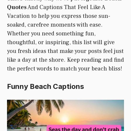
Quotes
And Captions That Feel Like A
Vacation to help you express those sun-
soaked, carefree moments with ease.
Whether you need something fun,
thoughtful, or inspiring, this list will give
you fresh ideas that make your posts feel just
like a day at the shore. Keep reading and find
the perfect words to match your beach bliss!
Funny Beach Captions