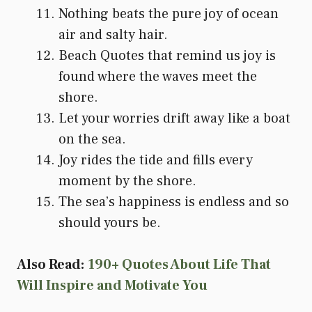
Nothing beats the pure joy of ocean
air and salty hair.
Beach Quotes that remind us joy is
found where the waves meet the
shore.
Let your worries drift away like a boat
on the sea.
Joy rides the tide and fills every
moment by the shore.
The sea’s happiness is endless and so
should yours be.
Also Read:
190+ Quotes About Life That
Will Inspire and Motivate You