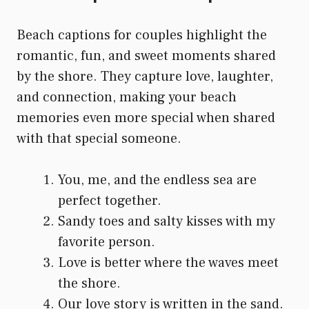
Beach captions for couples highlight the
romantic, fun, and sweet moments shared
by the shore. They capture love, laughter,
and connection, making your beach
memories even more special when shared
with that special someone.
You, me, and the endless sea are
perfect together.
Sandy toes and salty kisses with my
favorite person.
Love is better where the waves meet
the shore.
Our love story is written in the sand.