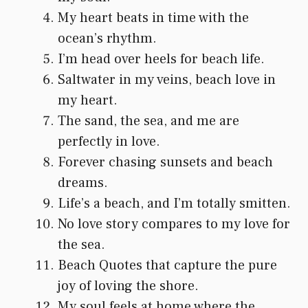
My heart beats in time with the
ocean’s rhythm.
I’m head over heels for beach life.
Saltwater in my veins, beach love in
my heart.
The sand, the sea, and me are
perfectly in love.
Forever chasing sunsets and beach
dreams.
Life’s a beach, and I’m totally smitten.
No love story compares to my love for
the sea.
Beach Quotes that capture the pure
joy of loving the shore.
My soul feels at home where the