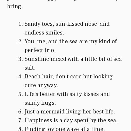
bring.
Sandy toes, sun-kissed nose, and
endless smiles.
You, me, and the sea are my kind of
perfect trio.
Sunshine mixed with a little bit of sea
salt.
Beach hair, don’t care but looking
cute anyway.
Life’s better with salty kisses and
sandy hugs.
Just a mermaid living her best life.
Happiness is a day spent by the sea.
Finding joy one wave at a time.