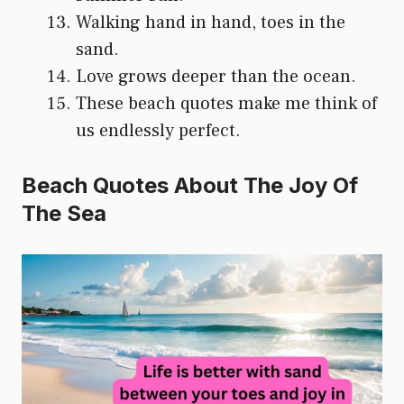
Walking hand in hand, toes in the
sand.
Love grows deeper than the ocean.
These beach quotes make me think of
us endlessly perfect.
Beach Quotes About The Joy Of
The Sea