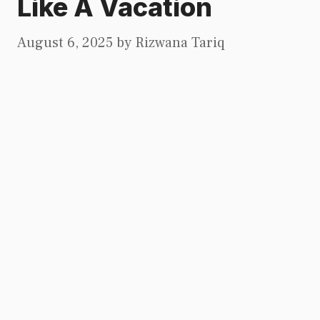
Like A Vacation
August 6, 2025
by
Rizwana Tariq