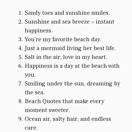
Sandy toes and sunshine smiles.
Sunshine and sea breeze = instant
happiness.
You’re my favorite beach day.
Just a mermaid living her best life.
Salt in the air, love in my heart.
Happiness is a day at the beach with
you.
Smiling under the sun, dreaming by
the sea.
Beach Quotes that make every
moment sweeter.
Ocean air, salty hair, and endless
care.