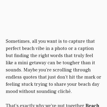
Sometimes, all you want is to capture that
perfect beach vibe in a photo or a caption
but finding the right words that truly feel
like a mini getaway can be tougher than it
sounds. Maybe you’re scrolling through
endless quotes that just don’t hit the mark or
feeling stuck trying to share your beach day
mood without sounding cliché.
That’s exactly why we’ve put together
Beach