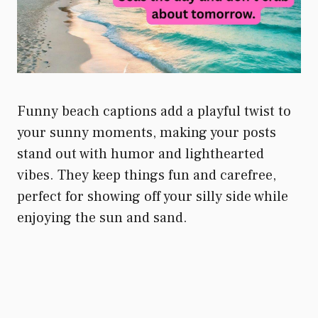
Funny beach captions add a playful twist to
your sunny moments, making your posts
stand out with humor and lighthearted
vibes. They keep things fun and carefree,
perfect for showing off your silly side while
enjoying the sun and sand.