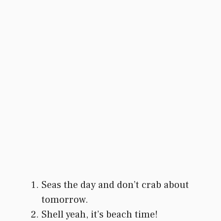
Seas the day and don’t crab about
tomorrow.
Shell yeah, it’s beach time!