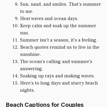
Sun, sand, and smiles. That’s summer
to me.
Heat waves and ocean days.
Keep calm and soak up the summer
sun.
Summer isn’t a season, it’s a feeling.
Beach quotes remind us to live in the
sunshine.
The ocean’s calling and summer’s
answering.
Soaking up rays and making waves.
Here’s to long days and starry beach
nights.
Beach Captions for Couples