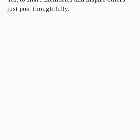
just post thoughtfully.