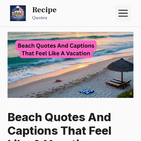
Skip
Recipe
M
to
Quotes
content
Beach Quotes And
Captions That Feel