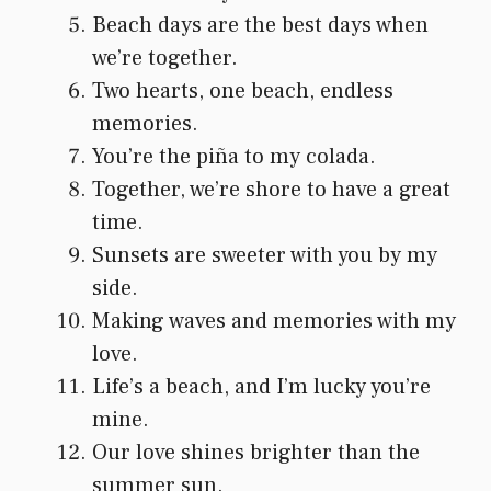
Beach days are the best days when
we’re together.
Two hearts, one beach, endless
memories.
You’re the piña to my colada.
Together, we’re shore to have a great
time.
Sunsets are sweeter with you by my
side.
Making waves and memories with my
love.
Life’s a beach, and I’m lucky you’re
mine.
Our love shines brighter than the
summer sun.