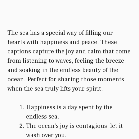
The sea has a special way of filling our
hearts with happiness and peace. These
captions capture the joy and calm that come
from listening to waves, feeling the breeze,
and soaking in the endless beauty of the
ocean. Perfect for sharing those moments
when the sea truly lifts your spirit.
Happiness is a day spent by the
endless sea.
The ocean’s joy is contagious, let it
wash over you.