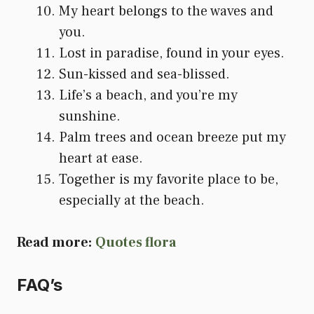
My heart belongs to the waves and
you.
Lost in paradise, found in your eyes.
Sun-kissed and sea-blissed.
Life’s a beach, and you’re my
sunshine.
Palm trees and ocean breeze put my
heart at ease.
Together is my favorite place to be,
especially at the beach.
Read more:
Quotes flora
FAQ’s