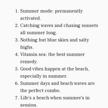
Summer mode: permanently
activated.
Catching waves and chasing sunsets
all summer long.
Nothing but blue skies and salty
highs.
Vitamin sea: the best summer
remedy.
Good vibes happen at the beach,
especially in summer.
Summer days and beach waves are
the perfect combo.
Life’s a beach when summer’s in
session.