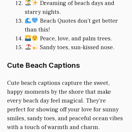
Dreaming of beach days and
starry nights.
Beach Quotes don’t get better
than this!
Peace, love, and palm trees.
Sandy toes, sun-kissed nose.
Cute Beach Captions
Cute beach captions capture the sweet,
happy moments by the shore that make
every beach day feel magical. They’re
perfect for showing off your love for sunny
smiles, sandy toes, and peaceful ocean vibes
with a touch of warmth and charm.