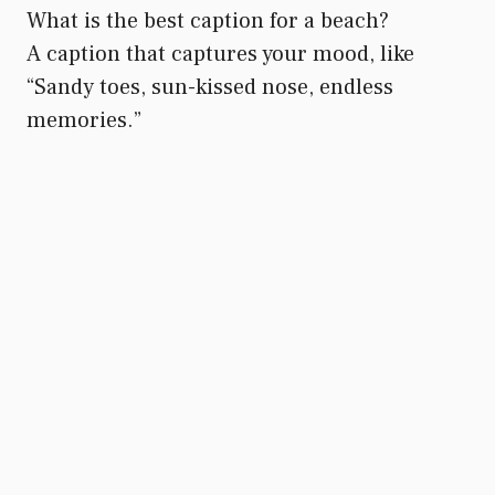
What is the best caption for a beach?
A caption that captures your mood, like
“Sandy toes, sun-kissed nose, endless
memories.”