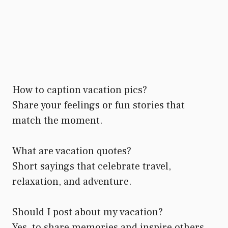
How to caption vacation pics?
Share your feelings or fun stories that
match the moment.
What are vacation quotes?
Short sayings that celebrate travel,
relaxation, and adventure.
Should I post about my vacation?
Yes, to share memories and inspire others