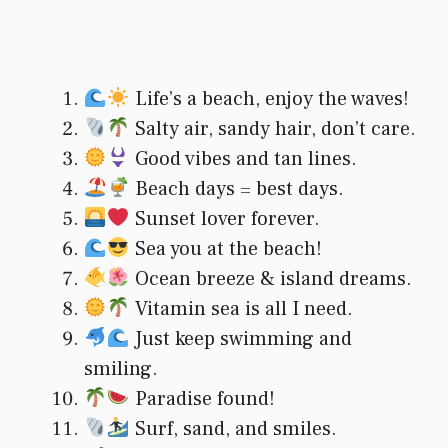
Life’s a beach, enjoy the waves!
Salty air, sandy hair, don’t care.
Good vibes and tan lines.
Beach days = best days.
Sunset lover forever.
Sea you at the beach!
Ocean breeze & island dreams.
Vitamin sea is all I need.
Just keep swimming and
smiling.
Paradise found!
Surf, sand, and smiles.