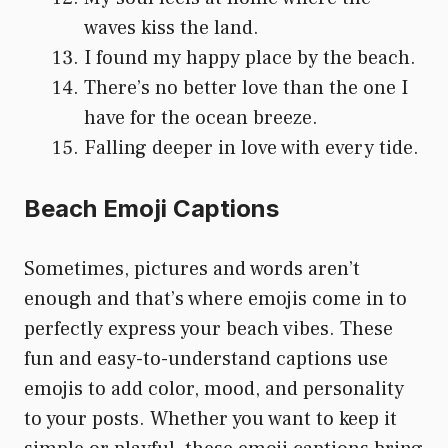
waves kiss the land.
I found my happy place by the beach.
There’s no better love than the one I
have for the ocean breeze.
Falling deeper in love with every tide.
Beach Emoji Captions
Sometimes, pictures and words aren’t
enough and that’s where emojis come in to
perfectly express your beach vibes. These
fun and easy-to-understand captions use
emojis to add color, mood, and personality
to your posts. Whether you want to keep it