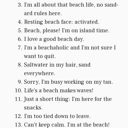
I’m all about that beach life, no sand-
ard rules here.
Resting beach face: activated.
Beach, please! I’m on island time.
I love a good beach day.
I’m a beachaholic and I’m not sure I
want to quit.
Saltwater in my hair, sand
everywhere.
Sorry, I’m busy working on my tan.
Life’s a beach makes waves!
Just a short thing: I’m here for the
snacks.
I’m too tied down to leave.
Can’t keep calm. I’m at the beach!