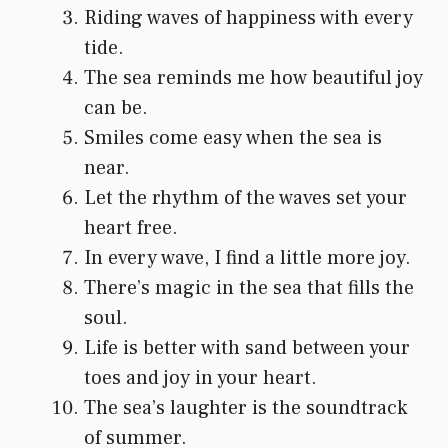
Riding waves of happiness with every
tide.
The sea reminds me how beautiful joy
can be.
Smiles come easy when the sea is
near.
Let the rhythm of the waves set your
heart free.
In every wave, I find a little more joy.
There’s magic in the sea that fills the
soul.
Life is better with sand between your
toes and joy in your heart.
The sea’s laughter is the soundtrack
of summer.