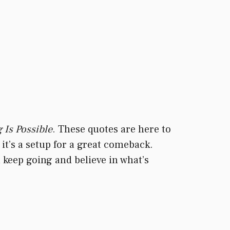
 Is Possible
. These quotes are here to
 it’s a setup for a great comeback.
 keep going and believe in what’s