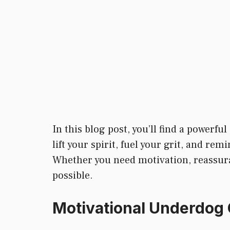
In this blog post, you’ll find a powerful
lift your spirit, fuel your grit, and re
Whether you need motivation, reassuranc
possible.
Motivational Underdog