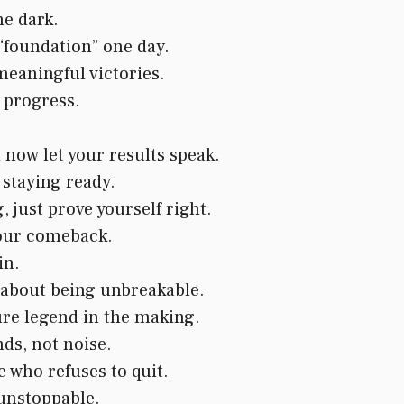
he dark.
 “foundation” one day.
meaningful victories.
l progress.
now let your results speak.
 staying ready.
 just prove yourself right.
your comeback.
in.
s about being unbreakable.
ure legend in the making.
s, not noise.
who refuses to quit.
 unstoppable.