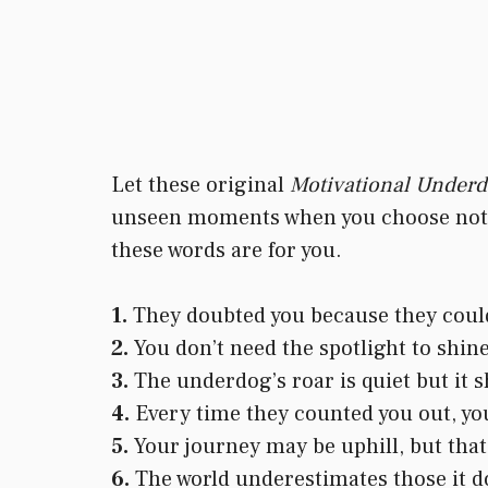
Let these original
Motivational Under
unseen moments when you choose not to
these words are for you.
1.
They doubted you because they could
2.
You don’t need the spotlight to shine
3.
The underdog’s roar is quiet but it 
4.
Every time they counted you out, yo
5.
Your journey may be uphill, but that’
6.
The world underestimates those it d