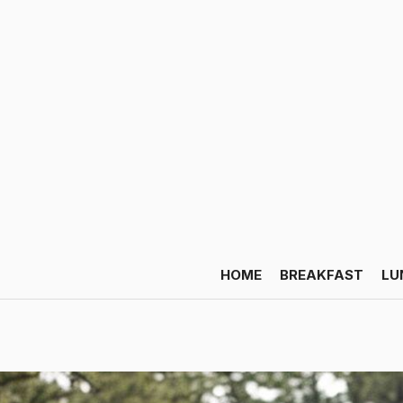
HOME
BREAKFAST
LU