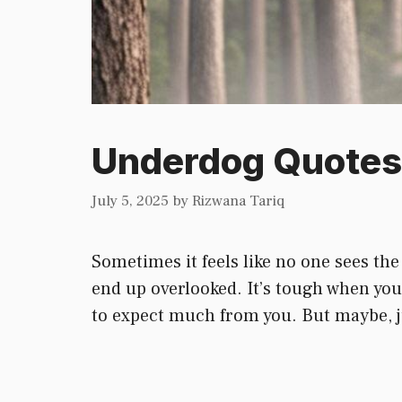
Underdog Quotes 
July 5, 2025
by
Rizwana Tariq
Sometimes it feels like no one sees the
end up overlooked. It’s tough when you 
to expect much from you. But maybe, ju