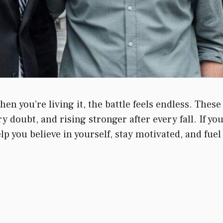
n you’re living it, the battle feels endless. Thes
 doubt, and rising stronger after every fall. If yo
elp you believe in yourself, stay motivated, and fuel 