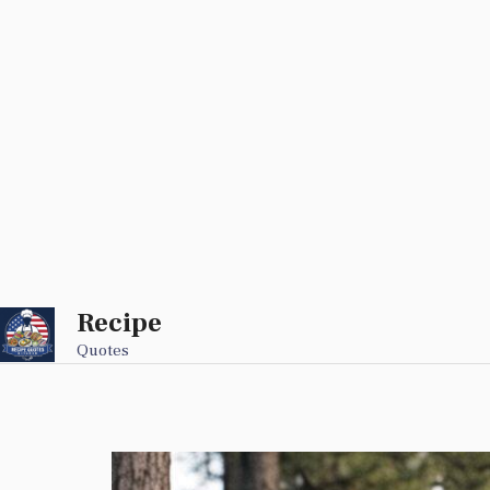
Recipe
Skip
to
Quotes
content