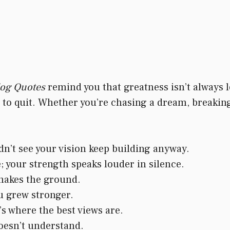
dog Quotes
remind you that greatness isn’t always lo
 quit. Whether you’re chasing a dream, breaking b
n’t see your vision keep building anyway.
; your strength speaks louder in silence.
shakes the ground.
u grew stronger.
s where the best views are.
oesn’t understand.