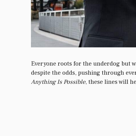
Everyone roots for the underdog but whe
despite the odds, pushing through every
Anything Is Possible
, these lines will h