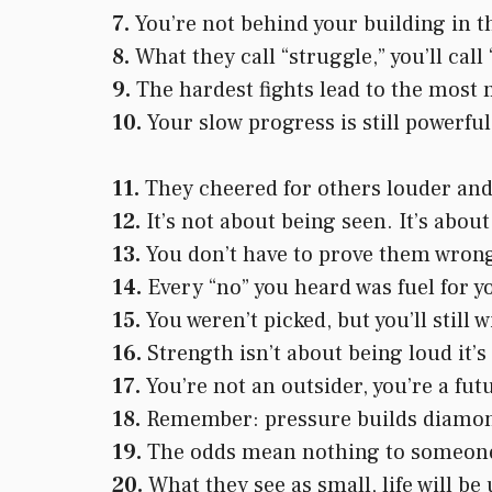
7.
You’re not behind your building in t
8.
What they call “struggle,” you’ll call
9.
The hardest fights lead to the most 
10.
Your slow progress is still powerfu
11.
They cheered for others louder and 
12.
It’s not about being seen. It’s about
13.
You don’t have to prove them wrong,
14.
Every “no” you heard was fuel for 
15.
You weren’t picked, but you’ll still w
16.
Strength isn’t about being loud it’
17.
You’re not an outsider, you’re a fut
18.
Remember: pressure builds diamond
19.
The odds mean nothing to someone 
20.
What they see as small, life will be