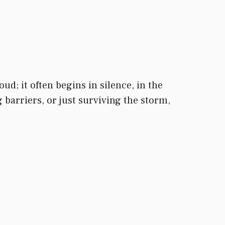
ud; it often begins in silence, in the
arriers, or just surviving the storm,