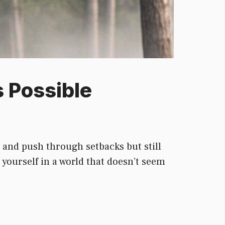
 Possible
, and push through setbacks but still
 yourself in a world that doesn’t seem