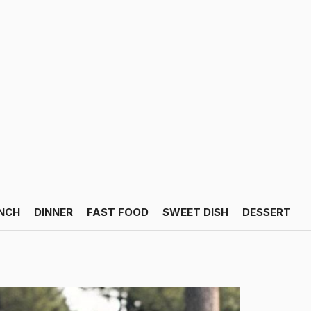
NCH
DINNER
FAST FOOD
SWEET DISH
DESSERT