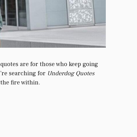
e quotes are for those who keep going
u’re searching for
Underdog Quotes
the fire within.