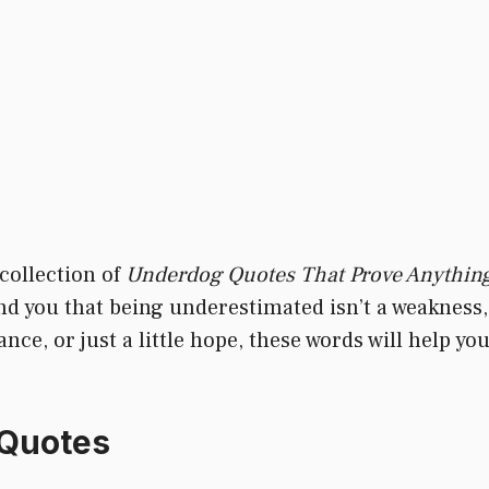
 collection of
Underdog Quotes That Prove Anything
mind you that being underestimated isn’t a weakness,
e, or just a little hope, these words will help you
 Quotes