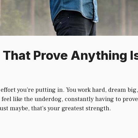
That Prove Anything Is
 effort you’re putting in. You work hard, dream big
feel like the underdog, constantly having to prove
st maybe, that’s your greatest strength.