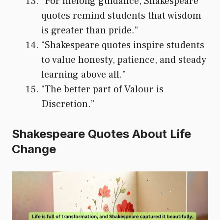
“For lifelong guidance, Shakespeare
quotes remind students that wisdom
is greater than pride.”
“Shakespeare quotes inspire students
to value honesty, patience, and steady
learning above all.”
“The better part of Valour is
Discretion.”
Shakespeare Quotes About Life
Change