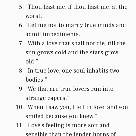
“Thou hast me, if thou hast me, at the
worst.”
“Let me not to marry true minds and
admit impediments.”
“With a love that shall not die, till the
sun grows cold and the stars grow
old.”
“In true love, one soul inhabits two
bodies.”
“We that are true lovers run into
strange capers.”
“When I saw you, I fell in love, and you
smiled because you knew.”
“Love’s feeling is more soft and
sensible than the tender horns of