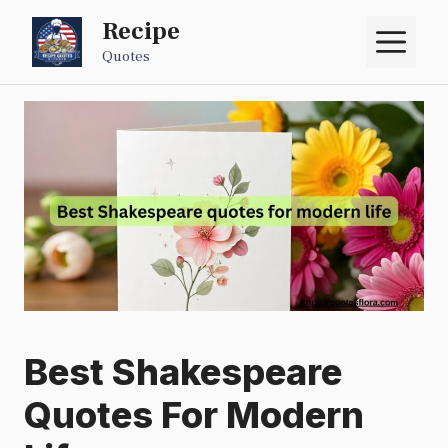
Skip
Recipe
M
to
Quotes
content
Best Shakespeare
Quotes For Modern