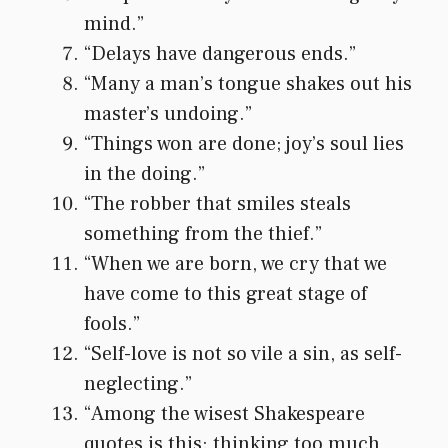
mind.”
“Delays have dangerous ends.”
“Many a man’s tongue shakes out his
master’s undoing.”
“Things won are done; joy’s soul lies
in the doing.”
“The robber that smiles steals
something from the thief.”
“When we are born, we cry that we
have come to this great stage of
fools.”
“Self-love is not so vile a sin, as self-
neglecting.”
“Among the wisest Shakespeare
quotes is this: thinking too much