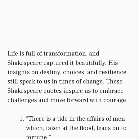
Life is full of transformation, and
Shakespeare captured it beautifully. His
insights on destiny, choices, and resilience
still speak to us in times of change. These
Shakespeare quotes inspire us to embrace
challenges and move forward with courage.
“There is a tide in the affairs of men,
which, taken at the flood, leads on to
fortune.”