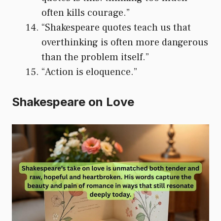
often kills courage.”
“Shakespeare quotes teach us that
overthinking is often more dangerous
than the problem itself.”
“Action is eloquence.”
Shakespeare on Love