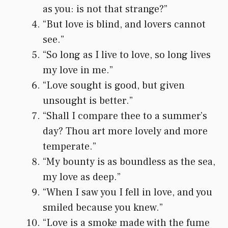
as you: is not that strange?”
“But love is blind, and lovers cannot
see.”
“So long as I live to love, so long lives
my love in me.”
“Love sought is good, but given
unsought is better.”
“Shall I compare thee to a summer’s
day? Thou art more lovely and more
temperate.”
“My bounty is as boundless as the sea,
my love as deep.”
“When I saw you I fell in love, and you
smiled because you knew.”
“Love is a smoke made with the fume