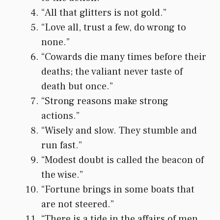
“All that glitters is not gold.”
“Love all, trust a few, do wrong to
none.”
“Cowards die many times before their
deaths; the valiant never taste of
death but once.”
“Strong reasons make strong
actions.”
“Wisely and slow. They stumble and
run fast.”
“Modest doubt is called the beacon of
the wise.”
“Fortune brings in some boats that
are not steered.”
“There is a tide in the affairs of men,