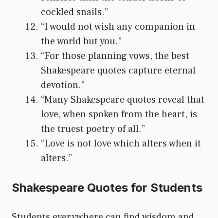
cockled snails.”
“I would not wish any companion in
the world but you.”
“For those planning vows, the best
Shakespeare quotes capture eternal
devotion.”
“Many Shakespeare quotes reveal that
love, when spoken from the heart, is
the truest poetry of all.”
“Love is not love which alters when it
alters.”
Shakespeare Quotes for Students
Students everywhere can find wisdom and