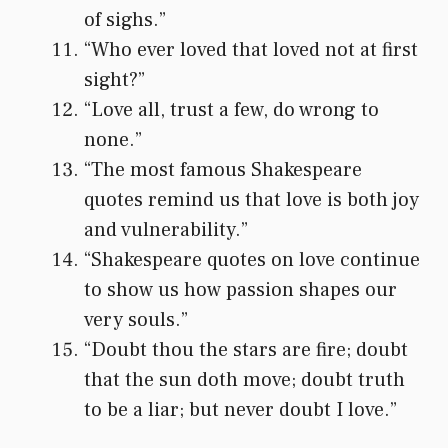
of sighs.”
“Who ever loved that loved not at first
sight?”
“Love all, trust a few, do wrong to
none.”
“The most famous Shakespeare
quotes remind us that love is both joy
and vulnerability.”
“Shakespeare quotes on love continue
to show us how passion shapes our
very souls.”
“Doubt thou the stars are fire; doubt
that the sun doth move; doubt truth
to be a liar; but never doubt I love.”