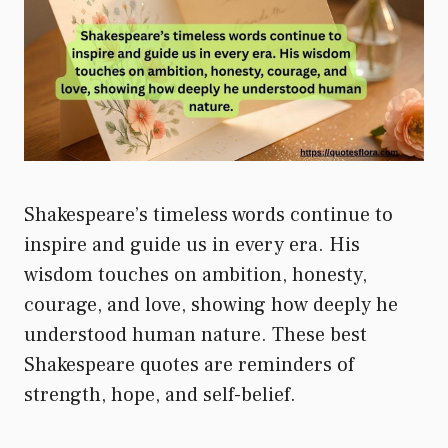
Shakespeare’s timeless words continue to
inspire and guide us in every era. His
wisdom touches on ambition, honesty,
courage, and love, showing how deeply he
understood human nature. These best
Shakespeare quotes are reminders of
strength, hope, and self-belief.