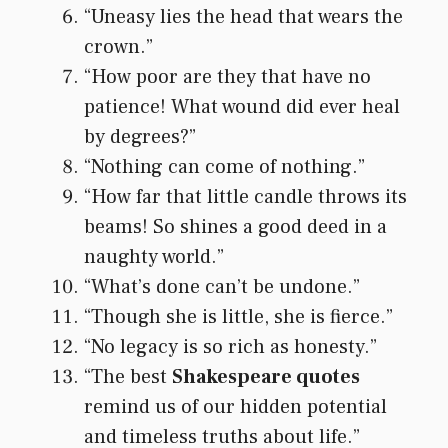
“Uneasy lies the head that wears the
crown.”
“How poor are they that have no
patience! What wound did ever heal
by degrees?”
“Nothing can come of nothing.”
“How far that little candle throws its
beams! So shines a good deed in a
naughty world.”
“What’s done can’t be undone.”
“Though she is little, she is fierce.”
“No legacy is so rich as honesty.”
“The best
Shakespeare quotes
remind us of our hidden potential
and timeless truths about life.”