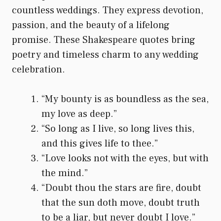
countless weddings. They express devotion,
passion, and the beauty of a lifelong
promise. These Shakespeare quotes bring
poetry and timeless charm to any wedding
celebration.
“My bounty is as boundless as the sea,
my love as deep.”
“So long as I live, so long lives this,
and this gives life to thee.”
“Love looks not with the eyes, but with
the mind.”
“Doubt thou the stars are fire, doubt
that the sun doth move, doubt truth
to be a liar, but never doubt I love.”