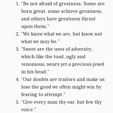
“Be not afraid of greatness. Some are
born great, some achieve greatness,
and others have greatness thrust
upon them.”
“We know what we are, but know not
what we may be.”
“Sweet are the uses of adversity,
which like the toad, ugly and
venomous, wears yet a precious jewel
in his head.”
“Our doubts are traitors and make us
lose the good we often might win by
fearing to attempt.”
“Give every man thy ear, but few thy
voice.”