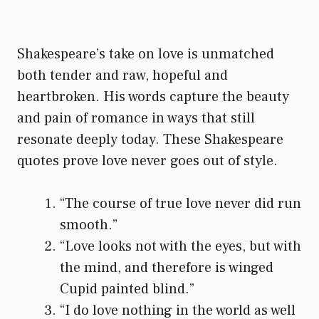
Shakespeare’s take on love is unmatched
both tender and raw, hopeful and
heartbroken. His words capture the beauty
and pain of romance in ways that still
resonate deeply today. These Shakespeare
quotes prove love never goes out of style.
“The course of true love never did run
smooth.”
“Love looks not with the eyes, but with
the mind, and therefore is winged
Cupid painted blind.”
“I do love nothing in the world as well