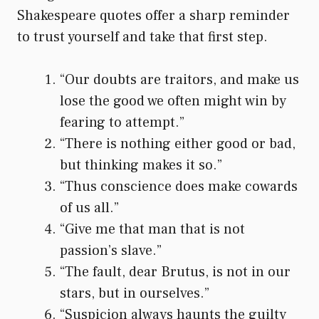
Shakespeare quotes offer a sharp reminder
to trust yourself and take that first step.
“Our doubts are traitors, and make us
lose the good we often might win by
fearing to attempt.”
“There is nothing either good or bad,
but thinking makes it so.”
“Thus conscience does make cowards
of us all.”
“Give me that man that is not
passion’s slave.”
“The fault, dear Brutus, is not in our
stars, but in ourselves.”
“Suspicion always haunts the guilty