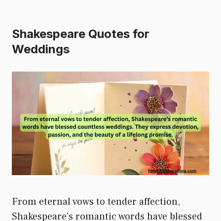
Shakespeare Quotes for
Weddings
From eternal vows to tender affection,
Shakespeare’s romantic words have blessed