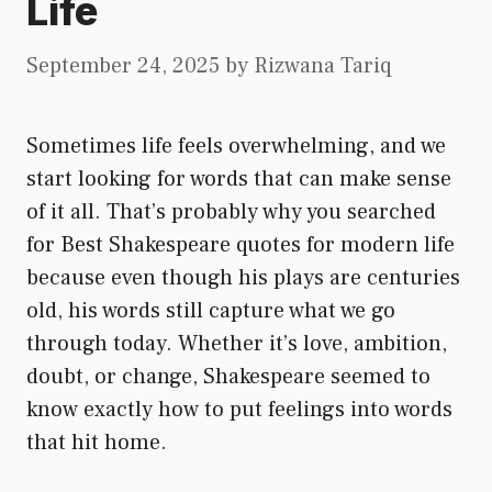
Life
September 24, 2025
by
Rizwana Tariq
Sometimes life feels overwhelming, and we
start looking for words that can make sense
of it all. That’s probably why you searched
for Best Shakespeare quotes for modern life
because even though his plays are centuries
old, his words still capture what we go
through today. Whether it’s love, ambition,
doubt, or change, Shakespeare seemed to
know exactly how to put feelings into words
that hit home.