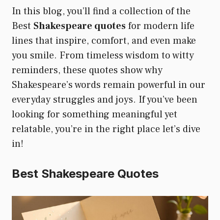
In this blog, you’ll find a collection of the
Best
Shakespeare quotes
for modern life
lines that inspire, comfort, and even make
you smile. From timeless wisdom to witty
reminders, these quotes show why
Shakespeare’s words remain powerful in our
everyday struggles and joys. If you’ve been
looking for something meaningful yet
relatable, you’re in the right place let’s dive
in!
Best Shakespeare Quotes