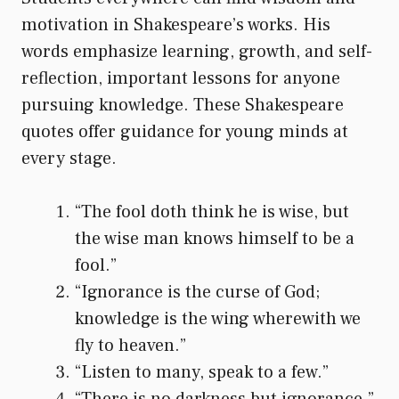
motivation in Shakespeare’s works. His
words emphasize learning, growth, and self-
reflection, important lessons for anyone
pursuing knowledge. These Shakespeare
quotes offer guidance for young minds at
every stage.
“The fool doth think he is wise, but
the wise man knows himself to be a
fool.”
“Ignorance is the curse of God;
knowledge is the wing wherewith we
fly to heaven.”
“Listen to many, speak to a few.”
“There is no darkness but ignorance.”