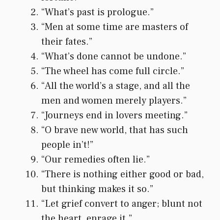
“What’s past is prologue.”
“Men at some time are masters of
their fates.”
“What’s done cannot be undone.”
“The wheel has come full circle.”
“All the world’s a stage, and all the
men and women merely players.”
“Journeys end in lovers meeting.”
“O brave new world, that has such
people in’t!”
“Our remedies often lie.”
“There is nothing either good or bad,
but thinking makes it so.”
“Let grief convert to anger; blunt not
the heart, enrage it.”