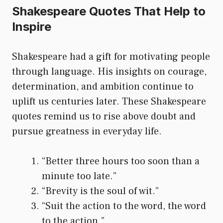
Shakespeare Quotes That Help to
Inspire
Shakespeare had a gift for motivating people
through language. His insights on courage,
determination, and ambition continue to
uplift us centuries later. These Shakespeare
quotes remind us to rise above doubt and
pursue greatness in everyday life.
“Better three hours too soon than a
minute too late.”
“Brevity is the soul of wit.”
“Suit the action to the word, the word
to the action.”