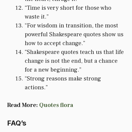
“Time is very short for those who
waste it.”
“For wisdom in transition, the most
powerful Shakespeare quotes show us
how to accept change.”
“Shakespeare quotes teach us that life
change is not the end, but a chance
for a new beginning.”
“Strong reasons make strong
actions.”
Read More:
Quotes flora
FAQ’s