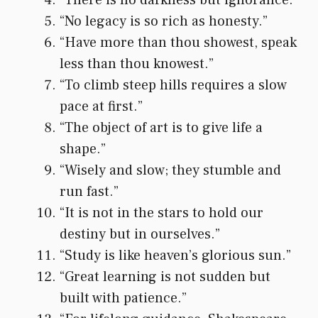
“No legacy is so rich as honesty.”
“Have more than thou showest, speak
less than thou knowest.”
“To climb steep hills requires a slow
pace at first.”
“The object of art is to give life a
shape.”
“Wisely and slow; they stumble and
run fast.”
“It is not in the stars to hold our
destiny but in ourselves.”
“Study is like heaven’s glorious sun.”
“Great learning is not sudden but
built with patience.”