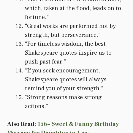
which, taken at the flood, leads on to
fortune.”
“Great works are performed not by
strength, but perseverance.”
“For timeless wisdom, the best
Shakespeare quotes inspire us to
push past fear.”
“If you seek encouragement,
Shakespeare quotes will always
remind you of your strength.”
“Strong reasons make strong
actions.”
Also Read:
156+ Sweet & Funny Birthday
Message for Daughter-in-Law