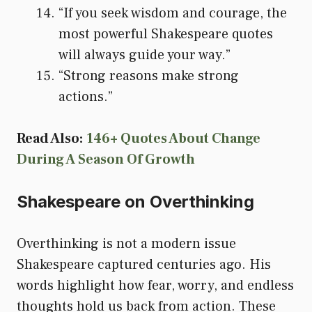
“If you seek wisdom and courage, the
most powerful Shakespeare quotes
will always guide your way.”
“Strong reasons make strong
actions.”
Read Also:
146+ Quotes About Change
During A Season Of Growth
Shakespeare on Overthinking
Overthinking is not a modern issue
Shakespeare captured centuries ago. His
words highlight how fear, worry, and endless
thoughts hold us back from action. These