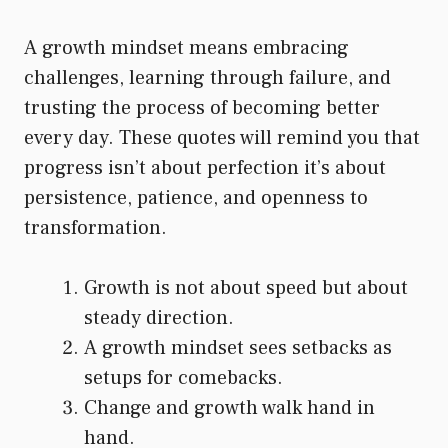
A growth mindset means embracing
challenges, learning through failure, and
trusting the process of becoming better
every day. These quotes will remind you that
progress isn’t about perfection it’s about
persistence, patience, and openness to
transformation.
Growth is not about speed but about
steady direction.
A growth mindset sees setbacks as
setups for comebacks.
Change and growth walk hand in
hand.