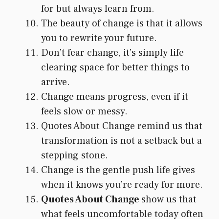
for but always learn from.
The beauty of change is that it allows
you to rewrite your future.
Don’t fear change, it’s simply life
clearing space for better things to
arrive.
Change means progress, even if it
feels slow or messy.
Quotes About Change remind us that
transformation is not a setback but a
stepping stone.
Change is the gentle push life gives
when it knows you’re ready for more.
Quotes About Change
show us that
what feels uncomfortable today often