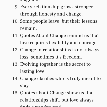
Every relationship grows stronger
through honesty and change.
Some people leave, but their lessons
remain.
Quotes About Change remind us that
love requires flexibility and courage.
Change in relationships is not always
loss, sometimes it’s freedom.
Evolving together is the secret to
lasting love.
Change clarifies who is truly meant to
stay.
Quotes about Change show us that
relationships shift, but love always