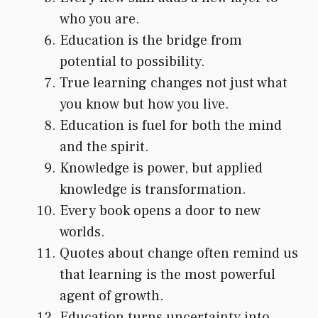
who you are.
Education is the bridge from
potential to possibility.
True learning changes not just what
you know but how you live.
Education is fuel for both the mind
and the spirit.
Knowledge is power, but applied
knowledge is transformation.
Every book opens a door to new
worlds.
Quotes about change often remind us
that learning is the most powerful
agent of growth.
Education turns uncertainty into