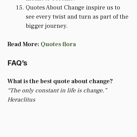
Quotes About Change inspire us to
see every twist and turn as part of the
bigger journey.
Read More:
Quotes flora
FAQ’s
What is the best quote about change?
“The only constant in life is change.”
Heraclitus