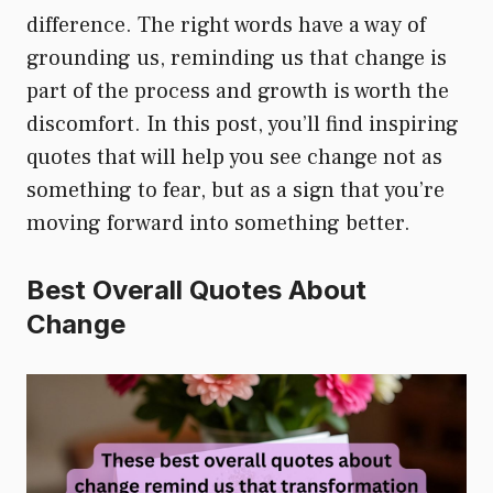
difference. The right words have a way of
grounding us, reminding us that change is
part of the process and growth is worth the
discomfort. In this post, you’ll find inspiring
quotes that will help you see change not as
something to fear, but as a sign that you’re
moving forward into something better.
Best Overall Quotes About
Change