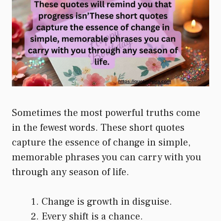
Sometimes the most powerful truths come
in the fewest words. These short quotes
capture the essence of change in simple,
memorable phrases you can carry with you
through any season of life.
Change is growth in disguise.
Every shift is a chance.