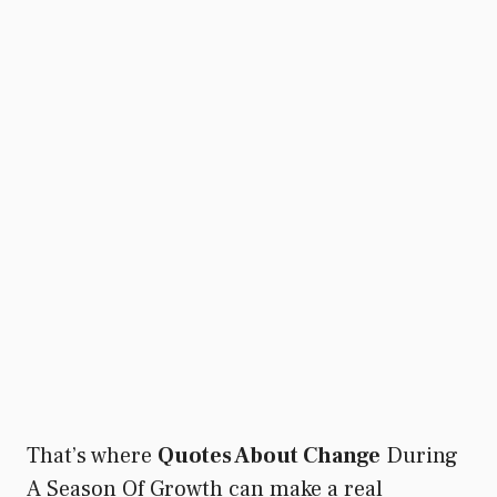
That’s where
Quotes About Change
During
A Season Of Growth can make a real