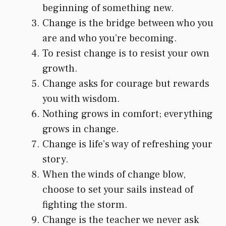
beginning of something new.
Change is the bridge between who you
are and who you’re becoming.
To resist change is to resist your own
growth.
Change asks for courage but rewards
you with wisdom.
Nothing grows in comfort; everything
grows in change.
Change is life’s way of refreshing your
story.
When the winds of change blow,
choose to set your sails instead of
fighting the storm.
Change is the teacher we never ask