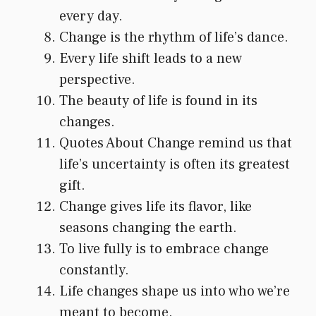
every day.
Change is the rhythm of life’s dance.
Every life shift leads to a new
perspective.
The beauty of life is found in its
changes.
Quotes About Change remind us that
life’s uncertainty is often its greatest
gift.
Change gives life its flavor, like
seasons changing the earth.
To live fully is to embrace change
constantly.
Life changes shape us into who we’re
meant to become.