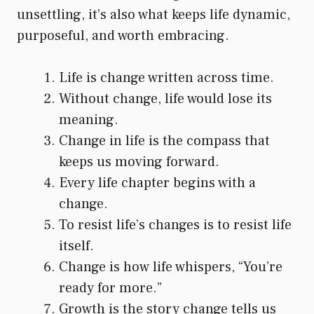
unsettling, it’s also what keeps life dynamic,
purposeful, and worth embracing.
Life is change written across time.
Without change, life would lose its
meaning.
Change in life is the compass that
keeps us moving forward.
Every life chapter begins with a
change.
To resist life’s changes is to resist life
itself.
Change is how life whispers, “You’re
ready for more.”
Growth is the story change tells us