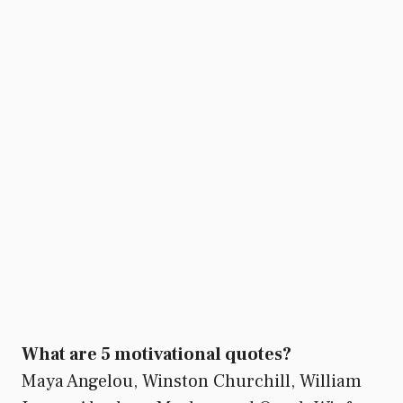
What are 5 motivational quotes?
Maya Angelou, Winston Churchill, William