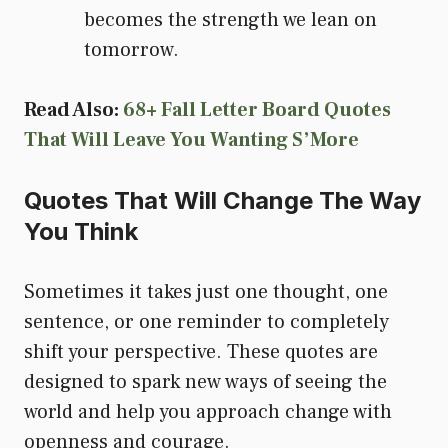
becomes the strength we lean on
tomorrow.
Read Also:
68+ Fall Letter Board Quotes
That Will Leave You Wanting S’More
Quotes That Will Change The Way
You Think
Sometimes it takes just one thought, one
sentence, or one reminder to completely
shift your perspective. These quotes are
designed to spark new ways of seeing the
world and help you approach change with
openness and courage.