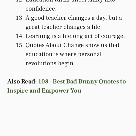
confidence.
A good teacher changes a day, but a
great teacher changes a life.
Learning is a lifelong act of courage.
Quotes About Change show us that
education is where personal
revolutions begin.
Also Read:
108+ Best Bad Bunny Quotes to
Inspire and Empower You