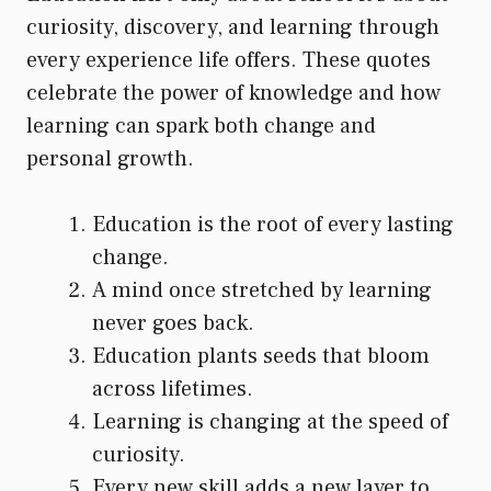
curiosity, discovery, and learning through
every experience life offers. These quotes
celebrate the power of knowledge and how
learning can spark both change and
personal growth.
Education is the root of every lasting
change.
A mind once stretched by learning
never goes back.
Education plants seeds that bloom
across lifetimes.
Learning is changing at the speed of
curiosity.
Every new skill adds a new layer to