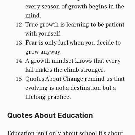
every season of growth begins in the
mind.
True growth is learning to be patient
with yourself.
Fear is only fuel when you decide to
grow anyway.
A growth mindset knows that every
fall makes the climb stronger.
Quotes About Change remind us that
evolving is not a destination but a
lifelong practice.
Quotes About Education
Education isn’t only about school it’s about