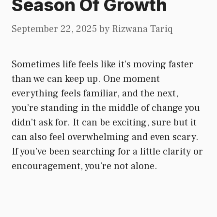
Season Of Growth
September 22, 2025
by
Rizwana Tariq
Sometimes life feels like it’s moving faster
than we can keep up. One moment
everything feels familiar, and the next,
you’re standing in the middle of change you
didn’t ask for. It can be exciting, sure but it
can also feel overwhelming and even scary.
If you’ve been searching for a little clarity or
encouragement, you’re not alone.