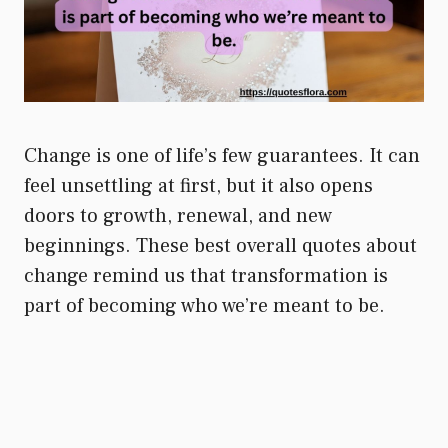
Change is one of life’s few guarantees. It can
feel unsettling at first, but it also opens
doors to growth, renewal, and new
beginnings. These best overall quotes about
change remind us that transformation is
part of becoming who we’re meant to be.