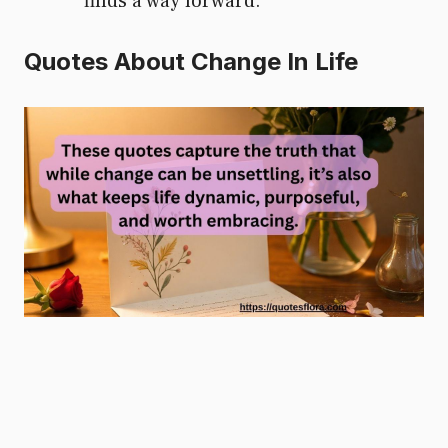
finds a way forward.
Quotes About Change In Life