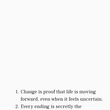
Change is proof that life is moving
forward, even when it feels uncertain.
Every ending is secretly the