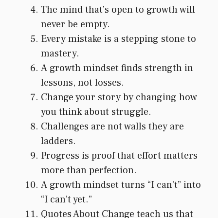
The mind that’s open to growth will
never be empty.
Every mistake is a stepping stone to
mastery.
A growth mindset finds strength in
lessons, not losses.
Change your story by changing how
you think about struggle.
Challenges are not walls they are
ladders.
Progress is proof that effort matters
more than perfection.
A growth mindset turns “I can’t” into
“I can’t yet.”
Quotes About Change teach us that