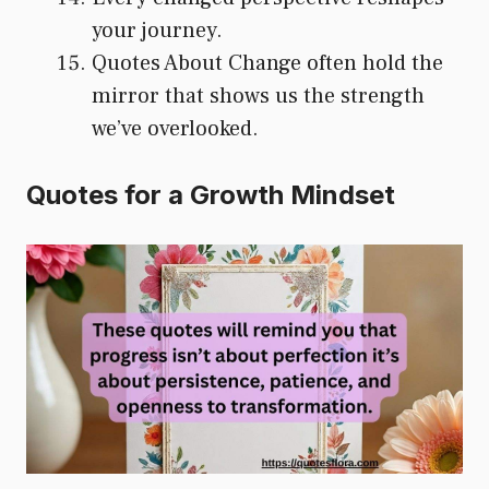
your journey.
Quotes About Change often hold the
mirror that shows us the strength
we’ve overlooked.
Quotes for a Growth Mindset