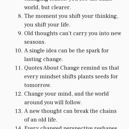
world, but clearer.
The moment you shift your thinking,
you shift your life.
Old thoughts can’t carry you into new
seasons.
A single idea can be the spark for
lasting change.
Quotes About Change remind us that
every mindset shifts plants seeds for
tomorrow.
Change your mind, and the world
around you will follow.
A new thought can break the chains
of an old life.
Every changed perspective reshapes