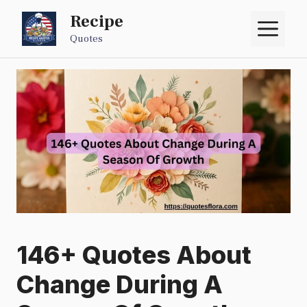
Skip
Recipe
M
to
Quotes
content
146+ Quotes About
Change During A