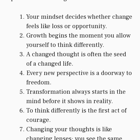
Your mindset decides whether change
feels like loss or opportunity.
Growth begins the moment you allow
yourself to think differently.
A changed thought is often the seed
of a changed life.
Every new perspective is a doorway to
freedom.
Transformation always starts in the
mind before it shows in reality.
To think differently is the first act of
courage.
Changing your thoughts is like
changing lenses: you see the same