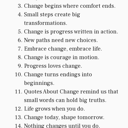
Change begins where comfort ends.
Small steps create big
transformations.
Change is progress written in action.
New paths need new choices.
Embrace change, embrace life.
Change is courage in motion.
Progress loves change.
Change turns endings into
beginnings.
Quotes About Change remind us that
small words can hold big truths.
Life grows when you do.
Change today, shape tomorrow.
Nothing changes until you do.