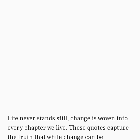
Life never stands still, change is woven into
every chapter we live. These quotes capture
the truth that while change can be