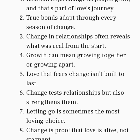
and that’s part of love’s journey.
True bonds adapt through every
season of change.
Change in relationships often reveals
what was real from the start.
Growth can mean growing together
or growing apart.
Love that fears change isn’t built to
last.
Change tests relationships but also
strengthens them.
Letting go is sometimes the most
loving choice.
Change is proof that love is alive, not
stagnant.