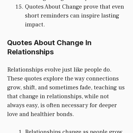
Quotes About Change prove that even
short reminders can inspire lasting
impact.
Quotes About Change In
Relationships
Relationships evolve just like people do.
These quotes explore the way connections
grow, shift, and sometimes fade, teaching us
that change in relationships, while not
always easy, is often necessary for deeper
love and healthier bonds.
Relationships change as people grow,