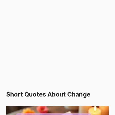
Short Quotes About Change