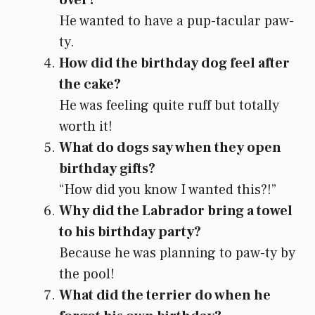
He wanted to have a pup-tacular paw-
ty.
How did the birthday dog feel after
the cake?
He was feeling quite ruff but totally
worth it!
What do dogs say when they open
birthday gifts?
“How did you know I wanted this?!”
Why did the Labrador bring a towel
to his birthday party?
Because he was planning to paw-ty by
the pool!
What did the terrier do when he