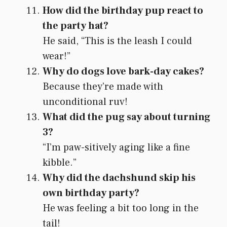
How did the birthday pup react to
the party hat?
He said, “This is the leash I could
wear!”
Why do dogs love bark-day cakes?
Because they’re made with
unconditional ruv!
What did the pug say about turning
3?
“I’m paw-sitively aging like a fine
kibble.”
Why did the dachshund skip his
own birthday party?
He was feeling a bit too long in the
tail!