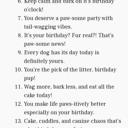
Keep calm and bark on it’s birthday
o’clock!
You deserve a paw-some party with
tail-wagging vibes.
It’s your birthday? Fur real?! That’s
paw-some news!
Every dog has its day today is
definitely yours.
You’re the pick of the litter, birthday
pup!
Wag more, bark less, and eat all the
cake today!
You make life paws-itively better
especially on your birthday.
Cake, cuddles, and canine chaos that’s