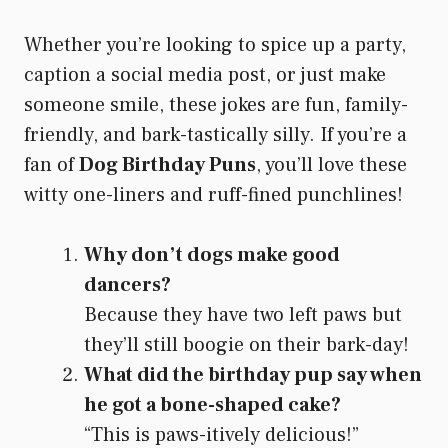
Whether you’re looking to spice up a party,
caption a social media post, or just make
someone smile, these jokes are fun, family-
friendly, and bark-tastically silly. If you’re a
fan of
Dog Birthday Puns
, you’ll love these
witty one-liners and ruff-fined punchlines!
Why don’t dogs make good
dancers?
Because they have two left paws but
they’ll still boogie on their bark-day!
What did the birthday pup say when
he got a bone-shaped cake?
“This is paws-itively delicious!”