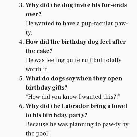
Why did the dog invite his fur-ends
over?
He wanted to have a pup-tacular paw-
ty.
How did the birthday dog feel after
the cake?
He was feeling quite ruff but totally
worth it!
What do dogs say when they open
birthday gifts?
“How did you know I wanted this?!”
Why did the Labrador bring a towel
to his birthday party?
Because he was planning to paw-ty by
the pool!