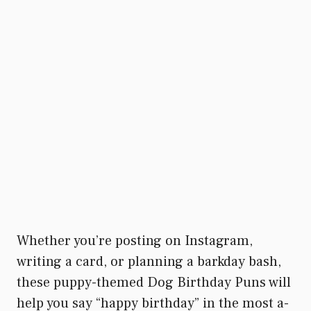
Whether you’re posting on Instagram,
writing a card, or planning a barkday bash,
these puppy-themed Dog Birthday Puns will
help you say “happy birthday” in the most a-