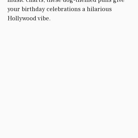
your birthday celebrations a hilarious
Hollywood vibe.