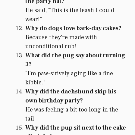
the party hat?
He said, “This is the leash I could
wear!”
Why do dogs love bark-day cakes?
Because they’re made with
unconditional rub!
What did the pug say about turning
3?
“I’m paw-sitively aging like a fine
kibble.”
Why did the dachshund skip his
own birthday party?
He was feeling a bit too long in the
tail!
Why did the pup sit next to the cake