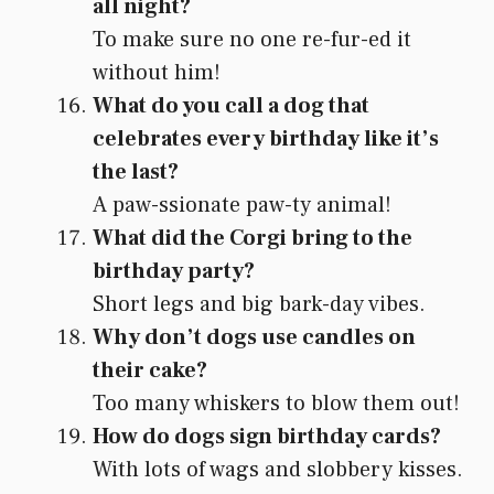
all night?
To make sure no one re-fur-ed it
without him!
What do you call a dog that
celebrates every birthday like it’s
the last?
A paw-ssionate paw-ty animal!
What did the Corgi bring to the
birthday party?
Short legs and big bark-day vibes.
Why don’t dogs use candles on
their cake?
Too many whiskers to blow them out!
How do dogs sign birthday cards?
With lots of wags and slobbery kisses.