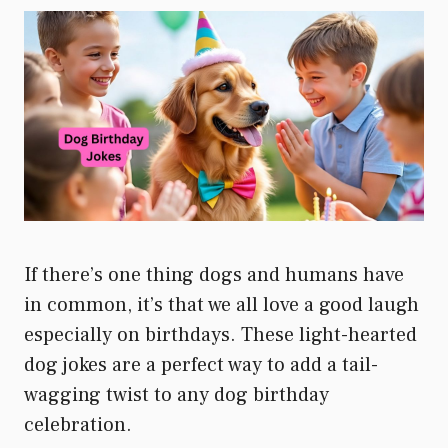
If there’s one thing dogs and humans have
in common, it’s that we all love a good laugh
especially on birthdays. These light-hearted
dog jokes are a perfect way to add a tail-
wagging twist to any dog birthday
celebration.