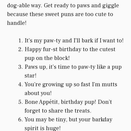
dog-able way. Get ready to paws and giggle
because these sweet puns are too cute to
handle!
It’s my paw-ty and I’ll bark if I want to!
Happy fur-st birthday to the cutest
pup on the block!
Paws up, it’s time to paw-ty like a pup
star!
You’re growing up so fast I’m mutts
about you!
Bone Appétit, birthday pup! Don’t
forget to share the treats.
You may be tiny, but your barkday
spirit is huge!