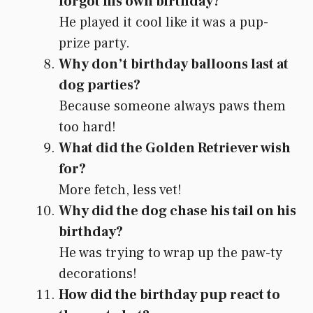
forgot his own birthday?
He played it cool like it was a pup-
prize party.
Why don’t birthday balloons last at
dog parties?
Because someone always paws them
too hard!
What did the Golden Retriever wish
for?
More fetch, less vet!
Why did the dog chase his tail on his
birthday?
He was trying to wrap up the paw-ty
decorations!
How did the birthday pup react to