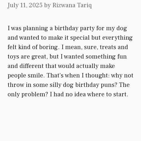
July 11, 2025
by
Rizwana Tariq
I was planning a birthday party for my dog
and wanted to make it special but everything
felt kind of boring. I mean, sure, treats and
toys are great, but I wanted something fun
and different that would actually make
people smile. That’s when I thought: why not
throw in some silly dog birthday puns? The
only problem? I had no idea where to start.