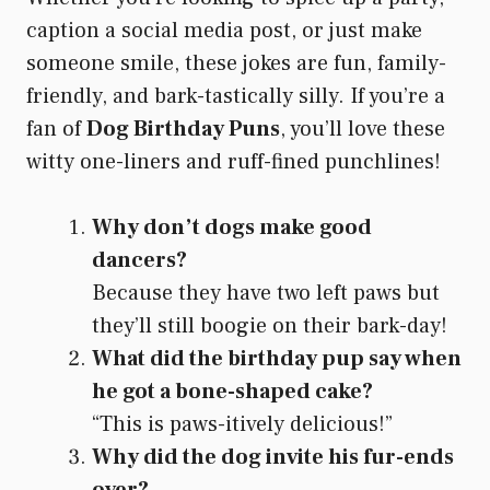
caption a social media post, or just make
someone smile, these jokes are fun, family-
friendly, and bark-tastically silly. If you’re a
fan of
Dog Birthday Puns
, you’ll love these
witty one-liners and ruff-fined punchlines!
Why don’t dogs make good
dancers?
Because they have two left paws but
they’ll still boogie on their bark-day!
What did the birthday pup say when
he got a bone-shaped cake?
“This is paws-itively delicious!”
Why did the dog invite his fur-ends
over?