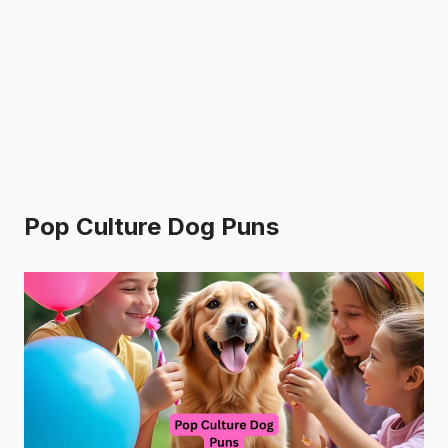
Pop Culture Dog Puns