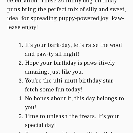
celebration. These 20 funny dog birthday
puns bring the perfect mix of silly and sweet,
ideal for spreading puppy-powered joy. Paw-
lease enjoy!
It’s your bark-day, let’s raise the woof
and paw-ty all night!
Hope your birthday is paws-itively
amazing, just like you.
You’re the ulti-mutt birthday star,
fetch some fun today!
No bones about it, this day belongs to
you!
Time to unleash the treats. It’s your
special day!