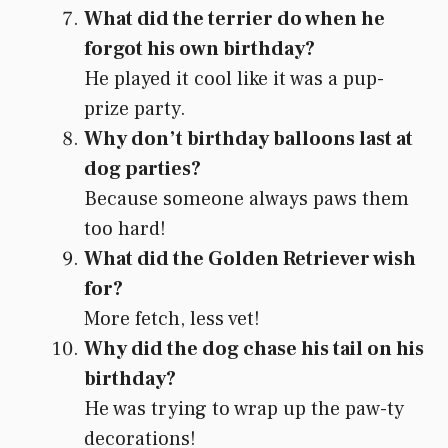
What did the terrier do when he
forgot his own birthday?
He played it cool like it was a pup-
prize party.
Why don’t birthday balloons last at
dog parties?
Because someone always paws them
too hard!
What did the Golden Retriever wish
for?
More fetch, less vet!
Why did the dog chase his tail on his
birthday?
He was trying to wrap up the paw-ty
decorations!