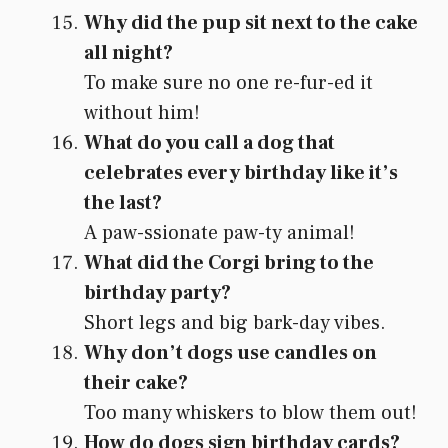
Why did the pup sit next to the cake
all night?
To make sure no one re-fur-ed it
without him!
What do you call a dog that
celebrates every birthday like it’s
the last?
A paw-ssionate paw-ty animal!
What did the Corgi bring to the
birthday party?
Short legs and big bark-day vibes.
Why don’t dogs use candles on
their cake?
Too many whiskers to blow them out!
How do dogs sign birthday cards?