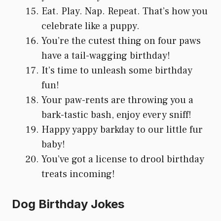
Eat. Play. Nap. Repeat. That’s how you
celebrate like a puppy.
You’re the cutest thing on four paws
have a tail-wagging birthday!
It’s time to unleash some birthday
fun!
Your paw-rents are throwing you a
bark-tastic bash, enjoy every sniff!
Happy yappy barkday to our little fur
baby!
You’ve got a license to drool birthday
treats incoming!
Dog Birthday Jokes