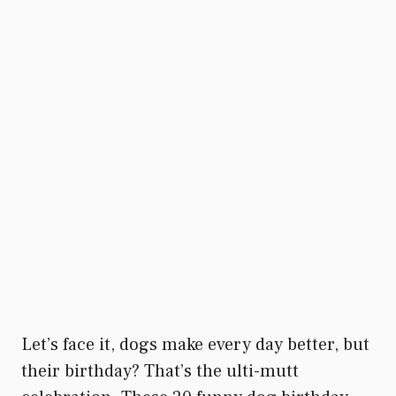
Let’s face it, dogs make every day better, but
their birthday? That’s the ulti-mutt