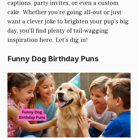
captions, party invites, or even a custom
cake. Whether you’re going all-out or just
want a clever joke to brighten your pup’s big
day, you’ll find plenty of tail-wagging
inspiration here. Let’s dig in!
Funny Dog Birthday Puns