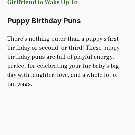
Girlfriend to Wake Up To
Puppy Birthday Puns
There’s nothing cuter than a puppy’s first
birthday or second, or third! These puppy
birthday puns are full of playful energy,
perfect for celebrating your fur baby’s big
day with laughter, love, and a whole lot of
tail wags.