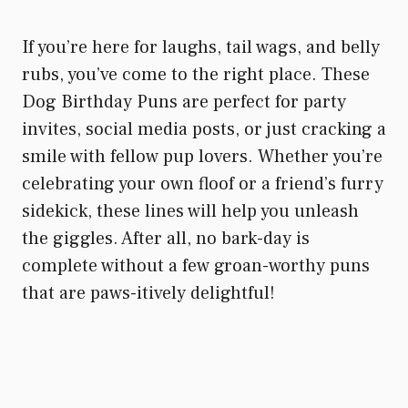
If you’re here for laughs, tail wags, and belly
rubs, you’ve come to the right place. These
Dog Birthday Puns are perfect for party
invites, social media posts, or just cracking a
smile with fellow pup lovers. Whether you’re
celebrating your own floof or a friend’s furry
sidekick, these lines will help you unleash
the giggles. After all, no bark-day is
complete without a few groan-worthy puns
that are paws-itively delightful!