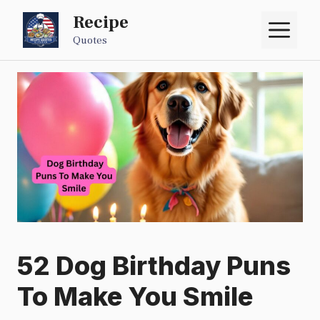
Skip
Recipe
M
to
Quotes
content
52 Dog Birthday Puns
To Make You Smile