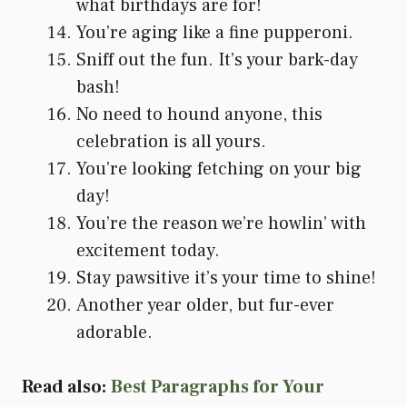
what birthdays are for!
You’re aging like a fine pupperoni.
Sniff out the fun. It’s your bark-day
bash!
No need to hound anyone, this
celebration is all yours.
You’re looking fetching on your big
day!
You’re the reason we’re howlin’ with
excitement today.
Stay pawsitive it’s your time to shine!
Another year older, but fur-ever
adorable.
Read also:
Best Paragraphs for Your