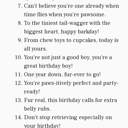
Can’t believe you’re one already when
time flies when you’re pawsome.
To the tiniest tail-wagger with the
biggest heart, happy barkday!
From chew toys to cupcakes, today is
all yours.
You’re not just a good boy, you’re a
great birthday boy!
One year down, fur-ever to go!
You’re paws-itively perfect and party-
ready!
Fur real, this birthday calls for extra
belly rubs.
Don’t stop retrieving especially on
your birthday!