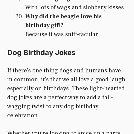
With lots of wags and slobbery kisses.
Why did the beagle love his
birthday gift?
Because it was sniff-tacular!
Dog Birthday Jokes
If there’s one thing dogs and humans have
in common, it’s that we all love a good laugh
especially on birthdays. These light-hearted
dog jokes are a perfect way to add a tail-
wagging twist to any dog birthday
celebration.
Whether you’re looking to spice up a party,