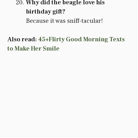
Why did the beagle love his
birthday gift?
Because it was sniff-tacular!
Also read:
45+Flirty Good Morning Texts
to Make Her Smile