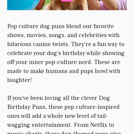
Pop culture dog puns blend our favorite
shows, movies, songs, and celebrities with
hilarious canine twists. They’re a fun way to
celebrate your dog’s birthday while showing
off your inner pop-culture nerd. These are
made to make humans and pups howl with
laughter!
If you’ve been loving all the clever Dog
Birthday Puns, these pop culture-inspired
ones will add a whole new level of tail-
wagging entertainment. From Netflix to
music charts, these dog-themed puns give