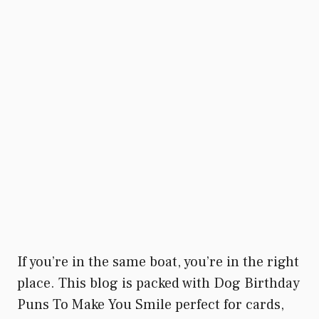
If you’re in the same boat, you’re in the right
place. This blog is packed with Dog Birthday
Puns To Make You Smile perfect for cards,