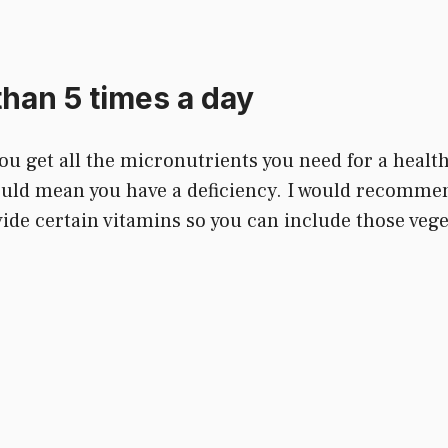
than 5 times a day
u get all the micronutrients you need for a healthy 
 could mean you have a deficiency. I would recomme
de certain vitamins so you can include those veget