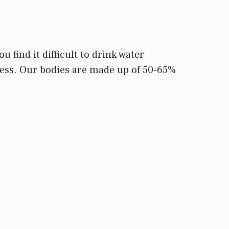
 find it difficult to drink water
access. Our bodies are made up of 50-65%