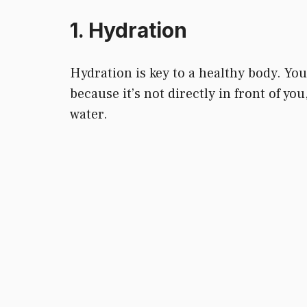
1. Hydration
Hydration is key to a healthy body. You 
because it’s not directly in front of y
water.