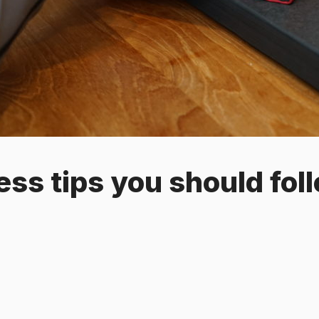
ess tips you should fol