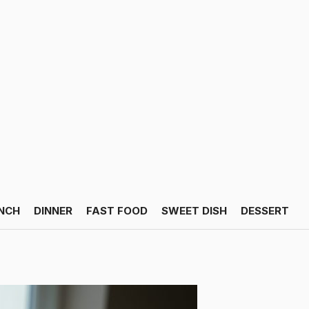
NCH
DINNER
FAST FOOD
SWEET DISH
DESSERT