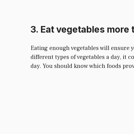
3. Eat vegetables more 
Eating enough vegetables will ensure yo
different types of vegetables a day, it
day. You should know which foods provi