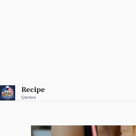
Recipe
Skip
to
Quotes
content