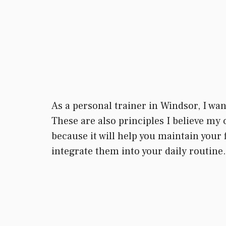
As a personal trainer in Windsor, I wan
These are also principles I believe my 
because it will help you maintain your f
integrate them into your daily routine.