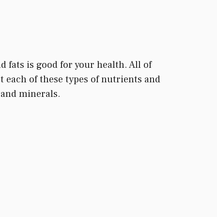
 fats is good for your health. All of
 each of these types of nutrients and
s and minerals.