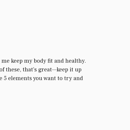
lp me keep my body fit and healthy.
of these, that’s great—keep it up
the 5 elements you want to try and