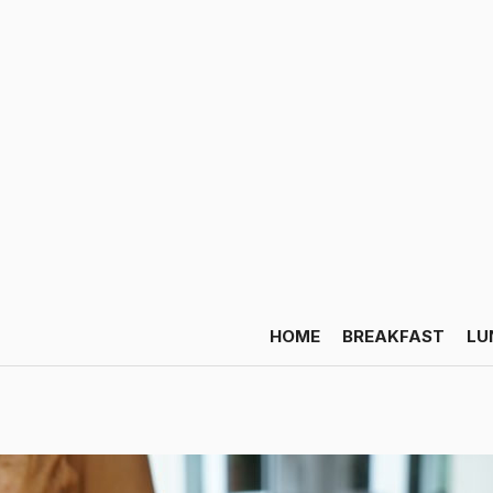
HOME
BREAKFAST
LU