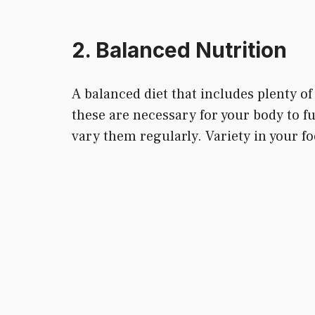
2. Balanced Nutrition
A balanced diet that includes plenty of 
these are necessary for your body to f
vary them regularly. Variety in your fo