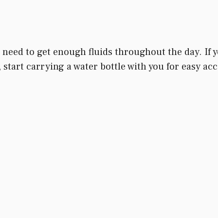
need to get enough fluids throughout the day. If you
ou, start carrying a water bottle with you for easy 