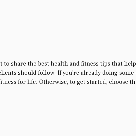
t to share the best health and fitness tips that he
clients should follow. If you’re already doing some 
itness for life. Otherwise, to get started, choose 