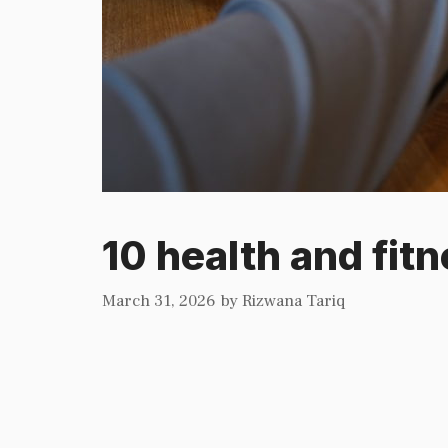
10 health and fitn
March 31, 2026
by
Rizwana Tariq