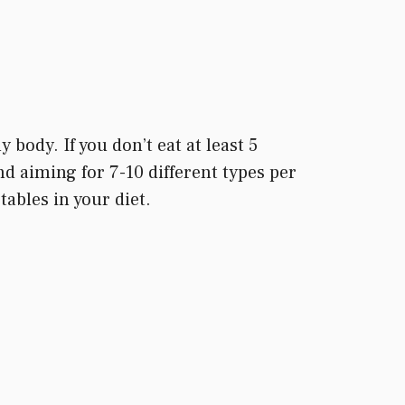
body. If you don’t eat at least 5
nd aiming for 7-10 different types per
ables in your diet.