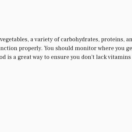
vegetables, a variety of carbohydrates, proteins, and
unction properly. You should monitor where you get
od is a great way to ensure you don’t lack vitamin