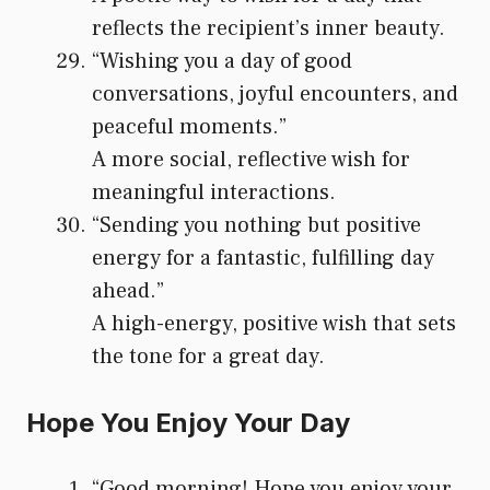
reflects the recipient’s inner beauty.
“Wishing you a day of good
conversations, joyful encounters, and
peaceful moments.”
A more social, reflective wish for
meaningful interactions.
“Sending you nothing but positive
energy for a fantastic, fulfilling day
ahead.”
A high-energy, positive wish that sets
the tone for a great day.
Hope You Enjoy Your Day
“Good morning! Hope you enjoy your