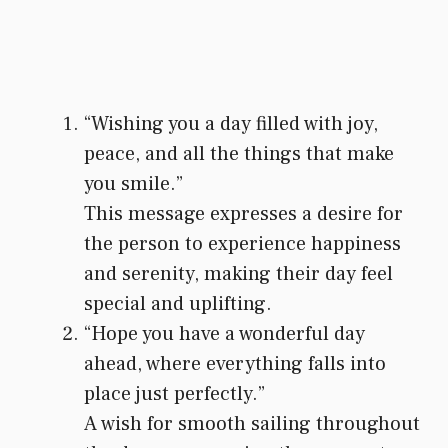
“Wishing you a day filled with joy,
peace, and all the things that make
you smile.”
This message expresses a desire for
the person to experience happiness
and serenity, making their day feel
special and uplifting.
“Hope you have a wonderful day
ahead, where everything falls into
place just perfectly.”
A wish for smooth sailing throughout