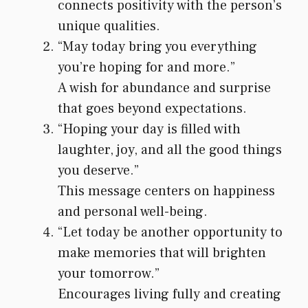
connects positivity with the person’s
unique qualities.
“May today bring you everything
you’re hoping for and more.”
A wish for abundance and surprise
that goes beyond expectations.
“Hoping your day is filled with
laughter, joy, and all the good things
you deserve.”
This message centers on happiness
and personal well-being.
“Let today be another opportunity to
make memories that will brighten
your tomorrow.”
Encourages living fully and creating