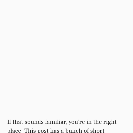
If that sounds familiar, you’re in the right
place. This post has a bunch of short