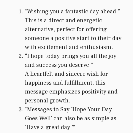
“Wishing you a fantastic day ahead!”
This is a direct and energetic
alternative, perfect for offering
someone a positive start to their day
with excitement and enthusiasm.
“I hope today brings you all the joy
and success you deserve.”
A heartfelt and sincere wish for
happiness and fulfillment, this
message emphasizes positivity and
personal growth.
“Messages to Say ‘Hope Your Day
Goes Well’ can also be as simple as
‘Have a great day!’”