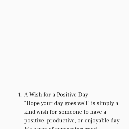
A Wish for a Positive Day
“Hope your day goes well” is simply a
kind wish for someone to have a
positive, productive, or enjoyable day.