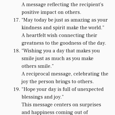
A message reflecting the recipient’s
positive impact on others.
“May today be just as amazing as your
kindness and spirit make the world.”
A heartfelt wish connecting their
greatness to the goodness of the day.
“Wishing you a day that makes you
smile just as much as you make
others smile.”
A reciprocal message, celebrating the
joy the person brings to others.
“Hope your day is full of unexpected
blessings and joy.”
This message centers on surprises
and happiness coming out of