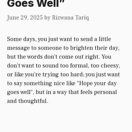
Goes Well”
June 29, 2025
by
Rizwana Tariq
Some days, you just want to send a little
message to someone to brighten their day,
but the words don’t come out right. You
don’t want to sound too formal, too cheesy,
or like you’re trying too hard; you just want
to say something nice like “Hope your day
goes well”, but in a way that feels personal
and thoughtful.