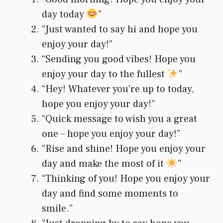
day today
”
“Just wanted to say hi and hope you
enjoy your day!”
“Sending you good vibes! Hope you
enjoy your day to the fullest
”
“Hey! Whatever you’re up to today,
hope you enjoy your day!”
“Quick message to wish you a great
one – hope you enjoy your day!”
“Rise and shine! Hope you enjoy your
day and make the most of it
”
“Thinking of you! Hope you enjoy your
day and find some moments to
smile.”