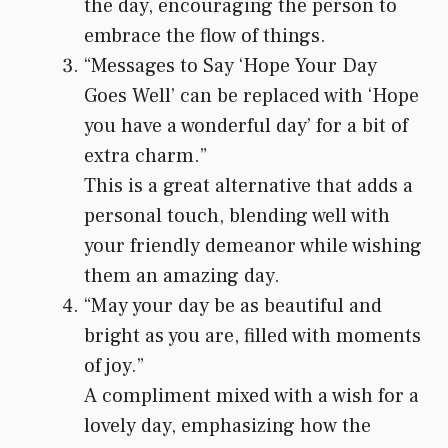
the day, encouraging the person to
embrace the flow of things.
“Messages to Say ‘Hope Your Day
Goes Well’ can be replaced with ‘Hope
you have a wonderful day’ for a bit of
extra charm.”
This is a great alternative that adds a
personal touch, blending well with
your friendly demeanor while wishing
them an amazing day.
“May your day be as beautiful and
bright as you are, filled with moments
of joy.”
A compliment mixed with a wish for a
lovely day, emphasizing how the