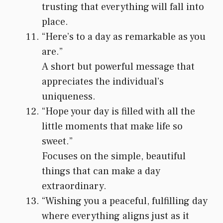
trusting that everything will fall into
place.
“Here’s to a day as remarkable as you
are.”
A short but powerful message that
appreciates the individual’s
uniqueness.
“Hope your day is filled with all the
little moments that make life so
sweet.”
Focuses on the simple, beautiful
things that can make a day
extraordinary.
“Wishing you a peaceful, fulfilling day
where everything aligns just as it