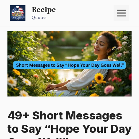
Skip
Recipe
M
to
Quotes
content
49+ Short Messages
to Say “Hope Your Day