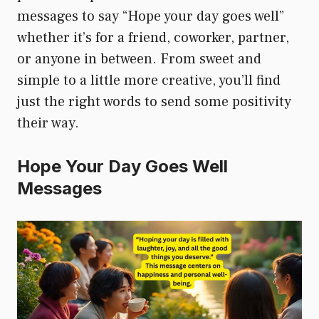
messages to say “Hope your day goes well”
whether it’s for a friend, coworker, partner,
or anyone in between. From sweet and
simple to a little more creative, you’ll find
just the right words to send some positivity
their way.
Hope Your Day Goes Well
Messages