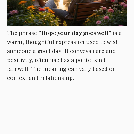
The phrase
“Hope your day goes well”
is a
warm, thoughtful expression used to wish
someone a good day. It conveys care and
positivity, often used as a polite, kind
farewell. The meaning can vary based on
context and relationship.