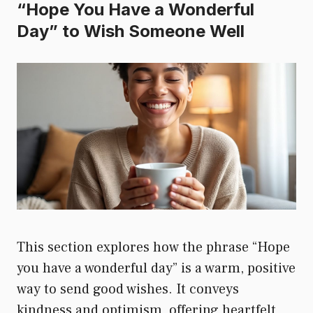
“Hope You Have a Wonderful
Day” to Wish Someone Well
This section explores how the phrase “Hope
you have a wonderful day” is a warm, positive
way to send good wishes. It conveys
kindness and optimism, offering heartfelt,