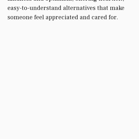
easy-to-understand alternatives that make
someone feel appreciated and cared for.