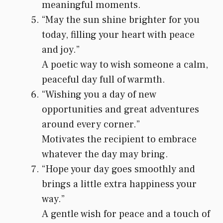
meaningful moments.
“May the sun shine brighter for you
today, filling your heart with peace
and joy.”
A poetic way to wish someone a calm,
peaceful day full of warmth.
“Wishing you a day of new
opportunities and great adventures
around every corner.”
Motivates the recipient to embrace
whatever the day may bring.
“Hope your day goes smoothly and
brings a little extra happiness your
way.”
A gentle wish for peace and a touch of