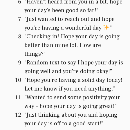
“Haven’t heard from you in a bit, hope
your day’s been good so far!”
“Just wanted to reach out and hope
you’re having a wonderful day
”
“Checking in! Hope your day is going
better than mine lol. How are
things?”
“Random text to say I hope your day is
going well and you’re doing okay!”
“Hope you’re having a solid day today!
Let me know if you need anything.”
“Wanted to send some positivity your
way – hope your day is going great!”
“Just thinking about you and hoping
your day is off to a good start!”