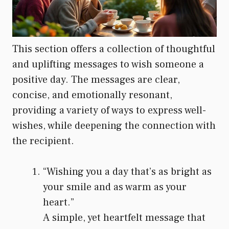
This section offers a collection of thoughtful
and uplifting messages to wish someone a
positive day. The messages are clear,
concise, and emotionally resonant,
providing a variety of ways to express well-
wishes, while deepening the connection with
the recipient.
“Wishing you a day that’s as bright as
your smile and as warm as your
heart.”
A simple, yet heartfelt message that