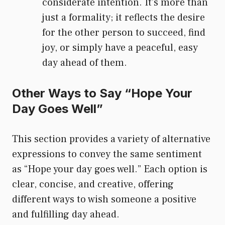
considerate intention. It’s more than
just a formality; it reflects the desire
for the other person to succeed, find
joy, or simply have a peaceful, easy
day ahead of them.
Other Ways to Say “Hope Your
Day Goes Well”
This section provides a variety of alternative
expressions to convey the same sentiment
as “Hope your day goes well.” Each option is
clear, concise, and creative, offering
different ways to wish someone a positive
and fulfilling day ahead.