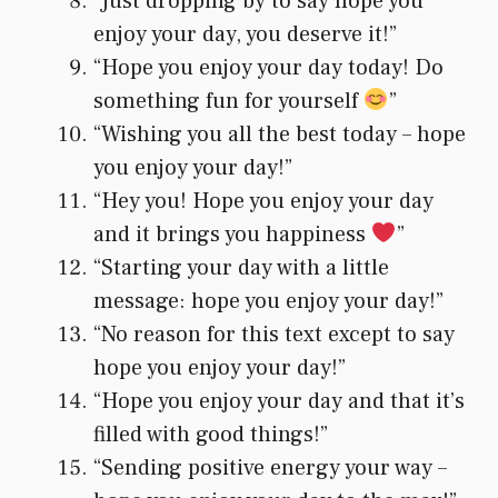
“Just dropping by to say hope you
enjoy your day, you deserve it!”
“Hope you enjoy your day today! Do
something fun for yourself
”
“Wishing you all the best today – hope
you enjoy your day!”
“Hey you! Hope you enjoy your day
and it brings you happiness
”
“Starting your day with a little
message: hope you enjoy your day!”
“No reason for this text except to say
hope you enjoy your day!”
“Hope you enjoy your day and that it’s
filled with good things!”
“Sending positive energy your way –