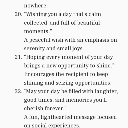
nowhere.
“Wishing you a day that’s calm,
collected, and full of beautiful
moments.”
A peaceful wish with an emphasis on
serenity and small joys.
“Hoping every moment of your day
brings a new opportunity to shine.”
Encourages the recipient to keep
shining and seizing opportunities.
“May your day be filled with laughter,
good times, and memories you’ll
cherish forever.”
A fun, lighthearted message focused
on social experiences.