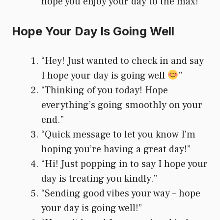
hope you enjoy your day to the max!”
Hope Your Day Is Going Well
“Hey! Just wanted to check in and say
I hope your day is going well
”
“Thinking of you today! Hope
everything’s going smoothly on your
end.”
“Quick message to let you know I’m
hoping you’re having a great day!”
“Hi! Just popping in to say I hope your
day is treating you kindly.”
“Sending good vibes your way – hope
your day is going well!”