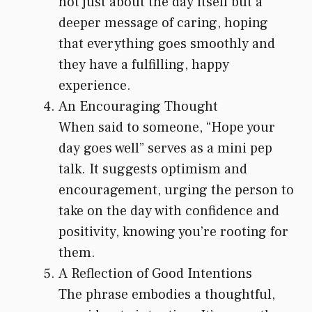
not just about the day itself but a
deeper message of caring, hoping
that everything goes smoothly and
they have a fulfilling, happy
experience.
An Encouraging Thought
When said to someone, “Hope your
day goes well” serves as a mini pep
talk. It suggests optimism and
encouragement, urging the person to
take on the day with confidence and
positivity, knowing you’re rooting for
them.
A Reflection of Good Intentions
The phrase embodies a thoughtful,