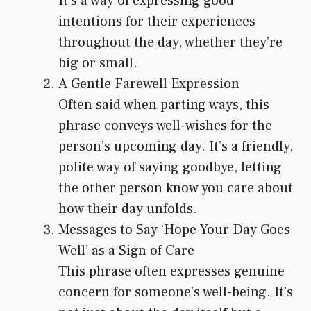
It’s a way of expressing good
intentions for their experiences
throughout the day, whether they’re
big or small.
A Gentle Farewell Expression
Often said when parting ways, this
phrase conveys well-wishes for the
person’s upcoming day. It’s a friendly,
polite way of saying goodbye, letting
the other person know you care about
how their day unfolds.
Messages to Say ‘Hope Your Day Goes
Well’ as a Sign of Care
This phrase often expresses genuine
concern for someone’s well-being. It’s