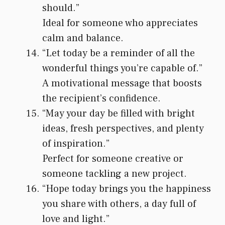
should.”
Ideal for someone who appreciates
calm and balance.
“Let today be a reminder of all the
wonderful things you’re capable of.”
A motivational message that boosts
the recipient’s confidence.
“May your day be filled with bright
ideas, fresh perspectives, and plenty
of inspiration.”
Perfect for someone creative or
someone tackling a new project.
“Hope today brings you the happiness
you share with others, a day full of
love and light.”