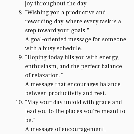
joy throughout the day.
“Wishing you a productive and
rewarding day, where every task is a
step toward your goals.”
A goal-oriented message for someone
with a busy schedule.
“Hoping today fills you with energy,
enthusiasm, and the perfect balance
of relaxation.”
A message that encourages balance
between productivity and rest.
“May your day unfold with grace and
lead you to the places you’re meant to
be.”
A message of encouragement,