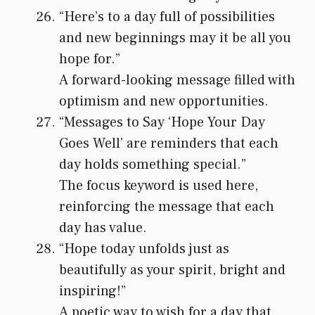
“Here’s to a day full of possibilities
and new beginnings may it be all you
hope for.”
A forward-looking message filled with
optimism and new opportunities.
“Messages to Say ‘Hope Your Day
Goes Well’ are reminders that each
day holds something special.”
The focus keyword is used here,
reinforcing the message that each
day has value.
“Hope today unfolds just as
beautifully as your spirit, bright and
inspiring!”
A poetic way to wish for a day that