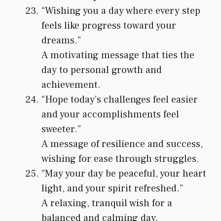
“Wishing you a day where every step
feels like progress toward your
dreams.”
A motivating message that ties the
day to personal growth and
achievement.
“Hope today’s challenges feel easier
and your accomplishments feel
sweeter.”
A message of resilience and success,
wishing for ease through struggles.
“May your day be peaceful, your heart
light, and your spirit refreshed.”
A relaxing, tranquil wish for a
balanced and calming day.