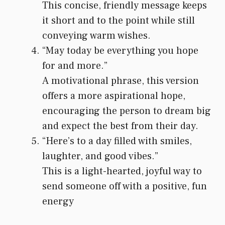
This concise, friendly message keeps
it short and to the point while still
conveying warm wishes.
“May today be everything you hope
for and more.”
A motivational phrase, this version
offers a more aspirational hope,
encouraging the person to dream big
and expect the best from their day.
“Here’s to a day filled with smiles,
laughter, and good vibes.”
This is a light-hearted, joyful way to
send someone off with a positive, fun
energy