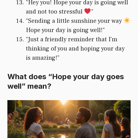
“Hey you! Hope your day is going well
and not too stressful
”
“Sending a little sunshine your way
Hope your day is going well!”
“Just a friendly reminder that I’m
thinking of you and hoping your day
is amazing!”
What does “Hope your day goes
well” mean?