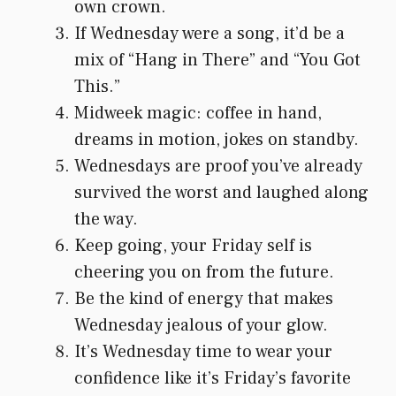
own crown.
If Wednesday were a song, it’d be a
mix of “Hang in There” and “You Got
This.”
Midweek magic: coffee in hand,
dreams in motion, jokes on standby.
Wednesdays are proof you’ve already
survived the worst and laughed along
the way.
Keep going, your Friday self is
cheering you on from the future.
Be the kind of energy that makes
Wednesday jealous of your glow.
It’s Wednesday time to wear your
confidence like it’s Friday’s favorite