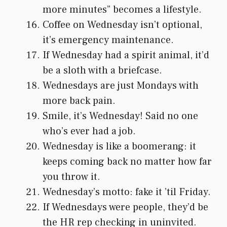
more minutes” becomes a lifestyle.
Coffee on Wednesday isn’t optional,
it’s emergency maintenance.
If Wednesday had a spirit animal, it’d
be a sloth with a briefcase.
Wednesdays are just Mondays with
more back pain.
Smile, it’s Wednesday! Said no one
who’s ever had a job.
Wednesday is like a boomerang: it
keeps coming back no matter how far
you throw it.
Wednesday’s motto: fake it ’til Friday.
If Wednesdays were people, they’d be
the HR rep checking in uninvited.