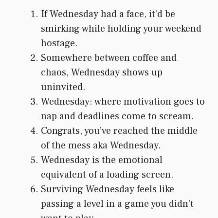
If Wednesday had a face, it’d be
smirking while holding your weekend
hostage.
Somewhere between coffee and
chaos, Wednesday shows up
uninvited.
Wednesday: where motivation goes to
nap and deadlines come to scream.
Congrats, you’ve reached the middle
of the mess aka Wednesday.
Wednesday is the emotional
equivalent of a loading screen.
Surviving Wednesday feels like
passing a level in a game you didn’t