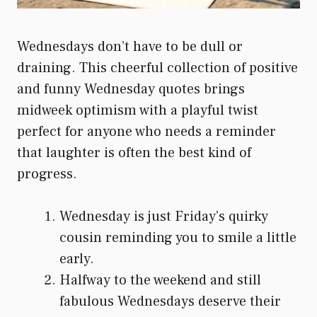
Wednesdays don’t have to be dull or
draining. This cheerful collection of positive
and funny Wednesday quotes brings
midweek optimism with a playful twist
perfect for anyone who needs a reminder
that laughter is often the best kind of
progress.
Wednesday is just Friday’s quirky
cousin reminding you to smile a little
early.
Halfway to the weekend and still
fabulous Wednesdays deserve their