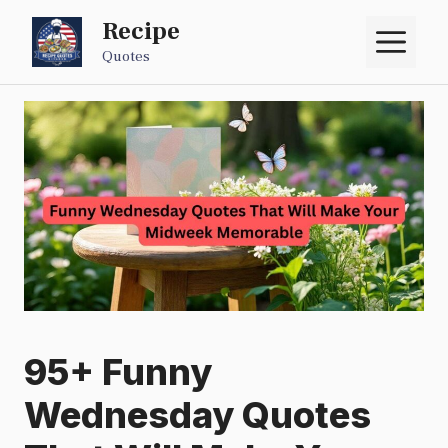
Skip
Recipe
M
to
Quotes
content
95+ Funny
Wednesday Quotes