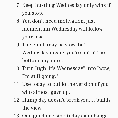
Keep hustling Wednesday only wins if
you stop.
You don’t need motivation, just
momentum Wednesday will follow
your lead.
The climb may be slow, but
Wednesday means you’re not at the
bottom anymore.
Turn “ugh, it’s Wednesday” into “wow,
I’m still going.”
Use today to outdo the version of you
who almost gave up.
Hump day doesn’t break you, it builds
the view.
One good decision today can change