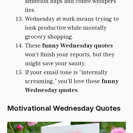
ambition naps and coffee whispers
lies.
Wednesday at work means trying to
look productive while mentally
grocery shopping.
These
funny Wednesday quotes
won’t finish your reports, but they
might save your sanity.
If your email tone is “internally
screaming,” you’ll love these
funny
Wednesday quotes
.
Motivational Wednesday Quotes