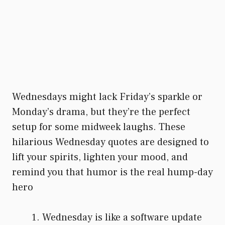
Wednesdays might lack Friday’s sparkle or
Monday’s drama, but they’re the perfect
setup for some midweek laughs. These
hilarious Wednesday quotes are designed to
lift your spirits, lighten your mood, and
remind you that humor is the real hump-day
hero
Wednesday is like a software update