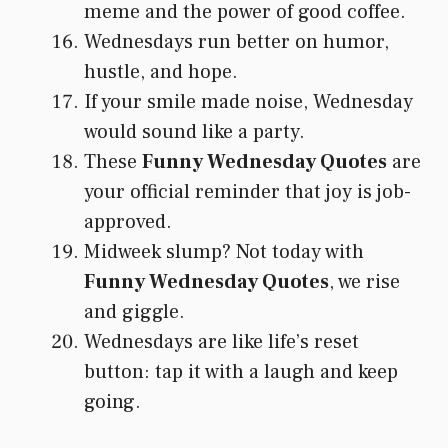
meme and the power of good coffee.
Wednesdays run better on humor,
hustle, and hope.
If your smile made noise, Wednesday
would sound like a party.
These
Funny Wednesday Quotes
are
your official reminder that joy is job-
approved.
Midweek slump? Not today with
Funny Wednesday Quotes
, we rise
and giggle.
Wednesdays are like life’s reset
button: tap it with a laugh and keep
going.