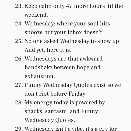
Keep calm only 47 more hours ‘til the
weekend.
Wednesday: where your soul hits
snooze but your inbox doesn’t.
No one asked Wednesday to show up.
And yet, here it is.
Wednesdays are that awkward
handshake between hope and
exhaustion.
Funny Wednesday Quotes exist so we
don’t riot before Friday.
My energy today is powered by
snacks, sarcasm, and Funny
Wednesday Quotes.
Wednesday isn’t a vibe, it’s a cry for