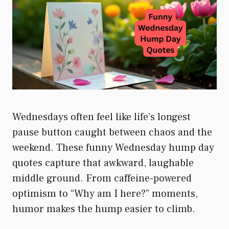
Wednesdays often feel like life’s longest
pause button caught between chaos and the
weekend. These funny Wednesday hump day
quotes capture that awkward, laughable
middle ground. From caffeine-powered
optimism to “Why am I here?” moments,
humor makes the hump easier to climb.