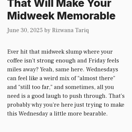
That Will Make Your
Midweek Memorable
June 30, 2025
by
Rizwana Tariq
Ever hit that midweek slump where your
coffee isn’t strong enough and Friday feels
miles away? Yeah, same here. Wednesdays
can feel like a weird mix of “almost there”
and “still too far,” and sometimes, all you
need is a good laugh to push through. That’s
probably why you’re here just trying to make
this Wednesday a little more bearable.