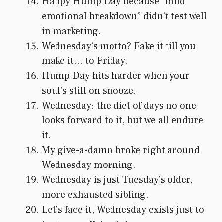
Happy Hump Day because “mild
emotional breakdown” didn’t test well
in marketing.
Wednesday’s motto? Fake it till you
make it… to Friday.
Hump Day hits harder when your
soul’s still on snooze.
Wednesday: the diet of days no one
looks forward to it, but we all endure
it.
My give-a-damn broke right around
Wednesday morning.
Wednesday is just Tuesday’s older,
more exhausted sibling.
Let’s face it, Wednesday exists just to