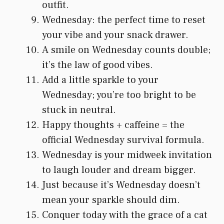
outfit.
Wednesday: the perfect time to reset
your vibe and your snack drawer.
A smile on Wednesday counts double;
it’s the law of good vibes.
Add a little sparkle to your
Wednesday; you’re too bright to be
stuck in neutral.
Happy thoughts + caffeine = the
official Wednesday survival formula.
Wednesday is your midweek invitation
to laugh louder and dream bigger.
Just because it’s Wednesday doesn’t
mean your sparkle should dim.
Conquer today with the grace of a cat