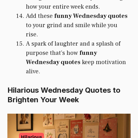
how your entire week ends.
Add these
funny Wednesday quotes
to your grind and smile while you
rise.
A spark of laughter and a splash of
purpose that’s how
funny
Wednesday quotes
keep motivation
alive.
Hilarious Wednesday Quotes to
Brighten Your Week