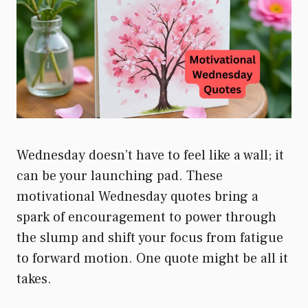
Wednesday doesn’t have to feel like a wall; it
can be your launching pad. These
motivational Wednesday quotes bring a
spark of encouragement to power through
the slump and shift your focus from fatigue
to forward motion. One quote might be all it
takes.