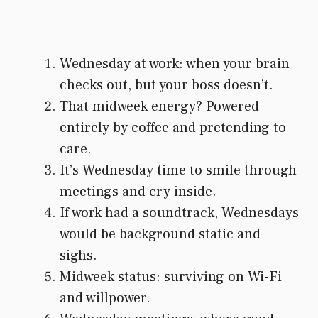
Wednesday at work: when your brain
checks out, but your boss doesn’t.
That midweek energy? Powered
entirely by coffee and pretending to
care.
It’s Wednesday time to smile through
meetings and cry inside.
If work had a soundtrack, Wednesdays
would be background static and
sighs.
Midweek status: surviving on Wi-Fi
and willpower.