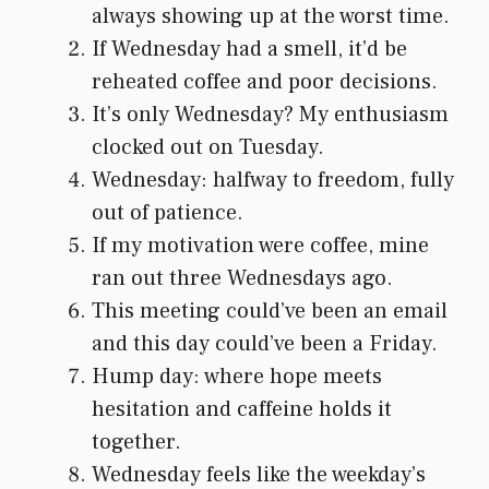
always showing up at the worst time.
If Wednesday had a smell, it’d be
reheated coffee and poor decisions.
It’s only Wednesday? My enthusiasm
clocked out on Tuesday.
Wednesday: halfway to freedom, fully
out of patience.
If my motivation were coffee, mine
ran out three Wednesdays ago.
This meeting could’ve been an email
and this day could’ve been a Friday.
Hump day: where hope meets
hesitation and caffeine holds it
together.
Wednesday feels like the weekday’s