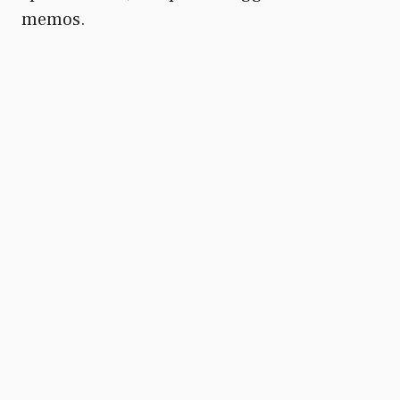
memos.