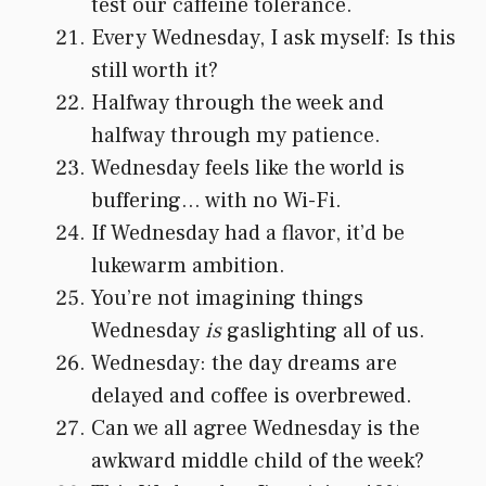
test our caffeine tolerance.
Every Wednesday, I ask myself: Is this
still worth it?
Halfway through the week and
halfway through my patience.
Wednesday feels like the world is
buffering… with no Wi-Fi.
If Wednesday had a flavor, it’d be
lukewarm ambition.
You’re not imagining things
Wednesday
is
gaslighting all of us.
Wednesday: the day dreams are
delayed and coffee is overbrewed.
Can we all agree Wednesday is the
awkward middle child of the week?