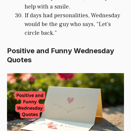
help with a smile.
If days had personalities, Wednesday
would be the guy who says, “Let’s
circle back.”
Positive and Funny Wednesday
Quotes