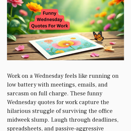
Work on a Wednesday feels like running on
low battery with meetings, emails, and
sarcasm on full charge. These funny
Wednesday quotes for work capture the
hilarious struggle of surviving the office
midweek slump. Laugh through deadlines,
spreadsheets, and passive-aggressive