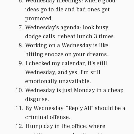
Wednesday meetings: where good
ideas go to die and bad ones get
promoted.
Wednesday’s agenda: look busy,
dodge calls, reheat lunch 3 times.
Working on a Wednesday is like
hitting snooze on your dreams.
I checked my calendar, it’s still
Wednesday, and yes, I’m still
emotionally unavailable.
Wednesday is just Monday in a cheap
disguise.
By Wednesday, “Reply All” should be a
criminal offense.
Hump day in the office: where