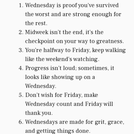
Wednesday is proof you’ve survived
the worst and are strong enough for
the rest.
Midweek isn’t the end, it’s the
checkpoint on your way to greatness.
You’re halfway to Friday, keep walking
like the weekend’s watching.
Progress isn’t loud; sometimes, it
looks like showing up on a
Wednesday.
Don’t wish for Friday, make
Wednesday count and Friday will
thank you.
Wednesdays are made for grit, grace,
and getting things done.