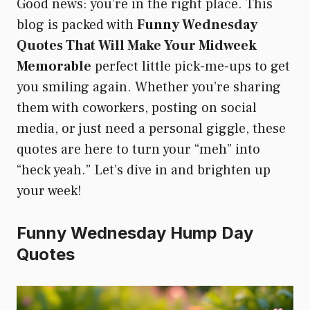
Good news: you’re in the right place. This
blog is packed with
Funny Wednesday
Quotes That Will Make Your Midweek
Memorable
perfect little pick-me-ups to get
you smiling again. Whether you’re sharing
them with coworkers, posting on social
media, or just need a personal giggle, these
quotes are here to turn your “meh” into
“heck yeah.” Let’s dive in and brighten up
your week!
Funny Wednesday Hump Day
Quotes