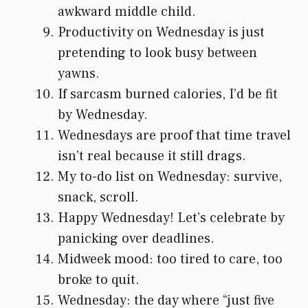
awkward middle child.
Productivity on Wednesday is just
pretending to look busy between
yawns.
If sarcasm burned calories, I’d be fit
by Wednesday.
Wednesdays are proof that time travel
isn’t real because it still drags.
My to-do list on Wednesday: survive,
snack, scroll.
Happy Wednesday! Let’s celebrate by
panicking over deadlines.
Midweek mood: too tired to care, too
broke to quit.
Wednesday: the day where “just five