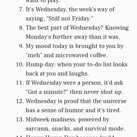
want to play.
It’s Wednesday, the week’s way of
saying, “Still not Friday.”
The best part of Wednesday? Knowing
Monday’s further away than it was.
My mood today is brought to you by
“meh” and microwaved coffee.
Hump day: when your to-do list looks
back at you and laughs.
If Wednesday were a person, it’d ask
“Got a minute?” then never shut up.
Wednesday is proof that the universe
has a sense of humor and it’s tired.
Midweek madness: powered by
sarcasm, snacks, and survival mode.