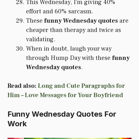
This Wednesday, I’m giving 40%
effort and 60% sarcasm.
These
funny Wednesday quotes
are
cheaper than therapy and twice as
validating.
When in doubt, laugh your way
through Hump Day with these
funny
Wednesday quotes
.
Read also:
Long and Cute Paragraphs for
Him – Love Messages for Your Boyfriend
Funny Wednesday Quotes For
Work