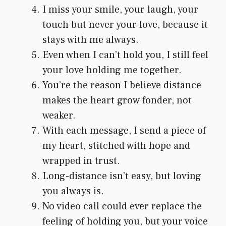
I miss your smile, your laugh, your
touch but never your love, because it
stays with me always.
Even when I can’t hold you, I still feel
your love holding me together.
You’re the reason I believe distance
makes the heart grow fonder, not
weaker.
With each message, I send a piece of
my heart, stitched with hope and
wrapped in trust.
Long-distance isn’t easy, but loving
you always is.
No video call could ever replace the
feeling of holding you, but your voice