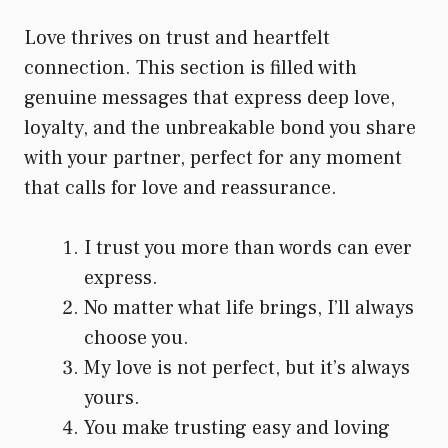
Love thrives on trust and heartfelt
connection. This section is filled with
genuine messages that express deep love,
loyalty, and the unbreakable bond you share
with your partner, perfect for any moment
that calls for love and reassurance.
I trust you more than words can ever
express.
No matter what life brings, I’ll always
choose you.
My love is not perfect, but it’s always
yours.
You make trusting easy and loving