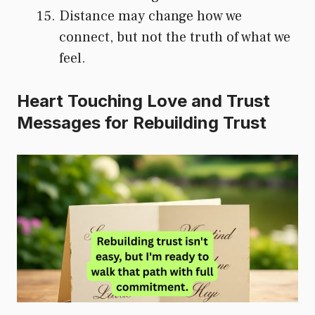
Distance may change how we
connect, but not the truth of what we
feel.
Heart Touching Love and Trust
Messages for Rebuilding Trust