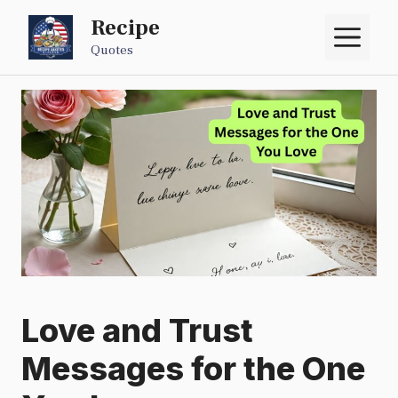
Skip
Recipe
M
to
Quotes
content
Love and Trust
Messages for the One