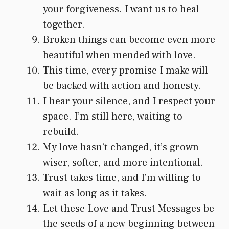
your forgiveness. I want us to heal
together.
Broken things can become even more
beautiful when mended with love.
This time, every promise I make will
be backed with action and honesty.
I hear your silence, and I respect your
space. I’m still here, waiting to
rebuild.
My love hasn’t changed, it’s grown
wiser, softer, and more intentional.
Trust takes time, and I’m willing to
wait as long as it takes.
Let these Love and Trust Messages be
the seeds of a new beginning between