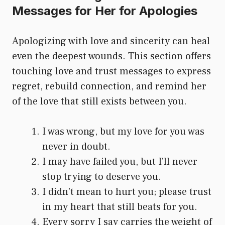
Messages for Her for Apologies
Apologizing with love and sincerity can heal
even the deepest wounds. This section offers
touching love and trust messages to express
regret, rebuild connection, and remind her
of the love that still exists between you.
I was wrong, but my love for you was
never in doubt.
I may have failed you, but I’ll never
stop trying to deserve you.
I didn’t mean to hurt you; please trust
in my heart that still beats for you.
Every sorry I say carries the weight of