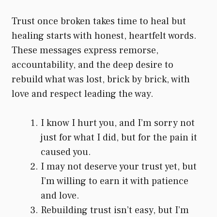
Trust once broken takes time to heal but
healing starts with honest, heartfelt words.
These messages express remorse,
accountability, and the deep desire to
rebuild what was lost, brick by brick, with
love and respect leading the way.
I know I hurt you, and I’m sorry not
just for what I did, but for the pain it
caused you.
I may not deserve your trust yet, but
I’m willing to earn it with patience
and love.
Rebuilding trust isn’t easy, but I’m