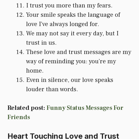
I trust you more than my fears.
Your smile speaks the language of
love I’ve always longed for.
We may not say it every day, but I
trust in us.
These love and trust messages are my
way of reminding you: you’re my
home.
Even in silence, our love speaks
louder than words.
Related post:
Funny Status Messages For
Friends
Heart Touching Love and Trust