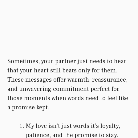
Sometimes, your partner just needs to hear
that your heart still beats only for them.
These messages offer warmth, reassurance,
and unwavering commitment perfect for
those moments when words need to feel like
a promise kept.
My love isn’t just words it’s loyalty,
patience, and the promise to stay.