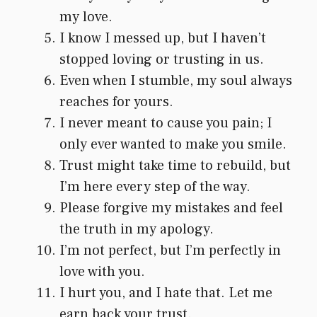
my love.
I know I messed up, but I haven’t
stopped loving or trusting in us.
Even when I stumble, my soul always
reaches for yours.
I never meant to cause you pain; I
only ever wanted to make you smile.
Trust might take time to rebuild, but
I’m here every step of the way.
Please forgive my mistakes and feel
the truth in my apology.
I’m not perfect, but I’m perfectly in
love with you.
I hurt you, and I hate that. Let me
earn back your trust.