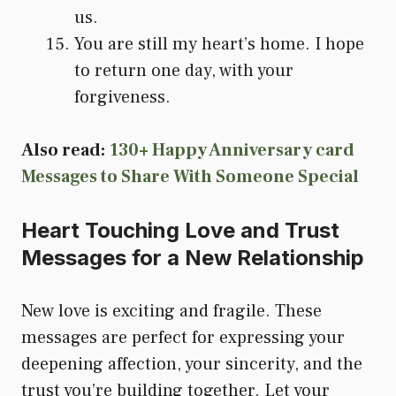
us.
You are still my heart’s home. I hope
to return one day, with your
forgiveness.
Also read:
130+ Happy Anniversary card
Messages to Share With Someone Special
Heart Touching Love and Trust
Messages for a New Relationship
New love is exciting and fragile. These
messages are perfect for expressing your
deepening affection, your sincerity, and the
trust you’re building together. Let your