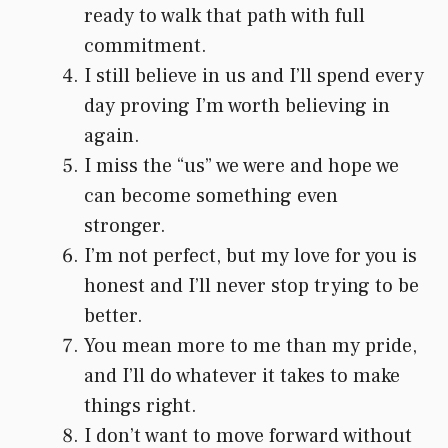
ready to walk that path with full
commitment.
I still believe in us and I’ll spend every
day proving I’m worth believing in
again.
I miss the “us” we were and hope we
can become something even
stronger.
I’m not perfect, but my love for you is
honest and I’ll never stop trying to be
better.
You mean more to me than my pride,
and I’ll do whatever it takes to make
things right.
I don’t want to move forward without