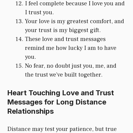
I feel complete because I love you and
I trust you.
Your love is my greatest comfort, and
your trust is my biggest gift.
These love and trust messages
remind me how lucky I am to have
you.
No fear, no doubt just you, me, and
the trust we’ve built together.
Heart Touching Love and Trust
Messages for Long Distance
Relationships
Distance may test your patience, but true