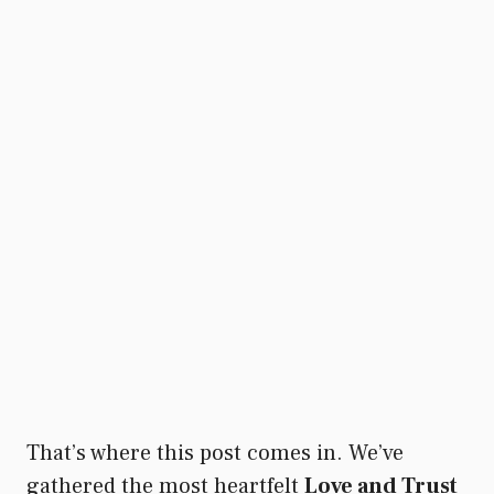
That’s where this post comes in. We’ve
gathered the most heartfelt
Love and Trust