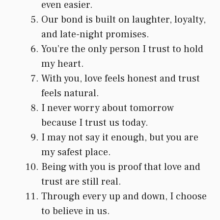
even easier.
Our bond is built on laughter, loyalty,
and late-night promises.
You’re the only person I trust to hold
my heart.
With you, love feels honest and trust
feels natural.
I never worry about tomorrow
because I trust us today.
I may not say it enough, but you are
my safest place.
Being with you is proof that love and
trust are still real.
Through every up and down, I choose
to believe in us.