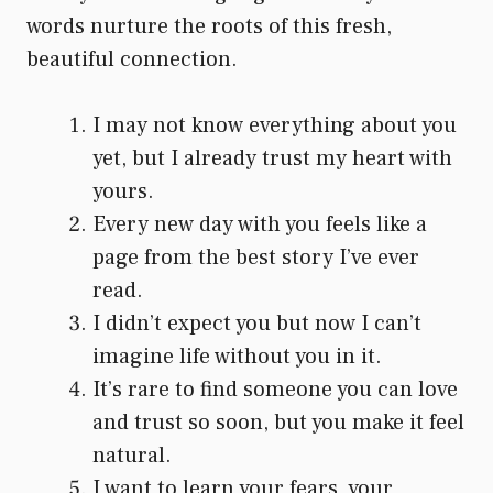
words nurture the roots of this fresh,
beautiful connection.
I may not know everything about you
yet, but I already trust my heart with
yours.
Every new day with you feels like a
page from the best story I’ve ever
read.
I didn’t expect you but now I can’t
imagine life without you in it.
It’s rare to find someone you can love
and trust so soon, but you make it feel
natural.
I want to learn your fears, your