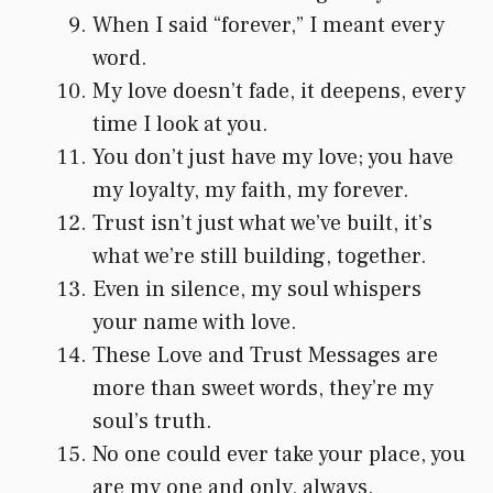
When I said “forever,” I meant every
word.
My love doesn’t fade, it deepens, every
time I look at you.
You don’t just have my love; you have
my loyalty, my faith, my forever.
Trust isn’t just what we’ve built, it’s
what we’re still building, together.
Even in silence, my soul whispers
your name with love.
These Love and Trust Messages are
more than sweet words, they’re my
soul’s truth.
No one could ever take your place, you
are my one and only, always.