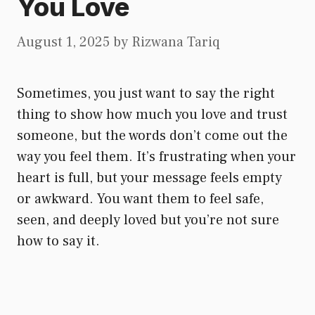
You Love
August 1, 2025
by
Rizwana Tariq
Sometimes, you just want to say the right
thing to show how much you love and trust
someone, but the words don’t come out the
way you feel them. It’s frustrating when your
heart is full, but your message feels empty
or awkward. You want them to feel safe,
seen, and deeply loved but you’re not sure
how to say it.