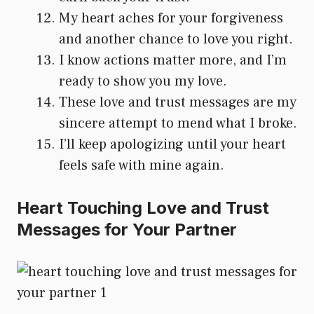
My heart aches for your forgiveness
and another chance to love you right.
I know actions matter more, and I’m
ready to show you my love.
These love and trust messages are my
sincere attempt to mend what I broke.
I’ll keep apologizing until your heart
feels safe with mine again.
Heart Touching Love and Trust
Messages for Your Partner