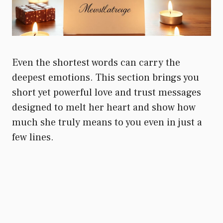
Even the shortest words can carry the
deepest emotions. This section brings you
short yet powerful love and trust messages
designed to melt her heart and show how
much she truly means to you even in just a
few lines.