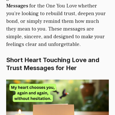
Messages
for the One You Love whether
you’re looking to rebuild trust, deepen your
bond, or simply remind them how much
they mean to you. These messages are
simple, sincere, and designed to make your
feelings clear and unforgettable.
Short Heart Touching Love and
Trust Messages for Her