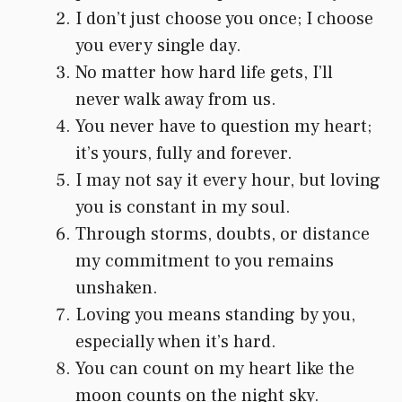
I don’t just choose you once; I choose
you every single day.
No matter how hard life gets, I’ll
never walk away from us.
You never have to question my heart;
it’s yours, fully and forever.
I may not say it every hour, but loving
you is constant in my soul.
Through storms, doubts, or distance
my commitment to you remains
unshaken.
Loving you means standing by you,
especially when it’s hard.
You can count on my heart like the
moon counts on the night sky.