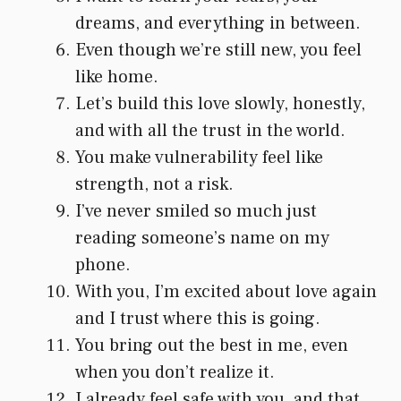
dreams, and everything in between.
Even though we’re still new, you feel
like home.
Let’s build this love slowly, honestly,
and with all the trust in the world.
You make vulnerability feel like
strength, not a risk.
I’ve never smiled so much just
reading someone’s name on my
phone.
With you, I’m excited about love again
and I trust where this is going.
You bring out the best in me, even
when you don’t realize it.
I already feel safe with you, and that