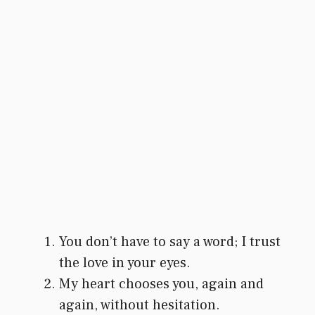
You don’t have to say a word; I trust
the love in your eyes.
My heart chooses you, again and
again, without hesitation.