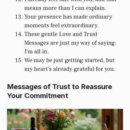
means more than I can explain.
Your presence has made ordinary
moments feel extraordinary.
These gentle Love and Trust
Messages are just my way of saying:
I’m all in.
We may be just getting started, but
my heart’s already grateful for you.
Messages of Trust to Reassure
Your Commitment