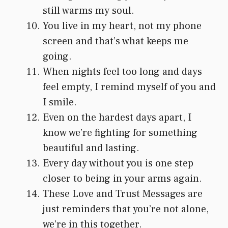
still warms my soul.
You live in my heart, not my phone
screen and that’s what keeps me
going.
When nights feel too long and days
feel empty, I remind myself of you and
I smile.
Even on the hardest days apart, I
know we’re fighting for something
beautiful and lasting.
Every day without you is one step
closer to being in your arms again.
These Love and Trust Messages are
just reminders that you’re not alone,
we’re in this together.