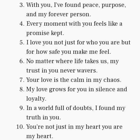
With you, I’ve found peace, purpose,
and my forever person.
Every moment with you feels like a
promise kept.
I love you not just for who you are but
for how safe you make me feel.
No matter where life takes us, my
trust in you never wavers.
Your love is the calm in my chaos.
My love grows for you in silence and
loyalty.
In a world full of doubts, I found my
truth in you.
You’re not just in my heart you are
my heart.