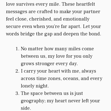
love survives every mile. These heartfelt
messages are crafted to make your partner
feel close, cherished, and emotionally
secure even when you’re far apart. Let your
words bridge the gap and deepen the bond.
No matter how many miles come
between us, my love for you only
grows stronger every day.
I carry your heart with me, always
across time zones, oceans, and every
lonely night.
The space between us is just
geography; my heart never left your
side.