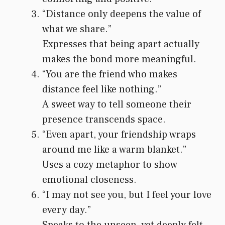
“Distance only deepens the value of
what we share.”
Expresses that being apart actually
makes the bond more meaningful.
“You are the friend who makes
distance feel like nothing.”
A sweet way to tell someone their
presence transcends space.
“Even apart, your friendship wraps
around me like a warm blanket.”
Uses a cozy metaphor to show
emotional closeness.
“I may not see you, but I feel your love
every day.”
Speaks to the unseen, yet deeply felt