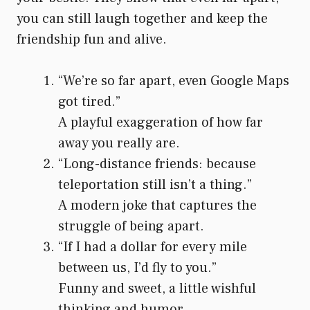
you can still laugh together and keep the
friendship fun and alive.
“We’re so far apart, even Google Maps
got tired.”
A playful exaggeration of how far
away you really are.
“Long-distance friends: because
teleportation still isn’t a thing.”
A modern joke that captures the
struggle of being apart.
“If I had a dollar for every mile
between us, I’d fly to you.”
Funny and sweet, a little wishful
thinking and humor.