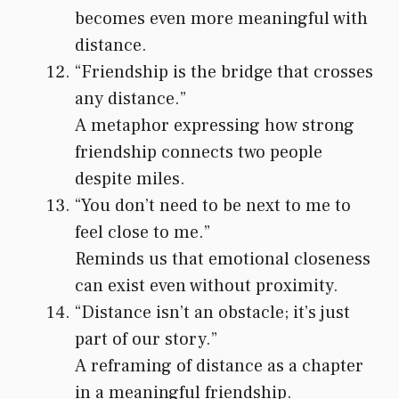
becomes even more meaningful with
distance.
“Friendship is the bridge that crosses
any distance.”
A metaphor expressing how strong
friendship connects two people
despite miles.
“You don’t need to be next to me to
feel close to me.”
Reminds us that emotional closeness
can exist even without proximity.
“Distance isn’t an obstacle; it’s just
part of our story.”
A reframing of distance as a chapter
in a meaningful friendship.