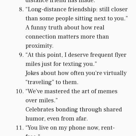
distance friend has made.
“Long-distance friendship: still closer
than some people sitting next to you.”
A funny truth about how real
connection matters more than
proximity.
“At this point, I deserve frequent flyer
miles just for texting you.”
Jokes about how often you’re virtually
“traveling” to them.
“We’ve mastered the art of memes
over miles.”
Celebrates bonding through shared
humor, even from afar.
“You live on my phone now, rent-