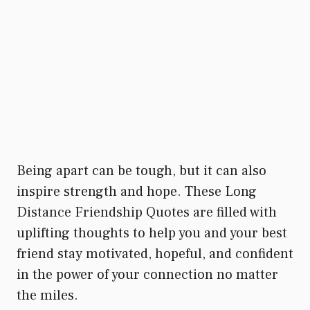
Being apart can be tough, but it can also
inspire strength and hope. These Long
Distance Friendship Quotes are filled with
uplifting thoughts to help you and your best
friend stay motivated, hopeful, and confident
in the power of your connection no matter
the miles.