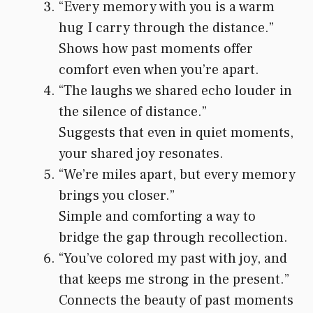
“Every memory with you is a warm
hug I carry through the distance.”
Shows how past moments offer
comfort even when you’re apart.
“The laughs we shared echo louder in
the silence of distance.”
Suggests that even in quiet moments,
your shared joy resonates.
“We’re miles apart, but every memory
brings you closer.”
Simple and comforting a way to
bridge the gap through recollection.
“You’ve colored my past with joy, and
that keeps me strong in the present.”
Connects the beauty of past moments