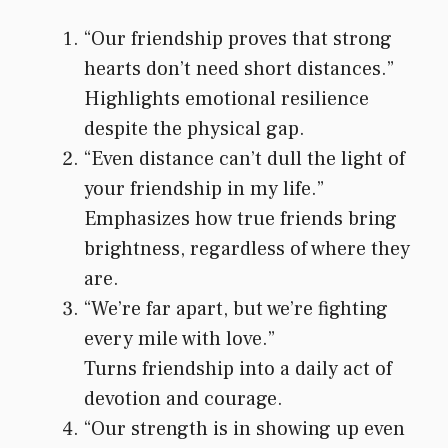
“Our friendship proves that strong
hearts don’t need short distances.”
Highlights emotional resilience
despite the physical gap.
“Even distance can’t dull the light of
your friendship in my life.”
Emphasizes how true friends bring
brightness, regardless of where they
are.
“We’re far apart, but we’re fighting
every mile with love.”
Turns friendship into a daily act of
devotion and courage.
“Our strength is in showing up even