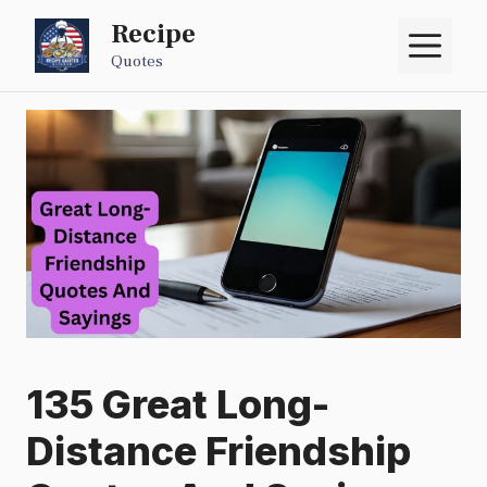
Skip
Recipe
M
to
Quotes
content
135 Great Long-
Distance Friendship