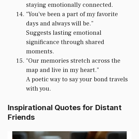
staying emotionally connected.
“You’ve been a part of my favorite
days and always will be.”
Suggests lasting emotional
significance through shared
moments.
“Our memories stretch across the
map and live in my heart.”
A poetic way to say your bond travels
with you.
Inspirational Quotes for Distant
Friends