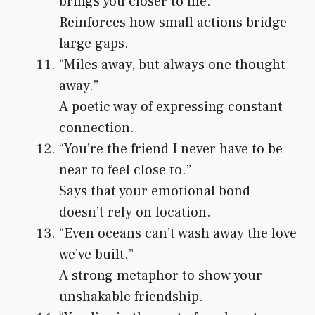
brings you closer to me.”
Reinforces how small actions bridge
large gaps.
“Miles away, but always one thought
away.”
A poetic way of expressing constant
connection.
“You’re the friend I never have to be
near to feel close to.”
Says that your emotional bond
doesn’t rely on location.
“Even oceans can’t wash away the love
we’ve built.”
A strong metaphor to show your
unshakable friendship.