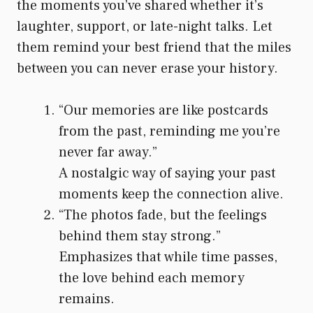
the moments you’ve shared whether it’s
laughter, support, or late-night talks. Let
them remind your best friend that the miles
between you can never erase your history.
“Our memories are like postcards
from the past, reminding me you’re
never far away.”
A nostalgic way of saying your past
moments keep the connection alive.
“The photos fade, but the feelings
behind them stay strong.”
Emphasizes that while time passes,
the love behind each memory
remains.