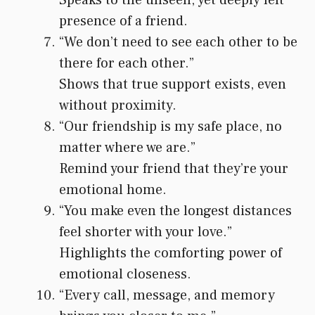
presence of a friend.
“We don’t need to see each other to be
there for each other.”
Shows that true support exists, even
without proximity.
“Our friendship is my safe place, no
matter where we are.”
Remind your friend that they’re your
emotional home.
“You make even the longest distances
feel shorter with your love.”
Highlights the comforting power of
emotional closeness.
“Every call, message, and memory