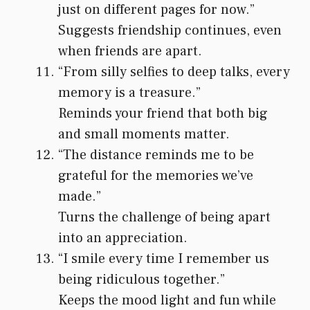
just on different pages for now.”
Suggests friendship continues, even
when friends are apart.
“From silly selfies to deep talks, every
memory is a treasure.”
Reminds your friend that both big
and small moments matter.
“The distance reminds me to be
grateful for the memories we’ve
made.”
Turns the challenge of being apart
into an appreciation.
“I smile every time I remember us
being ridiculous together.”
Keeps the mood light and fun while