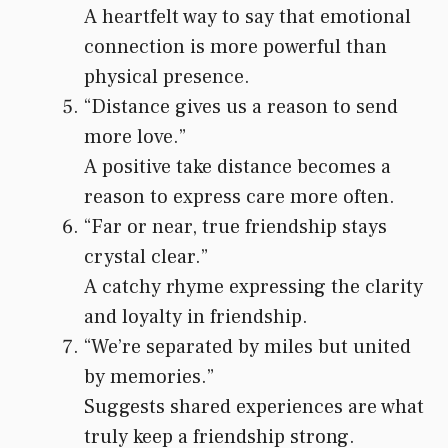
A heartfelt way to say that emotional
connection is more powerful than
physical presence.
“Distance gives us a reason to send
more love.”
A positive take distance becomes a
reason to express care more often.
“Far or near, true friendship stays
crystal clear.”
A catchy rhyme expressing the clarity
and loyalty in friendship.
“We’re separated by miles but united
by memories.”
Suggests shared experiences are what
truly keep a friendship strong.