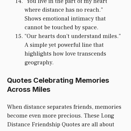
“You live in the part of my heart
where distance has no reach.”
Shows emotional intimacy that
cannot be touched by space.
“Our hearts don’t understand miles.”
A simple yet powerful line that
highlights how love transcends
geography.
Quotes Celebrating Memories
Across Miles
When distance separates friends, memories
become even more precious. These Long
Distance Friendship Quotes are all about