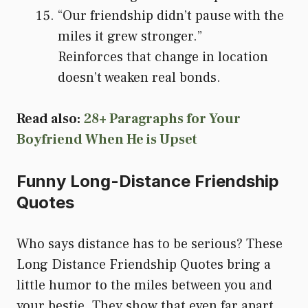
“Our friendship didn’t pause with the
miles it grew stronger.”
Reinforces that change in location
doesn’t weaken real bonds.
Read also:
28+ Paragraphs for Your
Boyfriend When He is Upset
Funny Long-Distance Friendship
Quotes
Who says distance has to be serious? These
Long Distance Friendship Quotes bring a
little humor to the miles between you and
your bestie. They show that even far apart,