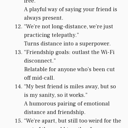
free.”
A playful way of saying your friend is
always present.
“We’re not long-distance, we’re just
practicing telepathy.”
Turns distance into a superpower.
“Friendship goals: outlast the Wi-Fi
disconnect.”
Relatable for anyone who’s been cut
off mid-call.
“My best friend is miles away, but so
is my sanity, so it works.”
A humorous pairing of emotional
distance and friendship.
“We’re apart, but still too weird for the