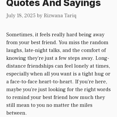
Quotes And Sayings
July 18, 2025
by
Rizwana Tariq
Sometimes, it feels really hard being away
from your best friend. You miss the random
laughs, late-night talks, and the comfort of
knowing they’re just a few steps away. Long-
distance friendships can feel lonely at times,
especially when all you want is a tight hug or
a face-to-face heart-to-heart. If you’re here,
maybe you’re just looking for the right words
to remind your best friend how much they
still mean to you no matter the miles
between.