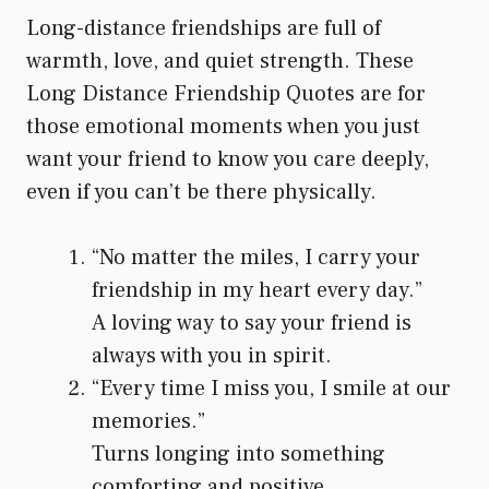
Long-distance friendships are full of
warmth, love, and quiet strength. These
Long Distance Friendship Quotes are for
those emotional moments when you just
want your friend to know you care deeply,
even if you can’t be there physically.
“No matter the miles, I carry your
friendship in my heart every day.”
A loving way to say your friend is
always with you in spirit.
“Every time I miss you, I smile at our
memories.”
Turns longing into something
comforting and positive.