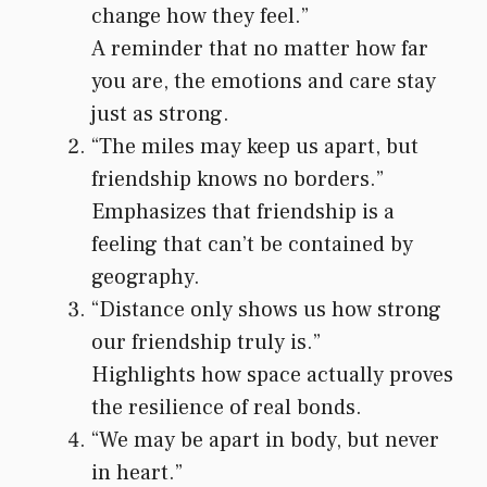
change how they feel.”
A reminder that no matter how far
you are, the emotions and care stay
just as strong.
“The miles may keep us apart, but
friendship knows no borders.”
Emphasizes that friendship is a
feeling that can’t be contained by
geography.
“Distance only shows us how strong
our friendship truly is.”
Highlights how space actually proves
the resilience of real bonds.
“We may be apart in body, but never
in heart.”