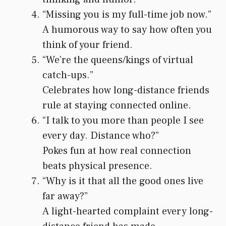
“Missing you is my full-time job now.”
A humorous way to say how often you
think of your friend.
“We’re the queens/kings of virtual
catch-ups.”
Celebrates how long-distance friends
rule at staying connected online.
“I talk to you more than people I see
every day. Distance who?”
Pokes fun at how real connection
beats physical presence.
“Why is it that all the good ones live
far away?”
A light-hearted complaint every long-