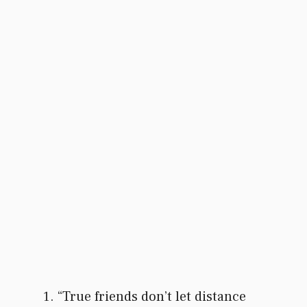
“True friends don’t let distance