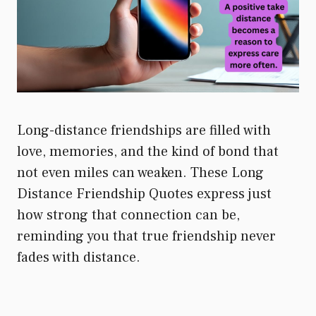
Long-distance friendships are filled with
love, memories, and the kind of bond that
not even miles can weaken. These Long
Distance Friendship Quotes express just
how strong that connection can be,
reminding you that true friendship never
fades with distance.