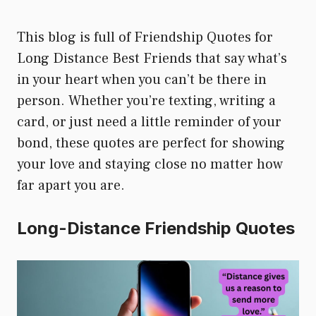
This blog is full of Friendship Quotes for
Long Distance Best Friends that say what’s
in your heart when you can’t be there in
person. Whether you’re texting, writing a
card, or just need a little reminder of your
bond, these quotes are perfect for showing
your love and staying close no matter how
far apart you are.
Long-Distance Friendship Quotes