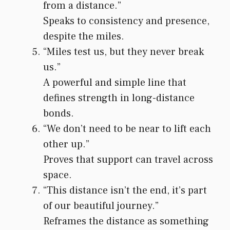
from a distance.”
Speaks to consistency and presence,
despite the miles.
“Miles test us, but they never break
us.”
A powerful and simple line that
defines strength in long-distance
bonds.
“We don’t need to be near to lift each
other up.”
Proves that support can travel across
space.
“This distance isn’t the end, it’s part
of our beautiful journey.”
Reframes the distance as something