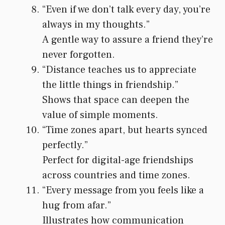
“Even if we don’t talk every day, you’re
always in my thoughts.”
A gentle way to assure a friend they’re
never forgotten.
“Distance teaches us to appreciate
the little things in friendship.”
Shows that space can deepen the
value of simple moments.
“Time zones apart, but hearts synced
perfectly.”
Perfect for digital-age friendships
across countries and time zones.
“Every message from you feels like a
hug from afar.”
Illustrates how communication