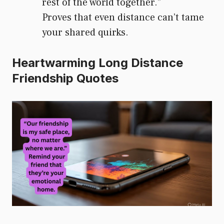
rest of the world together.”
Proves that even distance can’t tame
your shared quirks.
Heartwarming Long Distance
Friendship Quotes