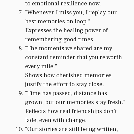
to emotional resilience now.
“Whenever I miss you, I replay our
best memories on loop.”
Expresses the healing power of
remembering good times.
“The moments we shared are my
constant reminder that you’re worth
every mile.”
Shows how cherished memories
justify the effort to stay close.
“Time has passed, distance has
grown, but our memories stay fresh.”
Reflects how real friendships don’t
fade, even with change.
“Our stories are still being written,