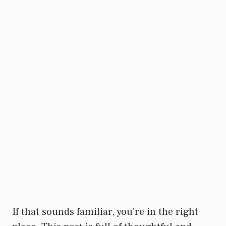
If that sounds familiar, you’re in the right