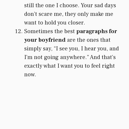
still the one I choose. Your sad days
don’t scare me, they only make me
want to hold you closer.
Sometimes the best
paragraphs for
your boyfriend
are the ones that
simply say, “I see you, I hear you, and
I’m not going anywhere.” And that’s
exactly what I want you to feel right
now.