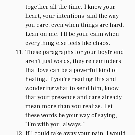
together all the time. I know your
heart, your intentions, and the way
you care, even when things are hard.
Lean on me. I’ll be your calm when
everything else feels like chaos.
These paragraphs for your boyfriend
aren’t just words, they’re reminders
that love can be a powerful kind of
healing. If you’re reading this and
wondering what to send him, know
that your presence and care already
mean more than you realize. Let
these words be your way of saying,
“I’m with you, always.”
If I could take away your pain, I would