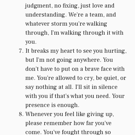
judgment, no fixing, just love and
understanding. We’re a team, and
whatever storm you’re walking
through, I’m walking through it with
you.
It breaks my heart to see you hurting,
but I’m not going anywhere. You
don’t have to put on a brave face with
me. You’re allowed to cry, be quiet, or
say nothing at all. I’ll sit in silence
with you if that’s what you need. Your
presence is enough.
Whenever you feel like giving up,
please remember how far you’ve
come. You’ve fought through so