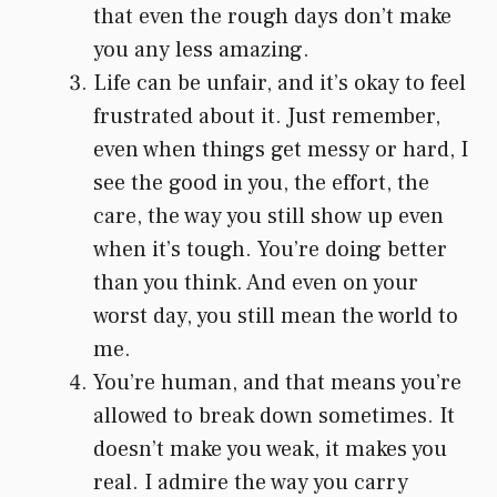
that even the rough days don’t make
you any less amazing.
Life can be unfair, and it’s okay to feel
frustrated about it. Just remember,
even when things get messy or hard, I
see the good in you, the effort, the
care, the way you still show up even
when it’s tough. You’re doing better
than you think. And even on your
worst day, you still mean the world to
me.
You’re human, and that means you’re
allowed to break down sometimes. It
doesn’t make you weak, it makes you
real. I admire the way you carry