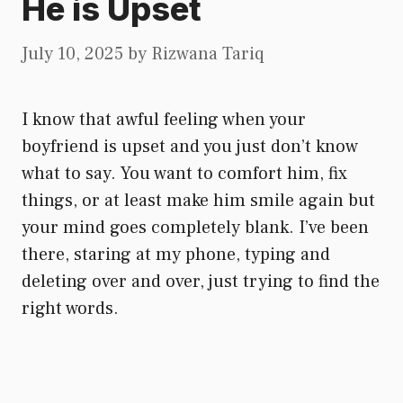
He is Upset
July 10, 2025
by
Rizwana Tariq
I know that awful feeling when your
boyfriend is upset and you just don’t know
what to say. You want to comfort him, fix
things, or at least make him smile again but
your mind goes completely blank. I’ve been
there, staring at my phone, typing and
deleting over and over, just trying to find the
right words.