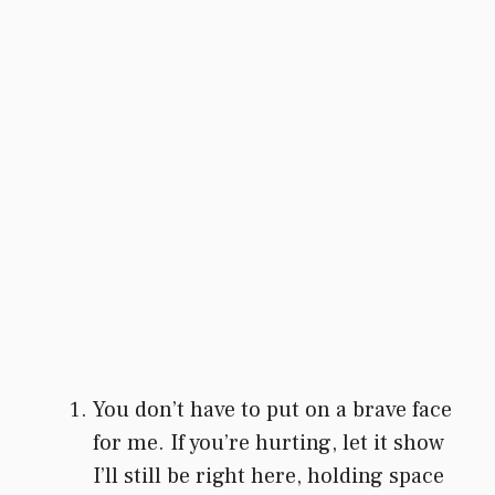
You don’t have to put on a brave face
for me. If you’re hurting, let it show
I’ll still be right here, holding space