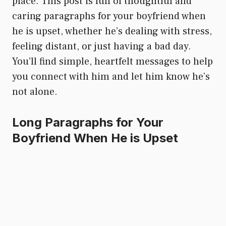
place. This post is full of thoughtful and
caring paragraphs for your boyfriend when
he is upset, whether he’s dealing with stress,
feeling distant, or just having a bad day.
You’ll find simple, heartfelt messages to help
you connect with him and let him know he’s
not alone.
Long Paragraphs for Your
Boyfriend When He is Upset