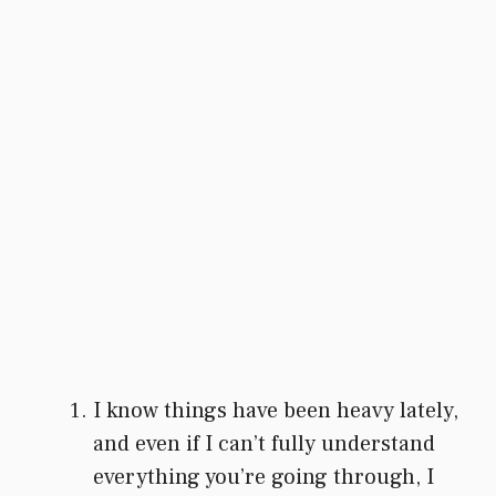
I know things have been heavy lately,
and even if I can’t fully understand
everything you’re going through, I