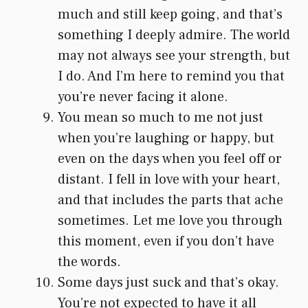
much and still keep going, and that’s
something I deeply admire. The world
may not always see your strength, but
I do. And I’m here to remind you that
you’re never facing it alone.
You mean so much to me not just
when you’re laughing or happy, but
even on the days when you feel off or
distant. I fell in love with your heart,
and that includes the parts that ache
sometimes. Let me love you through
this moment, even if you don’t have
the words.
Some days just suck and that’s okay.
You’re not expected to have it all