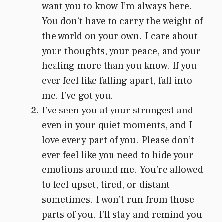
want you to know I’m always here.
You don’t have to carry the weight of
the world on your own. I care about
your thoughts, your peace, and your
healing more than you know. If you
ever feel like falling apart, fall into
me. I’ve got you.
I’ve seen you at your strongest and
even in your quiet moments, and I
love every part of you. Please don’t
ever feel like you need to hide your
emotions around me. You’re allowed
to feel upset, tired, or distant
sometimes. I won’t run from those
parts of you. I’ll stay and remind you