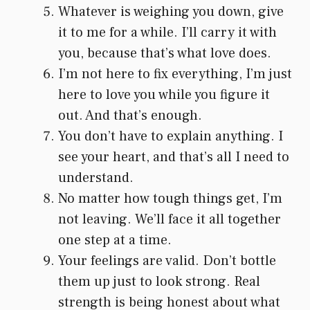
Whatever is weighing you down, give
it to me for a while. I’ll carry it with
you, because that’s what love does.
I’m not here to fix everything, I’m just
here to love you while you figure it
out. And that’s enough.
You don’t have to explain anything. I
see your heart, and that’s all I need to
understand.
No matter how tough things get, I’m
not leaving. We’ll face it all together
one step at a time.
Your feelings are valid. Don’t bottle
them up just to look strong. Real
strength is being honest about what