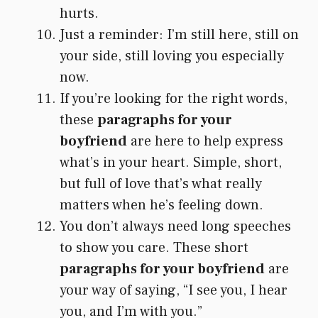
hurts.
Just a reminder: I’m still here, still on
your side, still loving you especially
now.
If you’re looking for the right words,
these
paragraphs for your
boyfriend
are here to help express
what’s in your heart. Simple, short,
but full of love that’s what really
matters when he’s feeling down.
You don’t always need long speeches
to show you care. These short
paragraphs for your boyfriend
are
your way of saying, “I see you, I hear
you, and I’m with you.”