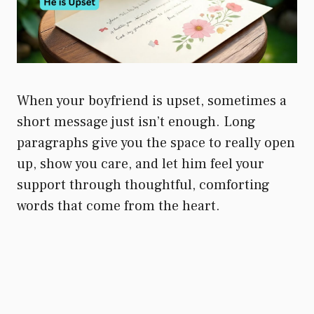
When your boyfriend is upset, sometimes a
short message just isn’t enough. Long
paragraphs give you the space to really open
up, show you care, and let him feel your
support through thoughtful, comforting
words that come from the heart.