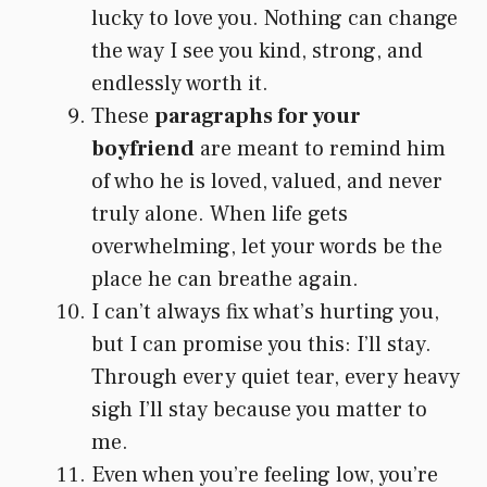
lucky to love you. Nothing can change
the way I see you kind, strong, and
endlessly worth it.
These
paragraphs for your
boyfriend
are meant to remind him
of who he is loved, valued, and never
truly alone. When life gets
overwhelming, let your words be the
place he can breathe again.
I can’t always fix what’s hurting you,
but I can promise you this: I’ll stay.
Through every quiet tear, every heavy
sigh I’ll stay because you matter to
me.
Even when you’re feeling low, you’re