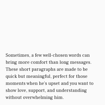
Sometimes, a few well-chosen words can
bring more comfort than long messages.
These short paragraphs are made to be
quick but meaningful, perfect for those
moments when he’s upset and you want to
show love, support, and understanding
without overwhelming him.