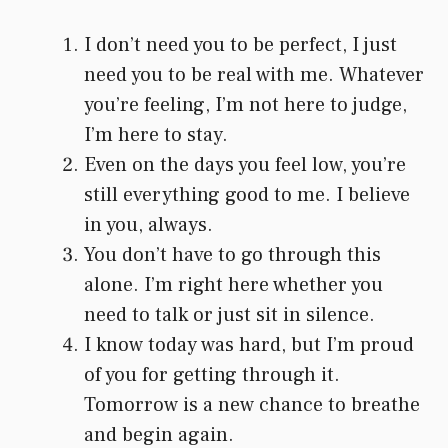
I don’t need you to be perfect, I just
need you to be real with me. Whatever
you’re feeling, I’m not here to judge,
I’m here to stay.
Even on the days you feel low, you’re
still everything good to me. I believe
in you, always.
You don’t have to go through this
alone. I’m right here whether you
need to talk or just sit in silence.
I know today was hard, but I’m proud
of you for getting through it.
Tomorrow is a new chance to breathe
and begin again.