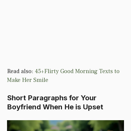
Read also:
45+Flirty Good Morning Texts to
Make Her Smile
Short Paragraphs for Your
Boyfriend When He is Upset