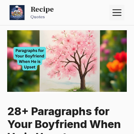
Skip
Recipe
M
to
Quotes
content
28+ Paragraphs for
Your Boyfriend When