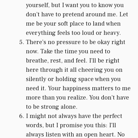
yourself, but I want you to know you
don’t have to pretend around me. Let
me be your soft place to land when
everything feels too loud or heavy.
There’s no pressure to be okay right
now. Take the time you need to
breathe, rest, and feel. I’ll be right
here through it all cheering you on
silently or holding space when you
need it. Your happiness matters to me
more than you realize. You don’t have
to be strong alone.
I might not always have the perfect
words, but I promise you this: I’ll
always listen with an open heart. No