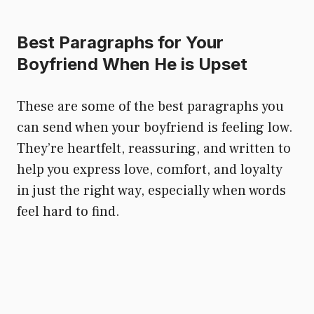
Best Paragraphs for Your
Boyfriend When He is Upset
These are some of the best paragraphs you
can send when your boyfriend is feeling low.
They’re heartfelt, reassuring, and written to
help you express love, comfort, and loyalty
in just the right way, especially when words
feel hard to find.