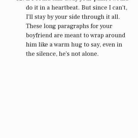
do it in a heartbeat. But since I can’t,
I’ll stay by your side through it all.
These long paragraphs for your
boyfriend are meant to wrap around
him like a warm hug to say, even in
the silence, he’s not alone.