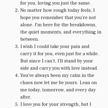
for you, loving you just the same.
No matter how rough today feels, I
hope you remember that you’re not
alone. I’m here for the breakdowns,
the quiet moments, and everything in
between.
I wish I could take your pain and
carry it for you, even just for a while.
But since I can’t, I’ll stand by your
side and carry you with love instead.
You’ve always been my calm in the
chaos now let me be yours. Lean on
me today, tomorrow, and every day
after.
I love you for your strength, but I