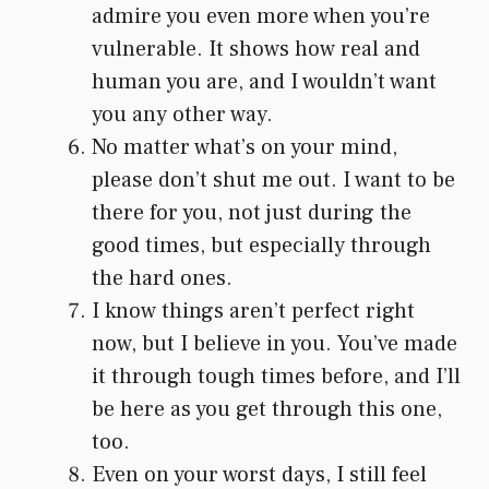
admire you even more when you’re
vulnerable. It shows how real and
human you are, and I wouldn’t want
you any other way.
No matter what’s on your mind,
please don’t shut me out. I want to be
there for you, not just during the
good times, but especially through
the hard ones.
I know things aren’t perfect right
now, but I believe in you. You’ve made
it through tough times before, and I’ll
be here as you get through this one,
too.
Even on your worst days, I still feel