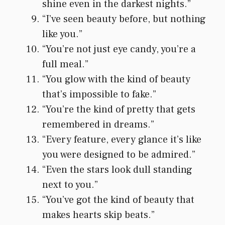
shine even in the darkest nights.”
“I’ve seen beauty before, but nothing
like you.”
“You’re not just eye candy, you’re a
full meal.”
“You glow with the kind of beauty
that’s impossible to fake.”
“You’re the kind of pretty that gets
remembered in dreams.”
“Every feature, every glance it’s like
you were designed to be admired.”
“Even the stars look dull standing
next to you.”
“You’ve got the kind of beauty that
makes hearts skip beats.”