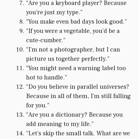
“Are you a keyboard player? Because
you’re just my type.”
“You make even bad days look good.”
“If you were a vegetable, you’d be a
cute-cumber.”
“I’m not a photographer, but I can
picture us together perfectly.”
“You might need a warning label too
hot to handle.”
“Do you believe in parallel universes?
Because in all of them, I’m still falling
for you.”
“Are you a dictionary? Because you
add meaning to my life.”
“Let’s skip the small talk. What are we