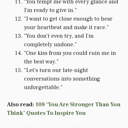
“You tempt me with every glance and
I’m ready to give in.”
“I want to get close enough to hear
your heartbeat and make it race.”
“You don’t even try, and I’m
completely undone.”
“One kiss from you could ruin me in
the best way.”
“Let’s turn our late-night
conversations into something
unforgettable.”
Also read:
108 ‘You Are Stronger Than You
Think’ Quotes To Inspire You