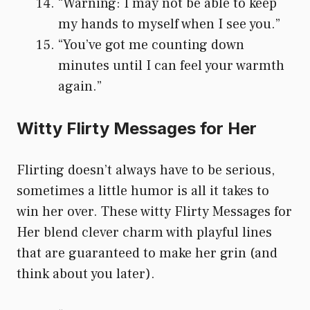
“Warning: I may not be able to keep
my hands to myself when I see you.”
“You’ve got me counting down
minutes until I can feel your warmth
again.”
Witty Flirty Messages for Her
Flirting doesn’t always have to be serious,
sometimes a little humor is all it takes to
win her over. These witty Flirty Messages for
Her blend clever charm with playful lines
that are guaranteed to make her grin (and
think about you later).