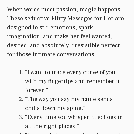
When words meet passion, magic happens.
These seductive Flirty Messages for Her are
designed to stir emotions, spark
imagination, and make her feel wanted,
desired, and absolutely irresistible perfect
for those intimate conversations.
“I want to trace every curve of you
with my fingertips and remember it
forever.”
“The way you say my name sends
chills down my spine.”
“Every time you whisper, it echoes in
all the right places.”