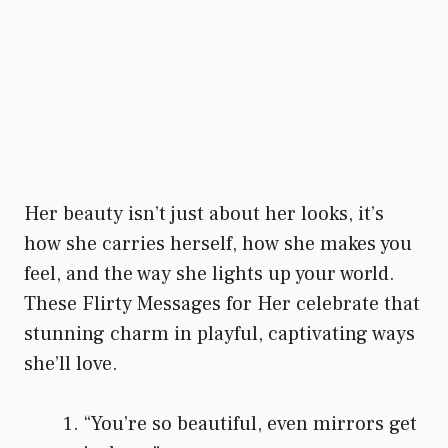
Her beauty isn’t just about her looks, it’s
how she carries herself, how she makes you
feel, and the way she lights up your world.
These Flirty Messages for Her celebrate that
stunning charm in playful, captivating ways
she’ll love.
“You’re so beautiful, even mirrors get