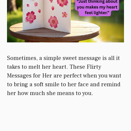
Sometimes, a simple sweet message is all it
takes to melt her heart. These Flirty
Messages for Her are perfect when you want
to bring a soft smile to her face and remind
her how much she means to you.