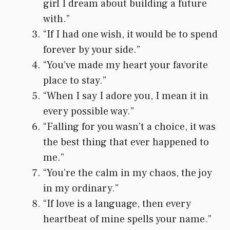
girl I dream about building a future
with.”
“If I had one wish, it would be to spend
forever by your side.”
“You’ve made my heart your favorite
place to stay.”
“When I say I adore you, I mean it in
every possible way.”
“Falling for you wasn’t a choice, it was
the best thing that ever happened to
me.”
“You’re the calm in my chaos, the joy
in my ordinary.”
“If love is a language, then every
heartbeat of mine spells your name.”