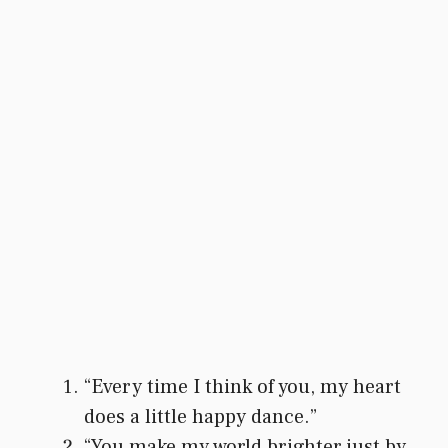
“Every time I think of you, my heart
does a little happy dance.”
“You make my world brighter just by