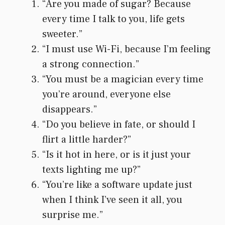
“Are you made of sugar? Because
every time I talk to you, life gets
sweeter.”
“I must use Wi-Fi, because I’m feeling
a strong connection.”
“You must be a magician every time
you’re around, everyone else
disappears.”
“Do you believe in fate, or should I
flirt a little harder?”
“Is it hot in here, or is it just your
texts lighting me up?”
“You’re like a software update just
when I think I’ve seen it all, you
surprise me.”