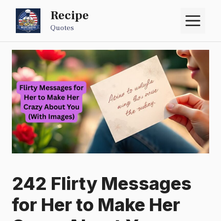
Skip
Recipe
M
to
Quotes
content
242 Flirty Messages
for Her to Make Her