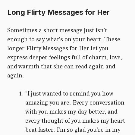
Long Flirty Messages for Her
Sometimes a short message just isn’t
enough to say what’s on your heart. These
longer Flirty Messages for Her let you
express deeper feelings full of charm, love,
and warmth that she can read again and
again.
“I just wanted to remind you how
amazing you are. Every conversation
with you makes my day better, and
every thought of you makes my heart
beat faster. I’m so glad you’re in my