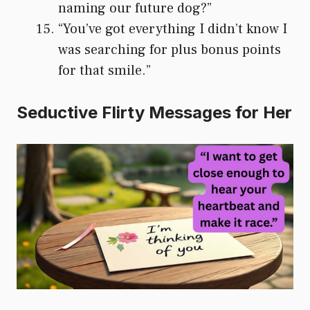
naming our future dog?”
“You’ve got everything I didn’t know I
was searching for plus bonus points
for that smile.”
Seductive Flirty Messages for Her