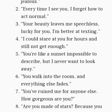
jealous.”
“Every time I see you, I forget how to
act normal.”
“Your beauty leaves me speechless,
lucky for you, I’m better at texting.”
“I could stare at you for hours and
still not get enough.”
“You’re like a sunset impossible to
describe, but I never want to look
away.”
“You walk into the room, and
everything else fades.”
“You’ve ruined me for anyone else.
How gorgeous are you?”
“Are you made of stars? Because you