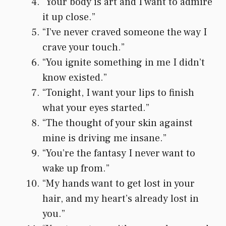
“Your body is art and I want to admire
it up close.”
“I’ve never craved someone the way I
crave your touch.”
“You ignite something in me I didn’t
know existed.”
“Tonight, I want your lips to finish
what your eyes started.”
“The thought of your skin against
mine is driving me insane.”
“You’re the fantasy I never want to
wake up from.”
“My hands want to get lost in your
hair, and my heart’s already lost in
you.”