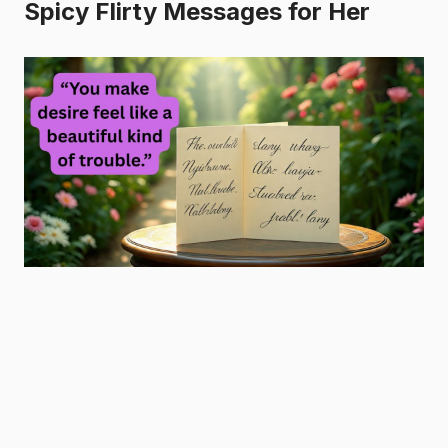
Spicy Flirty Messages for Her