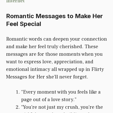
Internet
Romantic Messages to Make Her
Feel Special
Romantic words can deepen your connection
and make her feel truly cherished. These
messages are for those moments when you
want to express love, appreciation, and
emotional intimacy all wrapped up in Flirty
Messages for Her she’ll never forget.
“Every moment with you feels like a
page out of a love story.”
“You’re not just my crush, you’re the