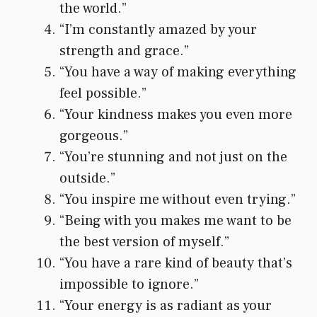
the world.”
“I’m constantly amazed by your
strength and grace.”
“You have a way of making everything
feel possible.”
“Your kindness makes you even more
gorgeous.”
“You’re stunning and not just on the
outside.”
“You inspire me without even trying.”
“Being with you makes me want to be
the best version of myself.”
“You have a rare kind of beauty that’s
impossible to ignore.”
“Your energy is as radiant as your