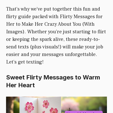
That’s why we’ve put together this fun and
flirty guide packed with Flirty Messages for
Her to Make Her Crazy About You (With
Images). Whether you’re just starting to flirt
or keeping the spark alive, these ready-to-
send texts (plus visuals!) will make your job
easier and your messages unforgettable.
Let’s get texting!
Sweet Flirty Messages to Warm
Her Heart