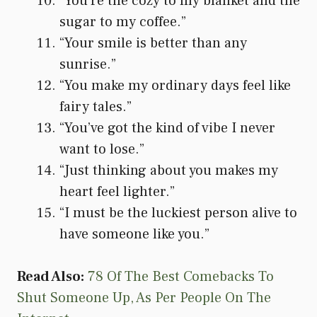
“You’re the cozy to my blanket and the
sugar to my coffee.”
“Your smile is better than any
sunrise.”
“You make my ordinary days feel like
fairy tales.”
“You’ve got the kind of vibe I never
want to lose.”
“Just thinking about you makes my
heart feel lighter.”
“I must be the luckiest person alive to
have someone like you.”
Read Also:
78 Of The Best Comebacks To
Shut Someone Up, As Per People On The