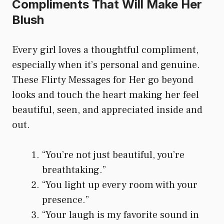
Compliments That Will Make Her
Blush
Every girl loves a thoughtful compliment,
especially when it’s personal and genuine.
These Flirty Messages for Her go beyond
looks and touch the heart making her feel
beautiful, seen, and appreciated inside and
out.
“You’re not just beautiful, you’re
breathtaking.”
“You light up every room with your
presence.”
“Your laugh is my favorite sound in