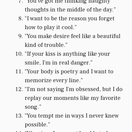
“You’ve got me thinking naughty
thoughts in the middle of the day.”
“I want to be the reason you forget
how to play it cool.”
“You make desire feel like a beautiful
kind of trouble.”
“If your kiss is anything like your
smile, I’m in real danger.”
“Your body is poetry and I want to
memorize every line.”
“I’m not saying I’m obsessed, but I do
replay our moments like my favorite
song.”
“You tempt me in ways I never knew
possible.”