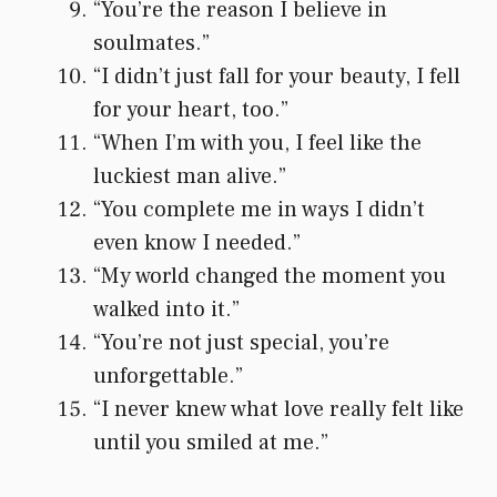
“You’re the reason I believe in
soulmates.”
“I didn’t just fall for your beauty, I fell
for your heart, too.”
“When I’m with you, I feel like the
luckiest man alive.”
“You complete me in ways I didn’t
even know I needed.”
“My world changed the moment you
walked into it.”
“You’re not just special, you’re
unforgettable.”
“I never knew what love really felt like
until you smiled at me.”