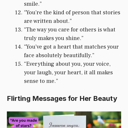
smile.”
“You’re the kind of person that stories
are written about.”
“The way you care for others is what
truly makes you shine.”
“You’ve got a heart that matches your
face absolutely beautifully.”
“Everything about you, your voice,
your laugh, your heart, it all makes
sense to me.”
Flirting Messages for Her Beauty