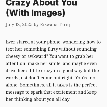
Crazy About You
(With Images)
July 18, 2025
by
Rizwana Tariq
Ever stared at your phone, wondering how to
text her something flirty without sounding
cheesy or awkward? You want to grab her
attention, make her smile, and maybe even
drive her a little crazy in a good way but the
words just don’t come out right. You’re not
alone. Sometimes, all it takes is the perfect
message to spark that excitement and keep
her thinking about you all day.