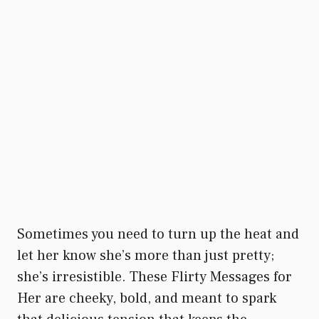
Sometimes you need to turn up the heat and
let her know she’s more than just pretty;
she’s irresistible. These Flirty Messages for
Her are cheeky, bold, and meant to spark