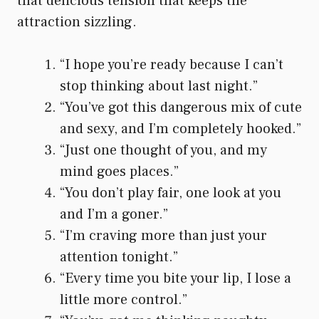
that delicious tension that keeps the
attraction sizzling.
“I hope you’re ready because I can’t
stop thinking about last night.”
“You’ve got this dangerous mix of cute
and sexy, and I’m completely hooked.”
“Just one thought of you, and my
mind goes places.”
“You don’t play fair, one look at you
and I’m a goner.”
“I’m craving more than just your
attention tonight.”
“Every time you bite your lip, I lose a
little more control.”