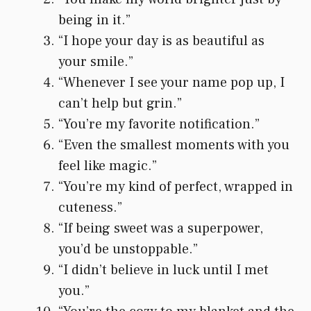
being in it.”
“I hope your day is as beautiful as
your smile.”
“Whenever I see your name pop up, I
can’t help but grin.”
“You’re my favorite notification.”
“Even the smallest moments with you
feel like magic.”
“You’re my kind of perfect, wrapped in
cuteness.”
“If being sweet was a superpower,
you’d be unstoppable.”
“I didn’t believe in luck until I met
you.”