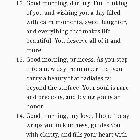
Good morning, darling. I’m thinking
of you and wishing you a day filled
with calm moments, sweet laughter,
and everything that makes life
beautiful. You deserve all of it and
more.
Good morning, princess. As you step
into a new day, remember that you
carry a beauty that radiates far
beyond the surface. Your soul is rare
and precious, and loving you is an
honor.
Good morning, my love. I hope today
wraps you in kindness, guides you
with clarity, and fills your heart with