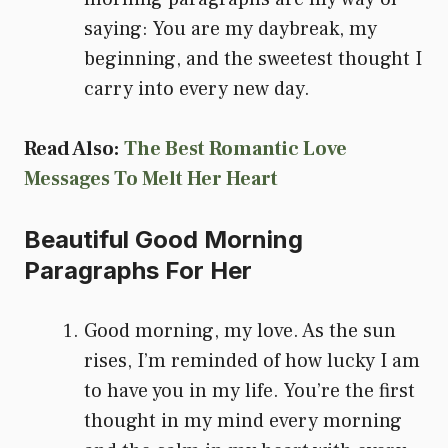
saying: You are my daybreak, my
beginning, and the sweetest thought I
carry into every new day.
Read Also:
The Best Romantic Love
Messages To Melt Her Heart
Beautiful Good Morning
Paragraphs For Her
Good morning, my love. As the sun
rises, I’m reminded of how lucky I am
to have you in my life. You’re the first
thought in my mind every morning