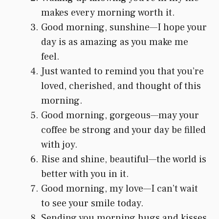
makes every morning worth it.
Good morning, sunshine—I hope your
day is as amazing as you make me
feel.
Just wanted to remind you that you’re
loved, cherished, and thought of this
morning.
Good morning, gorgeous—may your
coffee be strong and your day be filled
with joy.
Rise and shine, beautiful—the world is
better with you in it.
Good morning, my love—I can’t wait
to see your smile today.
Sending you morning hugs and kisses