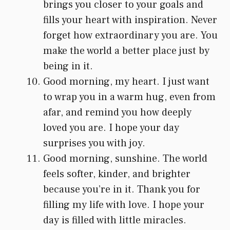
brings you closer to your goals and
fills your heart with inspiration. Never
forget how extraordinary you are. You
make the world a better place just by
being in it.
Good morning, my heart. I just want
to wrap you in a warm hug, even from
afar, and remind you how deeply
loved you are. I hope your day
surprises you with joy.
Good morning, sunshine. The world
feels softer, kinder, and brighter
because you’re in it. Thank you for
filling my life with love. I hope your
day is filled with little miracles.