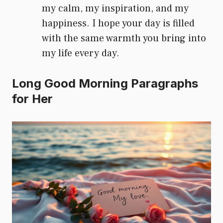
my calm, my inspiration, and my
happiness. I hope your day is filled
with the same warmth you bring into
my life every day.
Long Good Morning Paragraphs
for Her