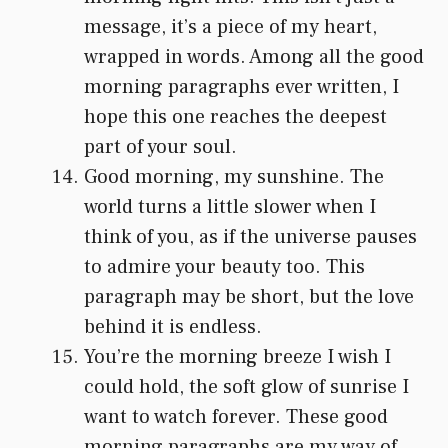
message, it’s a piece of my heart,
wrapped in words. Among all the good
morning paragraphs ever written, I
hope this one reaches the deepest
part of your soul.
Good morning, my sunshine. The
world turns a little slower when I
think of you, as if the universe pauses
to admire your beauty too. This
paragraph may be short, but the love
behind it is endless.
You’re the morning breeze I wish I
could hold, the soft glow of sunrise I
want to watch forever. These good
morning paragraphs are my way of