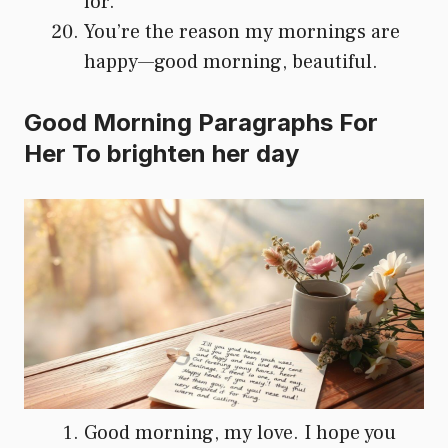
for.
You’re the reason my mornings are
happy—good morning, beautiful.
Good Morning Paragraphs For
Her To brighten her day
Good morning, my love. I hope you