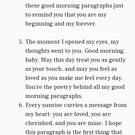
these good morning paragraphs just
to remind you that you are my
beginning and my forever.
The moment I opened my eyes, my
thoughts went to you. Good morning,
baby. May this day treat you as gently
as your touch, and may you feel as
loved as you make me feel every day.
You’re the poetry behind all my good
morning paragraphs.
Every sunrise carries a message from
my heart: you are loved, you are
cherished, and you are mine. I hope
this paragraph is the first thing that