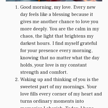
Good morning, my love. Every new
day feels like a blessing because it
gives me another chance to love you
more deeply. You are the calm in my
chaos, the light that brightens my
darkest hours. I find myself grateful
for your presence every morning,
knowing that no matter what the day
holds, your love is my constant
strength and comfort.
Waking up and thinking of you is the
sweetest part of my mornings. Your
love fills every corner of my heart and
turns ordinary moments into