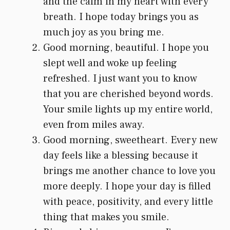
and the calm in my heart with every
breath. I hope today brings you as
much joy as you bring me.
Good morning, beautiful. I hope you
slept well and woke up feeling
refreshed. I just want you to know
that you are cherished beyond words.
Your smile lights up my entire world,
even from miles away.
Good morning, sweetheart. Every new
day feels like a blessing because it
brings me another chance to love you
more deeply. I hope your day is filled
with peace, positivity, and every little
thing that makes you smile.