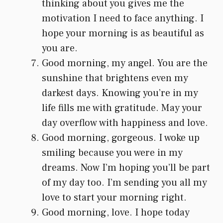
thinking about you gives me the
motivation I need to face anything. I
hope your morning is as beautiful as
you are.
Good morning, my angel. You are the
sunshine that brightens even my
darkest days. Knowing you’re in my
life fills me with gratitude. May your
day overflow with happiness and love.
Good morning, gorgeous. I woke up
smiling because you were in my
dreams. Now I’m hoping you’ll be part
of my day too. I’m sending you all my
love to start your morning right.
Good morning, love. I hope today