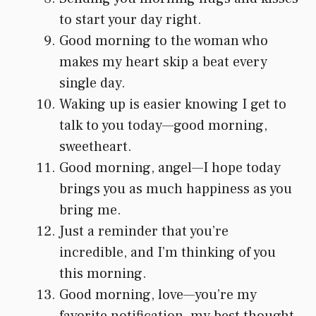
to start your day right.
Good morning to the woman who
makes my heart skip a beat every
single day.
Waking up is easier knowing I get to
talk to you today—good morning,
sweetheart.
Good morning, angel—I hope today
brings you as much happiness as you
bring me.
Just a reminder that you’re
incredible, and I’m thinking of you
this morning.
Good morning, love—you’re my
favorite notification, my best thought,