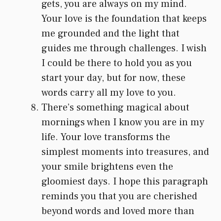
gets, you are always on my mind.
Your love is the foundation that keeps
me grounded and the light that
guides me through challenges. I wish
I could be there to hold you as you
start your day, but for now, these
words carry all my love to you.
There’s something magical about
mornings when I know you are in my
life. Your love transforms the
simplest moments into treasures, and
your smile brightens even the
gloomiest days. I hope this paragraph
reminds you that you are cherished
beyond words and loved more than