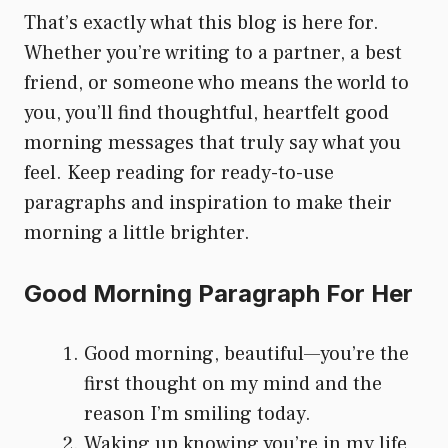
That’s exactly what this blog is here for.
Whether you’re writing to a partner, a best
friend, or someone who means the world to
you, you’ll find thoughtful, heartfelt good
morning messages that truly say what you
feel. Keep reading for ready-to-use
paragraphs and inspiration to make their
morning a little brighter.
Good Morning Paragraph For Her
Good morning, beautiful—you’re the
first thought on my mind and the
reason I’m smiling today.
Waking up knowing you’re in my life