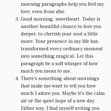
morning paragraphs help you feel my
love, even from afar.
Good morning, sweetheart. Today is
another beautiful chance to love you
deeper, to cherish your soul a little
more. Your presence in my life has
transformed every ordinary moment
into something magical. Let this
paragraph be a soft whisper of how
much you mean to me.
There’s something about mornings
that make me want to tell you how
much I adore you. Maybe it’s the calm
air or the quiet hope of a new day.
Either way, I find myself writing you