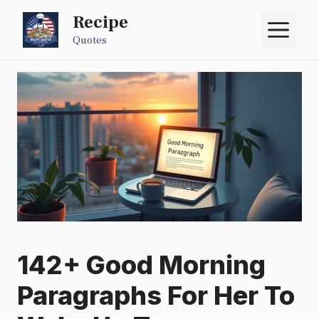
Skip
Recipe
M
to
Quotes
content
142+ Good Morning
Paragraphs For Her To