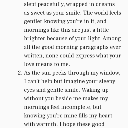
slept peacefully, wrapped in dreams
as sweet as your smile. The world feels
gentler knowing you’re in it, and
mornings like this are just a little
brighter because of your light. Among
all the good morning paragraphs ever
written, none could express what your
love means to me.
As the sun peeks through my window,
I can’t help but imagine your sleepy
eyes and gentle smile. Waking up
without you beside me makes my
mornings feel incomplete, but
knowing you’re mine fills my heart
with warmth. I hope these good