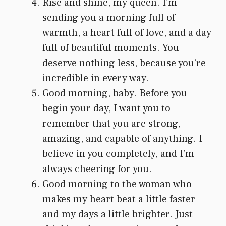
Rise and shine, my queen. I’m
sending you a morning full of
warmth, a heart full of love, and a day
full of beautiful moments. You
deserve nothing less, because you’re
incredible in every way.
Good morning, baby. Before you
begin your day, I want you to
remember that you are strong,
amazing, and capable of anything. I
believe in you completely, and I’m
always cheering for you.
Good morning to the woman who
makes my heart beat a little faster
and my days a little brighter. Just