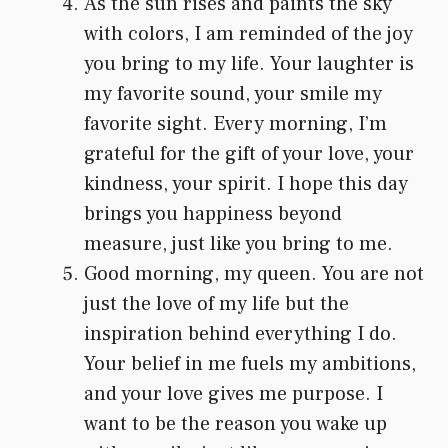
As the sun rises and paints the sky
with colors, I am reminded of the joy
you bring to my life. Your laughter is
my favorite sound, your smile my
favorite sight. Every morning, I’m
grateful for the gift of your love, your
kindness, your spirit. I hope this day
brings you happiness beyond
measure, just like you bring to me.
Good morning, my queen. You are not
just the love of my life but the
inspiration behind everything I do.
Your belief in me fuels my ambitions,
and your love gives me purpose. I
want to be the reason you wake up