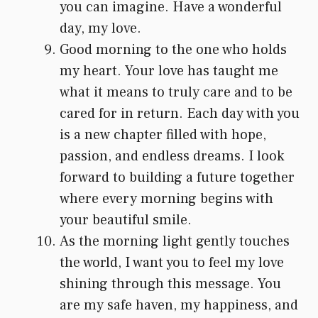
you can imagine. Have a wonderful
day, my love.
Good morning to the one who holds
my heart. Your love has taught me
what it means to truly care and to be
cared for in return. Each day with you
is a new chapter filled with hope,
passion, and endless dreams. I look
forward to building a future together
where every morning begins with
your beautiful smile.
As the morning light gently touches
the world, I want you to feel my love
shining through this message. You
are my safe haven, my happiness, and