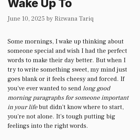
Wake Up To
June 10, 2025
by
Rizwana Tariq
Some mornings, I wake up thinking about
someone special and wish I had the perfect
words to make their day better. But when I
try to write something sweet, my mind just
goes blank or it feels cheesy and forced. If
you’ve ever wanted to send
long good
morning paragraphs for someone important
in your life
but didn’t know where to start,
you’re not alone. It’s tough putting big
feelings into the right words.