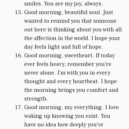
smiles. You are my joy, always.
Good morning, beautiful soul. Just
wanted to remind you that someone
out here is thinking about you with all
the affection in the world. I hope your
day feels light and full of hope.
Good morning, sweetheart. If today
ever feels heavy, remember you’re
never alone. I’m with you in every
thought and every heartbeat. I hope
the morning brings you comfort and
strength.
Good morning, my everything. I love
waking up knowing you exist. You
have no idea how deeply you’ve