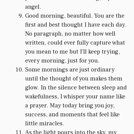
angel.
Good morning, beautiful. You are the
first and best thought I have each day.
No paragraph, no matter how well
written, could ever fully capture what
you mean to me but I’ll keep trying,
every morning, just for you.
Some mornings are just ordinary
until the thought of you makes them
glow. In the silence between sleep and
wakefulness, I whisper your name like
a prayer. May today bring you joy,
success, and moments that feel like
little miracles.
As the light pours into the sky, my