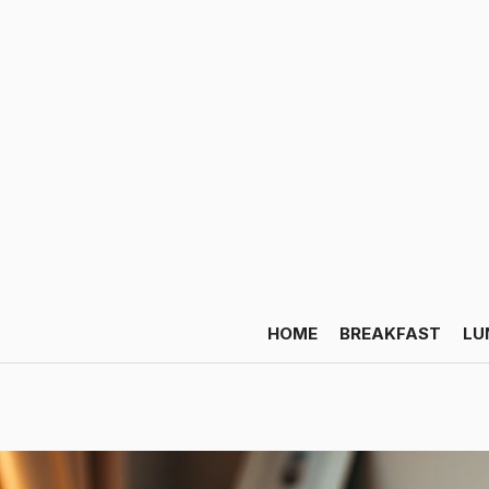
HOME
BREAKFAST
LU