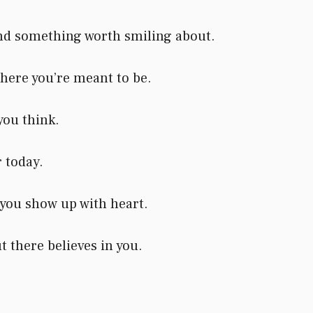
and something worth smiling about.
here you’re meant to be.
you think.
r today.
you show up with heart.
 there believes in you.