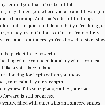
ay remind you that life is beautiful.
g may it meet you where you are and lift you gent
you’re becoming. And that’s a beautiful thing.
alm, and the quiet confidence that you’re doing jus
ur journey, even if it looks different from others’.
are small reminders: you’re allowed to start slow,
to be perfect to be powerful.
ealing where you need it and joy where you least e
 like a soft place to land.
’re looking for begin within you today.
es, your calm is your strength.
to yourself, to your plans, and to your pace.
 forward is still progress.
gently, filled with quiet wins and sincere smiles.