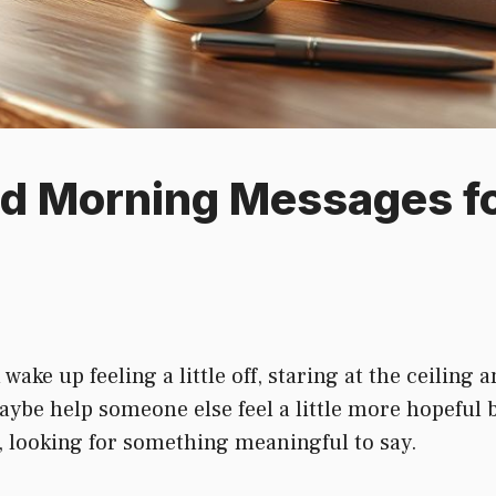
od Morning Messages f
ke up feeling a little off, staring at the ceiling
maybe help someone else feel a little more hopeful 
e, looking for something meaningful to say.