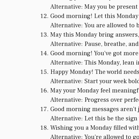
Alternative: May you be present
Good morning! Let this Monday b
Alternative: You are allowed to 
May this Monday bring answers, 
Alternative: Pause, breathe, and
Good morning! You’ve got more 
Alternative: This Monday, lean i
Happy Monday! The world needs yo
Alternative: Start your week bold
May your Monday feel meaningfu
Alternative: Progress over perfe
Good morning messages aren’t ju
Alternative: Let this be the sig
Wishing you a Monday filled wit
Alternative: You’re allowed to go