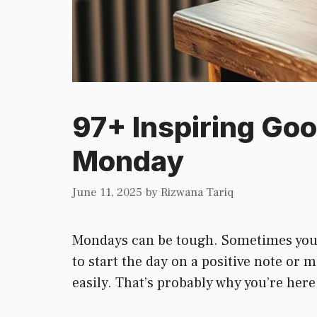
97+ Inspiring Go
Monday
June 11, 2025
by
Rizwana Tariq
Mondays can be tough. Sometimes you wa
to start the day on a positive note or 
easily. That’s probably why you’re her