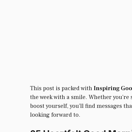
This post is packed with
Inspiring Go
the week with a smile. Whether you’re se
boost yourself, you’ll find messages t
looking forward to.