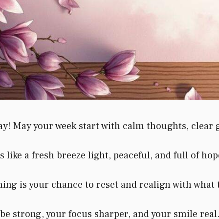
May your week start with calm thoughts, clear goa
like a fresh breeze light, peaceful, and full of hop
g is your chance to reset and realign with what 
e strong, your focus sharper, and your smile real