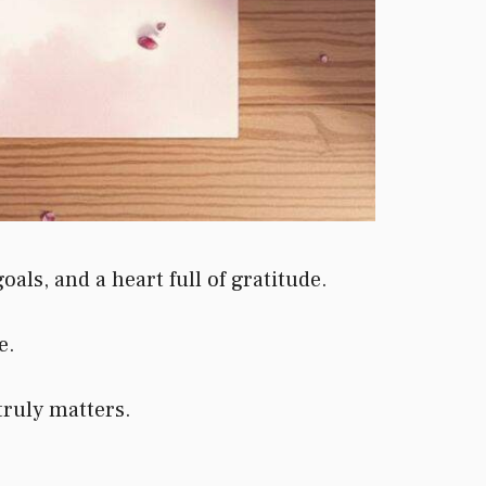
ls, and a heart full of gratitude.
e.
truly matters.
.