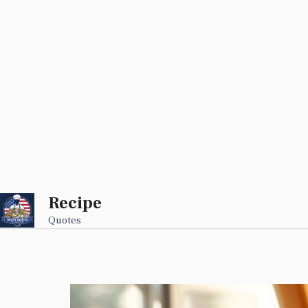
Recipe
Skip
to
Quotes
content