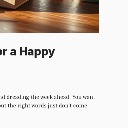
or a Happy
 and dreading the week ahead. You want
but the right words just don’t come