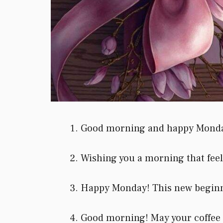
Good morning and happy Monday! 
Wishing you a morning that feels 
Happy Monday! This new beginnin
Good morning! May your coffee b