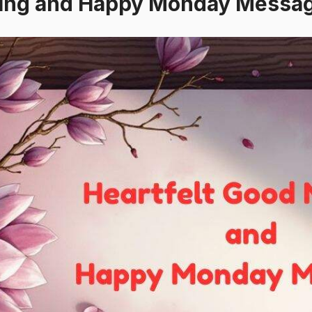
ning and Happy Monday Messa