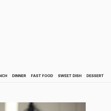
NCH
DINNER
FAST FOOD
SWEET DISH
DESSERT