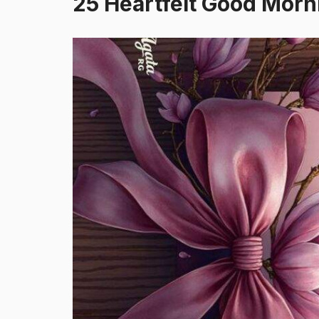
25 Heartfelt Good Mor