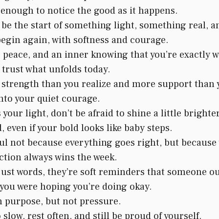
 enough to notice the good as it happens.
e the start of something light, something real, 
begin again, with softness and courage.
peace, and an inner knowing that you’re exactly w
 trust what unfolds today.
strength than you realize and more support than 
nto your quiet courage.
ur light, don’t be afraid to shine a little brighte
, even if your bold looks like baby steps.
l not because everything goes right, but because 
ction always wins the week.
st words, they’re soft reminders that someone out
n you were hoping you’re doing okay.
h purpose, but not pressure.
 slow, rest often, and still be proud of yourself.