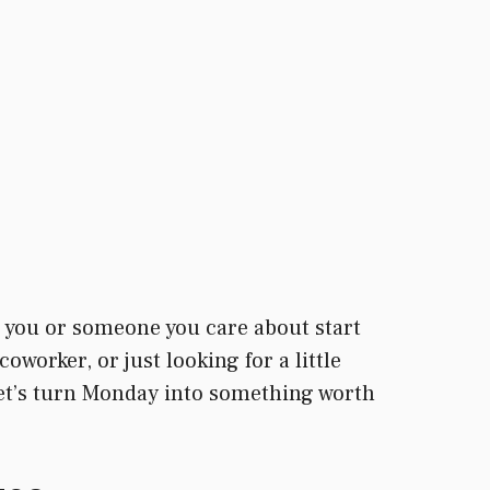
 you or someone you care about start
oworker, or just looking for a little
 Let’s turn Monday into something worth