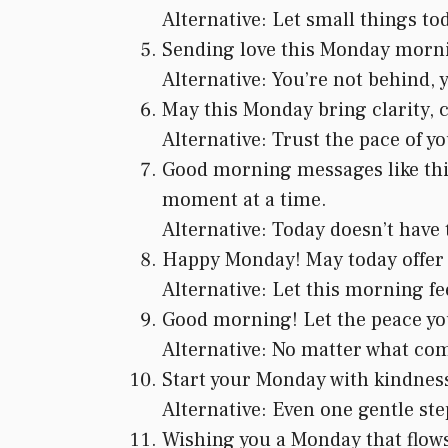
Alternative: Let small things tod
Sending love this Monday mornin
Alternative: You’re not behind, 
May this Monday bring clarity, c
Alternative: Trust the pace of yo
Good morning messages like this 
moment at a time.
Alternative: Today doesn’t have 
Happy Monday! May today offer h
Alternative: Let this morning feel
Good morning! Let the peace you
Alternative: No matter what com
Start your Monday with kindness 
Alternative: Even one gentle step
Wishing you a Monday that flows 