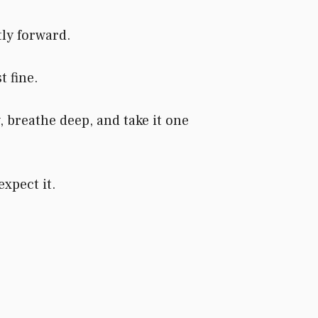
ly forward.
t fine.
 breathe deep, and take it one
xpect it.