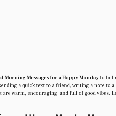
od Morning Messages for a Happy Monday
to help
nding a quick text to a friend, writing a note to a c
hat are warm, encouraging, and full of good vibes.