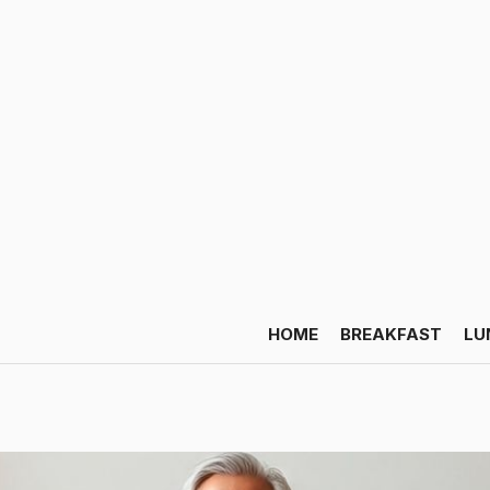
HOME
BREAKFAST
LU