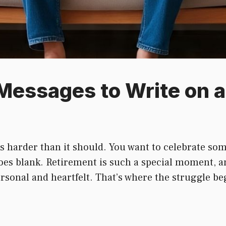
Messages to Write on a
s harder than it should. You want to celebrate som
oes blank. Retirement is such a special moment, a
personal and heartfelt. That’s where the struggle be