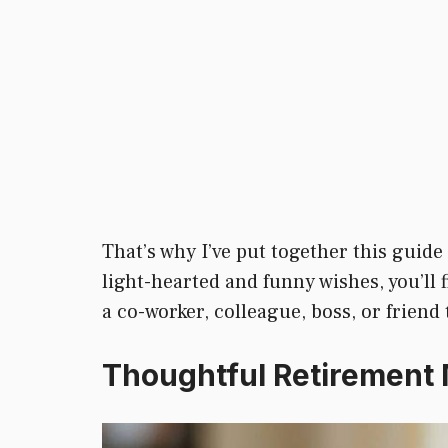
That’s why I’ve put together this guide 
light-hearted and funny wishes, you’ll
a co-worker, colleague, boss, or friend
Thoughtful Retirement