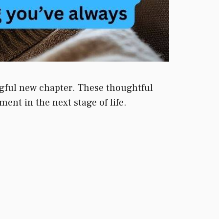
ngful new chapter. These thoughtful
ent in the next stage of life.