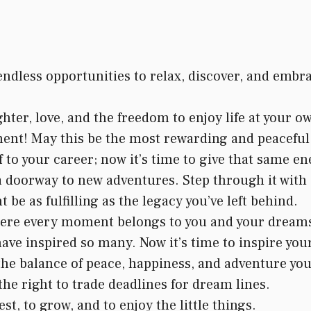
ndless opportunities to relax, discover, and embr
ghter, love, and the freedom to enjoy life at your o
ent! May this be the most rewarding and peaceful 
 to your career; now it’s time to give that same en
 a doorway to new adventures. Step through it with
be as fulfilling as the legacy you’ve left behind.
where every moment belongs to you and your dream
ve inspired so many. Now it’s time to inspire your
he balance of peace, happiness, and adventure you
he right to trade deadlines for dream lines.
st, to grow, and to enjoy the little things.