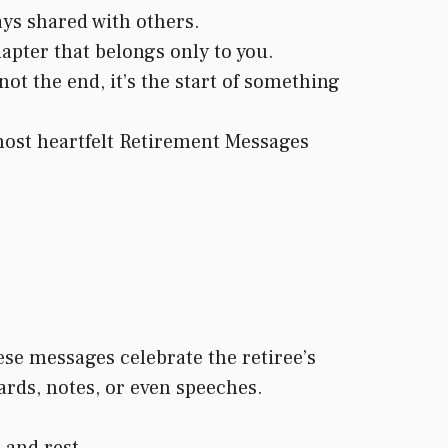
ys shared with others.
apter that belongs only to you.
ot the end, it’s the start of something
 most heartfelt Retirement Messages
se messages celebrate the retiree’s
ards, notes, or even speeches.
 and rest.