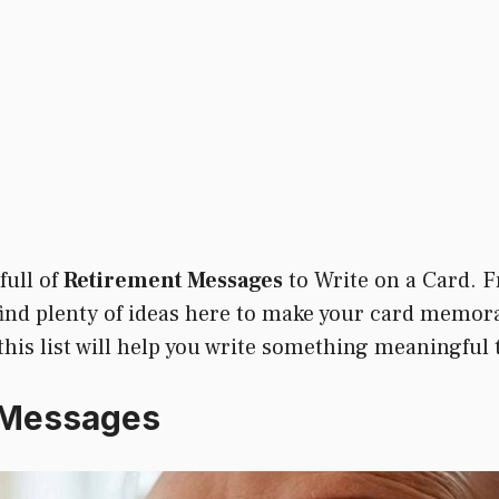
full of
Retirement Messages
to Write on a Card. F
 find plenty of ideas here to make your card memor
 this list will help you write something meaningful 
 Messages