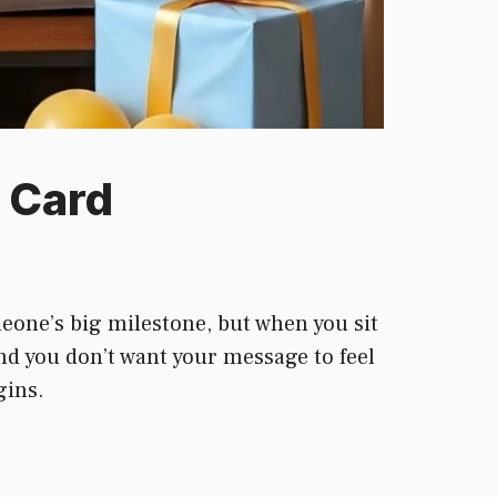
 Card
eone’s big milestone, but when you sit
nd you don’t want your message to feel
gins.