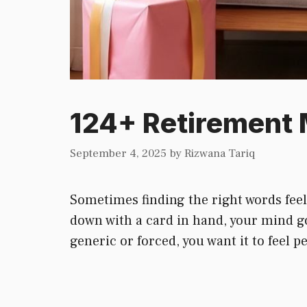
124+ Retirement 
September 4, 2025
by
Rizwana Tariq
Sometimes finding the right words feel
down with a card in hand, your mind g
generic or forced, you want it to feel 