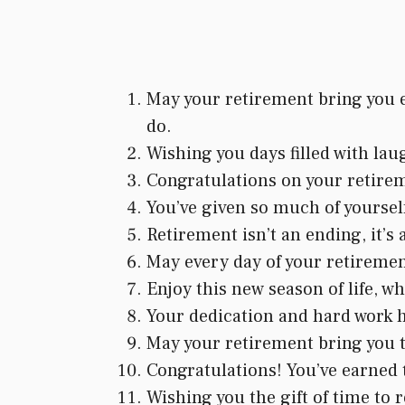
May your retirement bring you e
do.
Wishing you days filled with lau
Congratulations on your retirem
You’ve given so much of yourself
Retirement isn’t an ending, it’s
May every day of your retirement 
Enjoy this new season of life, 
Your dedication and hard work ha
May your retirement bring you t
Congratulations! You’ve earned t
Wishing you the gift of time to re