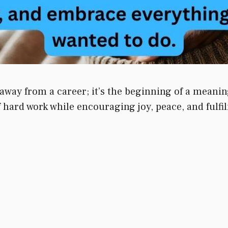
away from a career; it’s the beginning of a meani
hard work while encouraging joy, peace, and fulfilm