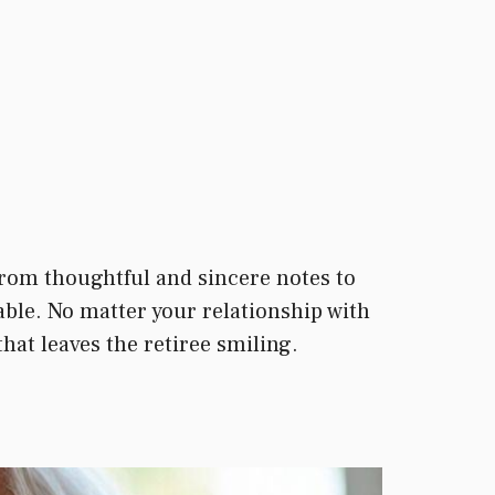
rom thoughtful and sincere notes to
able. No matter your relationship with
that leaves the retiree smiling.