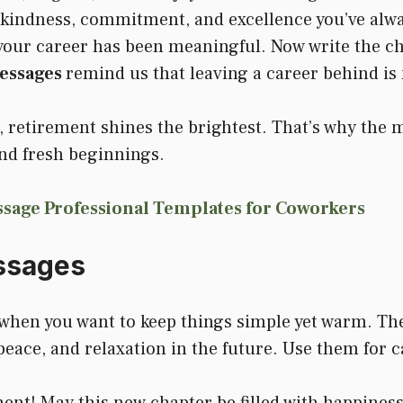
 kindness, commitment, and excellence you’ve alwa
 your career has been meaningful. Now write the ch
essages
remind us that leaving a career behind is n
e, retirement shines the brightest. That’s why the
and fresh beginnings.
sage Professional Templates for Coworkers
ssages
when you want to keep things simple yet warm. The
eace, and relaxation in the future. Use them for c
ent! May this new chapter be filled with happiness