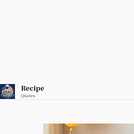
Recipe
Skip
to
Quotes
content