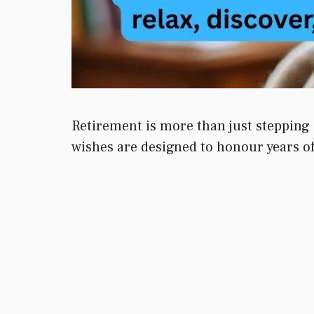
Retirement is more than just stepping 
wishes are designed to honour years of 