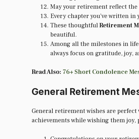
May your retirement reflect the
Every chapter you’ve written in
These thoughtful
Retirement M
beautiful.
Among all the milestones in lif
always focus on gratitude, joy, 
Read Also:
76+ Short Condolence Mes
General Retirement Me
General retirement wishes are perfect 
achievements while wishing them joy, p
Congratulations on your retirem