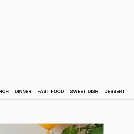
NCH
DINNER
FAST FOOD
SWEET DISH
DESSERT