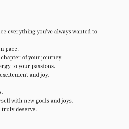
ace everything you’ve always wanted to
wn pace.
chapter of your journey.
ergy to your passions.
 excitement and joy.
s.
self with new goals and joys.
 truly deserve.