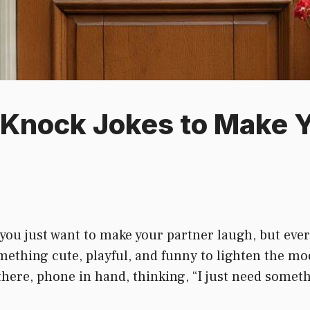
-Knock Jokes to Make 
ou just want to make your partner laugh, but ever
mething cute, playful, and funny to lighten the mo
there, phone in hand, thinking, “I just need somet