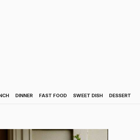
NCH
DINNER
FAST FOOD
SWEET DISH
DESSERT