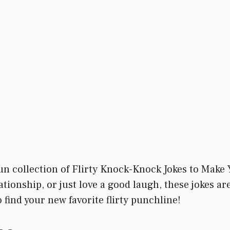
 fun collection of Flirty Knock-Knock Jokes to Mak
tionship, or just love a good laugh, these jokes ar
 find your new favorite flirty punchline!