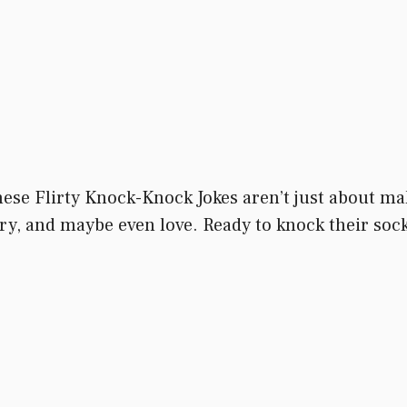
hese Flirty Knock-Knock Jokes aren’t just about m
y, and maybe even love. Ready to knock their sock