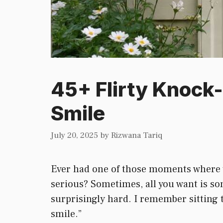
45+ Flirty Knock
Smile
July 20, 2025
by
Rizwana Tariq
Ever had one of those moments where y
serious? Sometimes, all you want is so
surprisingly hard. I remember sitting 
smile.”