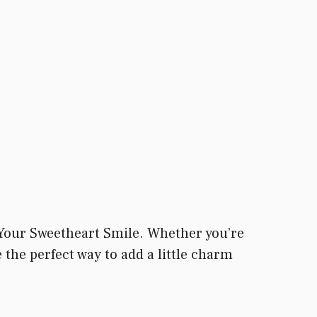
e Your Sweetheart Smile. Whether you’re
e the perfect way to add a little charm