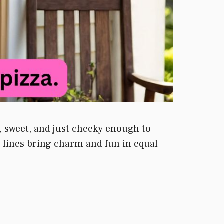
, sweet, and just cheeky enough to
e lines bring charm and fun in equal