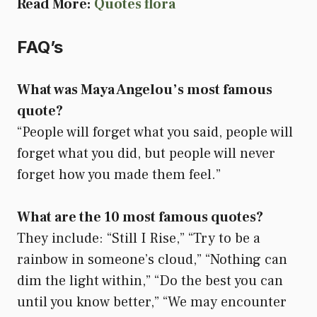
Read More:
Quotes flora
FAQ’s
What was Maya Angelou’s most famous
quote?
“People will forget what you said, people will
forget what you did, but people will never
forget how you made them feel.”
What are the 10 most famous quotes?
They include: “Still I Rise,” “Try to be a
rainbow in someone’s cloud,” “Nothing can
dim the light within,” “Do the best you can
until you know better,” “We may encounter