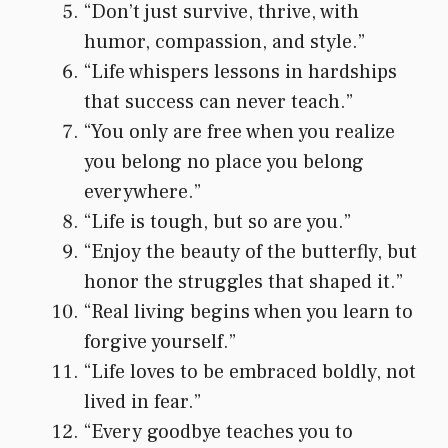
“Don’t just survive, thrive, with
humor, compassion, and style.”
“Life whispers lessons in hardships
that success can never teach.”
“You only are free when you realize
you belong no place you belong
everywhere.”
“Life is tough, but so are you.”
“Enjoy the beauty of the butterfly, but
honor the struggles that shaped it.”
“Real living begins when you learn to
forgive yourself.”
“Life loves to be embraced boldly, not
lived in fear.”
“Every goodbye teaches you to