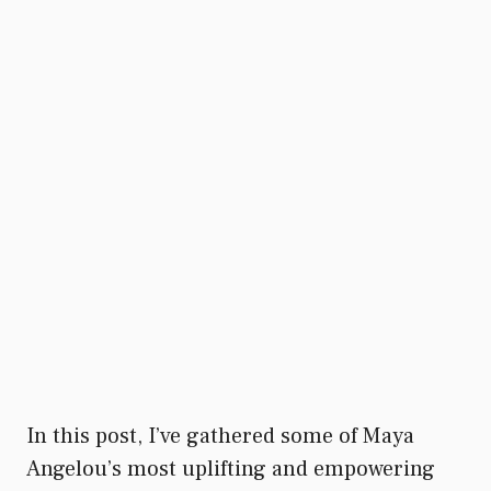
In this post, I’ve gathered some of Maya
Angelou’s most uplifting and empowering