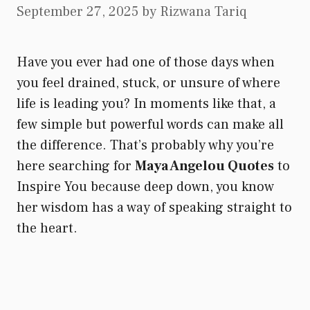
September 27, 2025
by
Rizwana Tariq
Have you ever had one of those days when
you feel drained, stuck, or unsure of where
life is leading you? In moments like that, a
few simple but powerful words can make all
the difference. That’s probably why you’re
here searching for
Maya Angelou Quotes
to
Inspire You because deep down, you know
her wisdom has a way of speaking straight to
the heart.