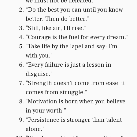
we must not be defeated.”
“Do the best you can until you know
better. Then do better.”
“Still, like air, I’ll rise.”
“Courage is the fuel for every dream.”
“Take life by the lapel and say: I’m
with you.”
“Every failure is just a lesson in
disguise.”
“Strength doesn’t come from ease, it
comes from struggle.”
“Motivation is born when you believe
in your worth.”
“Persistence is stronger than talent
alone.”