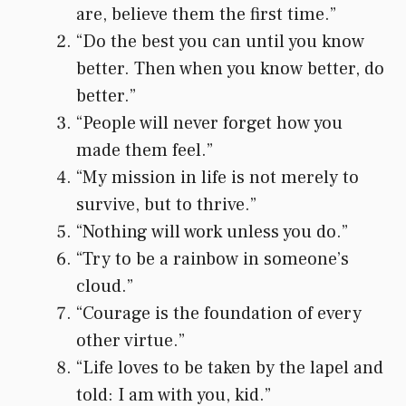
are, believe them the first time.”
“Do the best you can until you know
better. Then when you know better, do
better.”
“People will never forget how you
made them feel.”
“My mission in life is not merely to
survive, but to thrive.”
“Nothing will work unless you do.”
“Try to be a rainbow in someone’s
cloud.”
“Courage is the foundation of every
other virtue.”
“Life loves to be taken by the lapel and
told: I am with you, kid.”