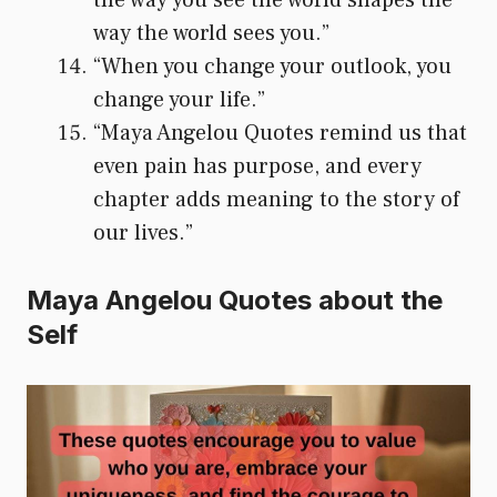
way the world sees you.”
“When you change your outlook, you
change your life.”
“Maya Angelou Quotes remind us that
even pain has purpose, and every
chapter adds meaning to the story of
our lives.”
Maya Angelou Quotes about the
Self