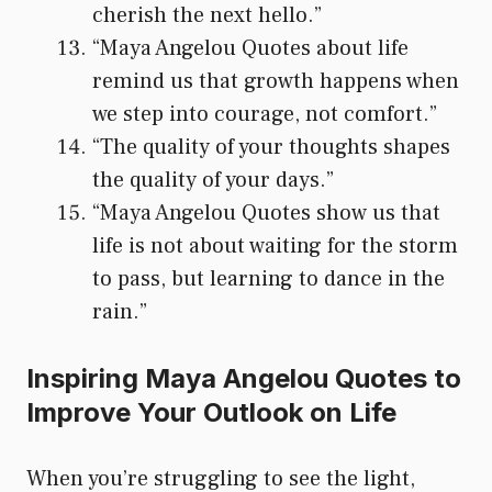
cherish the next hello.”
“Maya Angelou Quotes about life
remind us that growth happens when
we step into courage, not comfort.”
“The quality of your thoughts shapes
the quality of your days.”
“Maya Angelou Quotes show us that
life is not about waiting for the storm
to pass, but learning to dance in the
rain.”
Inspiring Maya Angelou Quotes to
Improve Your Outlook on Life
When you’re struggling to see the light,