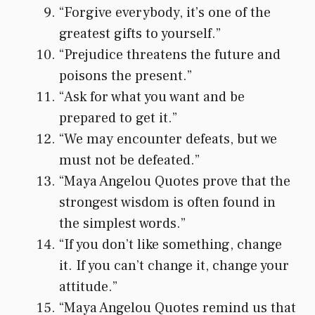
“Forgive everybody, it’s one of the
greatest gifts to yourself.”
“Prejudice threatens the future and
poisons the present.”
“Ask for what you want and be
prepared to get it.”
“We may encounter defeats, but we
must not be defeated.”
“Maya Angelou Quotes prove that the
strongest wisdom is often found in
the simplest words.”
“If you don’t like something, change
it. If you can’t change it, change your
attitude.”
“Maya Angelou Quotes remind us that