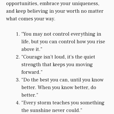
opportunities, embrace your uniqueness,
and keep believing in your worth no matter
what comes your way.
“You may not control everything in
life, but you can control how you rise
above it.”
“Courage isn’t loud, it’s the quiet
strength that keeps you moving
forward.”
“Do the best you can, until you know
better. When you know better, do
better.”
“Every storm teaches you something
the sunshine never could.”