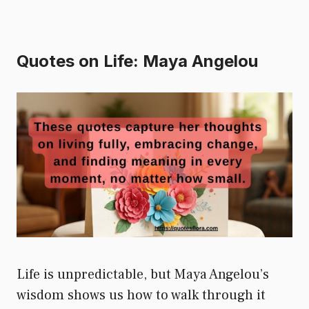
Quotes on Life: Maya Angelou
Life is unpredictable, but Maya Angelou’s
wisdom shows us how to walk through it