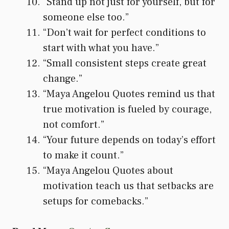
“Stand up not just for yourself, but for
someone else too.”
“Don’t wait for perfect conditions to
start with what you have.”
“Small consistent steps create great
change.”
“Maya Angelou Quotes remind us that
true motivation is fueled by courage,
not comfort.”
“Your future depends on today’s effort
to make it count.”
“Maya Angelou Quotes about
motivation teach us that setbacks are
setups for comebacks.”