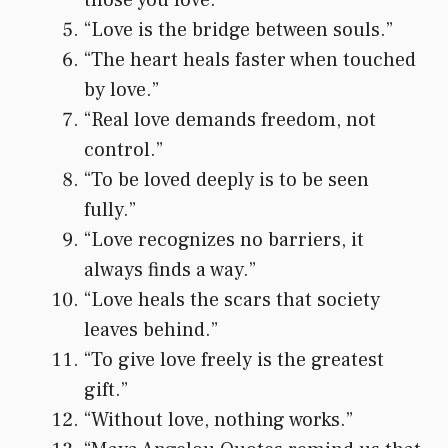
“Love is the bridge between souls.”
“The heart heals faster when touched
by love.”
“Real love demands freedom, not
control.”
“To be loved deeply is to be seen
fully.”
“Love recognizes no barriers, it
always finds a way.”
“Love heals the scars that society
leaves behind.”
“To give love freely is the greatest
gift.”
“Without love, nothing works.”