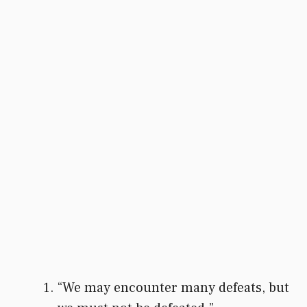
“We may encounter many defeats, but