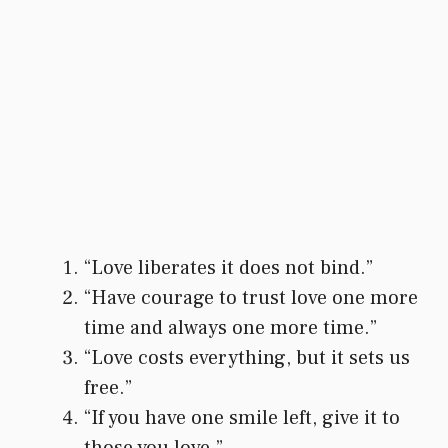
“Love liberates it does not bind.”
“Have courage to trust love one more
time and always one more time.”
“Love costs everything, but it sets us
free.”
“If you have one smile left, give it to
those you love.”