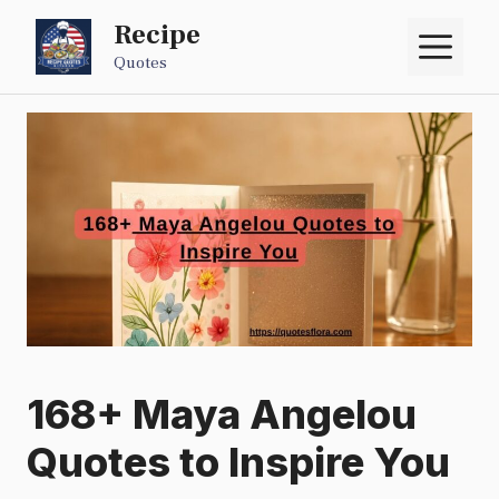
Skip
Recipe
M
to
Quotes
content
168+ Maya Angelou
Quotes to Inspire You