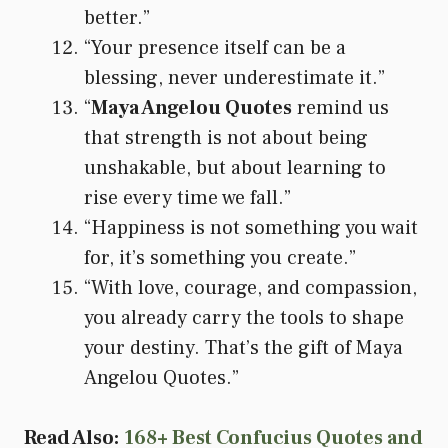
better.”
“Your presence itself can be a
blessing, never underestimate it.”
“
Maya Angelou Quotes
remind us
that strength is not about being
unshakable, but about learning to
rise every time we fall.”
“Happiness is not something you wait
for, it’s something you create.”
“With love, courage, and compassion,
you already carry the tools to shape
your destiny. That’s the gift of Maya
Angelou Quotes.”
Read Also:
168+ Best Confucius Quotes and