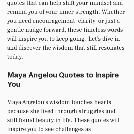
quotes that can help shift your mindset and
remind you of your inner strength. Whether
you need encouragement, clarity, or just a
gentle nudge forward, these timeless words
will inspire you to keep going. Let’s dive in
and discover the wisdom that still resonates
today.
Maya Angelou Quotes to Inspire
You
Maya Angelou’s wisdom touches hearts
because she lived through struggles and
still found beauty in life. These quotes will
inspire you to see challenges as