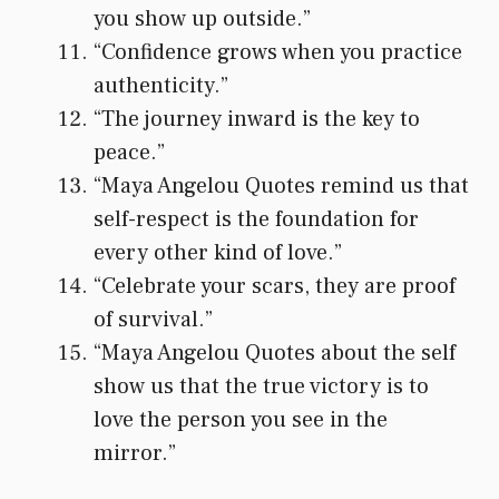
you show up outside.”
“Confidence grows when you practice
authenticity.”
“The journey inward is the key to
peace.”
“Maya Angelou Quotes remind us that
self-respect is the foundation for
every other kind of love.”
“Celebrate your scars, they are proof
of survival.”
“Maya Angelou Quotes about the self
show us that the true victory is to
love the person you see in the
mirror.”