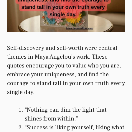
Self-discovery and self-worth were central
themes in Maya Angelou’s work. These
quotes encourage you to value who you are,
embrace your uniqueness, and find the
courage to stand tall in your own truth every
single day.
“Nothing can dim the light that
shines from within.”
“Success is liking yourself, liking what