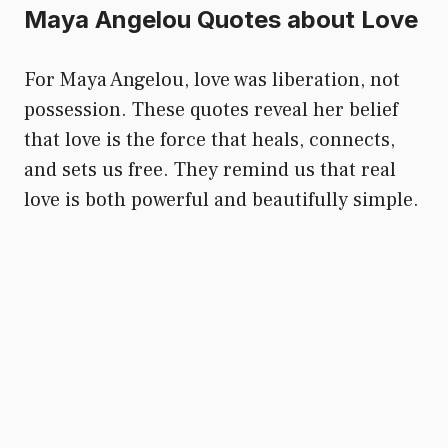
Maya Angelou Quotes about Love
For Maya Angelou, love was liberation, not
possession. These quotes reveal her belief
that love is the force that heals, connects,
and sets us free. They remind us that real
love is both powerful and beautifully simple.