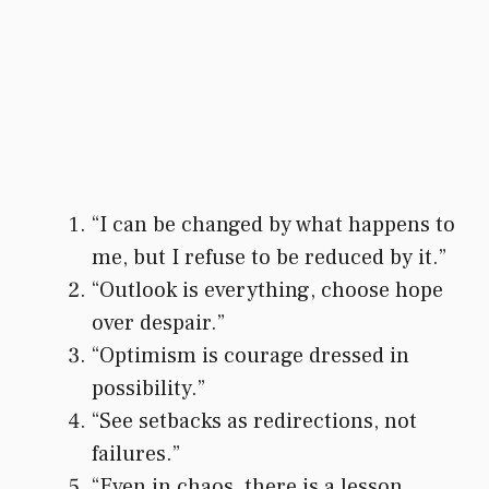
“I can be changed by what happens to
me, but I refuse to be reduced by it.”
“Outlook is everything, choose hope
over despair.”
“Optimism is courage dressed in
possibility.”
“See setbacks as redirections, not
failures.”
“Even in chaos, there is a lesson