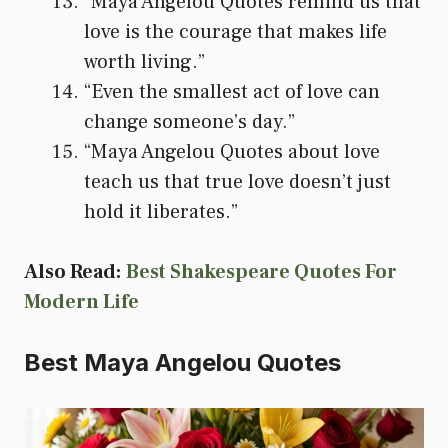
“Maya Angelou Quotes remind us that
love is the courage that makes life
worth living.”
“Even the smallest act of love can
change someone’s day.”
“Maya Angelou Quotes about love
teach us that true love doesn’t just
hold it liberates.”
Also Read:
Best Shakespeare Quotes For
Modern Life
Best Maya Angelou Quotes