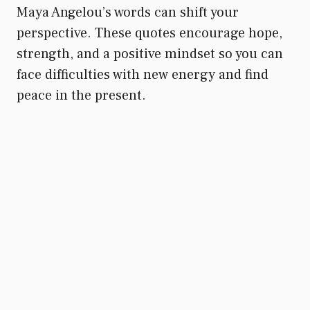
Maya Angelou’s words can shift your
perspective. These quotes encourage hope,
strength, and a positive mindset so you can
face difficulties with new energy and find
peace in the present.