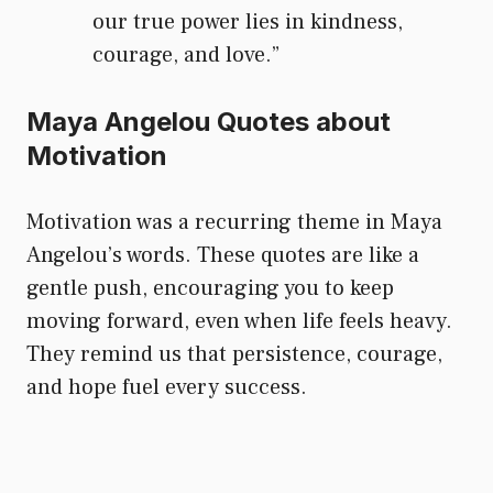
our true power lies in kindness,
courage, and love.”
Maya Angelou Quotes about
Motivation
Motivation was a recurring theme in Maya
Angelou’s words. These quotes are like a
gentle push, encouraging you to keep
moving forward, even when life feels heavy.
They remind us that persistence, courage,
and hope fuel every success.