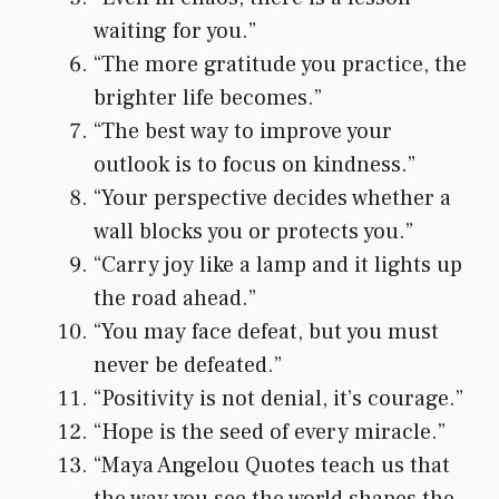
waiting for you.”
“The more gratitude you practice, the
brighter life becomes.”
“The best way to improve your
outlook is to focus on kindness.”
“Your perspective decides whether a
wall blocks you or protects you.”
“Carry joy like a lamp and it lights up
the road ahead.”
“You may face defeat, but you must
never be defeated.”
“Positivity is not denial, it’s courage.”
“Hope is the seed of every miracle.”
“Maya Angelou Quotes teach us that
the way you see the world shapes the