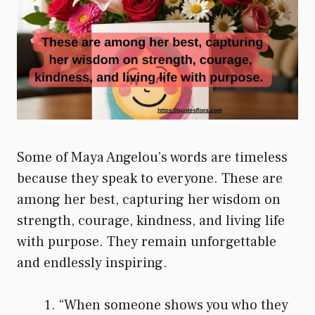
Some of Maya Angelou’s words are timeless
because they speak to everyone. These are
among her best, capturing her wisdom on
strength, courage, kindness, and living life
with purpose. They remain unforgettable
and endlessly inspiring.
“When someone shows you who they