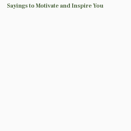
Sayings to Motivate and Inspire You