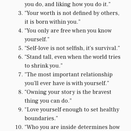
you do, and liking how you do it.”
“Your worth is not defined by others,
it is born within you.”
“You only are free when you know
yourself.”
“Self-love is not selfish, it’s survival.”
“Stand tall, even when the world tries
to shrink you.”
“The most important relationship
you’ll ever have is with yourself.”
“Owning your story is the bravest
thing you can do.”
“Love yourself enough to set healthy
boundaries.”
“Who you are inside determines how