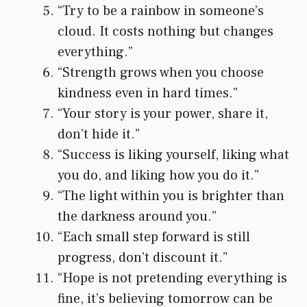
“Try to be a rainbow in someone’s
cloud. It costs nothing but changes
everything.”
“Strength grows when you choose
kindness even in hard times.”
“Your story is your power, share it,
don’t hide it.”
“Success is liking yourself, liking what
you do, and liking how you do it.”
“The light within you is brighter than
the darkness around you.”
“Each small step forward is still
progress, don’t discount it.”
“Hope is not pretending everything is
fine, it’s believing tomorrow can be