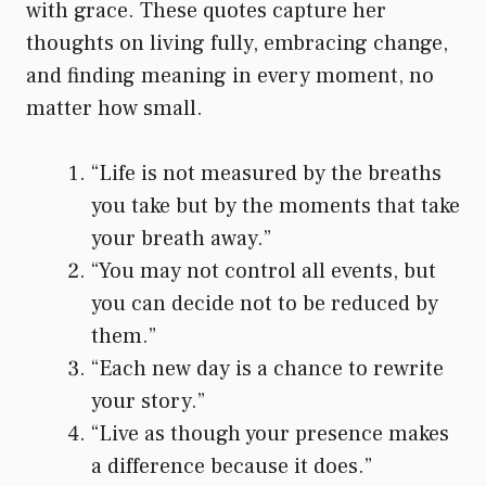
with grace. These quotes capture her
thoughts on living fully, embracing change,
and finding meaning in every moment, no
matter how small.
“Life is not measured by the breaths
you take but by the moments that take
your breath away.”
“You may not control all events, but
you can decide not to be reduced by
them.”
“Each new day is a chance to rewrite
your story.”
“Live as though your presence makes
a difference because it does.”