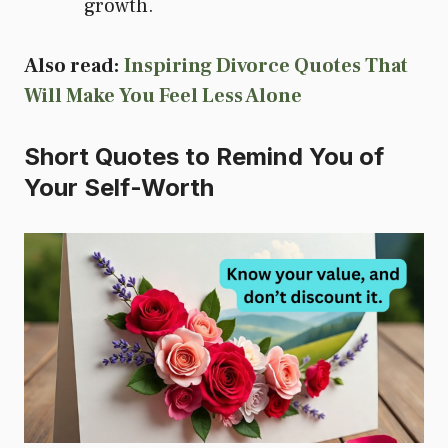
growth.
Also read:
Inspiring Divorce Quotes That
Will Make You Feel Less Alone
Short Quotes to Remind You of
Your Self-Worth