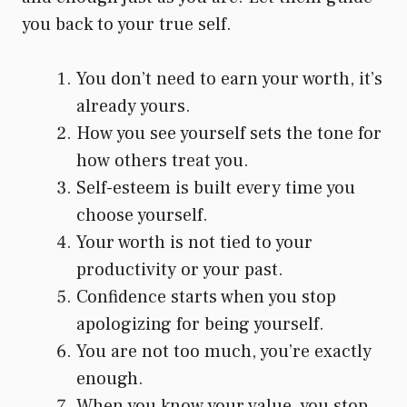
you back to your true self.
You don’t need to earn your worth, it’s
already yours.
How you see yourself sets the tone for
how others treat you.
Self-esteem is built every time you
choose yourself.
Your worth is not tied to your
productivity or your past.
Confidence starts when you stop
apologizing for being yourself.
You are not too much, you’re exactly
enough.
When you know your value, you stop