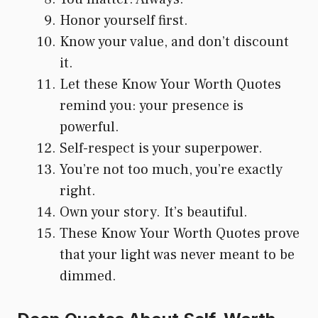
Honor yourself first.
Know your value, and don’t discount
it.
Let these Know Your Worth Quotes
remind you: your presence is
powerful.
Self-respect is your superpower.
You’re not too much, you’re exactly
right.
Own your story. It’s beautiful.
These Know Your Worth Quotes prove
that your light was never meant to be
dimmed.