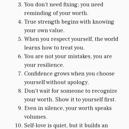
You don’t need fixing; you need
reminding of your worth.
True strength begins with knowing
your own value.
When you respect yourself, the world
learns how to treat you.
You are not your mistakes, you are
your resilience.
Confidence grows when you choose
yourself without apology.
Don’t wait for someone to recognize
your worth. Show it to yourself first.
Even in silence, your worth speaks
volumes.
Self-love is quiet, but it builds an