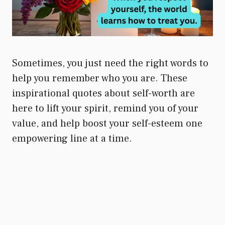
Sometimes, you just need the right words to
help you remember who you are. These
inspirational quotes about self-worth are
here to lift your spirit, remind you of your
value, and help boost your self-esteem one
empowering line at a time.