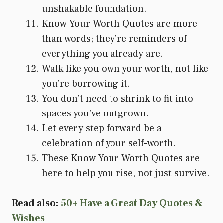
unshakable foundation.
Know Your Worth Quotes are more
than words; they’re reminders of
everything you already are.
Walk like you own your worth, not like
you’re borrowing it.
You don’t need to shrink to fit into
spaces you’ve outgrown.
Let every step forward be a
celebration of your self-worth.
These Know Your Worth Quotes are
here to help you rise, not just survive.
Read also:
50+ Have a Great Day Quotes &
Wishes