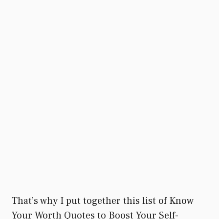
That’s why I put together this list of Know
Your Worth Quotes to Boost Your Self-