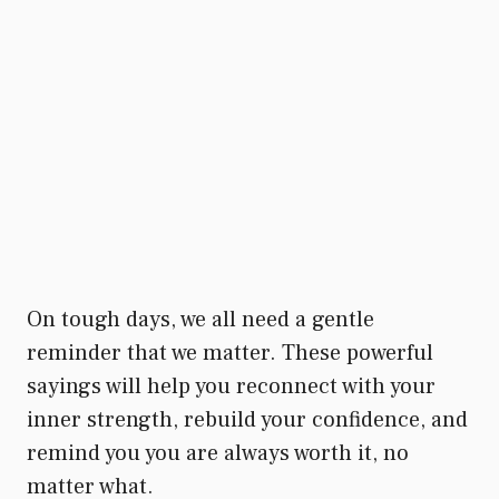
On tough days, we all need a gentle
reminder that we matter. These powerful
sayings will help you reconnect with your
inner strength, rebuild your confidence, and
remind you you are always worth it, no
matter what.