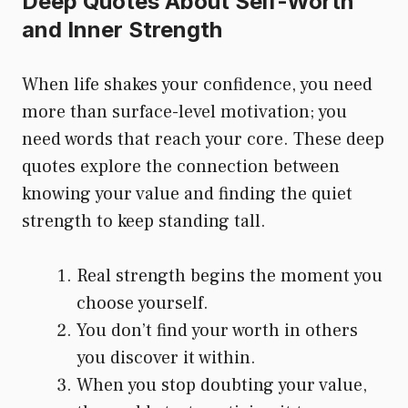
Deep Quotes About Self-Worth
and Inner Strength
When life shakes your confidence, you need
more than surface-level motivation; you
need words that reach your core. These deep
quotes explore the connection between
knowing your value and finding the quiet
strength to keep standing tall.
Real strength begins the moment you
choose yourself.
You don’t find your worth in others
you discover it within.
When you stop doubting your value,