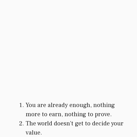
You are already enough, nothing
more to earn, nothing to prove.
The world doesn’t get to decide your
value.