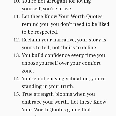
You’re not arrogant for loving
yourself, you’re brave.
Let these Know Your Worth Quotes
remind you: you don’t need to be liked
to be respected.
Reclaim your narrative, your story is
yours to tell, not theirs to define.
You build confidence every time you
choose yourself over your comfort
zone.
You’re not chasing validation, you’re
standing in your truth.
True strength blooms when you
embrace your worth. Let these Know
Your Worth Quotes guide that