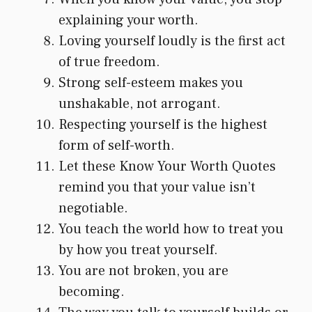
explaining your worth.
Loving yourself loudly is the first act
of true freedom.
Strong self-esteem makes you
unshakable, not arrogant.
Respecting yourself is the highest
form of self-worth.
Let these Know Your Worth Quotes
remind you that your value isn’t
negotiable.
You teach the world how to treat you
by how you treat yourself.
You are not broken, you are
becoming.