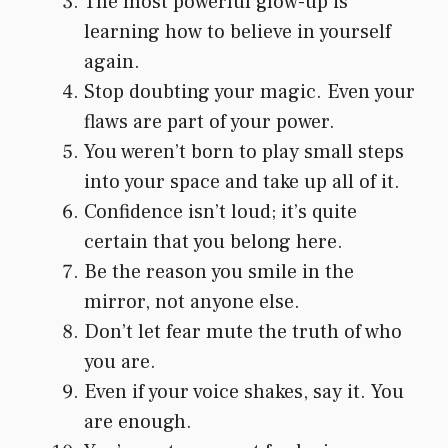
The most powerful glow-up is
learning how to believe in yourself
again.
Stop doubting your magic. Even your
flaws are part of your power.
You weren’t born to play small steps
into your space and take up all of it.
Confidence isn’t loud; it’s quite
certain that you belong here.
Be the reason you smile in the
mirror, not anyone else.
Don’t let fear mute the truth of who
you are.
Even if your voice shakes, say it. You
are enough.