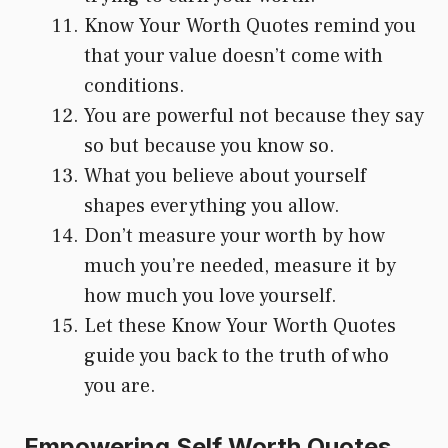
Know Your Worth Quotes remind you
that your value doesn’t come with
conditions.
You are powerful not because they say
so but because you know so.
What you believe about yourself
shapes everything you allow.
Don’t measure your worth by how
much you’re needed, measure it by
how much you love yourself.
Let these Know Your Worth Quotes
guide you back to the truth of who
you are.
Empowering Self Worth Quotes