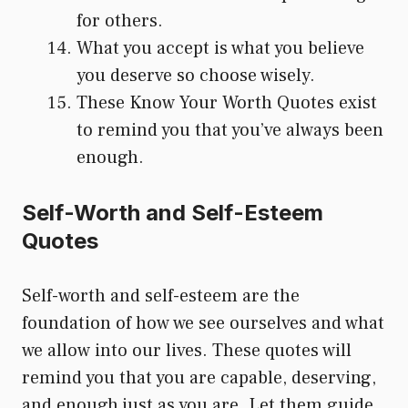
for others.
What you accept is what you believe
you deserve so choose wisely.
These Know Your Worth Quotes exist
to remind you that you’ve always been
enough.
Self-Worth and Self-Esteem
Quotes
Self-worth and self-esteem are the
foundation of how we see ourselves and what
we allow into our lives. These quotes will
remind you that you are capable, deserving,
and enough just as you are. Let them guide