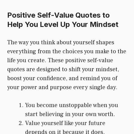
Positive Self-Value Quotes to
Help You Level Up Your Mindset
The way you think about yourself shapes
everything from the choices you make to the
life you create. These positive self-value
quotes are designed to shift your mindset,
boost your confidence, and remind you of
your power and purpose every single day.
You become unstoppable when you
start believing in your own worth.
Value yourself like your future
depends on it because it does.