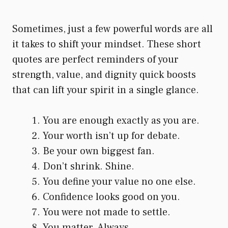
Sometimes, just a few powerful words are all
it takes to shift your mindset. These short
quotes are perfect reminders of your
strength, value, and dignity quick boosts
that can lift your spirit in a single glance.
You are enough exactly as you are.
Your worth isn’t up for debate.
Be your own biggest fan.
Don’t shrink. Shine.
You define your value no one else.
Confidence looks good on you.
You were not made to settle.
You matter. Always.