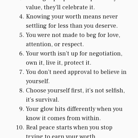
value, they’ll celebrate it.
Knowing your worth means never
settling for less than you deserve.
You were not made to beg for love,
attention, or respect.
Your worth isn’t up for negotiation,
own it, live it, protect it.
You don’t need approval to believe in
yourself.
Choose yourself first, it’s not selfish,
it’s survival.
Your glow hits differently when you
know it comes from within.
Real peace starts when you stop
trying to earn your worth.