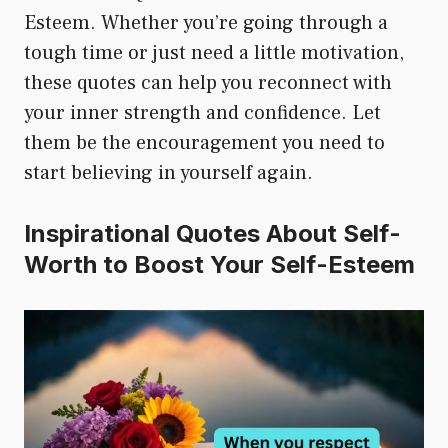
Esteem. Whether you’re going through a
tough time or just need a little motivation,
these quotes can help you reconnect with
your inner strength and confidence. Let
them be the encouragement you need to
start believing in yourself again.
Inspirational Quotes About Self-
Worth to Boost Your Self-Esteem