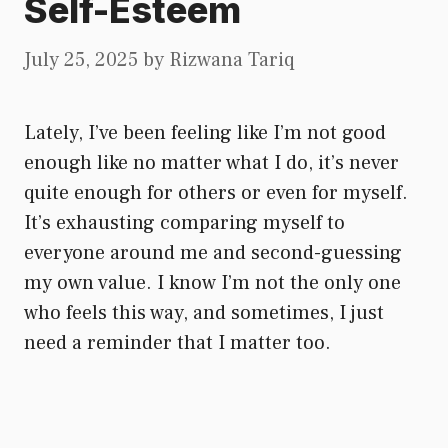
Self-Esteem
July 25, 2025
by
Rizwana Tariq
Lately, I’ve been feeling like I’m not good
enough like no matter what I do, it’s never
quite enough for others or even for myself.
It’s exhausting comparing myself to
everyone around me and second-guessing
my own value. I know I’m not the only one
who feels this way, and sometimes, I just
need a reminder that I matter too.