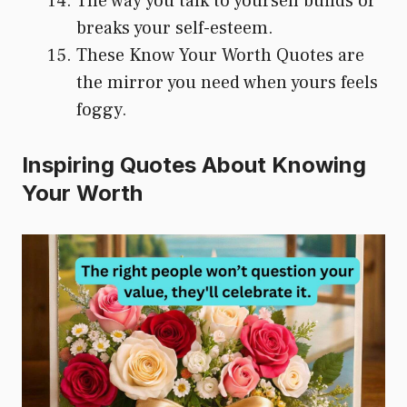
The way you talk to yourself builds or
breaks your self-esteem.
These Know Your Worth Quotes are
the mirror you need when yours feels
foggy.
Inspiring Quotes About Knowing
Your Worth