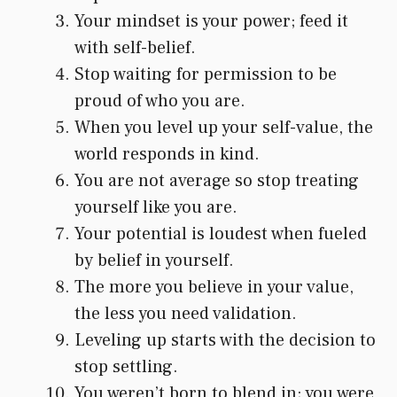
Your mindset is your power; feed it
with self-belief.
Stop waiting for permission to be
proud of who you are.
When you level up your self-value, the
world responds in kind.
You are not average so stop treating
yourself like you are.
Your potential is loudest when fueled
by belief in yourself.
The more you believe in your value,
the less you need validation.
Leveling up starts with the decision to
stop settling.
You weren’t born to blend in; you were