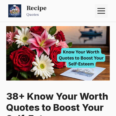
Skip
Recipe
M
to
Quotes
content
38+ Know Your Worth
Quotes to Boost Your