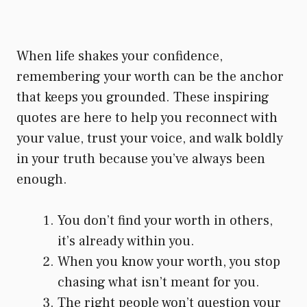
When life shakes your confidence,
remembering your worth can be the anchor
that keeps you grounded. These inspiring
quotes are here to help you reconnect with
your value, trust your voice, and walk boldly
in your truth because you’ve always been
enough.
You don’t find your worth in others,
it’s already within you.
When you know your worth, you stop
chasing what isn’t meant for you.
The right people won’t question your