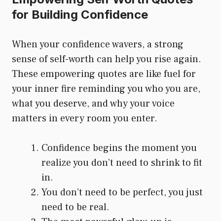
for Building Confidence
When your confidence wavers, a strong
sense of self-worth can help you rise again.
These empowering quotes are like fuel for
your inner fire reminding you who you are,
what you deserve, and why your voice
matters in every room you enter.
Confidence begins the moment you
realize you don’t need to shrink to fit
in.
You don’t need to be perfect, you just
need to be real.