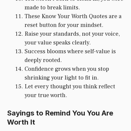
made to break limits.
These Know Your Worth Quotes are a
reset button for your mindset.
Raise your standards, not your voice,
your value speaks clearly.
Success blooms where self-value is
deeply rooted.
Confidence grows when you stop
shrinking your light to fit in.
Let every thought you think reflect
your true worth.
Sayings to Remind You You Are
Worth It