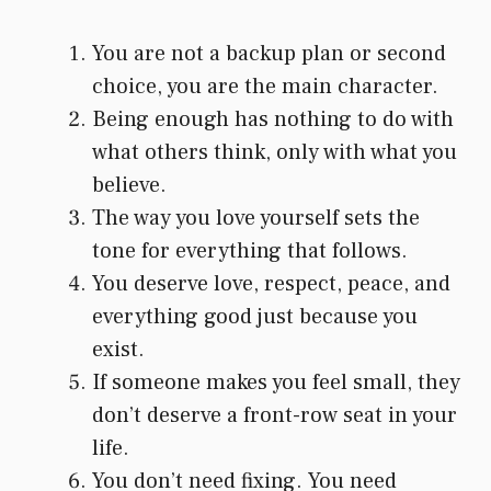
You are not a backup plan or second
choice, you are the main character.
Being enough has nothing to do with
what others think, only with what you
believe.
The way you love yourself sets the
tone for everything that follows.
You deserve love, respect, peace, and
everything good just because you
exist.
If someone makes you feel small, they
don’t deserve a front-row seat in your
life.
You don’t need fixing. You need