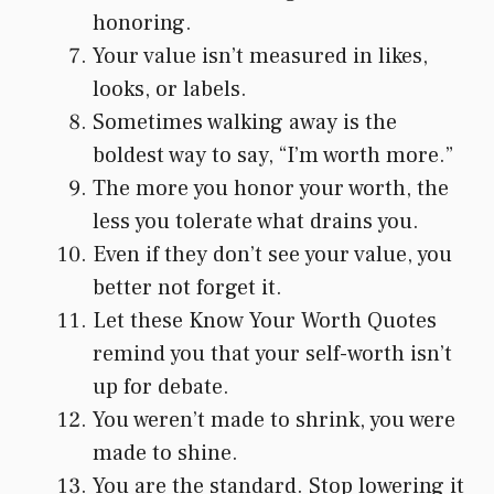
honoring.
Your value isn’t measured in likes,
looks, or labels.
Sometimes walking away is the
boldest way to say, “I’m worth more.”
The more you honor your worth, the
less you tolerate what drains you.
Even if they don’t see your value, you
better not forget it.
Let these Know Your Worth Quotes
remind you that your self-worth isn’t
up for debate.
You weren’t made to shrink, you were
made to shine.
You are the standard. Stop lowering it