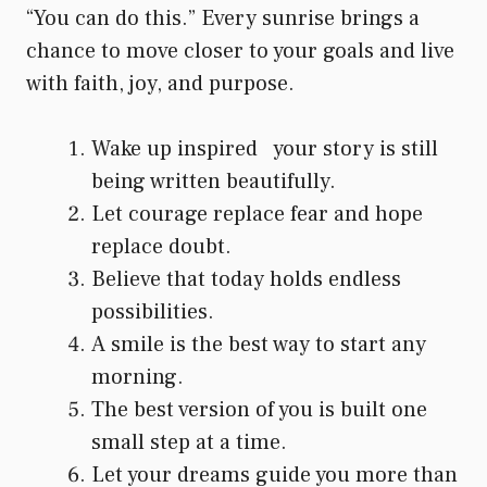
“You can do this.” Every sunrise brings a
chance to move closer to your goals and live
with faith, joy, and purpose.
Wake up inspired your story is still
being written beautifully.
Let courage replace fear and hope
replace doubt.
Believe that today holds endless
possibilities.
A smile is the best way to start any
morning.
The best version of you is built one
small step at a time.
Let your dreams guide you more than