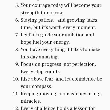
Your courage today will become your
strength tomorrow.
Staying patient and growing takes
time, but it’s worth every moment.
Let faith guide your ambition and
hope fuel your energy.
You have everything it takes to make
this day amazing.
Focus on progress, not perfection.
Every step counts.
Rise above fear, and let confidence be
your compass.
Keeping moving consistency brings
miracles.
Every challenge holds a lesson for