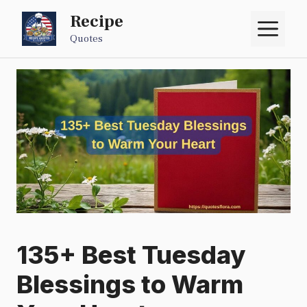
Skip
Recipe
M
to
Quotes
content
135+ Best Tuesday
Blessings to Warm