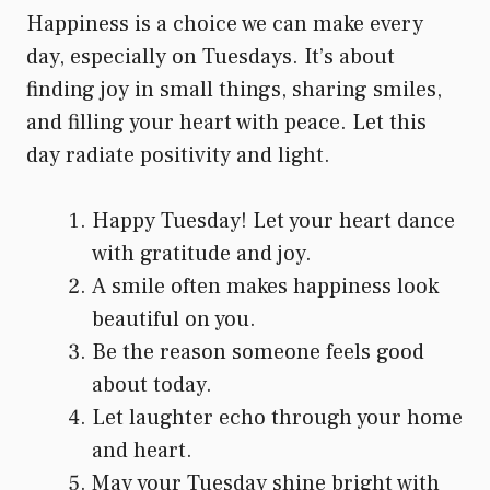
Happiness is a choice we can make every
day, especially on Tuesdays. It’s about
finding joy in small things, sharing smiles,
and filling your heart with peace. Let this
day radiate positivity and light.
Happy Tuesday! Let your heart dance
with gratitude and joy.
A smile often makes happiness look
beautiful on you.
Be the reason someone feels good
about today.
Let laughter echo through your home
and heart.
May your Tuesday shine bright with