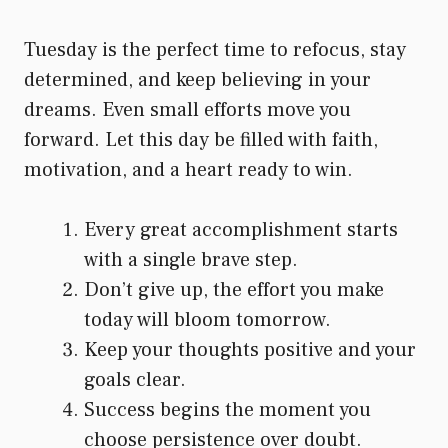
Tuesday is the perfect time to refocus, stay
determined, and keep believing in your
dreams. Even small efforts move you
forward. Let this day be filled with faith,
motivation, and a heart ready to win.
Every great accomplishment starts
with a single brave step.
Don’t give up, the effort you make
today will bloom tomorrow.
Keep your thoughts positive and your
goals clear.
Success begins the moment you
choose persistence over doubt.