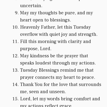
uncertain.
May my thoughts be pure, and my
heart open to blessings.
Heavenly Father, let this Tuesday
overflow with quiet joy and strength.
Fill this morning with clarity and
purpose, Lord.
May kindness be the prayer that
speaks loudest through my actions.
Tuesday Blessings remind me that
prayer connects my heart to peace.
Thank You for the love that surrounds
me, seen and unseen.
Lord, let my words bring comfort and
my actions reflect grace.