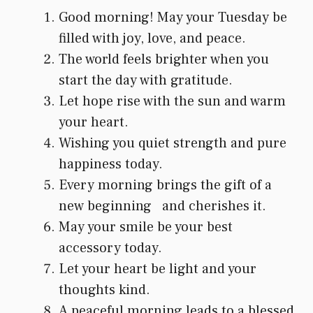
Good morning! May your Tuesday be
filled with joy, love, and peace.
The world feels brighter when you
start the day with gratitude.
Let hope rise with the sun and warm
your heart.
Wishing you quiet strength and pure
happiness today.
Every morning brings the gift of a
new beginning and cherishes it.
May your smile be your best
accessory today.
Let your heart be light and your
thoughts kind.
A peaceful morning leads to a blessed