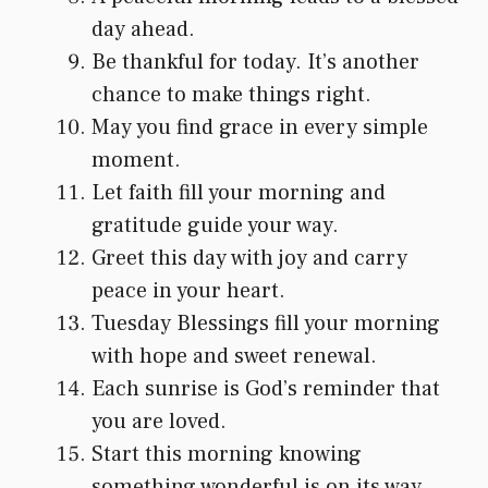
day ahead.
Be thankful for today. It’s another
chance to make things right.
May you find grace in every simple
moment.
Let faith fill your morning and
gratitude guide your way.
Greet this day with joy and carry
peace in your heart.
Tuesday Blessings fill your morning
with hope and sweet renewal.
Each sunrise is God’s reminder that
you are loved.
Start this morning knowing
something wonderful is on its way.