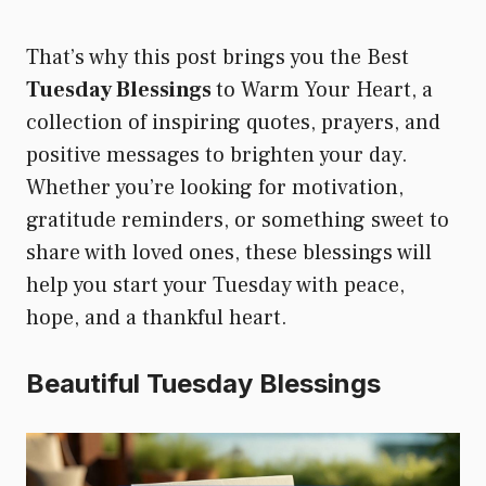
That’s why this post brings you the Best
Tuesday Blessings
to Warm Your Heart, a
collection of inspiring quotes, prayers, and
positive messages to brighten your day.
Whether you’re looking for motivation,
gratitude reminders, or something sweet to
share with loved ones, these blessings will
help you start your Tuesday with peace,
hope, and a thankful heart.
Beautiful Tuesday Blessings