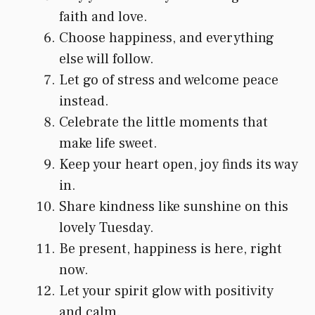
faith and love.
Choose happiness, and everything
else will follow.
Let go of stress and welcome peace
instead.
Celebrate the little moments that
make life sweet.
Keep your heart open, joy finds its way
in.
Share kindness like sunshine on this
lovely Tuesday.
Be present, happiness is here, right
now.
Let your spirit glow with positivity
and calm.