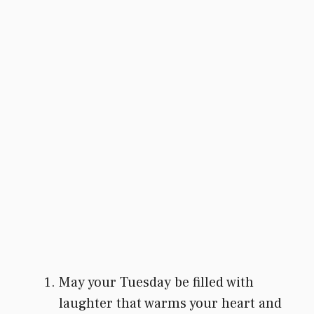
May your Tuesday be filled with
laughter that warms your heart and