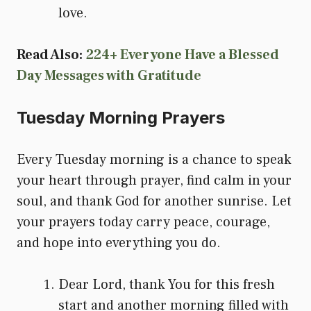
love.
Read Also:
224+ Everyone Have a Blessed
Day Messages with Gratitude
Tuesday Morning Prayers
Every Tuesday morning is a chance to speak
your heart through prayer, find calm in your
soul, and thank God for another sunrise. Let
your prayers today carry peace, courage,
and hope into everything you do.
Dear Lord, thank You for this fresh
start and another morning filled with