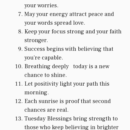
your worries.
May your energy attract peace and
your words spread love.
Keep your focus strong and your faith
stronger.
Success begins with believing that
you’re capable.
Breathing deeply today is a new
chance to shine.
Let positivity light your path this
morning.
Each sunrise is proof that second
chances are real.
Tuesday Blessings bring strength to
those who keep believing in brighter