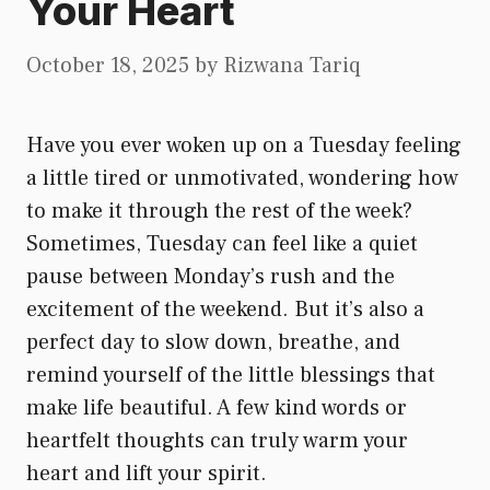
Your Heart
October 18, 2025
by
Rizwana Tariq
Have you ever woken up on a Tuesday feeling
a little tired or unmotivated, wondering how
to make it through the rest of the week?
Sometimes, Tuesday can feel like a quiet
pause between Monday’s rush and the
excitement of the weekend. But it’s also a
perfect day to slow down, breathe, and
remind yourself of the little blessings that
make life beautiful. A few kind words or
heartfelt thoughts can truly warm your
heart and lift your spirit.