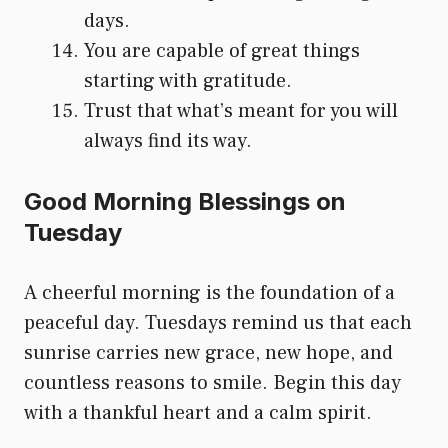
days.
You are capable of great things
starting with gratitude.
Trust that what’s meant for you will
always find its way.
Good Morning Blessings on
Tuesday
A cheerful morning is the foundation of a
peaceful day. Tuesdays remind us that each
sunrise carries new grace, new hope, and
countless reasons to smile. Begin this day
with a thankful heart and a calm spirit.