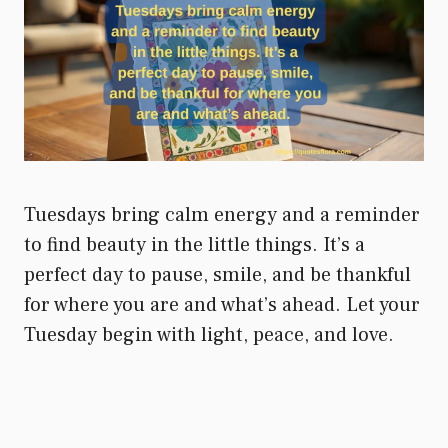
Tuesdays bring calm energy and a reminder
to find beauty in the little things. It’s a
perfect day to pause, smile, and be thankful
for where you are and what’s ahead. Let your
Tuesday begin with light, peace, and love.