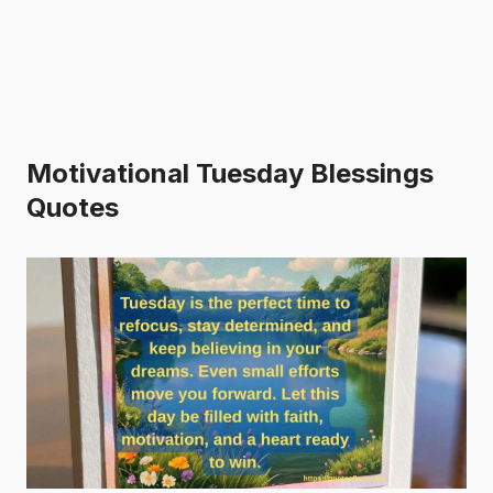
Motivational Tuesday Blessings
Quotes