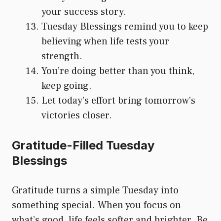
your success story.
Tuesday Blessings remind you to keep
believing when life tests your
strength.
You’re doing better than you think,
keep going.
Let today’s effort bring tomorrow’s
victories closer.
Gratitude-Filled Tuesday
Blessings
Gratitude turns a simple Tuesday into
something special. When you focus on
what’s good, life feels softer and brighter. Be