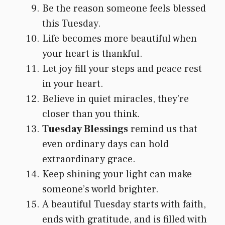
Be the reason someone feels blessed
this Tuesday.
Life becomes more beautiful when
your heart is thankful.
Let joy fill your steps and peace rest
in your heart.
Believe in quiet miracles, they’re
closer than you think.
Tuesday Blessings
remind us that
even ordinary days can hold
extraordinary grace.
Keep shining your light can make
someone’s world brighter.
A beautiful Tuesday starts with faith,
ends with gratitude, and is filled with