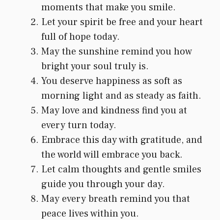
moments that make you smile.
Let your spirit be free and your heart
full of hope today.
May the sunshine remind you how
bright your soul truly is.
You deserve happiness as soft as
morning light and as steady as faith.
May love and kindness find you at
every turn today.
Embrace this day with gratitude, and
the world will embrace you back.
Let calm thoughts and gentle smiles
guide you through your day.
May every breath remind you that
peace lives within you.