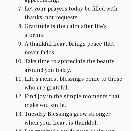
Let your prayers today be filled with
thanks, not requests.
Gratitude is the calm after life’s
storms.
A thankful heart brings peace that
never fades.
Take time to appreciate the beauty
around you today.
Life’s richest blessings come to those
who are grateful.
Find joy in the simple moments that
make you smile.
Tuesday Blessings grow stronger
when your heart is thankful.