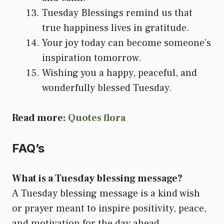
Tuesday Blessings remind us that
true happiness lives in gratitude.
Your joy today can become someone’s
inspiration tomorrow.
Wishing you a happy, peaceful, and
wonderfully blessed Tuesday.
Read more:
Quotes flora
FAQ’s
What is a Tuesday blessing message?
A Tuesday blessing message is a kind wish
or prayer meant to inspire positivity, peace,
and motivation for the day ahead.