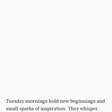
Tuesday mornings hold new beginnings and
small sparks of inspiration. They whisper,