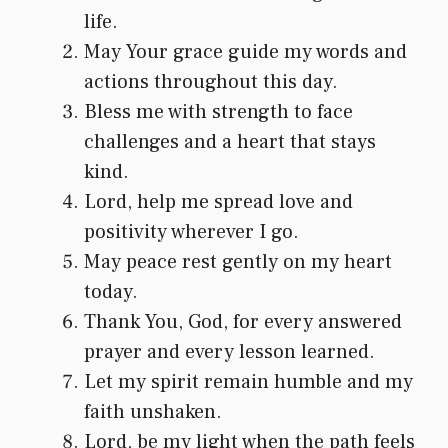
life.
May Your grace guide my words and
actions throughout this day.
Bless me with strength to face
challenges and a heart that stays
kind.
Lord, help me spread love and
positivity wherever I go.
May peace rest gently on my heart
today.
Thank You, God, for every answered
prayer and every lesson learned.
Let my spirit remain humble and my
faith unshaken.
Lord, be my light when the path feels