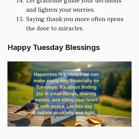
Let gratitude guide your decisions
and lighten your worries.
Saying thank you more often opens
the door to miracles.
Happy Tuesday Blessings