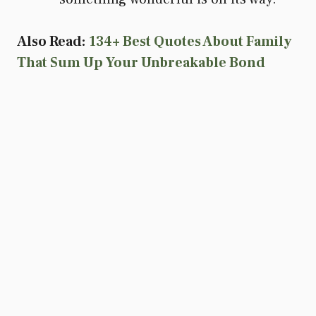
Also Read:
134+ Best Quotes About Family
That Sum Up Your Unbreakable Bond