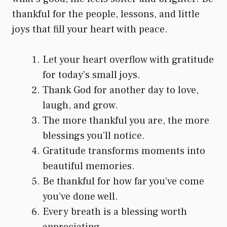
thankful for the people, lessons, and little
joys that fill your heart with peace.
Let your heart overflow with gratitude
for today’s small joys.
Thank God for another day to love,
laugh, and grow.
The more thankful you are, the more
blessings you’ll notice.
Gratitude transforms moments into
beautiful memories.
Be thankful for how far you’ve come
you’ve done well.
Every breath is a blessing worth
appreciating.