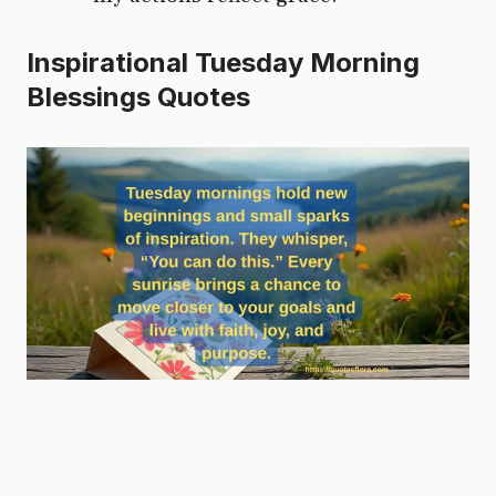
Inspirational Tuesday Morning
Blessings Quotes