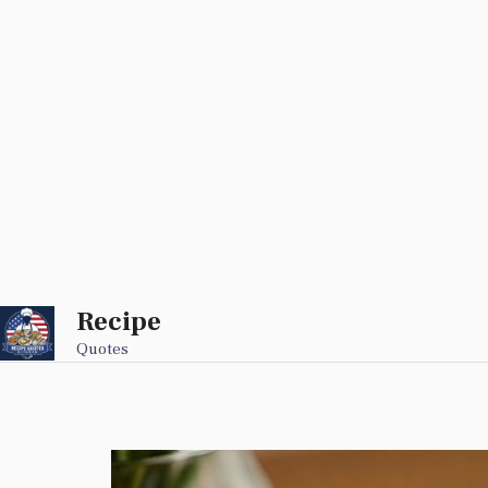
Recipe
Skip
to
Quotes
content