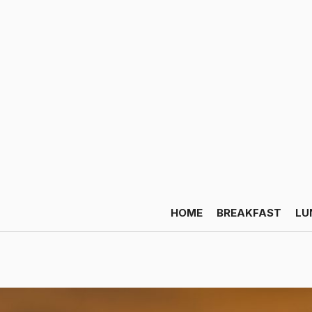
HOME
BREAKFAST
LU