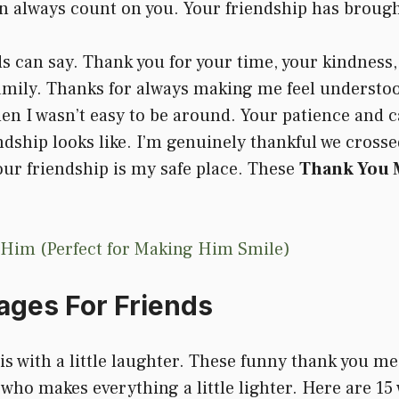
n always count on you. Your friendship has broug
s can say. Thank you for your time, your kindness,
e family. Thanks for always making me feel understo
en I wasn’t easy to be around. Your patience and c
dship looks like. I’m genuinely thankful we crosse
your friendship is my safe place. These
Thank You M
 Him (Perfect for Making Him Smile)
ges For Friends
s with a little laughter. These funny thank you mes
 who makes everything a little lighter. Here are 15