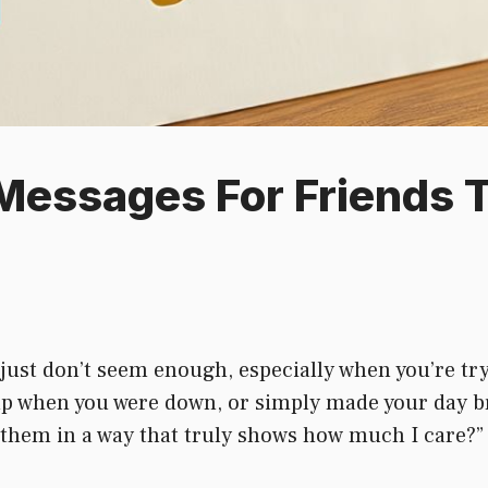
essages For Friends 
ust don’t seem enough, especially when you’re try
 up when you were down, or simply made your day b
 them in a way that truly shows how much I care?” Y