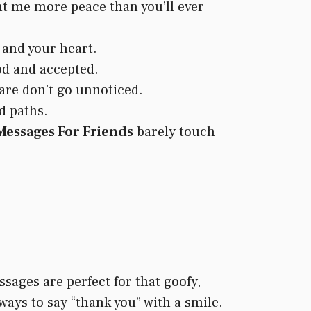
ht me more peace than you’ll ever
 and your heart.
od and accepted.
are don’t go unnoticed.
d paths.
essages For Friends
barely touch
sages are perfect for that goofy,
 ways to say “thank you” with a smile.