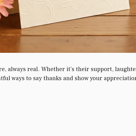
e, always real. Whether it’s their support, laughte
ful ways to say thanks and show your appreciation