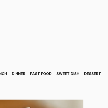
NCH
DINNER
FAST FOOD
SWEET DISH
DESSERT