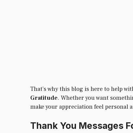
That’s why this blog is here to help w
Gratitude
. Whether you want something 
make your appreciation feel personal an
Thank You Messages Fo