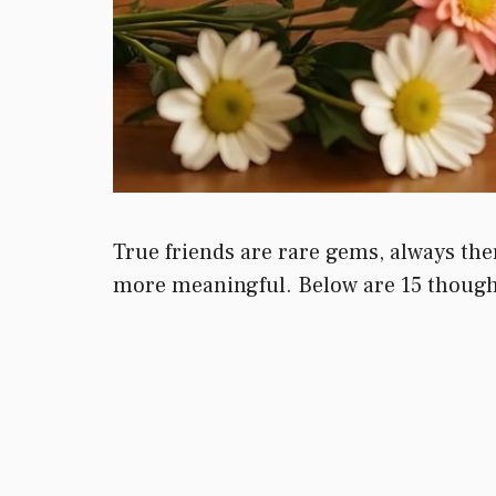
True friends are rare gems, always ther
more meaningful. Below are 15 thought