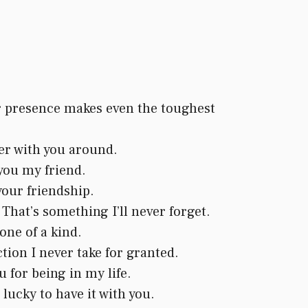
ur presence makes even the toughest
ter with you around.
you my friend.
your friendship.
 That’s something I’ll never forget.
one of a kind.
ion I never take for granted.
 for being in my life.
lucky to have it with you.