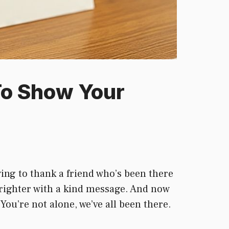
To Show Your
ing to thank a friend who’s been there
righter with a kind message. And now
ou’re not alone, we’ve all been there.