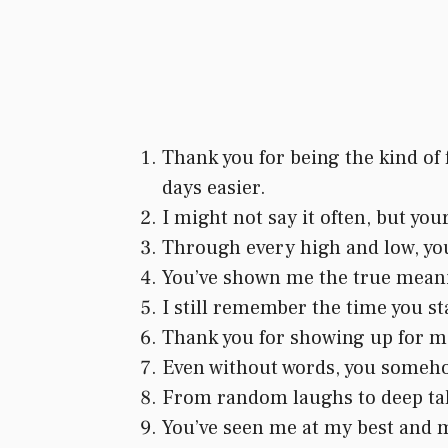
Thank you for being the kind of
days easier.
I might not say it often, but yo
Through every high and low, you
You’ve shown me the true meanin
I still remember the time you st
Thank you for showing up for me 
Even without words, you somehow
From random laughs to deep talk
You’ve seen me at my best and my