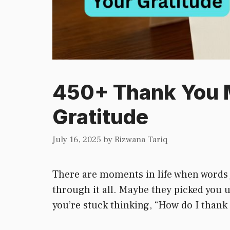
450+ Thank You M
Gratitude
July 16, 2025
by
Rizwana Tariq
There are moments in life when words j
through it all. Maybe they picked you
you’re stuck thinking, “How do I thank