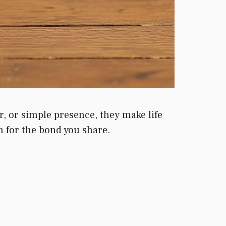
r, or simple presence, they make life
 for the bond you share.