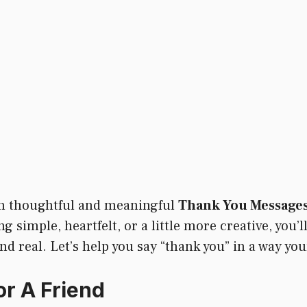
ith thoughtful and meaningful
Thank You Messages
simple, heartfelt, or a little more creative, you’ll
d real. Let’s help you say “thank you” in a way your
r A Friend