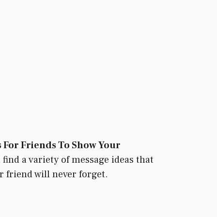
 For Friends To Show Your
 find a variety of message ideas that
 friend will never forget.