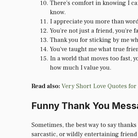
There’s comfort in knowing I ca
know.
I appreciate you more than word
You’re not just a friend, you’r
Thank you for sticking by me wh
You’ve taught me what true frien
In a world that moves too fast, 
how much I value you.
Read also:
Very Short Love Quotes for
Funny Thank You Messa
Sometimes, the best way to say thanks i
sarcastic, or wildly entertaining friend