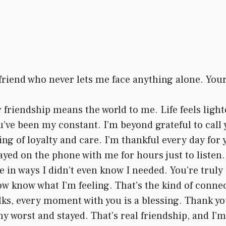
 friend who never lets me face anything alone. Yo
ur friendship means the world to me. Life feels ligh
’ve been my constant. I’m beyond grateful to call 
g of loyalty and care. I’m thankful every day for 
ayed on the phone with me for hours just to listen.
in ways I didn’t even know I needed. You’re truly 
 know what I’m feeling. That’s the kind of connect
s, every moment with you is a blessing. Thank you
 worst and stayed. That’s real friendship, and I’m 