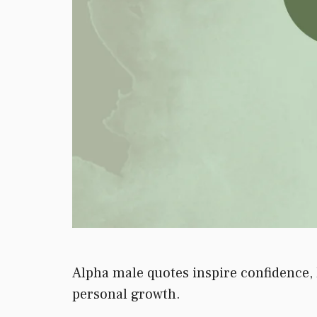
Alpha male quotes inspire confidence, 
personal growth.