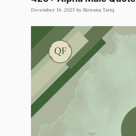
December 16, 2025
by
Rizwana Tariq