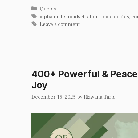
Categories
Quotes
Tags
alpha male mindset
,
alpha male quotes
,
co
Leave a comment
400+ Powerful & Peacefu
Joy
December 15, 2025
by
Rizwana Tariq