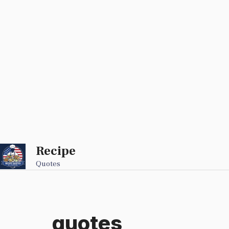
Recipe
Skip
to
Quotes
content
quotes