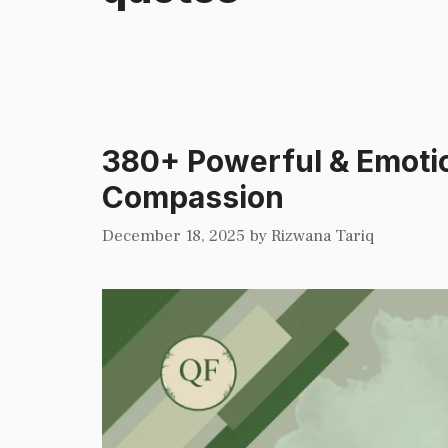
380+ Powerful & Emotio
Compassion
December 18, 2025
by
Rizwana Tariq