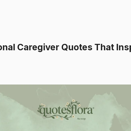
nal Caregiver Quotes That Ins