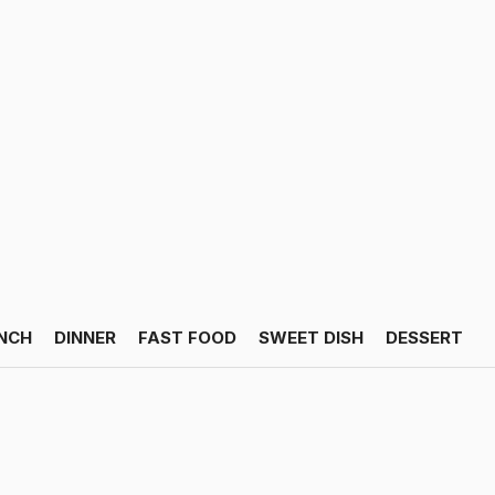
NCH
DINNER
FAST FOOD
SWEET DISH
DESSERT