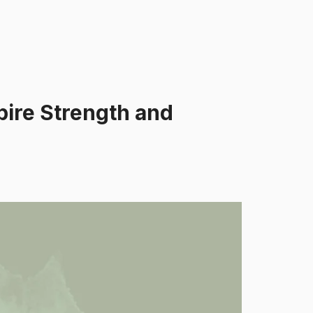
pire Strength and