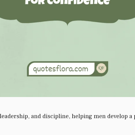
leadership, and discipline, helping men develop a