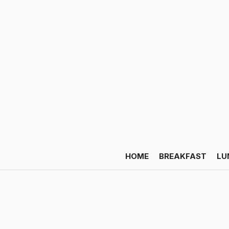
HOME
BREAKFAST
LU