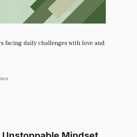
 facing daily challenges with love and
otes
d Unstoppable Mindset