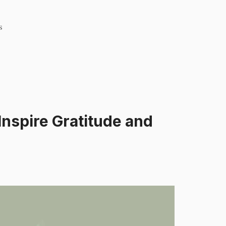
s
Inspire Gratitude and