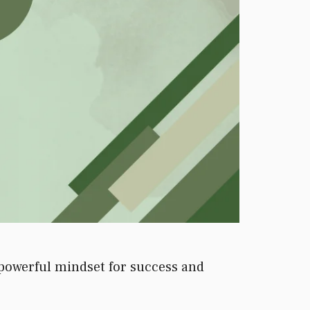
 powerful mindset for success and