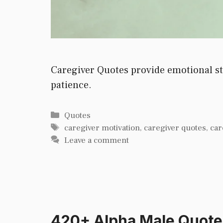
Caregiver Quotes provide emotional str
patience.
Categories
Quotes
Tags
caregiver motivation
,
caregiver quotes
,
car
Leave a comment
420+ Alpha Male Quote