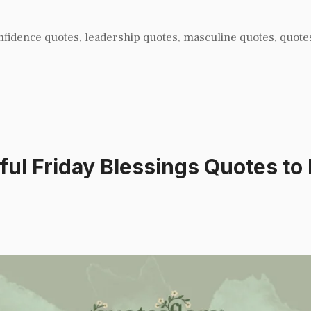
nfidence quotes
,
leadership quotes
,
masculine quotes
,
quote
l Friday Blessings Quotes to 