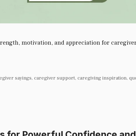
ength, motivation, and appreciation for caregivers
egiver sayings
,
caregiver support
,
caregiving inspiration
,
qu
s for Powerful Confidence an