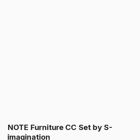
NOTE Furniture CC Set by S-
imagination