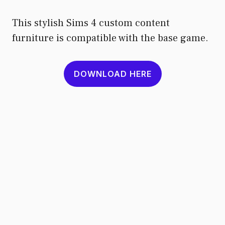
This stylish Sims 4 custom content
furniture is compatible with the base game.
DOWNLOAD HERE