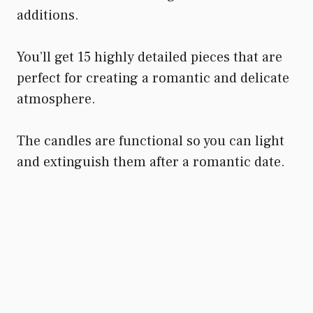
additions.
You’ll get 15 highly detailed pieces that are
perfect for creating a romantic and delicate
atmosphere.
The candles are functional so you can light
and extinguish them after a romantic date.