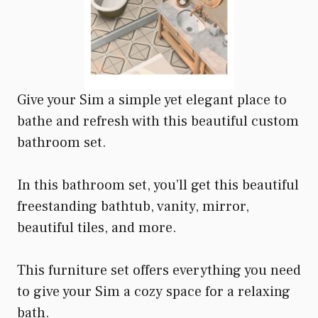
Give your Sim a simple yet elegant place to
bathe and refresh with this beautiful custom
bathroom set.
In this bathroom set, you’ll get this beautiful
freestanding bathtub, vanity, mirror,
beautiful tiles, and more.
This furniture set offers everything you need
to give your Sim a cozy space for a relaxing
bath.