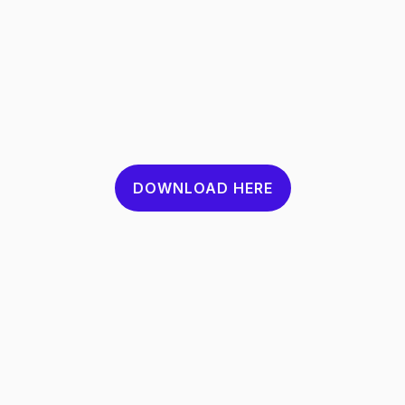
DOWNLOAD HERE