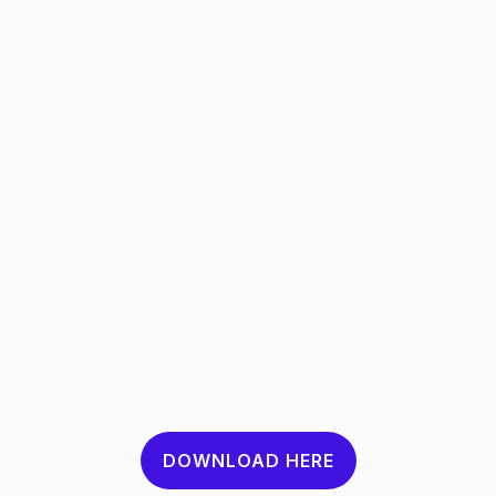
DOWNLOAD HERE