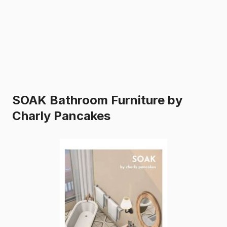
SOAK Bathroom Furniture by
Charly Pancakes