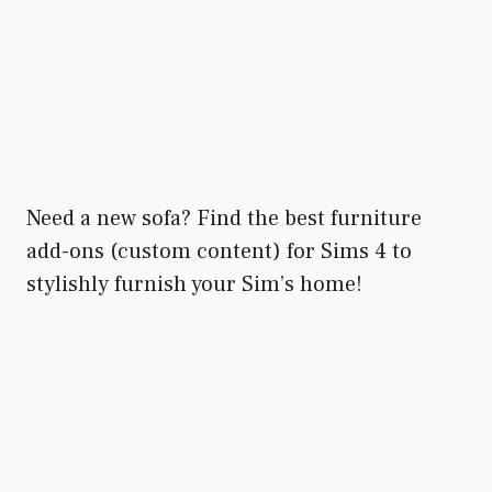
Need a new sofa? Find the best furniture
add-ons (custom content) for Sims 4 to
stylishly furnish your Sim’s home!