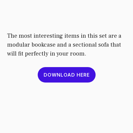
The most interesting items in this set are a
modular bookcase and a sectional sofa that
will fit perfectly in your room.
DOWNLOAD HERE