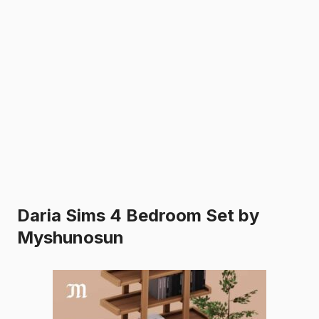
Daria Sims 4 Bedroom Set by
Myshunosun