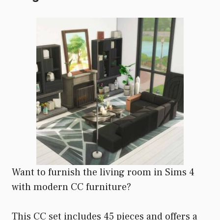
Want to furnish the living room in Sims 4
with modern CC furniture?
This CC set includes 45 pieces and offers a