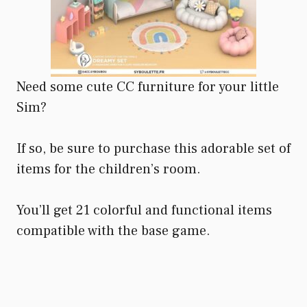
Need some cute CC furniture for your little
Sim?
If so, be sure to purchase this adorable set of
items for the children’s room.
You’ll get 21 colorful and functional items
compatible with the base game.