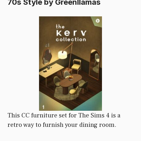
70s Style by Greenllamas
This CC furniture set for The Sims 4 is a
retro way to furnish your dining room.