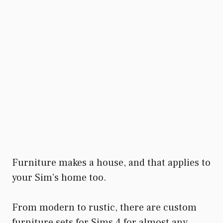
Furniture makes a house, and that applies to
your Sim’s home too.
From modern to rustic, there are custom
furniture sets for Sims 4 for almost any