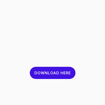
DOWNLOAD HERE