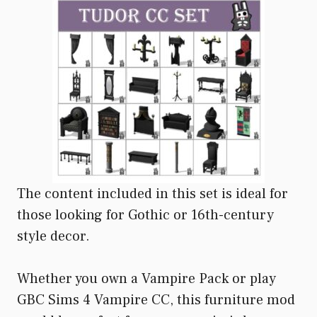
The content included in this set is ideal for
those looking for Gothic or 16th-century
style decor.
Whether you own a Vampire Pack or play
GBC Sims 4 Vampire CC, this furniture mod