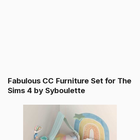
Fabulous CC Furniture Set for The
Sims 4 by Syboulette