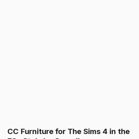
CC Furniture for The Sims 4 in the