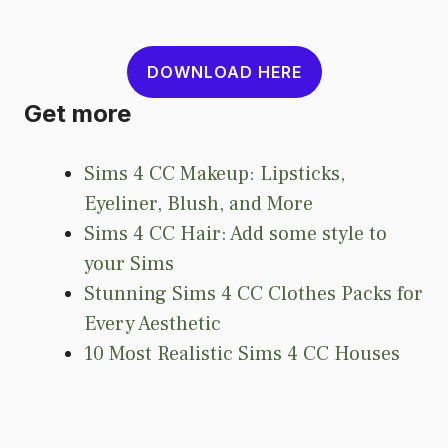
DOWNLOAD HERE
Get more
Sims 4 CC Makeup: Lipsticks,
Eyeliner, Blush, and More
Sims 4 CC Hair: Add some style to
your Sims
Stunning Sims 4 CC Clothes Packs for
Every Aesthetic
10 Most Realistic Sims 4 CC Houses