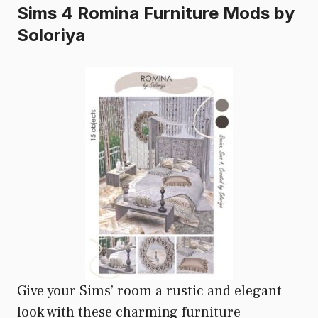
Sims 4 Romina Furniture Mods by
Soloriya
Give your Sims’ room a rustic and elegant
look with these charming furniture