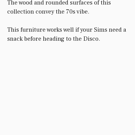
The wood and rounded surfaces of this
collection convey the 70s vibe.
This furniture works well if your Sims need a
snack before heading to the Disco.