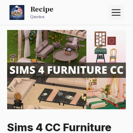
Skip
Recipe
M
to
Quotes
content
Sims 4 CC Furniture