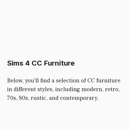
Sims 4 CC Furniture
Below, you’ll find a selection of CC furniture
in different styles, including modern, retro,
70s, 80s, rustic, and contemporary.