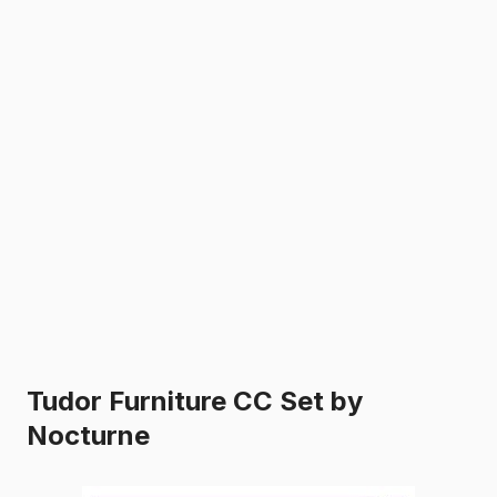
Tudor Furniture CC Set by
Nocturne