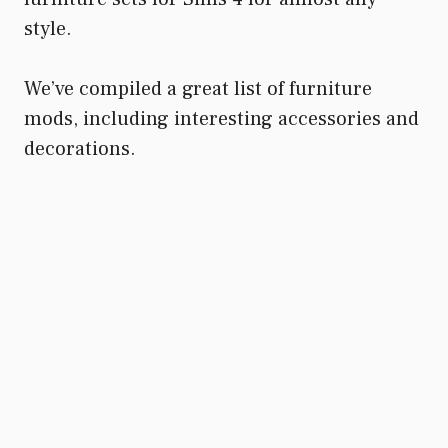
style.
We’ve compiled a great list of furniture
mods, including interesting accessories and
decorations.