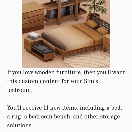
If you love wooden furniture, then you’ll want
this custom content for your Sim’s
bedroom.
You’ll receive 11 new items, including a bed,
a rug, a bedroom bench, and other storage
solutions.