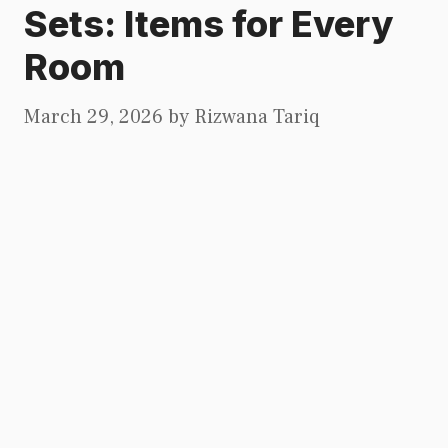
Sets: Items for Every
Room
March 29, 2026
by
Rizwana Tariq