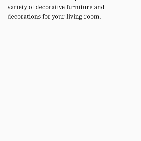
variety of decorative furniture and
decorations for your living room.