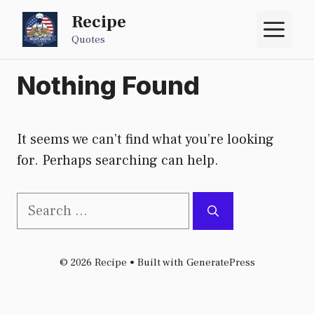
Skip
Recipe
M
to
Quotes
content
Nothing Found
It seems we can’t find what you’re looking
for. Perhaps searching can help.
Search
for:
© 2026 Recipe
• Built with
GeneratePress