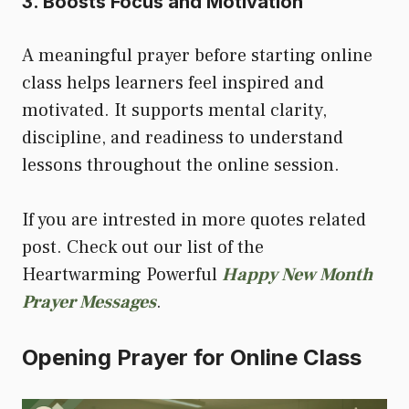
3. Boosts Focus and Motivation
A meaningful prayer before starting online
class helps learners feel inspired and
motivated. It supports mental clarity,
discipline, and readiness to understand
lessons throughout the online session.
If you are intrested in more quotes related
post. Check out our list of the
Heartwarming Powerful
Happy New Month
Prayer Messages
.
Opening Prayer for Online Class