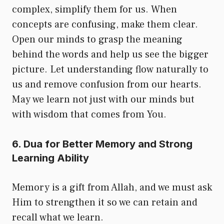
complex, simplify them for us. When
concepts are confusing, make them clear.
Open our minds to grasp the meaning
behind the words and help us see the bigger
picture. Let understanding flow naturally to
us and remove confusion from our hearts.
May we learn not just with our minds but
with wisdom that comes from You.
6. Dua for Better Memory and Strong
Learning Ability
Memory is a gift from Allah, and we must ask
Him to strengthen it so we can retain and
recall what we learn.