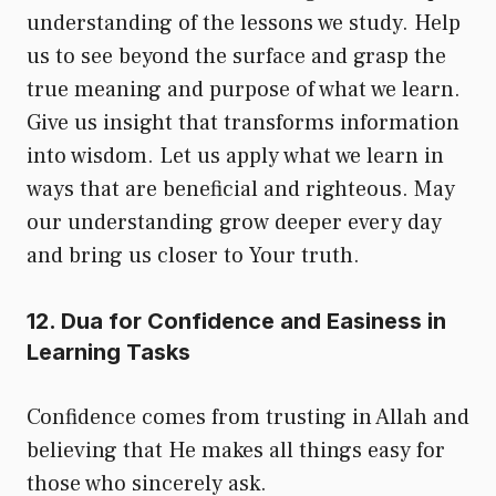
understanding of the lessons we study. Help
us to see beyond the surface and grasp the
true meaning and purpose of what we learn.
Give us insight that transforms information
into wisdom. Let us apply what we learn in
ways that are beneficial and righteous. May
our understanding grow deeper every day
and bring us closer to Your truth.
12. Dua for Confidence and Easiness in
Learning Tasks
Confidence comes from trusting in Allah and
believing that He makes all things easy for
those who sincerely ask.