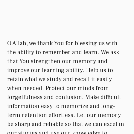
O Allah, we thank You for blessing us with
the ability to remember and learn. We ask
that You strengthen our memory and
improve our learning ability. Help us to
retain what we study and recall it easily
when needed. Protect our minds from
forgetfulness and confusion. Make difficult
information easy to memorize and long-
term retention effortless. Let our memory
be sharp and reliable so that we can excel in
our studies and use our knowledge to