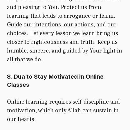
and pleasing to You. Protect us from
learning that leads to arrogance or harm.
Guide our intentions, our actions, and our
choices. Let every lesson we learn bring us
closer to righteousness and truth. Keep us
humble, sincere, and guided by Your light in
all that we do.
8. Dua to Stay Motivated in Online
Classes
Online learning requires self-discipline and
motivation, which only Allah can sustain in
our hearts.