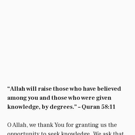
“Allah will raise those who have believed
among you and those who were given
knowledge, by degrees.” – Quran 58:11
O Allah, we thank You for granting us the
opportunity to seek knowledge. We ask that