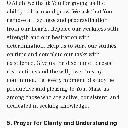
O Allah, we thank You for giving us the
ability to learn and grow. We ask that You
remove all laziness and procrastination
from our hearts. Replace our weakness with
strength and our hesitation with
determination. Help us to start our studies
on time and complete our tasks with
excellence. Give us the discipline to resist
distractions and the willpower to stay
committed. Let every moment of study be
productive and pleasing to You. Make us
among those who are active, consistent, and
dedicated in seeking knowledge.
5. Prayer for Clarity and Understanding