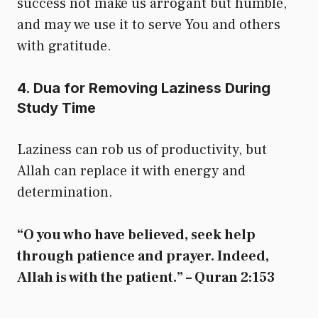
success not make us arrogant but humble,
and may we use it to serve You and others
with gratitude.
4. Dua for Removing Laziness During
Study Time
Laziness can rob us of productivity, but
Allah can replace it with energy and
determination.
“O you who have believed, seek help
through patience and prayer. Indeed,
Allah is with the patient.” – Quran 2:153