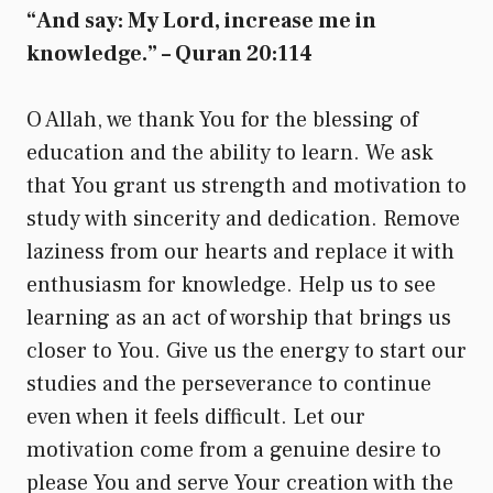
“And say: My Lord, increase me in
knowledge.” – Quran 20:114
O Allah, we thank You for the blessing of
education and the ability to learn. We ask
that You grant us strength and motivation to
study with sincerity and dedication. Remove
laziness from our hearts and replace it with
enthusiasm for knowledge. Help us to see
learning as an act of worship that brings us
closer to You. Give us the energy to start our
studies and the perseverance to continue
even when it feels difficult. Let our
motivation come from a genuine desire to
please You and serve Your creation with the