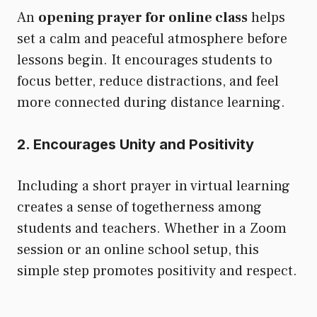
An
opening prayer for online class
helps
set a calm and peaceful atmosphere before
lessons begin. It encourages students to
focus better, reduce distractions, and feel
more connected during distance learning.
2. Encourages Unity and Positivity
Including a short prayer in virtual learning
creates a sense of togetherness among
students and teachers. Whether in a Zoom
session or an online school setup, this
simple step promotes positivity and respect.