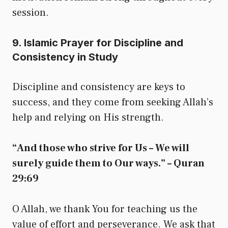
session.
9. Islamic Prayer for Discipline and
Consistency in Study
Discipline and consistency are keys to
success, and they come from seeking Allah’s
help and relying on His strength.
“And those who strive for Us – We will
surely guide them to Our ways.” – Quran
29:69
O Allah, we thank You for teaching us the
value of effort and perseverance. We ask that