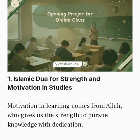
1. Islamic Dua for Strength and
Motivation in Studies
Motivation in learning comes from Allah,
who gives us the strength to pursue
knowledge with dedication.