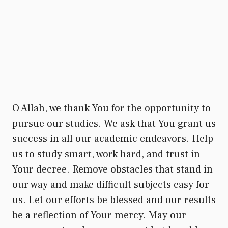
O Allah, we thank You for the opportunity to
pursue our studies. We ask that You grant us
success in all our academic endeavors. Help
us to study smart, work hard, and trust in
Your decree. Remove obstacles that stand in
our way and make difficult subjects easy for
us. Let our efforts be blessed and our results
be a reflection of Your mercy. May our