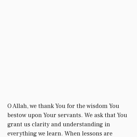
O Allah, we thank You for the wisdom You
bestow upon Your servants. We ask that You
grant us clarity and understanding in
everything we learn. When lessons are