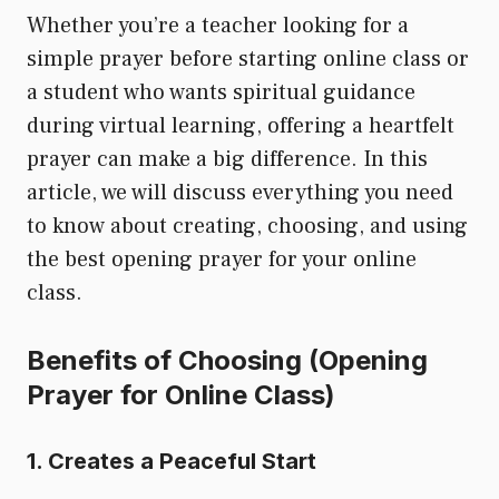
Whether you’re a teacher looking for a
simple prayer before starting online class or
a student who wants spiritual guidance
during virtual learning, offering a heartfelt
prayer can make a big difference. In this
article, we will discuss everything you need
to know about creating, choosing, and using
the best opening prayer for your online
class.
Benefits of Choosing (Opening
Prayer for Online Class)
1. Creates a Peaceful Start