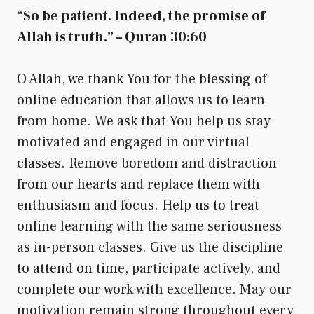
“So be patient. Indeed, the promise of
Allah is truth.” – Quran 30:60
O Allah, we thank You for the blessing of
online education that allows us to learn
from home. We ask that You help us stay
motivated and engaged in our virtual
classes. Remove boredom and distraction
from our hearts and replace them with
enthusiasm and focus. Help us to treat
online learning with the same seriousness
as in-person classes. Give us the discipline
to attend on time, participate actively, and
complete our work with excellence. May our
motivation remain strong throughout every