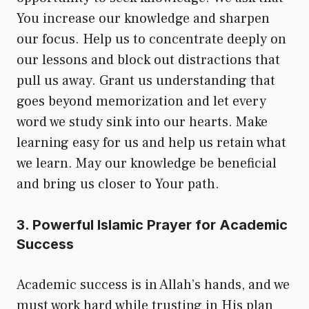
You increase our knowledge and sharpen
our focus. Help us to concentrate deeply on
our lessons and block out distractions that
pull us away. Grant us understanding that
goes beyond memorization and let every
word we study sink into our hearts. Make
learning easy for us and help us retain what
we learn. May our knowledge be beneficial
and bring us closer to Your path.
3. Powerful Islamic Prayer for Academic
Success
Academic success is in Allah’s hands, and we
must work hard while trusting in His plan