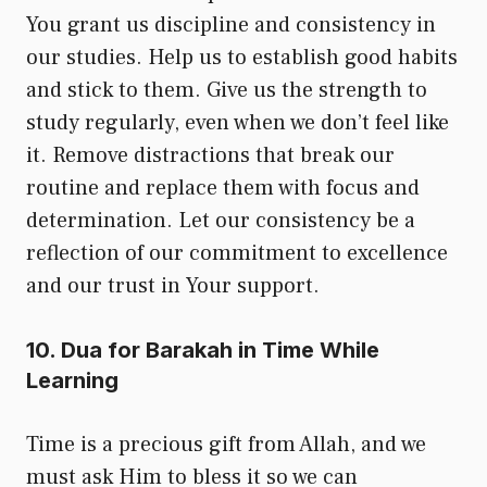
You grant us discipline and consistency in
our studies. Help us to establish good habits
and stick to them. Give us the strength to
study regularly, even when we don’t feel like
it. Remove distractions that break our
routine and replace them with focus and
determination. Let our consistency be a
reflection of our commitment to excellence
and our trust in Your support.
10. Dua for Barakah in Time While
Learning
Time is a precious gift from Allah, and we
must ask Him to bless it so we can