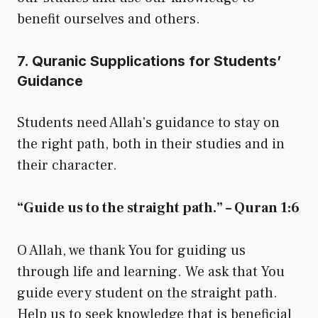
benefit ourselves and others.
7. Quranic Supplications for Students’
Guidance
Students need Allah’s guidance to stay on
the right path, both in their studies and in
their character.
“Guide us to the straight path.” – Quran 1:6
O Allah, we thank You for guiding us
through life and learning. We ask that You
guide every student on the straight path.
Help us to seek knowledge that is beneficial