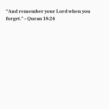
“And remember your Lord when you
forget.” – Quran 18:24