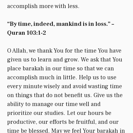
accomplish more with less.
“By time, indeed, mankind is in loss.” –
Quran 103:1-2
O Allah, we thank You for the time You have
given us to learn and grow. We ask that You
place barakah in our time so that we can
accomplish much in little. Help us to use
every minute wisely and avoid wasting time
on things that do not benefit us. Give us the
ability to manage our time well and
prioritize our studies. Let our hours be
productive, our efforts be fruitful, and our
time be blessed. May we feel Your barakah in