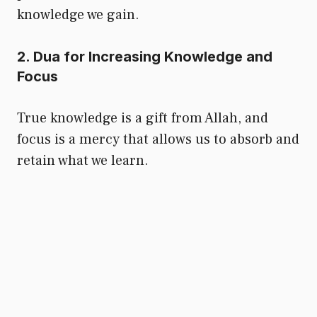
knowledge we gain.
2. Dua for Increasing Knowledge and
Focus
True knowledge is a gift from Allah, and
focus is a mercy that allows us to absorb and
retain what we learn.