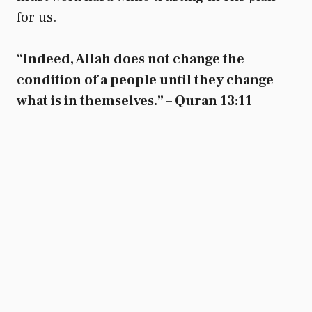
for us.
“Indeed, Allah does not change the
condition of a people until they change
what is in themselves.” – Quran 13:11