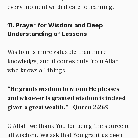
every moment we dedicate to learning.
11. Prayer for Wisdom and Deep
Understanding of Lessons
Wisdom is more valuable than mere
knowledge, and it comes only from Allah
who knows all things.
“He grants wisdom to whom He pleases,
and whoever is granted wisdom is indeed
given a great wealth.” – Quran 2:269
O Allah, we thank You for being the source of
all wisdom. We ask that You grant us deep