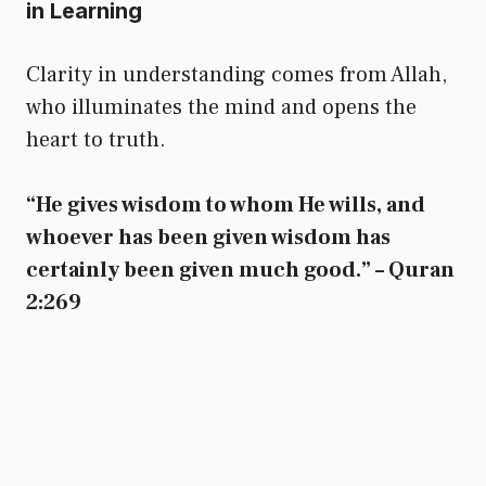
in Learning
Clarity in understanding comes from Allah,
who illuminates the mind and opens the
heart to truth.
“He gives wisdom to whom He wills, and
whoever has been given wisdom has
certainly been given much good.” – Quran
2:269