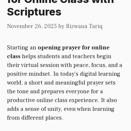
Scriptures
November 26, 2025
by
Rizwana Tariq
Starting an
opening prayer for online
class
helps students and teachers begin
their virtual session with peace, focus, and a
positive mindset. In today’s digital learning
world, a short and meaningful prayer sets
the tone and prepares everyone for a
productive online class experience. It also
adds a sense of unity, even when learning
from different places.