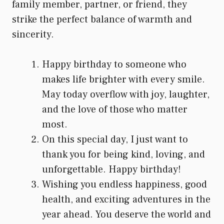
family member, partner, or friend, they
strike the perfect balance of warmth and
sincerity.
Happy birthday to someone who
makes life brighter with every smile.
May today overflow with joy, laughter,
and the love of those who matter
most.
On this special day, I just want to
thank you for being kind, loving, and
unforgettable. Happy birthday!
Wishing you endless happiness, good
health, and exciting adventures in the
year ahead. You deserve the world and