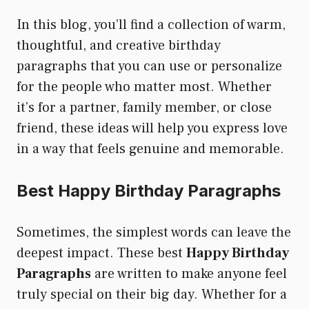
In this blog, you’ll find a collection of warm,
thoughtful, and creative birthday
paragraphs that you can use or personalize
for the people who matter most. Whether
it’s for a partner, family member, or close
friend, these ideas will help you express love
in a way that feels genuine and memorable.
Best Happy Birthday Paragraphs
Sometimes, the simplest words can leave the
deepest impact. These best
Happy Birthday
Paragraphs
are written to make anyone feel
truly special on their big day. Whether for a