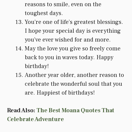
reasons to smile, even on the
toughest days.
You’re one of life’s greatest blessings.
I hope your special day is everything
you’ve ever wished for and more.
May the love you give so freely come
back to you in waves today. Happy
birthday!
Another year older, another reason to
celebrate the wonderful soul that you
are. Happiest of birthdays!
Read Also:
The Best Moana Quotes That
Celebrate Adventure