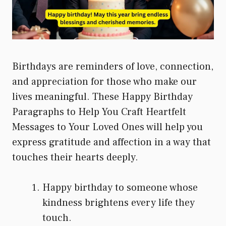
Birthdays are reminders of love, connection,
and appreciation for those who make our
lives meaningful. These Happy Birthday
Paragraphs to Help You Craft Heartfelt
Messages to Your Loved Ones will help you
express gratitude and affection in a way that
touches their hearts deeply.
Happy birthday to someone whose
kindness brightens every life they
touch.