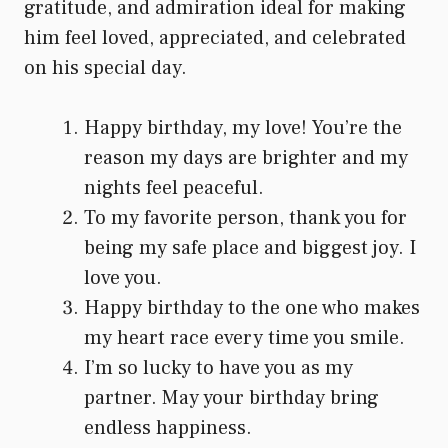
gratitude, and admiration ideal for making
him feel loved, appreciated, and celebrated
on his special day.
Happy birthday, my love! You’re the
reason my days are brighter and my
nights feel peaceful.
To my favorite person, thank you for
being my safe place and biggest joy. I
love you.
Happy birthday to the one who makes
my heart race every time you smile.
I’m so lucky to have you as my
partner. May your birthday bring
endless happiness.