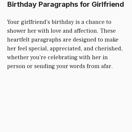
Birthday Paragraphs for Girlfriend
Your girlfriend’s birthday is a chance to
shower her with love and affection. These
heartfelt paragraphs are designed to make
her feel special, appreciated, and cherished,
whether you’re celebrating with her in
person or sending your words from afar.