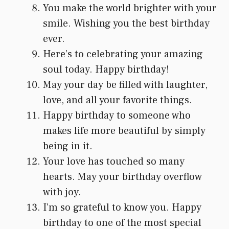
You make the world brighter with your
smile. Wishing you the best birthday
ever.
Here’s to celebrating your amazing
soul today. Happy birthday!
May your day be filled with laughter,
love, and all your favorite things.
Happy birthday to someone who
makes life more beautiful by simply
being in it.
Your love has touched so many
hearts. May your birthday overflow
with joy.
I’m so grateful to know you. Happy
birthday to one of the most special