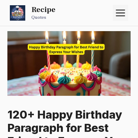
Skip
Recipe
M
to
Quotes
content
120+ Happy Birthday
Paragraph for Best