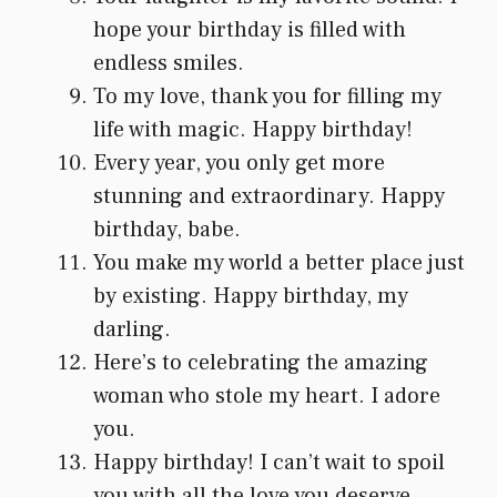
hope your birthday is filled with
endless smiles.
To my love, thank you for filling my
life with magic. Happy birthday!
Every year, you only get more
stunning and extraordinary. Happy
birthday, babe.
You make my world a better place just
by existing. Happy birthday, my
darling.
Here’s to celebrating the amazing
woman who stole my heart. I adore
you.
Happy birthday! I can’t wait to spoil
you with all the love you deserve.