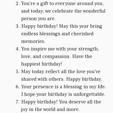
You’re a gift to everyone around you,
and today, we celebrate the wonderful
person you are.
Happy birthday! May this year bring
endless blessings and cherished
memories.
You inspire me with your strength,
love, and compassion. Have the
happiest birthday!
May today reflect all the love you’ve
shared with others. Happy birthday.
Your presence is a blessing in my life.
I hope your birthday is unforgettable.
Happy birthday! You deserve all the
joy in the world and more.