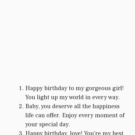
Happy birthday to my gorgeous girl!
You light up my world in every way.
Baby, you deserve all the happiness
life can offer. Enjoy every moment of
your special day.
Happy birthday, love! You’re my best