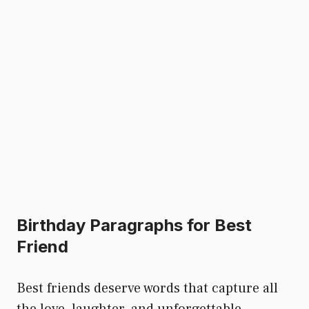
Birthday Paragraphs for Best
Friend
Best friends deserve words that capture all
the love, laughter, and unforgettable