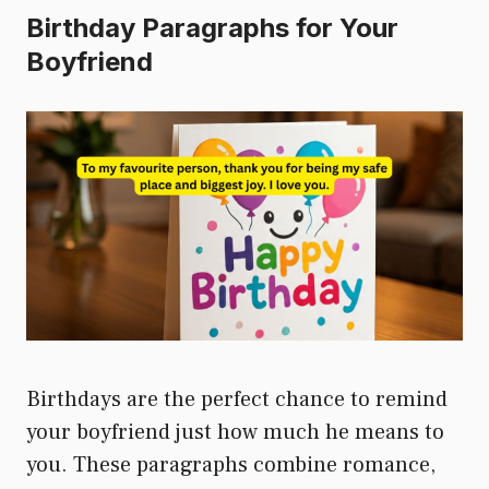
Birthday Paragraphs for Your
Boyfriend
Birthdays are the perfect chance to remind
your boyfriend just how much he means to
you. These paragraphs combine romance,