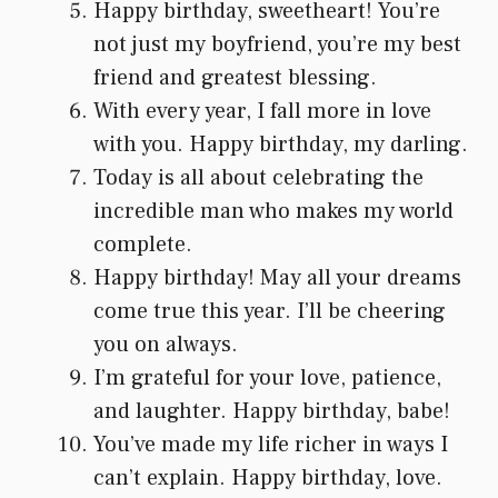
Happy birthday, sweetheart! You’re
not just my boyfriend, you’re my best
friend and greatest blessing.
With every year, I fall more in love
with you. Happy birthday, my darling.
Today is all about celebrating the
incredible man who makes my world
complete.
Happy birthday! May all your dreams
come true this year. I’ll be cheering
you on always.
I’m grateful for your love, patience,
and laughter. Happy birthday, babe!
You’ve made my life richer in ways I
can’t explain. Happy birthday, love.