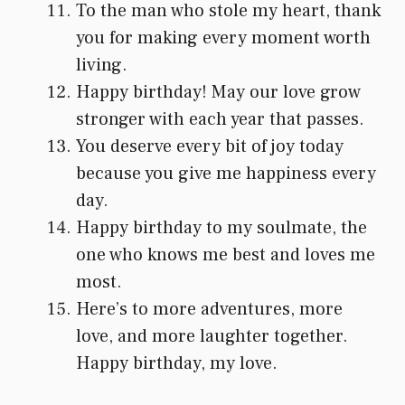
To the man who stole my heart, thank
you for making every moment worth
living.
Happy birthday! May our love grow
stronger with each year that passes.
You deserve every bit of joy today
because you give me happiness every
day.
Happy birthday to my soulmate, the
one who knows me best and loves me
most.
Here’s to more adventures, more
love, and more laughter together.
Happy birthday, my love.