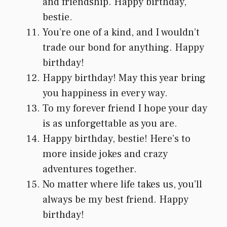
and friendship. Happy birthday,
bestie.
You’re one of a kind, and I wouldn’t
trade our bond for anything. Happy
birthday!
Happy birthday! May this year bring
you happiness in every way.
To my forever friend I hope your day
is as unforgettable as you are.
Happy birthday, bestie! Here’s to
more inside jokes and crazy
adventures together.
No matter where life takes us, you’ll
always be my best friend. Happy
birthday!