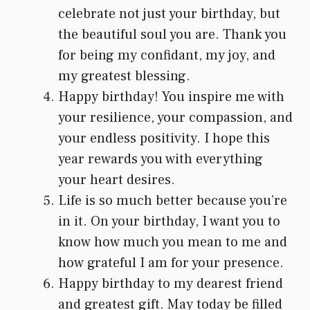
celebrate not just your birthday, but
the beautiful soul you are. Thank you
for being my confidant, my joy, and
my greatest blessing.
Happy birthday! You inspire me with
your resilience, your compassion, and
your endless positivity. I hope this
year rewards you with everything
your heart desires.
Life is so much better because you’re
in it. On your birthday, I want you to
know how much you mean to me and
how grateful I am for your presence.
Happy birthday to my dearest friend
and greatest gift. May today be filled