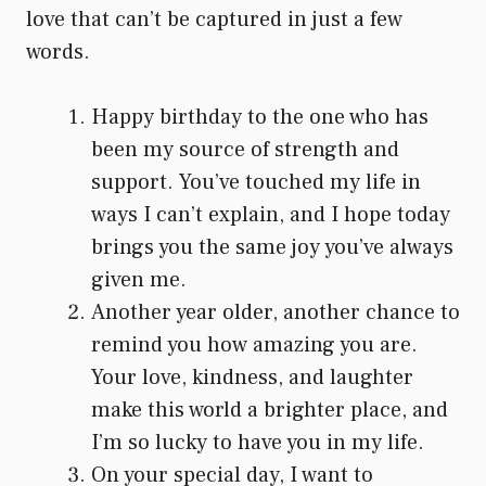
love that can’t be captured in just a few
words.
Happy birthday to the one who has
been my source of strength and
support. You’ve touched my life in
ways I can’t explain, and I hope today
brings you the same joy you’ve always
given me.
Another year older, another chance to
remind you how amazing you are.
Your love, kindness, and laughter
make this world a brighter place, and
I’m so lucky to have you in my life.
On your special day, I want to