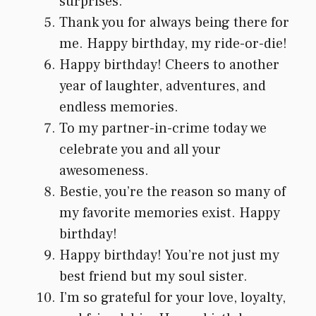
surprises.
Thank you for always being there for
me. Happy birthday, my ride-or-die!
Happy birthday! Cheers to another
year of laughter, adventures, and
endless memories.
To my partner-in-crime today we
celebrate you and all your
awesomeness.
Bestie, you’re the reason so many of
my favorite memories exist. Happy
birthday!
Happy birthday! You’re not just my
best friend but my soul sister.
I’m so grateful for your love, loyalty,