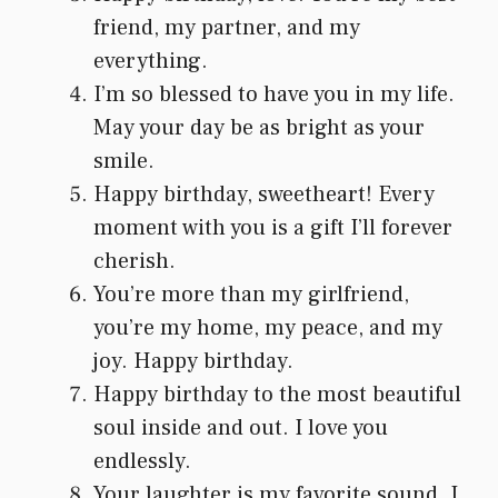
friend, my partner, and my
everything.
I’m so blessed to have you in my life.
May your day be as bright as your
smile.
Happy birthday, sweetheart! Every
moment with you is a gift I’ll forever
cherish.
You’re more than my girlfriend,
you’re my home, my peace, and my
joy. Happy birthday.
Happy birthday to the most beautiful
soul inside and out. I love you
endlessly.
Your laughter is my favorite sound. I