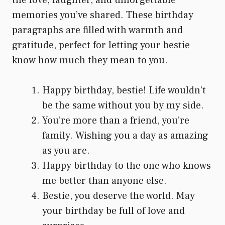
memories you’ve shared. These birthday
paragraphs are filled with warmth and
gratitude, perfect for letting your bestie
know how much they mean to you.
Happy birthday, bestie! Life wouldn’t
be the same without you by my side.
You’re more than a friend, you’re
family. Wishing you a day as amazing
as you are.
Happy birthday to the one who knows
me better than anyone else.
Bestie, you deserve the world. May
your birthday be full of love and