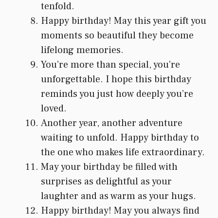
tenfold.
Happy birthday! May this year gift you
moments so beautiful they become
lifelong memories.
You’re more than special, you’re
unforgettable. I hope this birthday
reminds you just how deeply you’re
loved.
Another year, another adventure
waiting to unfold. Happy birthday to
the one who makes life extraordinary.
May your birthday be filled with
surprises as delightful as your
laughter and as warm as your hugs.
Happy birthday! May you always find