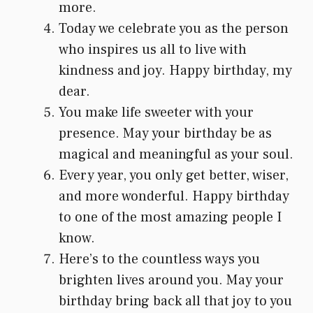
more.
Today we celebrate you as the person
who inspires us all to live with
kindness and joy. Happy birthday, my
dear.
You make life sweeter with your
presence. May your birthday be as
magical and meaningful as your soul.
Every year, you only get better, wiser,
and more wonderful. Happy birthday
to one of the most amazing people I
know.
Here’s to the countless ways you
brighten lives around you. May your
birthday bring back all that joy to you