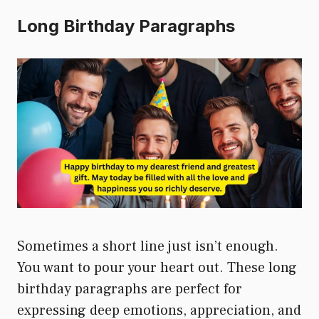
Long Birthday Paragraphs
Sometimes a short line just isn’t enough.
You want to pour your heart out. These long
birthday paragraphs are perfect for
expressing deep emotions, appreciation, and