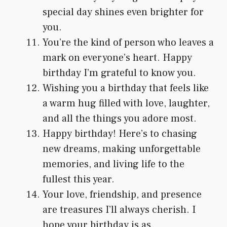
special day shines even brighter for
you.
You’re the kind of person who leaves a
mark on everyone’s heart. Happy
birthday I’m grateful to know you.
Wishing you a birthday that feels like
a warm hug filled with love, laughter,
and all the things you adore most.
Happy birthday! Here’s to chasing
new dreams, making unforgettable
memories, and living life to the
fullest this year.
Your love, friendship, and presence
are treasures I’ll always cherish. I
hope your birthday is as