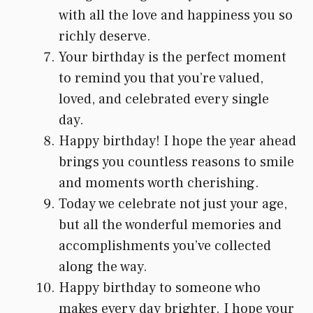
with all the love and happiness you so
richly deserve.
Your birthday is the perfect moment
to remind you that you’re valued,
loved, and celebrated every single
day.
Happy birthday! I hope the year ahead
brings you countless reasons to smile
and moments worth cherishing.
Today we celebrate not just your age,
but all the wonderful memories and
accomplishments you’ve collected
along the way.
Happy birthday to someone who
makes every day brighter. I hope your