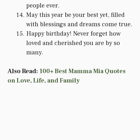
people ever.
May this year be your best yet, filled
with blessings and dreams come true.
Happy birthday! Never forget how
loved and cherished you are by so
many.
Also Read:
100+ Best Mamma Mia Quotes
on Love, Life, and Family