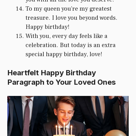
To my queen you’re my greatest
treasure. I love you beyond words.
Happy birthday!
With you, every day feels like a
celebration. But today is an extra
special happy birthday, love!
Heartfelt Happy Birthday
Paragraph to Your Loved Ones