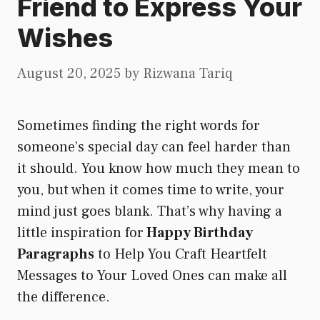
Friend to Express Your
Wishes
August 20, 2025
by
Rizwana Tariq
Sometimes finding the right words for
someone’s special day can feel harder than
it should. You know how much they mean to
you, but when it comes time to write, your
mind just goes blank. That’s why having a
little inspiration for
Happy Birthday
Paragraphs
to Help You Craft Heartfelt
Messages to Your Loved Ones can make all
the difference.