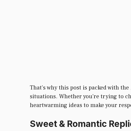
That’s why this post is packed with the
situations. Whether you’re trying to c
heartwarming ideas to make your respons
Sweet & Romantic Repli