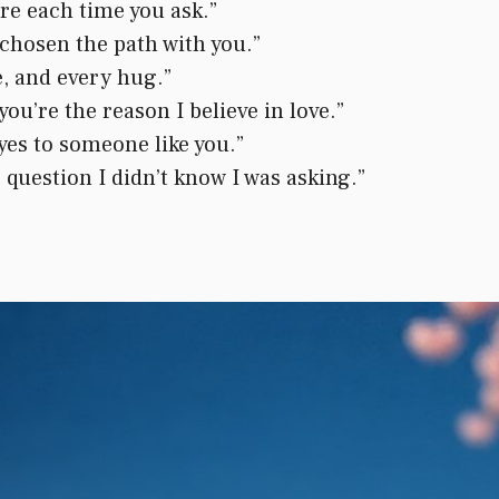
more each time you ask.”
y chosen the path with you.”
e, and every hug.”
you’re the reason I believe in love.”
 yes to someone like you.”
 question I didn’t know I was asking.”