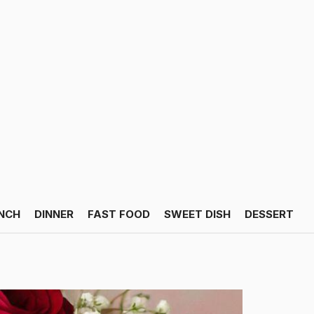
NCH
DINNER
FAST FOOD
SWEET DISH
DESSERT