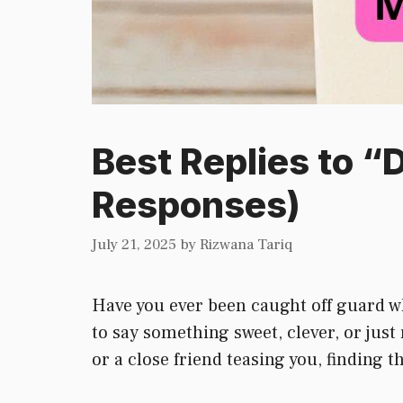
Best Replies to “
Responses)
July 21, 2025
by
Rizwana Tariq
Have you ever been caught off guard w
to say something sweet, clever, or just 
or a close friend teasing you, finding 