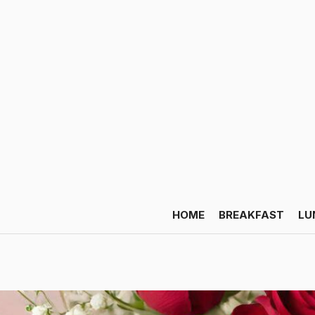
HOME
BREAKFAST
LU