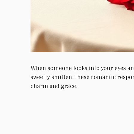
When someone looks into your eyes and 
sweetly smitten, these romantic respon
charm and grace.