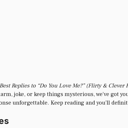
Best Replies to “Do You Love Me?” (Flirty & Clever
harm, joke, or keep things mysterious, we’ve got yo
e unforgettable. Keep reading and you’ll definitel
es