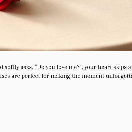
softly asks, “Do you love me?”, your heart skips a
ses are perfect for making the moment unforgettab