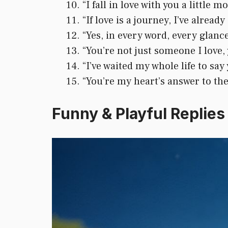
“I fall in love with you a little 
“If love is a journey, I’ve alread
“Yes, in every word, every glanc
“You’re not just someone I love, 
“I’ve waited my whole life to say
“You’re my heart’s answer to the
Funny & Playful Replies