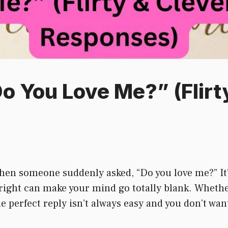
Do You Love Me?” (Flirt
hen someone suddenly asked, “Do you love me?” It’
right can make your mind go totally blank. Whether i
the perfect reply isn’t always easy and you don’t wa