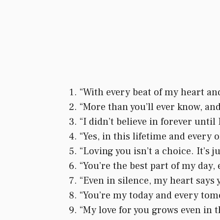
“With every beat of my heart and 
“More than you’ll ever know, and
“I didn’t believe in forever unti
“Yes, in this lifetime and every o
“Loving you isn’t a choice. It’s 
“You’re the best part of my day, 
“Even in silence, my heart says y
“You’re my today and every tomo
“My love for you grows even in 