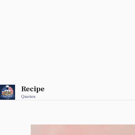
Recipe
Skip
to
Quotes
content