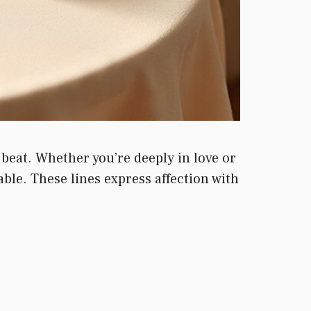
 beat. Whether you’re deeply in love or
le. These lines express affection with