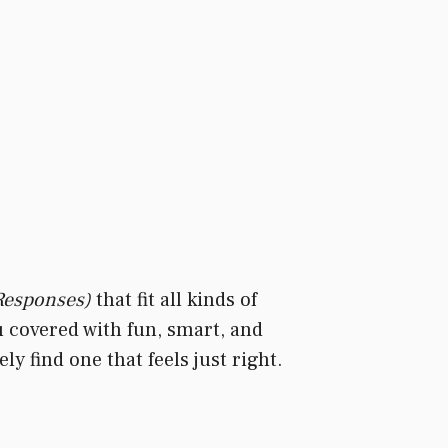
 Responses)
that fit all kinds of
u covered with fun, smart, and
y find one that feels just right.