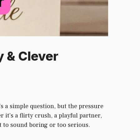
y & Clever
s a simple question, but the pressure
t’s a flirty crush, a playful partner,
nt to sound boring or too serious.