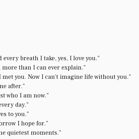
every breath I take, yes, I love you.”
 more than I can ever explain.”
l I met you. Now I can’t imagine life without you.”
ne after.”
just who I am now.”
every day.”
es to you.”
rrow I hope for.”
the quietest moments.”