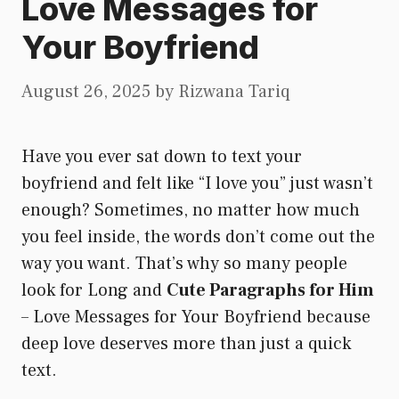
Love Messages for
Your Boyfriend
August 26, 2025
by
Rizwana Tariq
Have you ever sat down to text your
boyfriend and felt like “I love you” just wasn’t
enough? Sometimes, no matter how much
you feel inside, the words don’t come out the
way you want. That’s why so many people
look for Long and
Cute Paragraphs for Him
– Love Messages for Your Boyfriend because
deep love deserves more than just a quick
text.