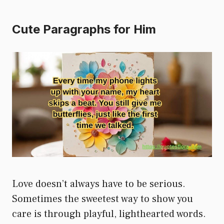
Cute Paragraphs for Him
Love doesn’t always have to be serious.
Sometimes the sweetest way to show you
care is through playful, lighthearted words.