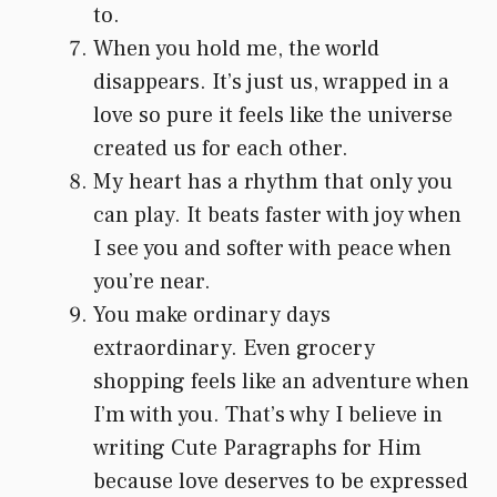
to.
When you hold me, the world
disappears. It’s just us, wrapped in a
love so pure it feels like the universe
created us for each other.
My heart has a rhythm that only you
can play. It beats faster with joy when
I see you and softer with peace when
you’re near.
You make ordinary days
extraordinary. Even grocery
shopping feels like an adventure when
I’m with you. That’s why I believe in
writing Cute Paragraphs for Him
because love deserves to be expressed