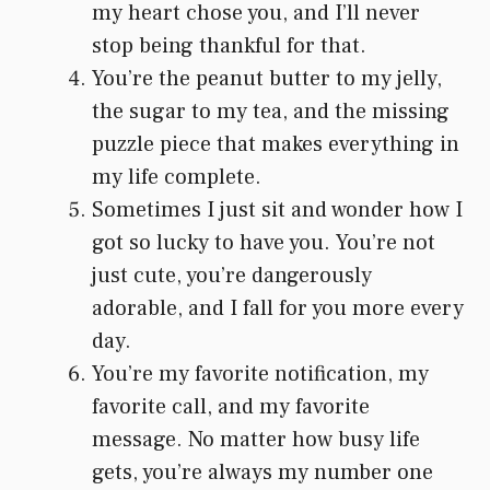
my heart chose you, and I’ll never
stop being thankful for that.
You’re the peanut butter to my jelly,
the sugar to my tea, and the missing
puzzle piece that makes everything in
my life complete.
Sometimes I just sit and wonder how I
got so lucky to have you. You’re not
just cute, you’re dangerously
adorable, and I fall for you more every
day.
You’re my favorite notification, my
favorite call, and my favorite
message. No matter how busy life
gets, you’re always my number one