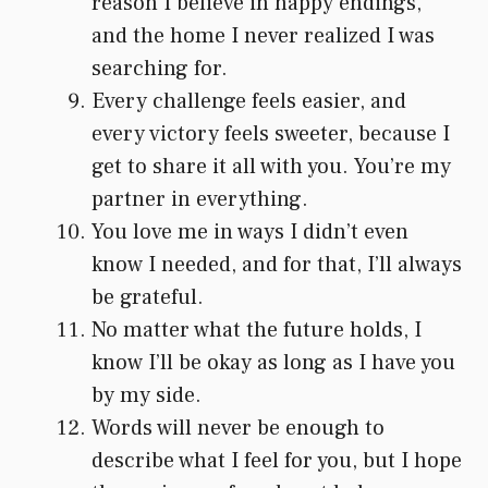
reason I believe in happy endings,
and the home I never realized I was
searching for.
Every challenge feels easier, and
every victory feels sweeter, because I
get to share it all with you. You’re my
partner in everything.
You love me in ways I didn’t even
know I needed, and for that, I’ll always
be grateful.
No matter what the future holds, I
know I’ll be okay as long as I have you
by my side.
Words will never be enough to
describe what I feel for you, but I hope