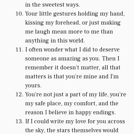
in the sweetest ways.
Your little gestures holding my hand,
kissing my forehead, or just making
me laugh mean more to me than
anything in this world.
I often wonder what I did to deserve
someone as amazing as you. Then I
remember it doesn’t matter, all that
matters is that you’re mine and I’m
yours.
You’re not just a part of my life, you’re
my safe place, my comfort, and the
reason I believe in happy endings.
If I could write my love for you across
the sky, the stars themselves would