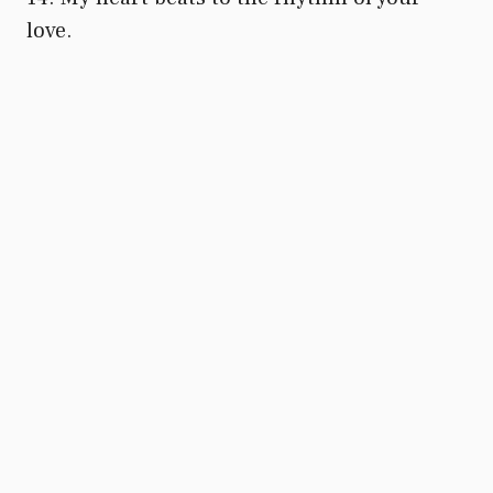
love.