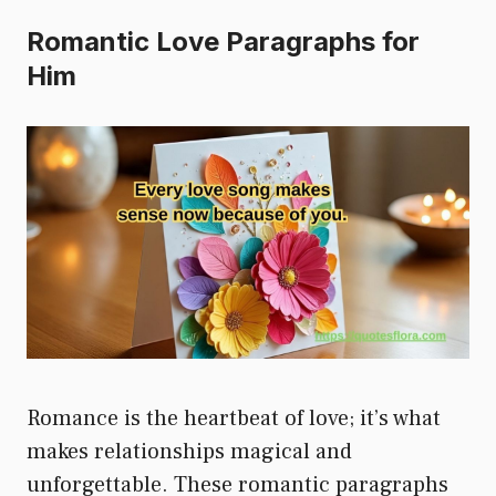
Romantic Love Paragraphs for
Him
Romance is the heartbeat of love; it’s what
makes relationships magical and
unforgettable. These romantic paragraphs