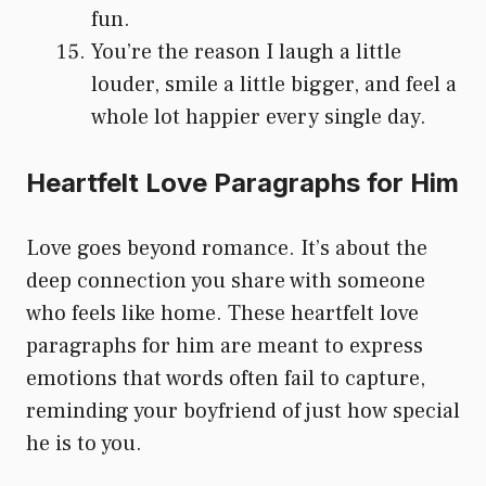
fun.
You’re the reason I laugh a little
louder, smile a little bigger, and feel a
whole lot happier every single day.
Heartfelt Love Paragraphs for Him
Love goes beyond romance. It’s about the
deep connection you share with someone
who feels like home. These heartfelt love
paragraphs for him are meant to express
emotions that words often fail to capture,
reminding your boyfriend of just how special
he is to you.