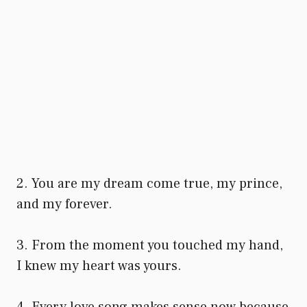
2. You are my dream come true, my prince,
and my forever.
3. From the moment you touched my hand,
I knew my heart was yours.
4. Every love song makes sense now because