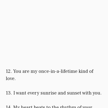
12. You are my once-in-a-lifetime kind of
love.
13. I want every sunrise and sunset with you.
14. My heart beats to the rhythm of your