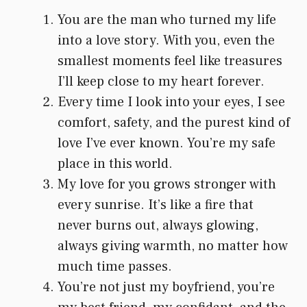
You are the man who turned my life
into a love story. With you, even the
smallest moments feel like treasures
I’ll keep close to my heart forever.
Every time I look into your eyes, I see
comfort, safety, and the purest kind of
love I’ve ever known. You’re my safe
place in this world.
My love for you grows stronger with
every sunrise. It’s like a fire that
never burns out, always glowing,
always giving warmth, no matter how
much time passes.
You’re not just my boyfriend, you’re