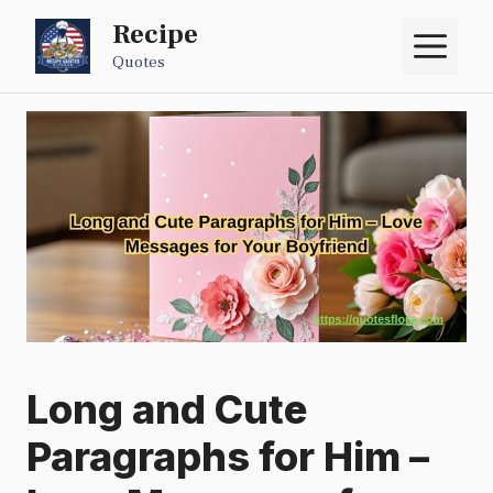
Skip
Recipe
M
to
Quotes
content
Long and Cute
Paragraphs for Him –