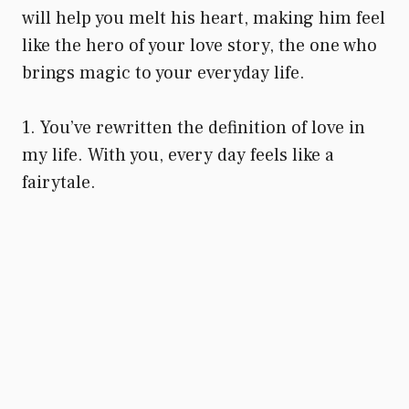
will help you melt his heart, making him feel
like the hero of your love story, the one who
brings magic to your everyday life.
1. You’ve rewritten the definition of love in
my life. With you, every day feels like a
fairytale.