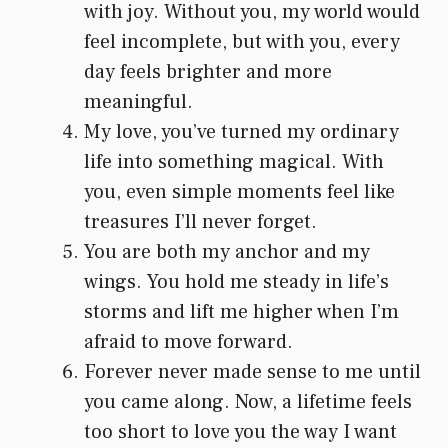
with joy. Without you, my world would
feel incomplete, but with you, every
day feels brighter and more
meaningful.
My love, you’ve turned my ordinary
life into something magical. With
you, even simple moments feel like
treasures I’ll never forget.
You are both my anchor and my
wings. You hold me steady in life’s
storms and lift me higher when I’m
afraid to move forward.
Forever never made sense to me until
you came along. Now, a lifetime feels
too short to love you the way I want