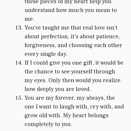
these pieces of my heart help you
understand how much you mean to
me.
You’ve taught me that real love isn’t
about perfection, it’s about patience,
forgiveness, and choosing each other
every single day.
If I could give you one gift, it would be
the chance to see yourself through
my eyes. Only then would you realize
how deeply you are loved.
You are my forever, my always, the
one I want to laugh with, cry with, and
grow old with. My heart belongs
completely to you.