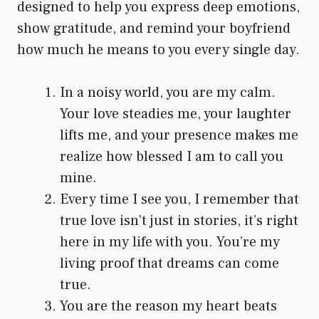
designed to help you express deep emotions,
show gratitude, and remind your boyfriend
how much he means to you every single day.
In a noisy world, you are my calm.
Your love steadies me, your laughter
lifts me, and your presence makes me
realize how blessed I am to call you
mine.
Every time I see you, I remember that
true love isn’t just in stories, it’s right
here in my life with you. You’re my
living proof that dreams can come
true.
You are the reason my heart beats