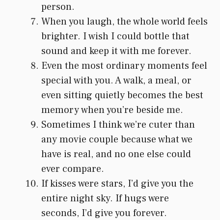
person.
When you laugh, the whole world feels
brighter. I wish I could bottle that
sound and keep it with me forever.
Even the most ordinary moments feel
special with you. A walk, a meal, or
even sitting quietly becomes the best
memory when you’re beside me.
Sometimes I think we’re cuter than
any movie couple because what we
have is real, and no one else could
ever compare.
If kisses were stars, I’d give you the
entire night sky. If hugs were
seconds, I’d give you forever.