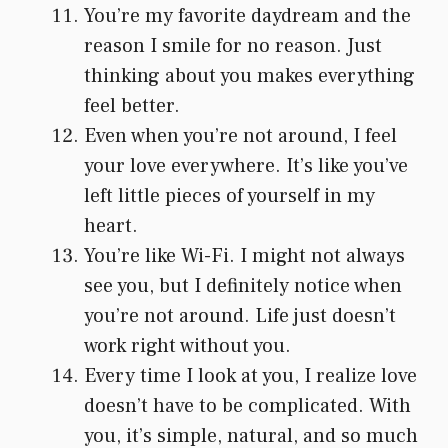
You’re my favorite daydream and the
reason I smile for no reason. Just
thinking about you makes everything
feel better.
Even when you’re not around, I feel
your love everywhere. It’s like you’ve
left little pieces of yourself in my
heart.
You’re like Wi-Fi. I might not always
see you, but I definitely notice when
you’re not around. Life just doesn’t
work right without you.
Every time I look at you, I realize love
doesn’t have to be complicated. With
you, it’s simple, natural, and so much