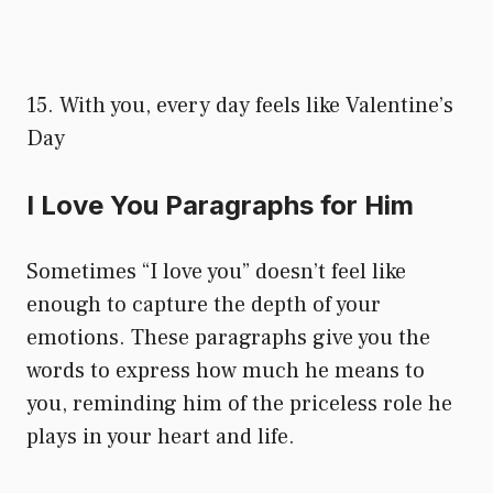
15. With you, every day feels like Valentine’s
Day
I Love You Paragraphs for Him
Sometimes “I love you” doesn’t feel like
enough to capture the depth of your
emotions. These paragraphs give you the
words to express how much he means to
you, reminding him of the priceless role he
plays in your heart and life.