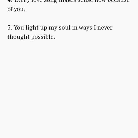
of you.
5. You light up my soul in ways I never
thought possible.