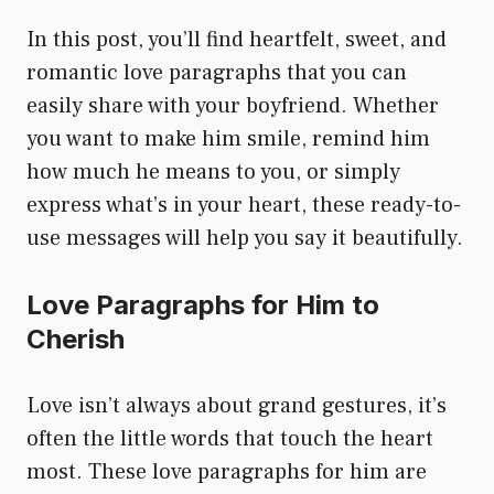
In this post, you’ll find heartfelt, sweet, and
romantic love paragraphs that you can
easily share with your boyfriend. Whether
you want to make him smile, remind him
how much he means to you, or simply
express what’s in your heart, these ready-to-
use messages will help you say it beautifully.
Love Paragraphs for Him to
Cherish
Love isn’t always about grand gestures, it’s
often the little words that touch the heart
most. These love paragraphs for him are