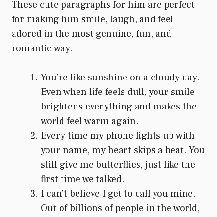
These cute paragraphs for him are perfect
for making him smile, laugh, and feel
adored in the most genuine, fun, and
romantic way.
You’re like sunshine on a cloudy day.
Even when life feels dull, your smile
brightens everything and makes the
world feel warm again.
Every time my phone lights up with
your name, my heart skips a beat. You
still give me butterflies, just like the
first time we talked.
I can’t believe I get to call you mine.
Out of billions of people in the world,