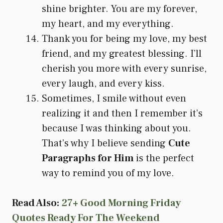
shine brighter. You are my forever,
my heart, and my everything.
Thank you for being my love, my best
friend, and my greatest blessing. I’ll
cherish you more with every sunrise,
every laugh, and every kiss.
Sometimes, I smile without even
realizing it and then I remember it’s
because I was thinking about you.
That’s why I believe sending
Cute
Paragraphs for Him
is the perfect
way to remind you of my love.
Read Also:
27+ Good Morning Friday
Quotes Ready For The Weekend