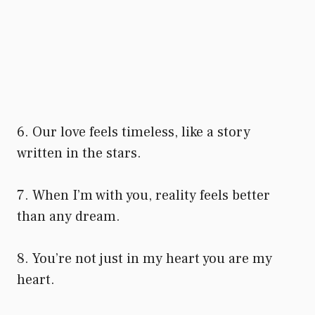
6. Our love feels timeless, like a story
written in the stars.
7. When I’m with you, reality feels better
than any dream.
8. You’re not just in my heart you are my
heart.