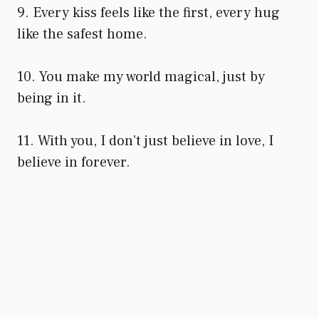
9. Every kiss feels like the first, every hug
like the safest home.
10. You make my world magical, just by
being in it.
11. With you, I don’t just believe in love, I
believe in forever.