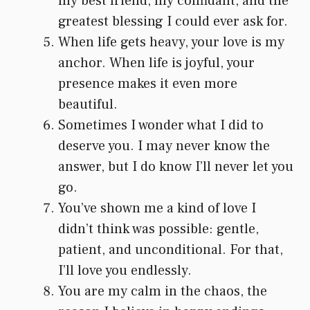
my best friend, my confidant, and the
greatest blessing I could ever ask for.
When life gets heavy, your love is my
anchor. When life is joyful, your
presence makes it even more
beautiful.
Sometimes I wonder what I did to
deserve you. I may never know the
answer, but I do know I’ll never let you
go.
You’ve shown me a kind of love I
didn’t think was possible: gentle,
patient, and unconditional. For that,
I’ll love you endlessly.
You are my calm in the chaos, the