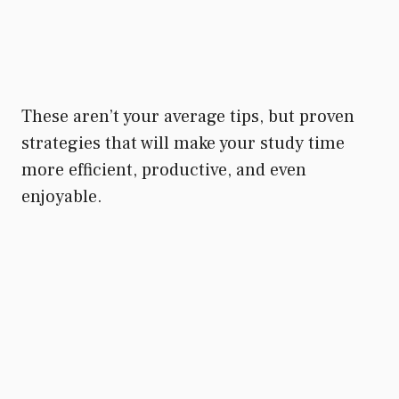
These aren’t your average tips, but proven
strategies that will make your study time
more efficient, productive, and even
enjoyable.