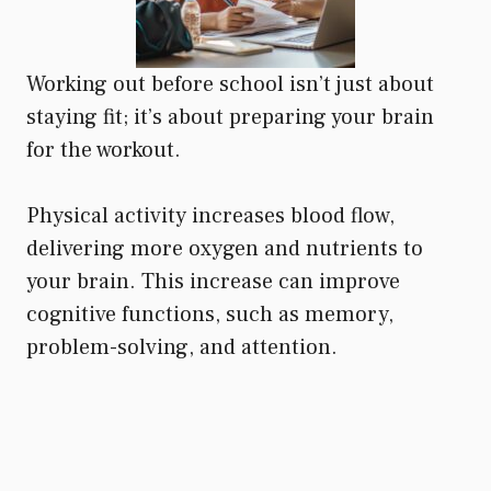
Working out before school isn’t just about
staying fit; it’s about preparing your brain
for the workout.
Physical activity increases blood flow,
delivering more oxygen and nutrients to
your brain. This increase can improve
cognitive functions, such as memory,
problem-solving, and attention.