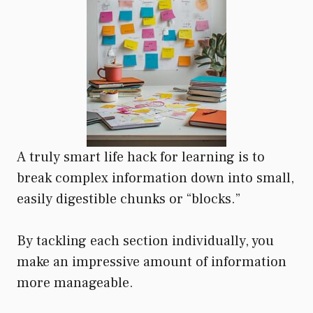
A truly smart life hack for learning is to
break complex information down into small,
easily digestible chunks or “blocks.”
By tackling each section individually, you
make an impressive amount of information
more manageable.