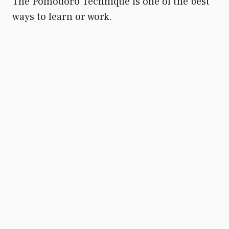
The Pomodoro Technique is one of the best
ways to learn or work.