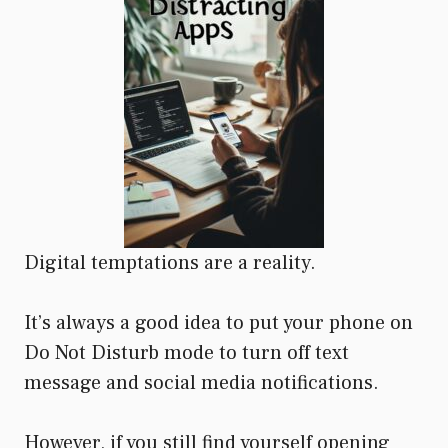
Digital temptations are a reality.
It’s always a good idea to put your phone on
Do Not Disturb mode to turn off text
message and social media notifications.
However, if you still find yourself opening