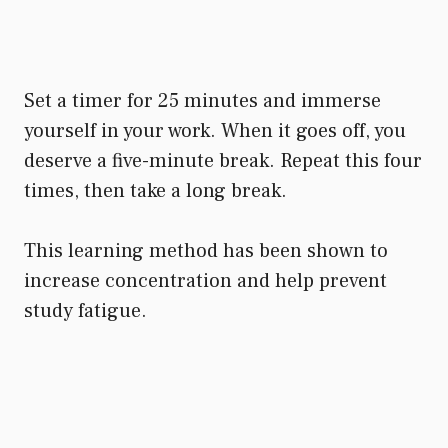
Set a timer for 25 minutes and immerse
yourself in your work. When it goes off, you
deserve a five-minute break. Repeat this four
times, then take a long break.
This learning method has been shown to
increase concentration and help prevent
study fatigue.