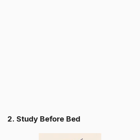
2. Study Before Bed