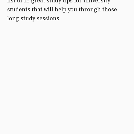
list of 12 great study tips for university
students that will help you through those
long study sessions.