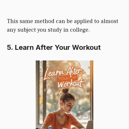
This same method can be applied to almost
any subject you study in college.
5. Learn After Your Workout