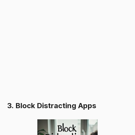
3. Block Distracting Apps