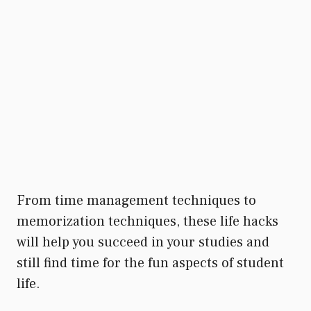
From time management techniques to
memorization techniques, these life hacks
will help you succeed in your studies and
still find time for the fun aspects of student
life.