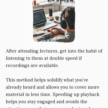
After attending lectures, get into the habit of
listening to them at double speed if
recordings are available.
This method helps solidify what you’ve
already heard and allows you to cover more
material in less time. Speeding up playback
helps you stay engaged and avoids the