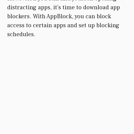
distracting apps, it’s time to download app
blockers. With AppBlock, you can block
access to certain apps and set up blocking
schedules.