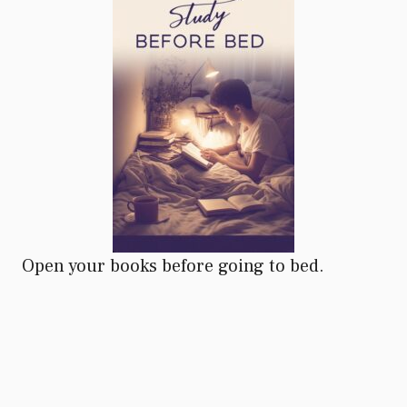
Open your books before going to bed.