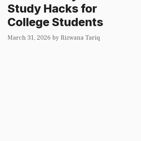
Study Hacks for
College Students
March 31, 2026
by
Rizwana Tariq