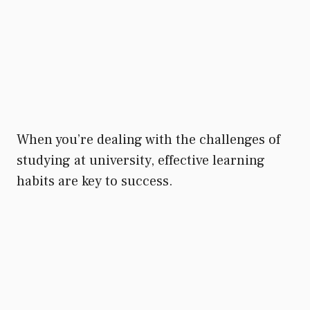
When you’re dealing with the challenges of
studying at university, effective learning
habits are key to success.