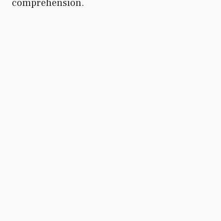
comprehension.