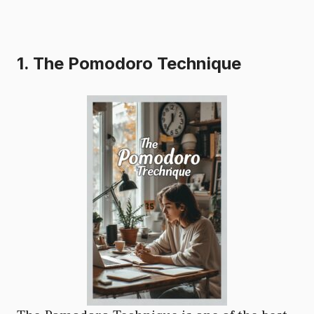
1. The Pomodoro Technique