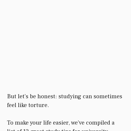
But let’s be honest: studying can sometimes
feel like torture.
To make your life easier, we’ve compiled a