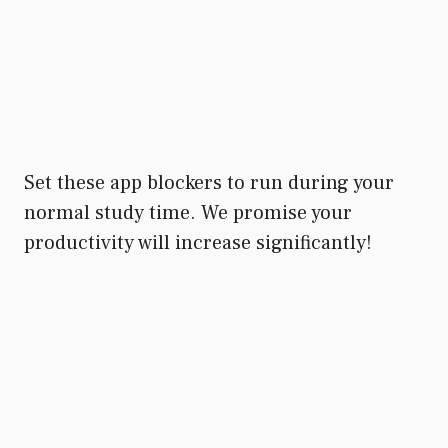
Set these app blockers to run during your
normal study time. We promise your
productivity will increase significantly!