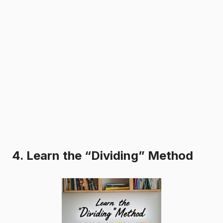
4. Learn the “Dividing” Method