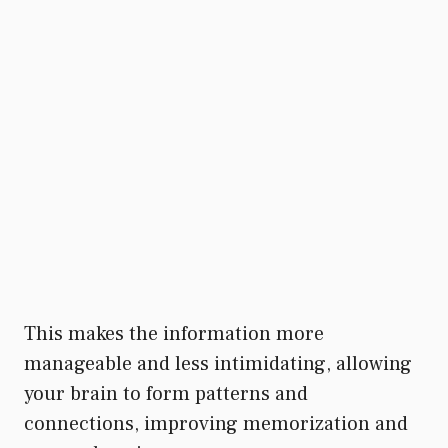
This makes the information more
manageable and less intimidating, allowing
your brain to form patterns and
connections, improving memorization and