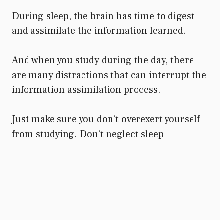
During sleep, the brain has time to digest
and assimilate the information learned.
And when you study during the day, there
are many distractions that can interrupt the
information assimilation process.
Just make sure you don’t overexert yourself
from studying. Don’t neglect sleep.