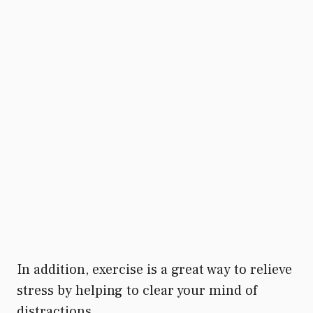
In addition, exercise is a great way to relieve
stress by helping to clear your mind of
distractions.