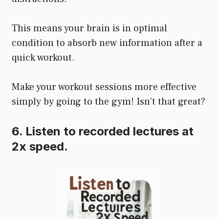
This means your brain is in optimal
condition to absorb new information after a
quick workout.
Make your workout sessions more effective
simply by going to the gym! Isn’t that great?
6. Listen to recorded lectures at
2x speed.