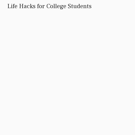
Life Hacks for College Students