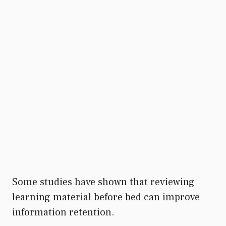
Some studies have shown that reviewing
learning material before bed can improve
information retention.