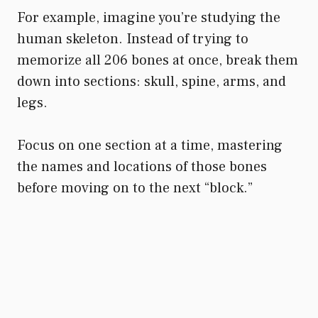
For example, imagine you’re studying the
human skeleton. Instead of trying to
memorize all 206 bones at once, break them
down into sections: skull, spine, arms, and
legs.
Focus on one section at a time, mastering
the names and locations of those bones
before moving on to the next “block.”