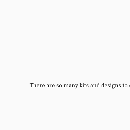
There are so many kits and designs to