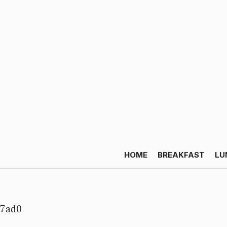
HOME
BREAKFAST
LU