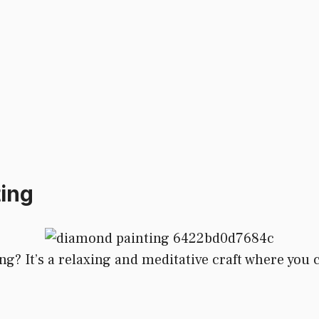
ing
? It’s a relaxing and meditative craft where you cr