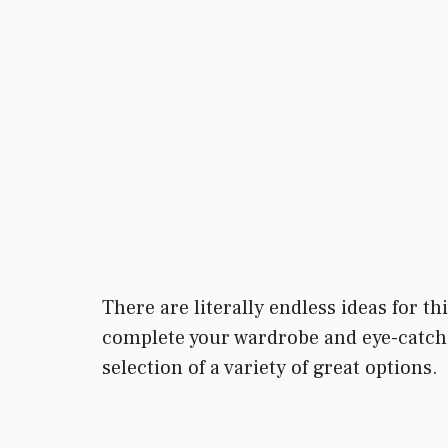
There are literally endless ideas for t
complete your wardrobe and eye-catchi
selection of a variety of great options.