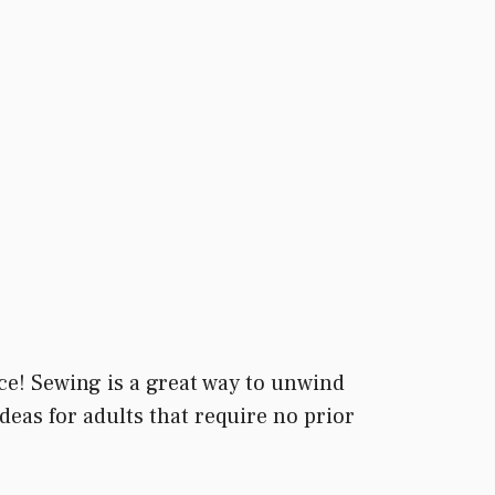
ace! Sewing is a great way to unwind
deas for adults that require no prior