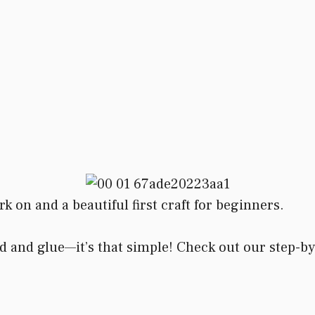
rk on and a beautiful first craft for beginners.
d and glue—it’s that simple! Check out our step-by