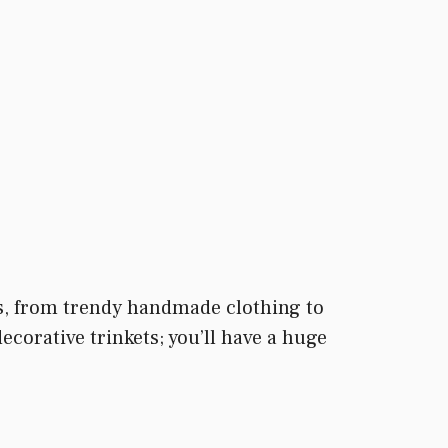
ers, from trendy handmade clothing to
orative trinkets; you’ll have a huge