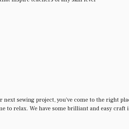
our next sewing project, you’ve come to the right pl
e to relax. We have some brilliant and easy craft i