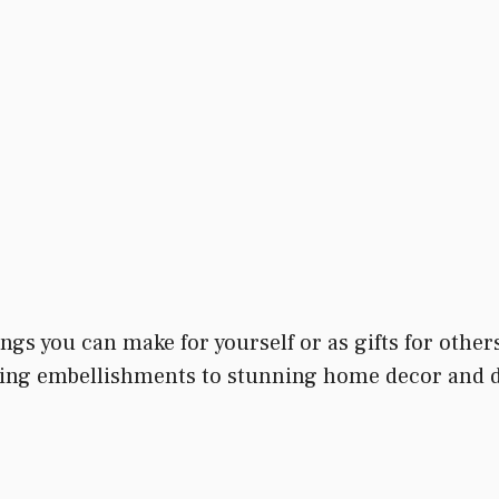
hings you can make for yourself or as gifts for oth
ng embellishments to stunning home decor and dec