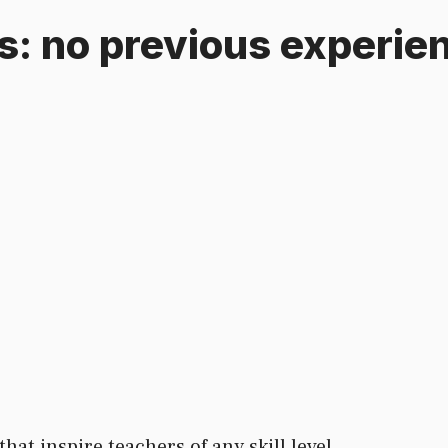
as: no previous experi
hat inspire teachers of any skill level