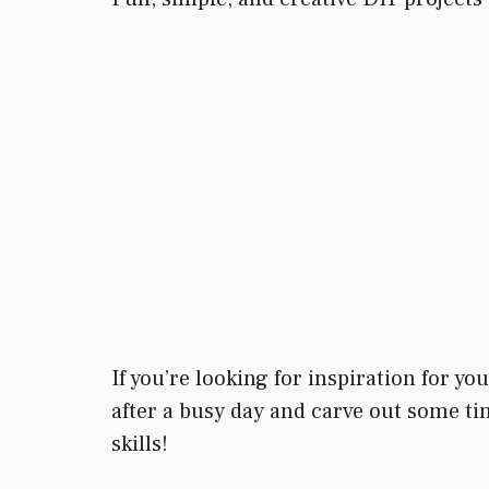
If you’re looking for inspiration for y
after a busy day and carve out some tim
skills!