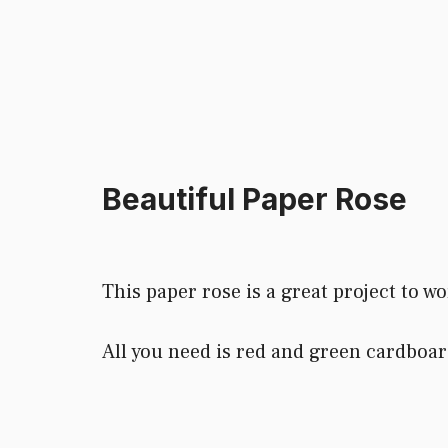
Beautiful Paper Rose
This paper rose is a great project to wo
All you need is red and green cardboar