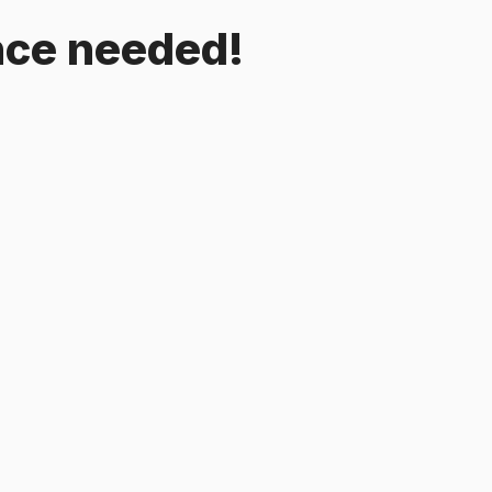
ence needed!