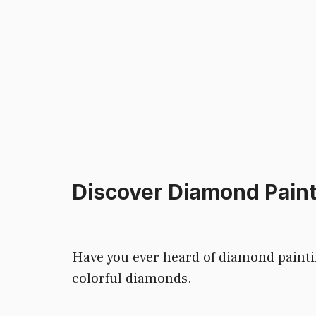
Discover Diamond Paint
Have you ever heard of diamond painting
colorful diamonds.