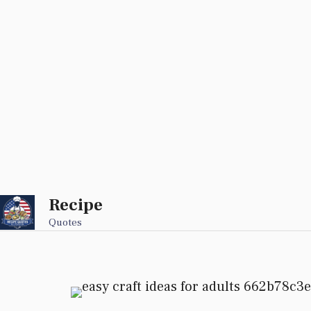
Recipe
Skip
to
Quotes
content