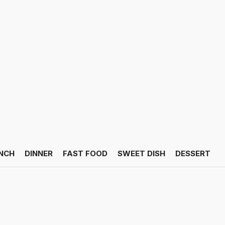
NCH
DINNER
FAST FOOD
SWEET DISH
DESSERT