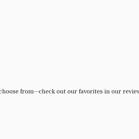
 choose from—check out our favorites in our revie