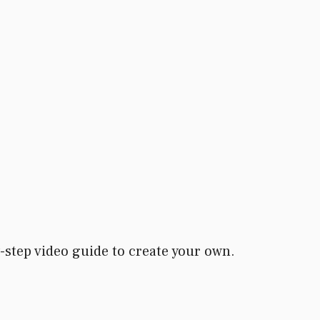
-step video guide to create your own.