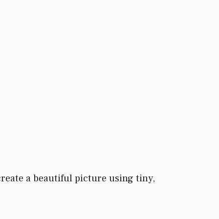
eate a beautiful picture using tiny,