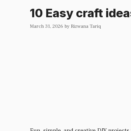
10 Easy craft ide
March 31, 2026
by
Rizwana Tariq
Fun, simple, and creative DIY projects t