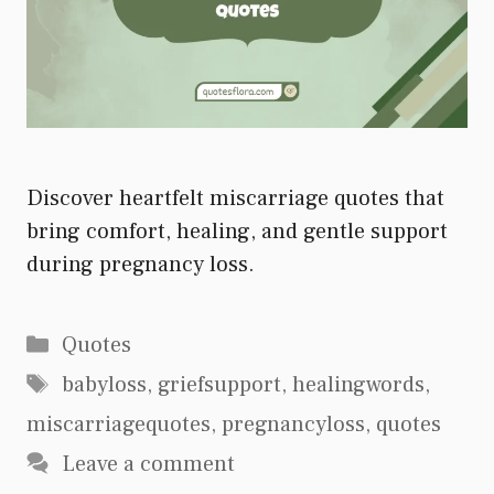
Discover heartfelt miscarriage quotes that
bring comfort, healing, and gentle support
during pregnancy loss.
Categories
Quotes
Tags
babyloss
,
griefsupport
,
healingwords
,
miscarriagequotes
,
pregnancyloss
,
quotes
Leave a comment