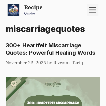
Skip
Recipe
M
to
Quotes
content
miscarriagequotes
300+ Heartfelt Miscarriage
Quotes: Powerful Healing Words
November 23, 2025
by
Rizwana Tariq