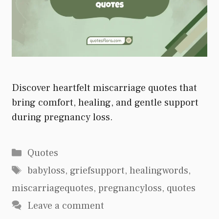
Discover heartfelt miscarriage quotes that
bring comfort, healing, and gentle support
during pregnancy loss.
Categories
Quotes
Tags
babyloss
,
griefsupport
,
healingwords
,
miscarriagequotes
,
pregnancyloss
,
quotes
Leave a comment