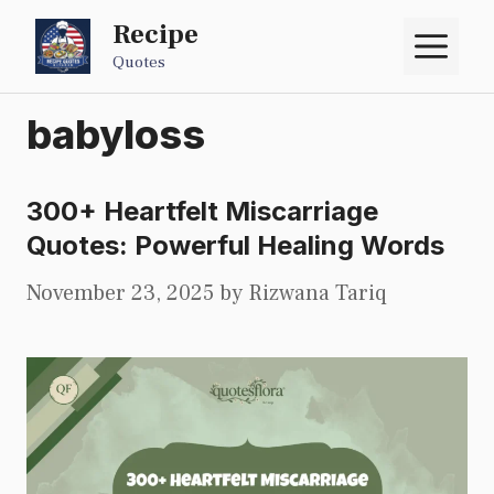
Skip
Recipe
M
to
Quotes
content
babyloss
300+ Heartfelt Miscarriage
Quotes: Powerful Healing Words
November 23, 2025
by
Rizwana Tariq